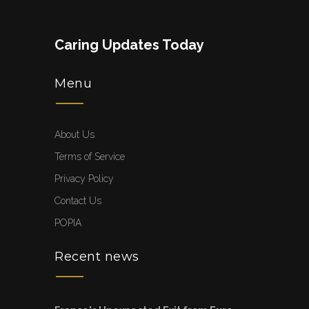
Caring Updates Today
Menu
About Us
Terms of Service
Privacy Policy
Contact Us
POPIA
Recent news