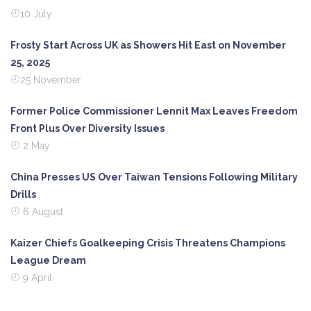
10 July
Frosty Start Across UK as Showers Hit East on November
25, 2025
25 November
Former Police Commissioner Lennit Max Leaves Freedom
Front Plus Over Diversity Issues
2 May
China Presses US Over Taiwan Tensions Following Military
Drills
6 August
Kaizer Chiefs Goalkeeping Crisis Threatens Champions
League Dream
9 April