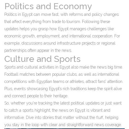
Politics and Economy
Politics in Egypt can move fast, with reforms and policy changes
that affect everything from trade to tourism. Following these
updates helps you grasp how Egypt manages challenges like
economic growth, employment, and international cooperation. For
example, discussions around infrastructure projects or regional
partnerships often appear in the news.
Culture and Sports
Sports and cultural activities in Egypt also make the news big time.
Football matches between popular clubs, as well as international
competitions with Egyptian teams or athletes, attract fans' attention.
Plus, events showcasing Egypt’s rich traditions keep the spirit alive
and connect people to their heritage.
So, whether you're tracking the latest political updates or just want
to catch a sports highlight, the news on Egypt is vibrant and
informative. Dive into stories that matter without the fluff, helping
you stay in the loop with clear and straightforward news coverage.