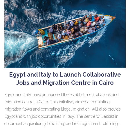
Egypt and Italy to Launch Collaborative
Jobs and Migration Centre in Cairo
Egypt and Italy have announced the establishment of a jobs and
migration centre in Cairo. This initiative, aimed at regulating
migration flows and combating illegal migration, will also provide
Egyptians with job opportunities in Italy. The centre will assist in
document acquisition, job training, and reintegration of returning