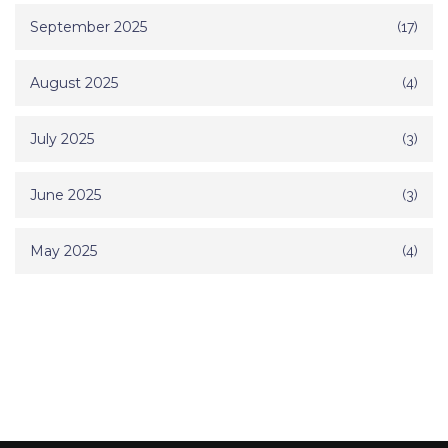
September 2025
(17)
August 2025
(4)
July 2025
(3)
June 2025
(3)
May 2025
(4)