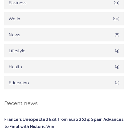
Business
(11)
World
(10)
News
(8)
Lifestyle
(4)
Health
(4)
Education
(2)
Recent news
France's Unexpected Exit from Euro 2024: Spain Advances
to Final with Historic Win