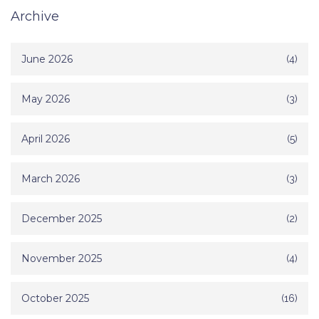
Archive
June 2026
(4)
May 2026
(3)
April 2026
(5)
March 2026
(3)
December 2025
(2)
November 2025
(4)
October 2025
(16)