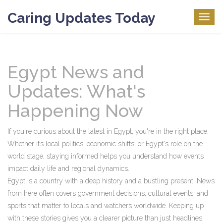
Caring Updates Today
Togg
navig
Egypt News and
Updates: What's
Happening Now
If you're curious about the latest in Egypt, you're in the right place.
Whether it’s local politics, economic shifts, or Egypt's role on the
world stage, staying informed helps you understand how events
impact daily life and regional dynamics.
Egypt is a country with a deep history and a bustling present. News
from here often covers government decisions, cultural events, and
sports that matter to locals and watchers worldwide. Keeping up
with these stories gives you a clearer picture than just headlines.