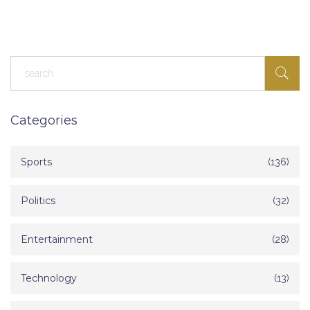
Egyptians, thus strengthening bilateral ties and promoting legal
migration channels.
Categories
Sports
(136)
Politics
(32)
Entertainment
(28)
Technology
(13)