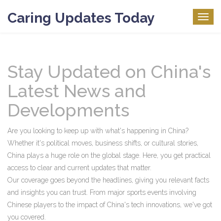
Caring Updates Today
Togg
navig
Stay Updated on China's
Latest News and
Developments
Are you looking to keep up with what's happening in China?
Whether it's political moves, business shifts, or cultural stories,
China plays a huge role on the global stage. Here, you get practical
access to clear and current updates that matter.
Our coverage goes beyond the headlines, giving you relevant facts
and insights you can trust. From major sports events involving
Chinese players to the impact of China's tech innovations, we've got
you covered.