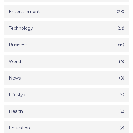
Entertainment
(28)
Technology
(13)
Business
(11)
World
(10)
News
(8)
Lifestyle
(4)
Health
(4)
Education
(2)