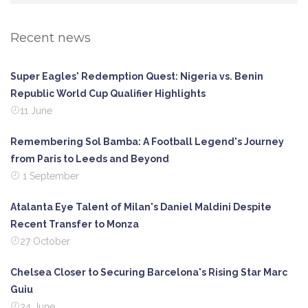
Recent news
Super Eagles' Redemption Quest: Nigeria vs. Benin
Republic World Cup Qualifier Highlights
11 June
Remembering Sol Bamba: A Football Legend's Journey
from Paris to Leeds and Beyond
1 September
Atalanta Eye Talent of Milan's Daniel Maldini Despite
Recent Transfer to Monza
27 October
Chelsea Closer to Securing Barcelona's Rising Star Marc
Guiu
24 June