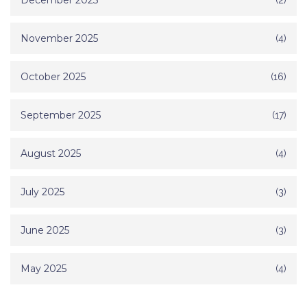
December 2025
November 2025
(4)
October 2025
(16)
September 2025
(17)
August 2025
(4)
July 2025
(3)
June 2025
(3)
May 2025
(4)