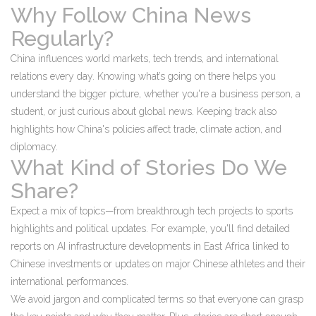
Why Follow China News
Regularly?
China influences world markets, tech trends, and international
relations every day. Knowing what’s going on there helps you
understand the bigger picture, whether you're a business person, a
student, or just curious about global news. Keeping track also
highlights how China's policies affect trade, climate action, and
diplomacy.
What Kind of Stories Do We
Share?
Expect a mix of topics—from breakthrough tech projects to sports
highlights and political updates. For example, you'll find detailed
reports on AI infrastructure developments in East Africa linked to
Chinese investments or updates on major Chinese athletes and their
international performances.
We avoid jargon and complicated terms so that everyone can grasp