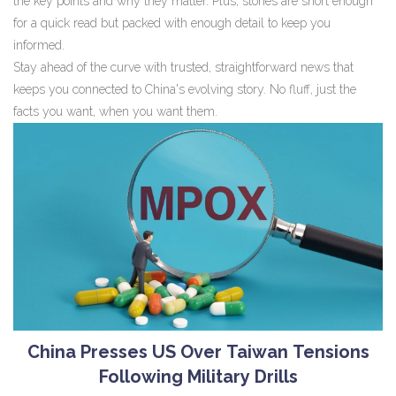
the key points and why they matter. Plus, stories are short enough
for a quick read but packed with enough detail to keep you
informed.
Stay ahead of the curve with trusted, straightforward news that
keeps you connected to China's evolving story. No fluff, just the
facts you want, when you want them.
China Presses US Over Taiwan Tensions
Following Military Drills