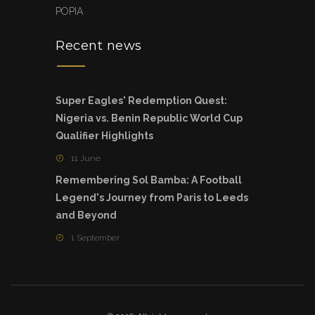
POPIA
Recent news
Super Eagles' Redemption Quest:
Nigeria vs. Benin Republic World Cup
Qualifier Highlights
11 June
Remembering Sol Bamba: A Football
Legend's Journey from Paris to Leeds
and Beyond
1 September