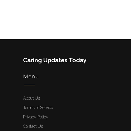
Caring Updates Today
Menu
About Us
Terms of Service
Privacy Policy
Contact Us