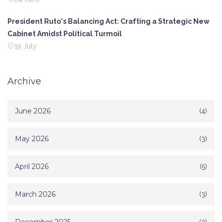
President Ruto's Balancing Act: Crafting a Strategic New
Cabinet Amidst Political Turmoil
19 July
Archive
June 2026
(4)
May 2026
(3)
April 2026
(5)
March 2026
(3)
(2)