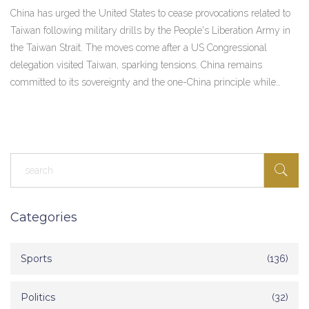
China has urged the United States to cease provocations related to
Taiwan following military drills by the People's Liberation Army in
the Taiwan Strait. The moves come after a US Congressional
delegation visited Taiwan, sparking tensions. China remains
committed to its sovereignty and the one-China principle while
demonstrating military readiness.
Categories
Sports
(136)
Politics
(32)