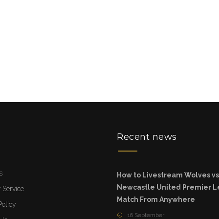
u
Recent news
s
How to Livestream Wolves vs
Newcastle United Premier 
 Service
Match From Anywhere
Policy
16 September