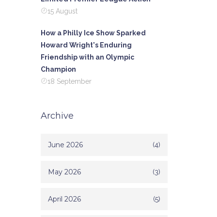
15 August
How a Philly Ice Show Sparked
Howard Wright's Enduring
Friendship with an Olympic
Champion
18 September
Archive
June 2026
(4)
May 2026
(3)
April 2026
(5)