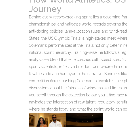
Journey
Behind every record‑breaking sprint lies a governing f
championships, and validates world records
governs the
anti‑doping policies, lane‑allocation rules, and wind‑re
States, the
US Olympic Trials
,
a high‑stakes meet where 
Coleman’s performances at the Trials not only determine
national sprint hierarchy. Training-wise, he follows a re
analysis—a blend that elite coaches call “speed‑specific
sports scientists, reflects a broader trend where data‑d
Rivalries add another layer to the narrative. Sprinters l
competition fierce, pushing Coleman to tweak his race 
discussions about the fairness of wind‑assisted times an
you scroll through the collection below, you’ll find rac
navigates the intersection of raw talent, regulatory scrut
where he stands today and what the sprint world can ex