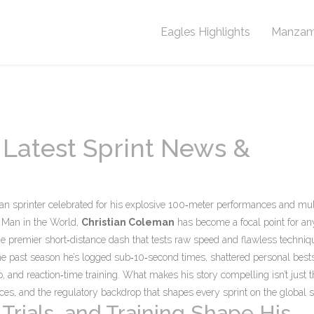
Eagles Highlights
Manzam
 Latest Sprint News &
n sprinter celebrated for his explosive 100‑meter performances and mul
t Man in the World
,
Christian Coleman
has become a focal point for a
he premier short‑distance dash that tests raw speed and flawless techniq
he past season he’s logged sub‑10‑second times, shattered personal best
, and reaction‑time training. What makes his story compelling isn’t just t
nces, and the regulatory backdrop that shapes every sprint on the global s
Trials, and Training Shape His