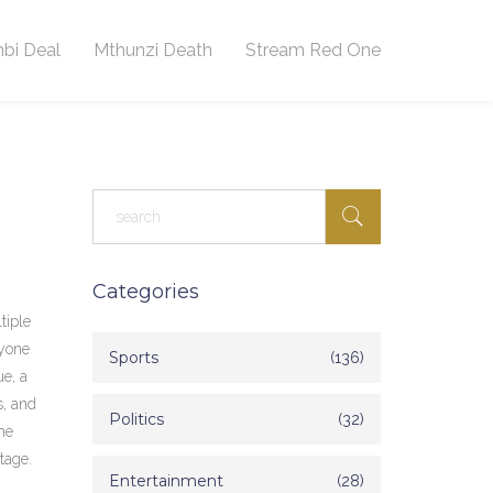
bi Deal
Mthunzi Death
Stream Red One
Categories
tiple
nyone
Sports
(136)
ue
, a
s, and
Politics
(32)
he
tage.
Entertainment
(28)