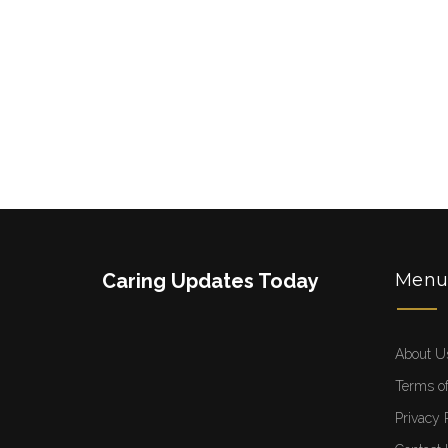
Caring Updates Today
Men
About U
Terms of
Privacy 