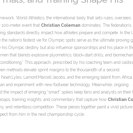
ramework.
World Athletics
,
the international body that sets rules, oversees
 100‑meter event that
Christian Coleman
dominates. The federation’s
ading standards directly impact how athletes prepare and compete. In the 
the nation’s fastest vie for Olympic spots
serve as the ultimate proving 
 his Olympic destiny but also influence sponsorships and his place in th
gimen that blends explosive plyometrics, block‑start drills, and biomechan
 conditioning.” This approach, prescribed by his coaching team and calibr
riven methods elevate sprint margins to the thousandth of a second.
ike Noah Lyles, Lamont Marcell Jacobs, and the emerging talent from Africa
plan and experiment with new footwear technology. Meanwhile, ongoing
d the impact of emerging “smart” spikes keep fans and analysts on their 
e recaps, training insights, and commentary that capture how
Christian 
iny, and relentless competition. These pieces together paint a vivid picture
pect from him in the next championship cycle.