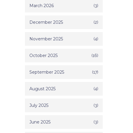
March 2026
(3)
December 2025
(2)
November 2025
(4)
October 2025
(16)
September 2025
(17)
August 2025
(4)
July 2025
(3)
June 2025
(3)