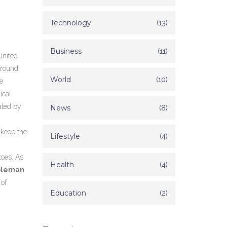
Technology
(13)
Business
(11)
United
ground.
World
(10)
e
ical
ated by
News
(8)
 keep the
Lifestyle
(4)
toes. As
Health
(4)
Coleman
 of
Education
(2)