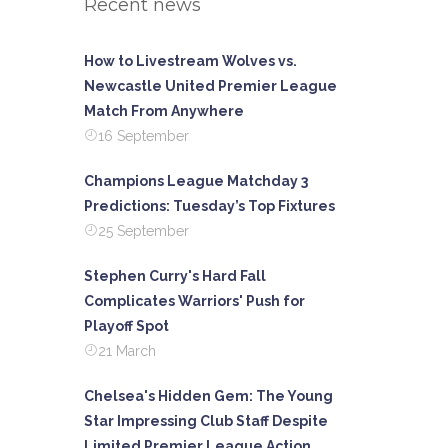
Recent news
How to Livestream Wolves vs.
Newcastle United Premier League
Match From Anywhere
16 September
Champions League Matchday 3
Predictions: Tuesday’s Top Fixtures
25 September
Stephen Curry's Hard Fall
Complicates Warriors' Push for
Playoff Spot
21 March
Chelsea's Hidden Gem: The Young
Star Impressing Club Staff Despite
Limited Premier League Action