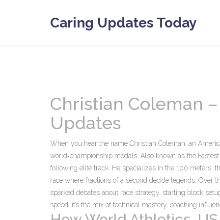
Caring Updates Today
Christian Coleman –
Updates
When you hear the name
Christian Coleman
,
an America
world‑championship medals
. Also known as
the Fastes
following elite track. He specializes in the
100 meters
,
t
race where fractions of a second decide legends. Over t
sparked debates about race strategy, starting block setup
speed; it’s the mix of technical mastery, coaching influe
How World Athletics, US 