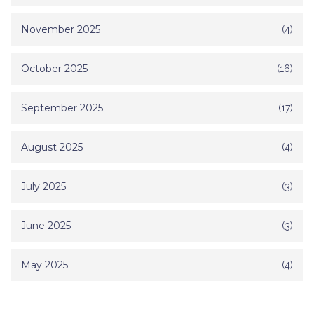
November 2025
(4)
October 2025
(16)
September 2025
(17)
August 2025
(4)
July 2025
(3)
June 2025
(3)
May 2025
(4)