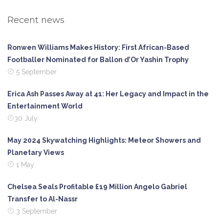
Recent news
Ronwen Williams Makes History: First African-Based
Footballer Nominated for Ballon d’Or Yashin Trophy
5 September
Erica Ash Passes Away at 41: Her Legacy and Impact in the
Entertainment World
30 July
May 2024 Skywatching Highlights: Meteor Showers and
Planetary Views
1 May
Chelsea Seals Profitable £19 Million Angelo Gabriel
Transfer to Al-Nassr
3 September