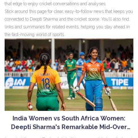
that edge to enjoy cricket conversations and analyses.
Stick around this page for clear, easy-to-follow news that keeps you
connected to Deepti Sharma and the cricket scene. You'll also find
links and summaries for related events, helping you stay ahead in
the fast-moving world of sports.
India Women vs South Africa Women:
Deepti Sharma's Remarkable Mid-Over
Bowling Performance Highlights Crucial