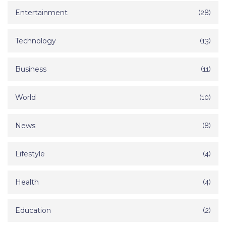
Entertainment
(28)
Technology
(13)
Business
(11)
World
(10)
News
(8)
Lifestyle
(4)
Health
(4)
Education
(2)