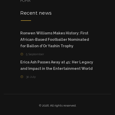
POPIA
Recent news
Ronwen Williams Makes History: First
African-Based Footballer Nominated
for Ballon d’Or Yashin Trophy
5 September
Erica Ash Passes Away at 41: Her Legacy
and Impact in the Entertainment World
30 July
© 2026. All rights reserved.