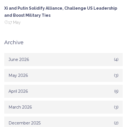
Xi and Putin Solidify Alliance, Challenge US Leadership
and Boost Military Ties
17 May
Archive
June 2026
(4)
May 2026
(3)
April 2026
(5)
March 2026
(3)
December 2025
(2)