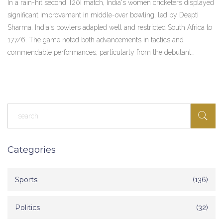
In a rain-hit second T20I match, India's women cricketers displayed
Turnaround
significant improvement in middle-over bowling, led by Deepti
Sharma. India's bowlers adapted well and restricted South Africa to
177/6. The game noted both advancements in tactics and
commendable performances, particularly from the debutant
wicketkeeper Uma Chetry.
Categories
Sports
(136)
Politics
(32)