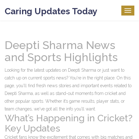
Caring Updates Today
Togg
navig
Deepti Sharma News
and Sports Highlights
Looking for the latest updates on Deepti Sharma or just want to
catch up on current sports news? You're in the right place. On this
page, you'll find fresh news stories and important events related to
Deepti Sharma, as well as stand-out moments from cricket and
other popular sports. Whether it’s game results, player stats, or
team changes, we've got all the info you’ll want.
What’s Happening in Cricket?
Key Updates
Cricket fans know the excitement that comes with big matches and