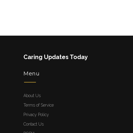
Caring Updates Today
Menu
About Us
Terms of Service
Privacy Policy
Contact Us