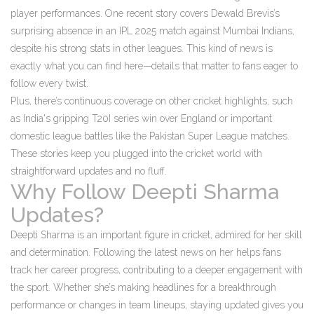
player performances. One recent story covers Dewald Brevis’s
surprising absence in an IPL 2025 match against Mumbai Indians,
despite his strong stats in other leagues. This kind of news is
exactly what you can find here—details that matter to fans eager to
follow every twist.
Plus, there’s continuous coverage on other cricket highlights, such
as India's gripping T20I series win over England or important
domestic league battles like the Pakistan Super League matches.
These stories keep you plugged into the cricket world with
straightforward updates and no fluff.
Why Follow Deepti Sharma
Updates?
Deepti Sharma is an important figure in cricket, admired for her skill
and determination. Following the latest news on her helps fans
track her career progress, contributing to a deeper engagement with
the sport. Whether she’s making headlines for a breakthrough
performance or changes in team lineups, staying updated gives you