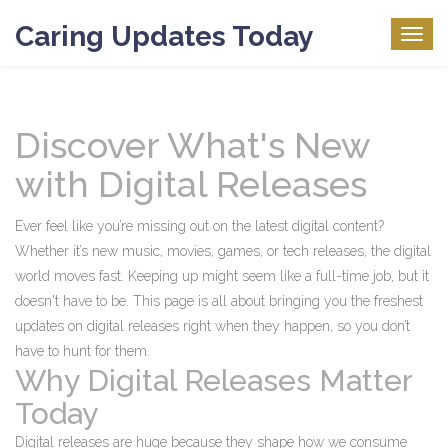
Caring Updates Today
Togg
navig
Discover What's New
with Digital Releases
Ever feel like you’re missing out on the latest digital content?
Whether it’s new music, movies, games, or tech releases, the digital
world moves fast. Keeping up might seem like a full-time job, but it
doesn't have to be. This page is all about bringing you the freshest
updates on digital releases right when they happen, so you don’t
have to hunt for them.
Why Digital Releases Matter
Today
Digital releases are huge because they shape how we consume