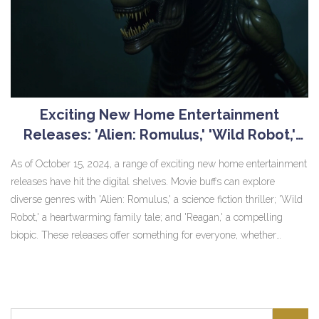
Exciting New Home Entertainment
Releases: 'Alien: Romulus,' 'Wild Robot,'
and 'Reagan' Available Digitally
As of October 15, 2024, a range of exciting new home entertainment
releases have hit the digital shelves. Movie buffs can explore
diverse genres with 'Alien: Romulus,' a science fiction thriller; 'Wild
Robot,' a heartwarming family tale; and 'Reagan,' a compelling
biopic. These releases offer something for everyone, whether
they're seeking adventure, warm family moments, or historical
insights.