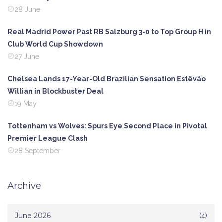
28 June
Real Madrid Power Past RB Salzburg 3-0 to Top Group H in
Club World Cup Showdown
27 June
Chelsea Lands 17-Year-Old Brazilian Sensation Estêvão
Willian in Blockbuster Deal
19 May
Tottenham vs Wolves: Spurs Eye Second Place in Pivotal
Premier League Clash
28 September
Archive
June 2026
(4)