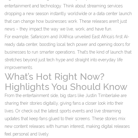
entertainment and technology. Think about streaming services
dropping a new season instantly worldwide or a data center launch
that can change how businesses work. These releases aren’t just
news – they impact the way we live, work, and have fun.
For example, Safaricom and iXAfrica unveiled East Africa’s first AI-
ready data center, boosting local tech power and opening doors for
businesses to run smarter operations. That’s the kind of launch that
stretches beyond just tech hype and straight into everyday life
improvements.
What’s Hot Right Now?
Highlights You Should Know
From the entertainment side, big stars like Justin Timberlake are
sharing their stories digitally, giving fans a closer look into their
lives. Or check out the latest sports events and live streaming
updates that keep fans glued to their screens. These stories mix
new content releases with human interest, making digital releases
feel personal and lively.