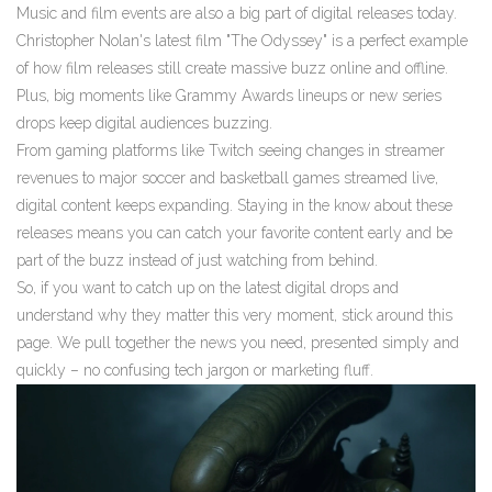
Music and film events are also a big part of digital releases today.
Christopher Nolan's latest film "The Odyssey" is a perfect example
of how film releases still create massive buzz online and offline.
Plus, big moments like Grammy Awards lineups or new series
drops keep digital audiences buzzing.
From gaming platforms like Twitch seeing changes in streamer
revenues to major soccer and basketball games streamed live,
digital content keeps expanding. Staying in the know about these
releases means you can catch your favorite content early and be
part of the buzz instead of just watching from behind.
So, if you want to catch up on the latest digital drops and
understand why they matter this very moment, stick around this
page. We pull together the news you need, presented simply and
quickly – no confusing tech jargon or marketing fluff.