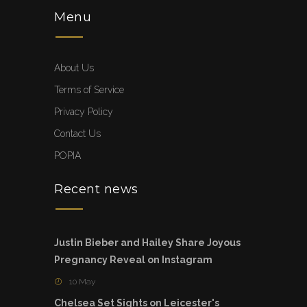
Menu
About Us
Terms of Service
Privacy Policy
Contact Us
POPIA
Recent news
Justin Bieber and Hailey Share Joyous
Pregnancy Reveal on Instagram
10 May
Chelsea Set Sights on Leicester's