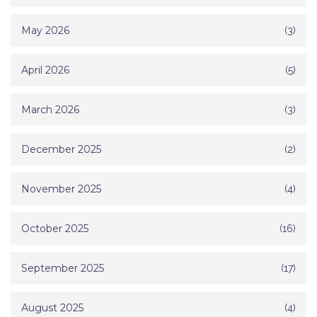
May 2026
(3)
April 2026
(5)
March 2026
(3)
December 2025
(2)
November 2025
(4)
October 2025
(16)
September 2025
(17)
August 2025
(4)