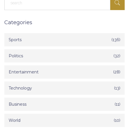
Categories
Sports
(136)
Politics
(32)
Entertainment
(28)
Technology
(13)
Business
(11)
World
(10)