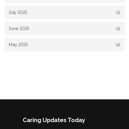
July 2025
(3)
June 2025
(3)
May 2025
(4)
Caring Updates Today