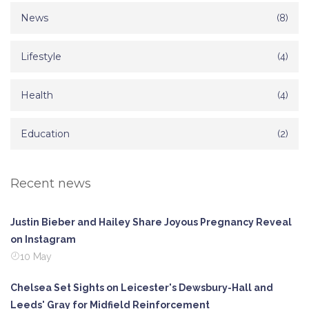
News
(8)
Lifestyle
(4)
Health
(4)
Education
(2)
Recent news
Justin Bieber and Hailey Share Joyous Pregnancy Reveal
on Instagram
10 May
Chelsea Set Sights on Leicester's Dewsbury-Hall and
Leeds' Gray for Midfield Reinforcement