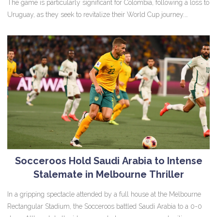
The game is particularly significant for Colombia, following a loss to
Uruguay, as they seek to revitalize their World Cup journey.
Meanwhile, Ecuador aims to keep their successful run after a
striking win against Bolivia.
Socceroos Hold Saudi Arabia to Intense
Stalemate in Melbourne Thriller
In a gripping spectacle attended by a full house at the Melbourne
Rectangular Stadium, the Socceroos battled Saudi Arabia to a 0-0