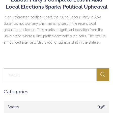
Local Elections Sparks Political Upheaval
In an unforeseen political upset, the ruling Labour Party in Abia
State has not won any chairmanship seat in the recent local
government election. This marks a significant deviation from the
usual trend where ruling parties dominate such polls. The results,
announced after Saturday's voting, signal a shift in the state's
political dynamics with none of the Labour Party's candidates
securing victories at the local level.
Categories
Sports
(136)