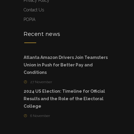
Privacy Policy
Contact Us
POPIA
Recent news
Atlanta Amazon Drivers Join Teamsters
Union in Push for Better Pay and
Conditions
27 November
2024 US Election: Timeline for Official
Results and the Role of the Electoral
College
6 November