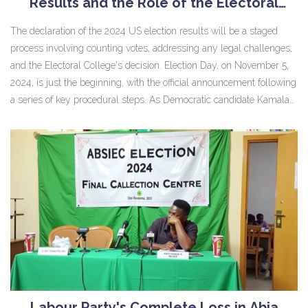
Results and the Role of the Electoral
College
The declaration of the 2024 US election results will be a staged
process involving counting votes, addressing any legal challenges,
and the Electoral College's decision. Election Day, on November 5,
2024, is just the beginning, with the official announcement following
a series of key procedural steps. As Democratic candidate Kamala
Harris competes against Republican Donald Trump, pivotal swing
states will shape this crucial contest's outcome.
Labour Party's Complete Loss in Abia