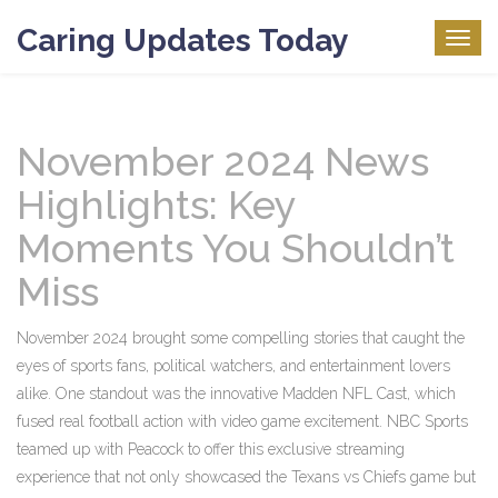
Caring Updates Today
Togg
navig
November 2024 News
Highlights: Key
Moments You Shouldn’t
Miss
November 2024 brought some compelling stories that caught the
eyes of sports fans, political watchers, and entertainment lovers
alike. One standout was the innovative Madden NFL Cast, which
fused real football action with video game excitement. NBC Sports
teamed up with Peacock to offer this exclusive streaming
experience that not only showcased the Texans vs Chiefs game but