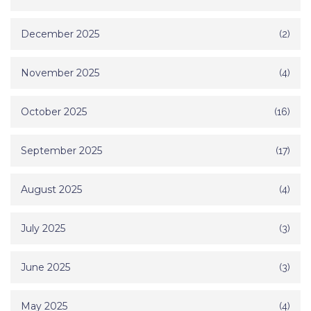
December 2025
(2)
November 2025
(4)
October 2025
(16)
September 2025
(17)
August 2025
(4)
July 2025
(3)
June 2025
(3)
May 2025
(4)