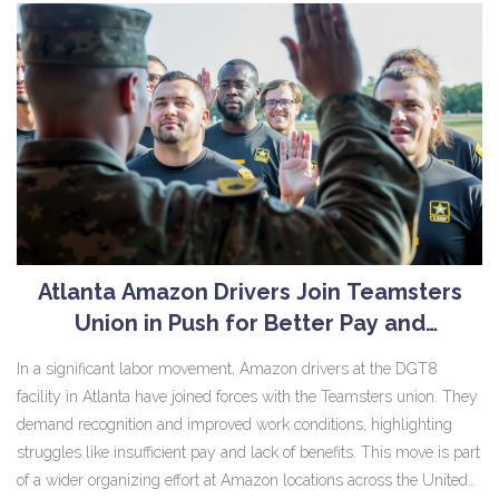
thanks to the integration with NFL’s Next Gen Stats and GeniusIQ.
Atlanta Amazon Drivers Join Teamsters
Union in Push for Better Pay and
Conditions
In a significant labor movement, Amazon drivers at the DGT8
facility in Atlanta have joined forces with the Teamsters union. They
demand recognition and improved work conditions, highlighting
struggles like insufficient pay and lack of benefits. This move is part
of a wider organizing effort at Amazon locations across the United