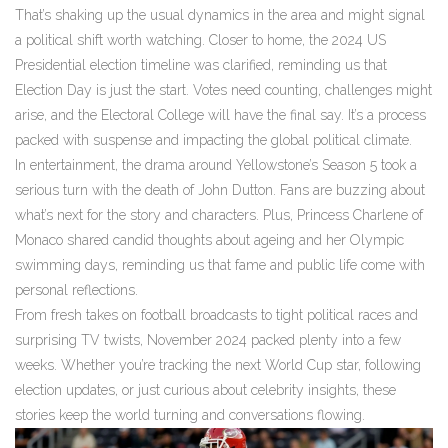
That’s shaking up the usual dynamics in the area and might signal
a political shift worth watching. Closer to home, the 2024 US
Presidential election timeline was clarified, reminding us that
Election Day is just the start. Votes need counting, challenges might
arise, and the Electoral College will have the final say. It’s a process
packed with suspense and impacting the global political climate.
In entertainment, the drama around Yellowstone’s Season 5 took a
serious turn with the death of John Dutton. Fans are buzzing about
what’s next for the story and characters. Plus, Princess Charlene of
Monaco shared candid thoughts about ageing and her Olympic
swimming days, reminding us that fame and public life come with
personal reflections.
From fresh takes on football broadcasts to tight political races and
surprising TV twists, November 2024 packed plenty into a few
weeks. Whether you’re tracking the next World Cup star, following
election updates, or just curious about celebrity insights, these
stories keep the world turning and conversations flowing.