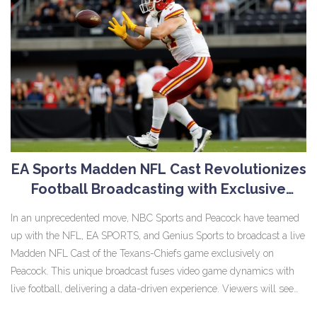
EA Sports Madden NFL Cast Revolutionizes
Football Broadcasting with Exclusive
Stream on Peacock
In an unprecedented move, NBC Sports and Peacock have teamed
up with the NFL, EA SPORTS, and Genius Sports to broadcast a live
Madden NFL Cast of the Texans-Chiefs game exclusively on
Peacock. This unique broadcast fuses video game dynamics with
live football, delivering a data-driven experience. Viewers will see
Madden NFL's signature animations alongside real-time stats,