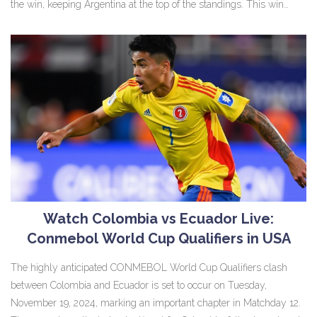
the win, keeping Argentina at the top of the standings. This win
countered a previous defeat and positions Argentina favorably for
future qualifiers.
Watch Colombia vs Ecuador Live:
Conmebol World Cup Qualifiers in USA
The highly anticipated CONMEBOL World Cup Qualifiers clash
between Colombia and Ecuador is set to occur on Tuesday,
November 19, 2024, marking an important chapter in Matchday 12.