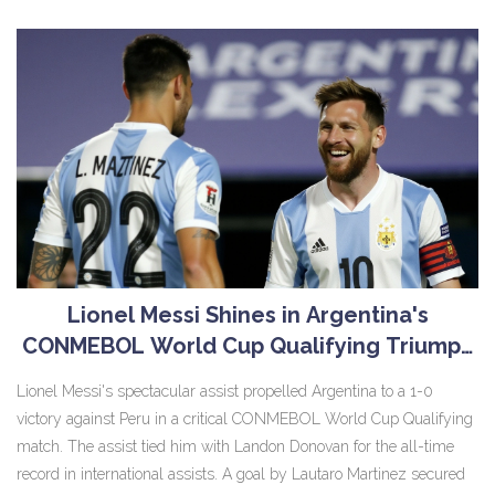
States.
Lionel Messi Shines in Argentina's
CONMEBOL World Cup Qualifying Triumph
Over Peru
Lionel Messi's spectacular assist propelled Argentina to a 1-0
victory against Peru in a critical CONMEBOL World Cup Qualifying
match. The assist tied him with Landon Donovan for the all-time
record in international assists. A goal by Lautaro Martinez secured