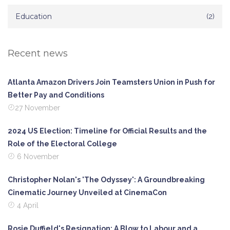
Education
(2)
Recent news
Atlanta Amazon Drivers Join Teamsters Union in Push for
Better Pay and Conditions
27 November
2024 US Election: Timeline for Official Results and the
Role of the Electoral College
6 November
Christopher Nolan's 'The Odyssey': A Groundbreaking
Cinematic Journey Unveiled at CinemaCon
4 April
Rosie Duffield's Resignation: A Blow to Labour and a