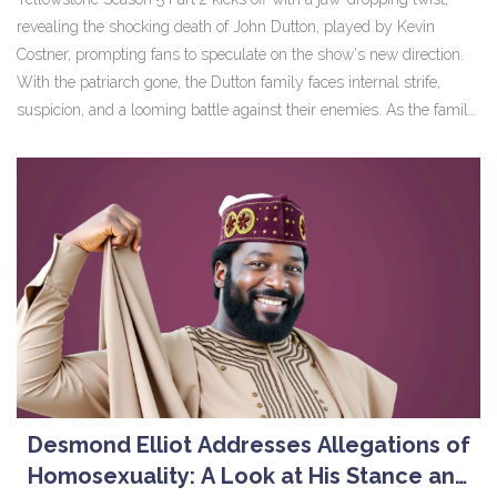
revealing the shocking death of John Dutton, played by Kevin
Costner, prompting fans to speculate on the show's new direction.
With the patriarch gone, the Dutton family faces internal strife,
suspicion, and a looming battle against their enemies. As the family
unravels the mystery surrounding John's death, the series
promises an enthralling continuation filled with drama and
suspense.
Desmond Elliot Addresses Allegations of
Homosexuality: A Look at His Stance and