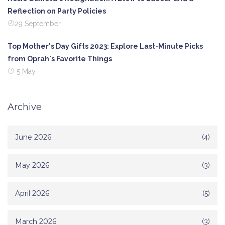
Reflection on Party Policies
29 September
Top Mother's Day Gifts 2023: Explore Last-Minute Picks
from Oprah's Favorite Things
5 May
Archive
June 2026
(4)
May 2026
(3)
April 2026
(5)
March 2026
(3)