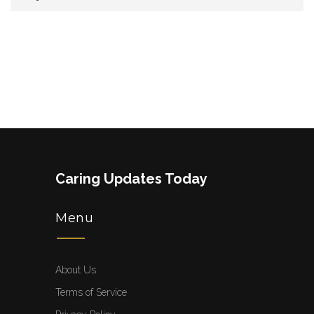
Caring Updates Today
Menu
About Us
Terms of Service