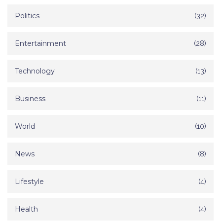
Politics
(32)
Entertainment
(28)
Technology
(13)
Business
(11)
World
(10)
News
(8)
Lifestyle
(4)
Health
(4)