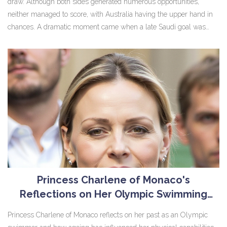
draw. Although both sides generated numerous opportunities,
neither managed to score, with Australia having the upper hand in
chances. A dramatic moment came when a late Saudi goal was
disallowed for offside after VAR intervention, leaving both teams to
settle for a crucial point each in their World Cup Qualifying journey.
Princess Charlene of Monaco's
Reflections on Her Olympic Swimming
Career and Embracing Ageing Gracefully
Princess Charlene of Monaco reflects on her past as an Olympic