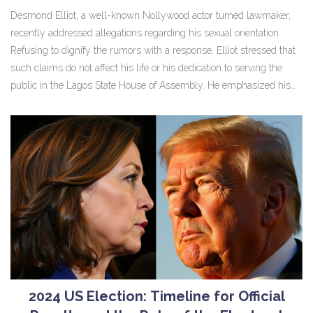
Reaction
Desmond Elliot, a well-known Nollywood actor turned lawmaker,
recently addressed allegations regarding his sexual orientation.
Refusing to dignify the rumors with a response, Elliot stressed that
such claims do not affect his life or his dedication to serving the
public in the Lagos State House of Assembly. He emphasized his
proud heterosexuality, stating his focus remains on positively
impacting society and respecting people's choices within the legal
framework.
2024 US Election: Timeline for Official