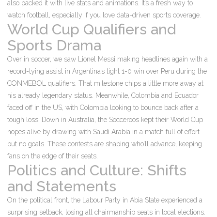
also packed it with live stats and animations. It’s a fresh way to
watch football, especially if you love data-driven sports coverage.
World Cup Qualifiers and
Sports Drama
Over in soccer, we saw Lionel Messi making headlines again with a
record-tying assist in Argentina’s tight 1-0 win over Peru during the
CONMEBOL qualifiers. That milestone chips a little more away at
his already legendary status. Meanwhile, Colombia and Ecuador
faced off in the US, with Colombia looking to bounce back after a
tough loss. Down in Australia, the Socceroos kept their World Cup
hopes alive by drawing with Saudi Arabia in a match full of effort
but no goals. These contests are shaping who’ll advance, keeping
fans on the edge of their seats.
Politics and Culture: Shifts
and Statements
On the political front, the Labour Party in Abia State experienced a
surprising setback, losing all chairmanship seats in local elections.