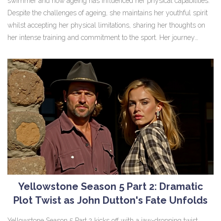
swimmer and how ageing has influenced her physical capabilities.
Despite the challenges of ageing, she maintains her youthful spirit
whilst accepting her physical limitations, sharing her thoughts on
her intense training and commitment to the sport. Her journey
continues with her efforts in the Princess Charlene of Monaco
Foundation.
Yellowstone Season 5 Part 2: Dramatic
Plot Twist as John Dutton's Fate Unfolds
Yellowstone Season 5 Part 2 kicks off with a jaw-dropping twist,