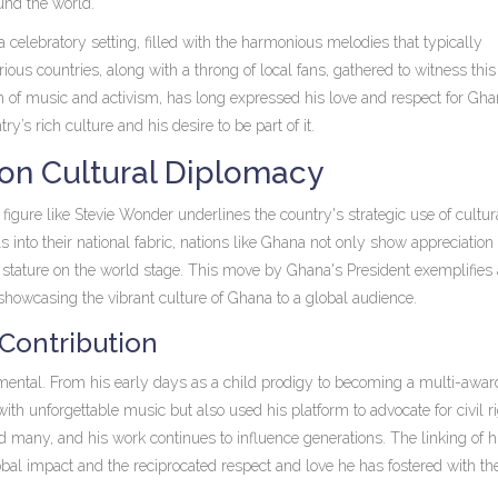
ound the world.
elebratory setting, filled with the harmonious melodies that typically
ous countries, along with a throng of local fans, gathered to witness this 
lm of music and activism, has long expressed his love and respect for Gha
y’s rich culture and his desire to be part of it.
 on Cultural Diplomacy
figure like Stevie Wonder underlines the country's strategic use of cultur
 into their national fabric, nations like Ghana not only show appreciation 
nd stature on the world stage. This move by Ghana's President exemplifies 
showcasing the vibrant culture of Ghana to a global audience.
 Contribution
mental. From his early days as a child prodigy to becoming a multi-awar
ith unforgettable music but also used his platform to advocate for civil r
ed many, and his work continues to influence generations. The linking of h
bal impact and the reciprocated respect and love he has fostered with th