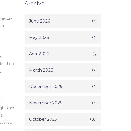
Archive
historic
June 2026
(4)
na,
May 2026
(3)
April 2026
(5)
al
for these
March 2026
(3)
a
December 2025
(2)
d-
November 2025
(4)
ights and
is
October 2025
(16)
e African