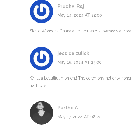
Prudhvi Raj
May 14, 2024 AT 22:00
Stevie Wonder’s Ghanaian citizenship showcases a vibran
jessica zulick
May 15, 2024 AT 23:00
What a beautiful moment! The ceremony not only honored
traditions.
Partho A.
May 17, 2024 AT 08:20