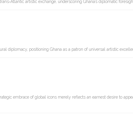
ns‑Atlantic artistic exchange, underscoring Ghana’s diplomatic foresigh
ral diplomacy, positioning Ghana as a patron of universal artistic excelle
trategic embrace of global icons merely reflects an earnest desire to appe