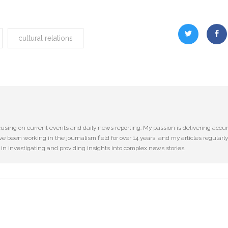
cultural relations
cusing on current events and daily news reporting. My passion is delivering accu
ve been working in the journalism field for over 14 years, and my articles regularly
e in investigating and providing insights into complex news stories.