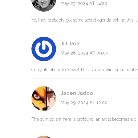
May 23, 2024 AT 14:20
Yo, they probably got some secret agenda behind this, l
Jill Jaxx
May 26, 2024 AT 09:00
Congratulations to Stevie! This is a win‑win for cultural
Jaden Jadoo
May 29, 2024 AT 12:00
The symbolism here is profound; an artist becomes a di