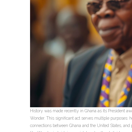
History was made recently in Ghana as its President awar
Wonder. This significant act serves multiple purposes: h
connections between Ghana and the United States, and pro