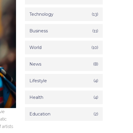
Technology
(13)
Business
(11)
World
(10)
News
(8)
Lifestyle
(4)
Health
(4)
vie
Education
(2)
atic
 artists