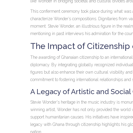
like Wonder in bridging societal and cultural divides ar
This conferment ceremony took place during what was a c
characterize Wonder’s compositions. Dignitaries from vari
moment. Stevie Wonder, an illustrious figure in the rea
mentioning in past interviews his admiration for the countr
The Impact of Citizenship
The awarding of Ghanaian citizenship to an international 
diplomacy. By integrating globally recognized individuals
figures but also enhance their own cultural visibility a
commitment to fostering international relationships and 
A Legacy of Artistic and Social
Stevie Wonder's heritage in the music industry is monu
winning artist, Wonder has not only provided the world w
support humanitarian causes. His initiatives have inspir
legacy with Ghana through citizenship highlights his glo
nation.