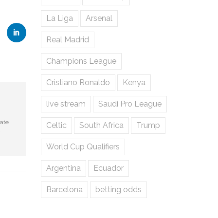
La Liga
Arsenal
Real Madrid
Champions League
Cristiano Ronaldo
Kenya
live stream
Saudi Pro League
rate
Celtic
South Africa
Trump
World Cup Qualifiers
Argentina
Ecuador
Barcelona
betting odds