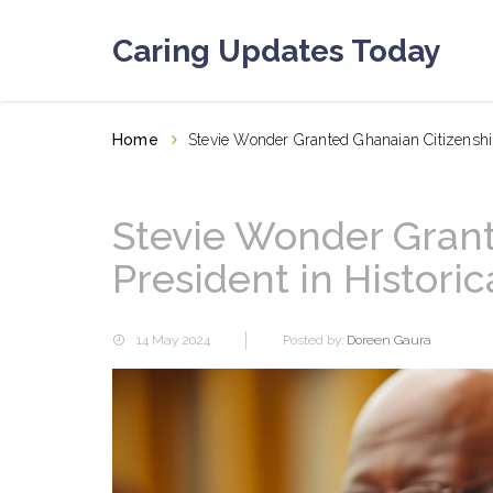
Caring Updates Today
Home
Stevie Wonder Granted Ghanaian Citizenshi
Stevie Wonder Grant
President in Histor
14 May 2024
Posted by:
Doreen Gaura