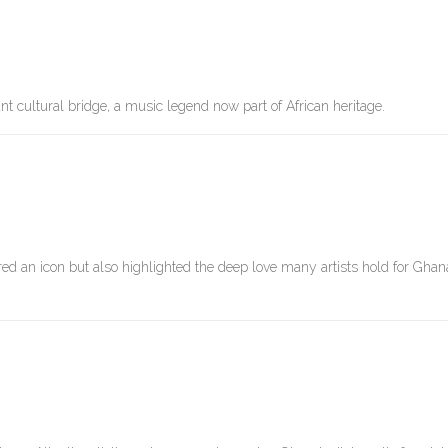
t cultural bridge, a music legend now part of African heritage.
 an icon but also highlighted the deep love many artists hold for Ghana