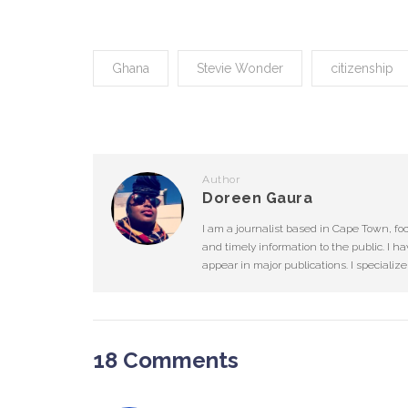
Ghana
Stevie Wonder
citizenship
Author
Doreen Gaura
I am a journalist based in Cape Town, fo
and timely information to the public. I ha
appear in major publications. I specializ
18 Comments