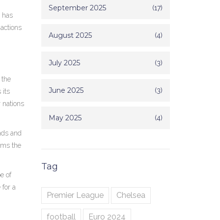
September 2025
(17)
e has
 actions
August 2025
(4)
July 2025
(3)
 the
June 2025
(3)
 its
 nations
May 2025
(4)
nds and
irms the
Tag
e of
 for a
Premier League
Chelsea
football
Euro 2024