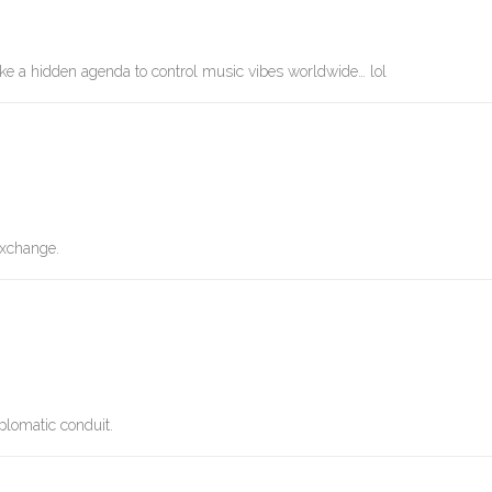
ike a hidden agenda to control music vibes worldwide… lol
 exchange.
plomatic conduit.