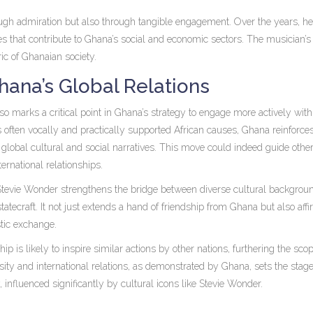
ough admiration but also through tangible engagement. Over the years, h
ves that contribute to Ghana’s social and economic sectors. The musician’s
ic of Ghanaian society.
hana’s Global Relations
lso marks a critical point in Ghana’s strategy to engage more actively with
ften vocally and practically supported African causes, Ghana reinforces
global cultural and social narratives. This move could indeed guide other
ternational relationships.
 Stevie Wonder strengthens the bridge between diverse cultural backgrou
tecraft. It not just extends a hand of friendship from Ghana but also aff
stic exchange.
 is likely to inspire similar actions by other nations, furthering the scop
sity and international relations, as demonstrated by Ghana, sets the stage
fluenced significantly by cultural icons like Stevie Wonder.