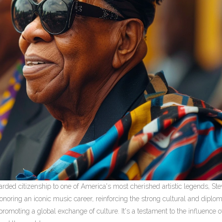
ded citizenship to one of America's most cherished artistic legends, Ste
onoring an iconic music career, reinforcing the strong cultural and diplom
moting a global exchange of culture. It's a testament to the influence of