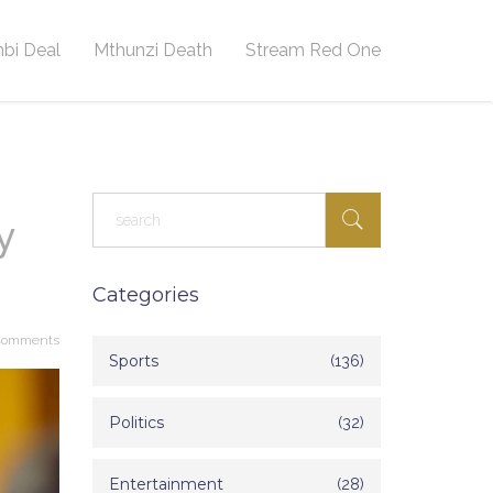
bi Deal
Mthunzi Death
Stream Red One
y
Categories
Comments
Sports
(136)
Politics
(32)
Entertainment
(28)