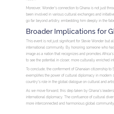
Moreover, Wonder's connection to Ghana is not just thr
been involved in various cultural exchanges and initiati
go far beyond artistry, embedding him deeply in the fabr
Broader Implications for G
This event is not just significant for Stevie Wonder but a
international community. By honoring someone who has o
image as a nation that recognizes and promotes Africa's 
to see the potential in closer, more culturally enriched in
To conclude, the conferment of Ghanaian citizenship to
exemplifies the power of cultural diplomacy in modern sta
country's role in the global dialogue on cultural and arti
As we move forward, this step taken by Ghana's leadership
international diplomacy. The confluence of cultural diver
more interconnected and harmonious global community, in