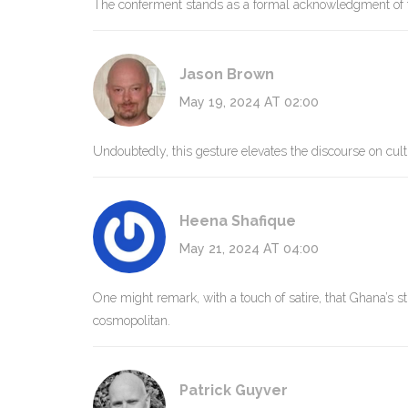
The conferment stands as a formal acknowledgment of tra
Jason Brown
May 19, 2024 AT 02:00
Undoubtedly, this gesture elevates the discourse on cultu
Heena Shafique
May 21, 2024 AT 04:00
One might remark, with a touch of satire, that Ghana’s s
cosmopolitan.
Patrick Guyver