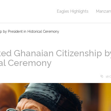
Eagles Highlights
Manzam
p by President in Historical Ceremony
ed Ghanaian Citizenship b
ical Ceremony
18 