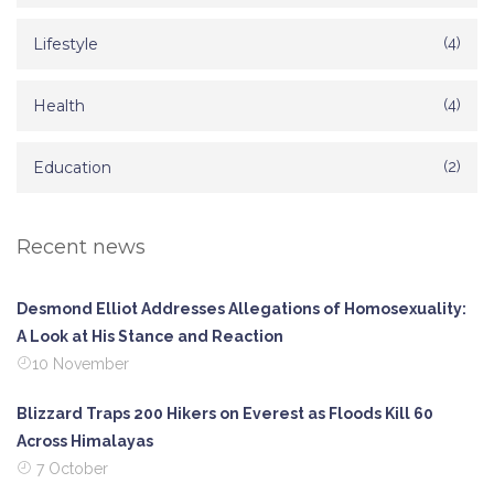
Lifestyle
(4)
Health
(4)
Education
(2)
Recent news
Desmond Elliot Addresses Allegations of Homosexuality:
A Look at His Stance and Reaction
10 November
Blizzard Traps 200 Hikers on Everest as Floods Kill 60
Across Himalayas
7 October