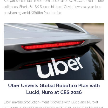
Kenyan Saccos face KSh660m losses after KUSCCO-linked insurer
collapses. Sheria & LSK Saccos hit hard. Govt allows 10-year loss
provisioning amid KSh6bn fraud probe.
Uber Unveils Global Robotaxi Plan with
Lucid, Nuro at CES 2026
Uber unveils production-intent robotaxis with Lucid and Nuro at