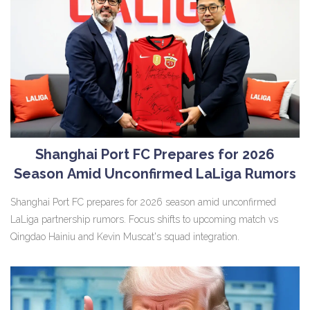
Shanghai Port FC Prepares for 2026
Season Amid Unconfirmed LaLiga Rumors
Shanghai Port FC prepares for 2026 season amid unconfirmed
LaLiga partnership rumors. Focus shifts to upcoming match vs
Qingdao Hainiu and Kevin Muscat's squad integration.