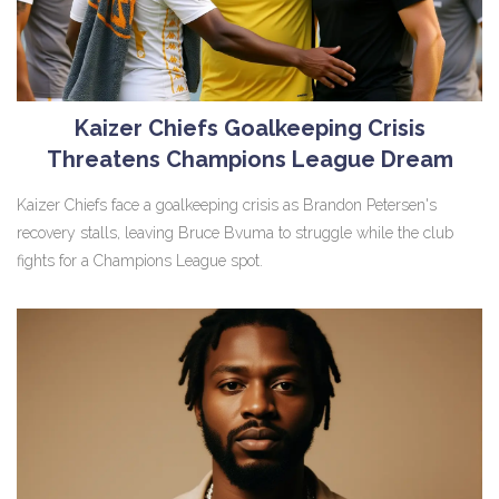
Kaizer Chiefs Goalkeeping Crisis
Threatens Champions League Dream
Kaizer Chiefs face a goalkeeping crisis as Brandon Petersen's
recovery stalls, leaving Bruce Bvuma to struggle while the club
fights for a Champions League spot.