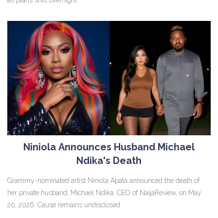
Niniola Announces Husband Michael
Ndika's Death
Grammy-nominated artist Niniola Apata announced the death of
her private husband, Michael Ndika, CEO of NaijaReview, on May
20, 2026. Cause remains undisclosed.