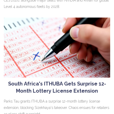
CES 2026, alongside major deals with NVIDIA and Rivian for global
Level 4 autonomous fleets by 2028.
South Africa's ITHUBA Gets Surprise 12-
Month Lottery License Extension
Parks Tau grants ITHUBA a surprise 12-month lottery license
extension, blocking Sizekhaya's takeover. Chaos ensues for retailers
as plans shift overnight.