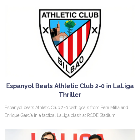
Espanyol Beats Athletic Club 2-0 in LaLiga
Thriller
Espanyol beats Athletic Club 2-0 with goals from Pere Milla and
Enrique García in a tactical LaLiga clash at RCDE Stadium.