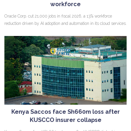
workforce
Oracle Corp. cut 21,000 jobs in fiscal 2026, a 13% workforce
reduction driven by AI adoption and automation in its cloud services.
Kenya Saccos face Sh660m loss after
KUSCCO insurer collapse