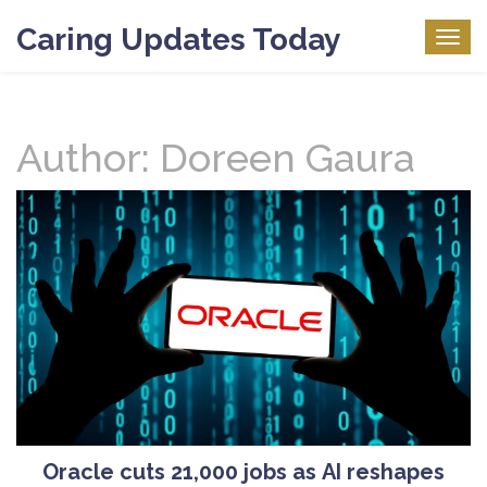
Caring Updates Today
Togg
navig
Author: Doreen Gaura
Oracle cuts 21,000 jobs as AI reshapes