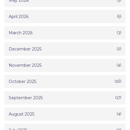
May 2026
(3)
April 2026
(5)
March 2026
(3)
December 2025
(2)
November 2025
(4)
October 2025
(16)
September 2025
(17)
August 2025
(4)