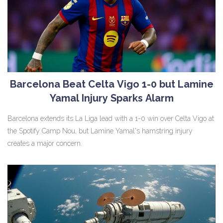
Barcelona Beat Celta Vigo 1-0 but Lamine
Yamal Injury Sparks Alarm
Barcelona extends its La Liga lead with a 1-0 win over Celta Vigo at
the Spotify Camp Nou, but Lamine Yamal's hamstring injury
creates a major concern.