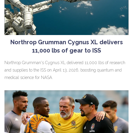
Northrop Grumman Cygnus XL delivers
11,000 lbs of gear to ISS
Northrop Grumman's Cygnus XL delivered 11,000 lbs of research
and supplies to the ISS on April 13, 2026, boosting quantum and
medical science for NASA.