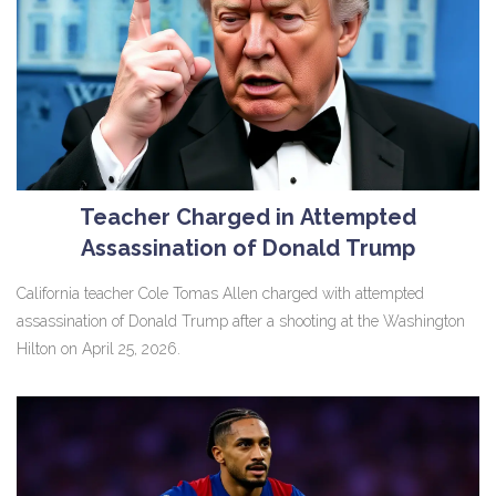
Teacher Charged in Attempted
Assassination of Donald Trump
California teacher Cole Tomas Allen charged with attempted
assassination of Donald Trump after a shooting at the Washington
Hilton on April 25, 2026.