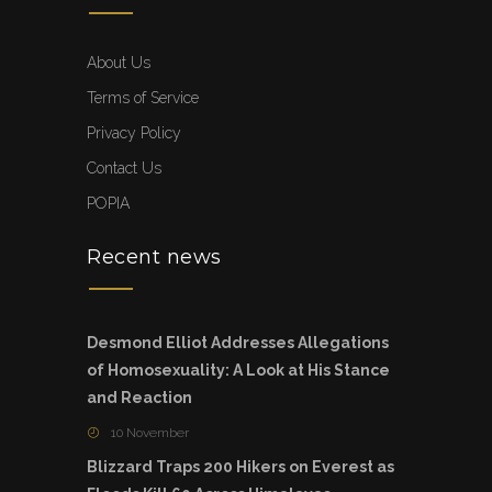
About Us
Terms of Service
Privacy Policy
Contact Us
POPIA
Recent news
Desmond Elliot Addresses Allegations
of Homosexuality: A Look at His Stance
and Reaction
10 November
Blizzard Traps 200 Hikers on Everest as