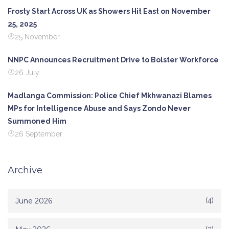
Frosty Start Across UK as Showers Hit East on November
25, 2025
25 November
NNPC Announces Recruitment Drive to Bolster Workforce
26 July
Madlanga Commission: Police Chief Mkhwanazi Blames
MPs for Intelligence Abuse and Says Zondo Never
Summoned Him
26 September
Archive
June 2026
(4)