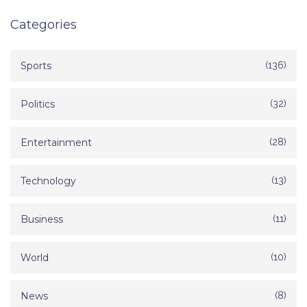
Categories
Sports
(136)
Politics
(32)
Entertainment
(28)
Technology
(13)
Business
(11)
World
(10)
News
(8)