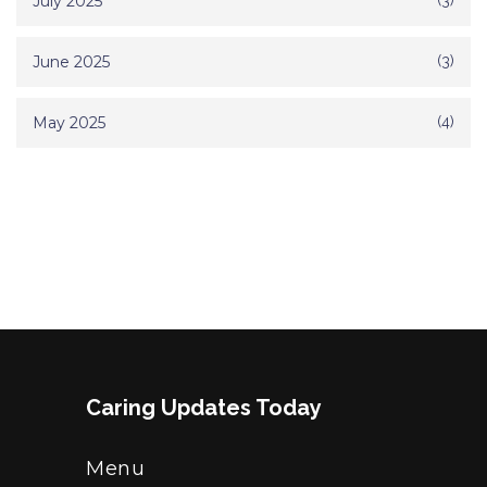
July 2025
(3)
June 2025
(3)
May 2025
(4)
Caring Updates Today
Menu