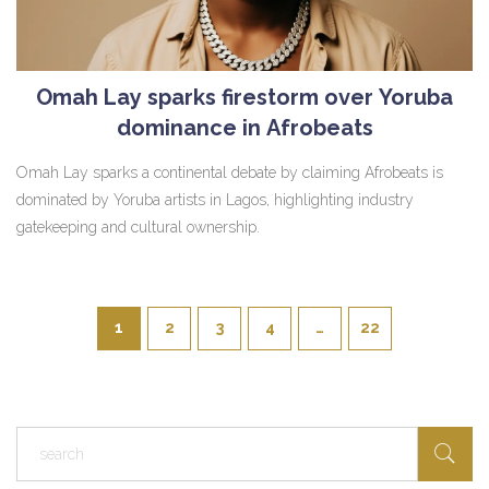
Omah Lay sparks firestorm over Yoruba
dominance in Afrobeats
Omah Lay sparks a continental debate by claiming Afrobeats is
dominated by Yoruba artists in Lagos, highlighting industry
gatekeeping and cultural ownership.
1
2
3
4
…
22