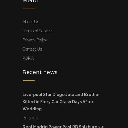
Menu
About Us
Terms of Service
Privacy Policy
Contact Us
POPIA
Recent news
Liverpool Star Diogo Jota and Brother
Killed in Fiery Car Crash Days After
Wedding
5 July
Real Madrid Power Past RB Salzburg 3-0