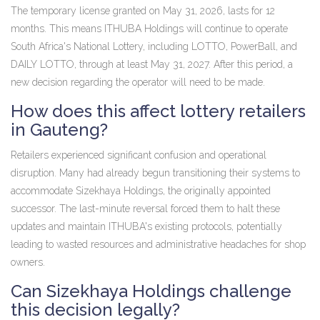
The temporary license granted on May 31, 2026, lasts for 12
months. This means ITHUBA Holdings will continue to operate
South Africa's National Lottery, including LOTTO, PowerBall, and
DAILY LOTTO, through at least May 31, 2027. After this period, a
new decision regarding the operator will need to be made.
How does this affect lottery retailers
in Gauteng?
Retailers experienced significant confusion and operational
disruption. Many had already begun transitioning their systems to
accommodate Sizekhaya Holdings, the originally appointed
successor. The last-minute reversal forced them to halt these
updates and maintain ITHUBA's existing protocols, potentially
leading to wasted resources and administrative headaches for shop
owners.
Can Sizekhaya Holdings challenge
this decision legally?