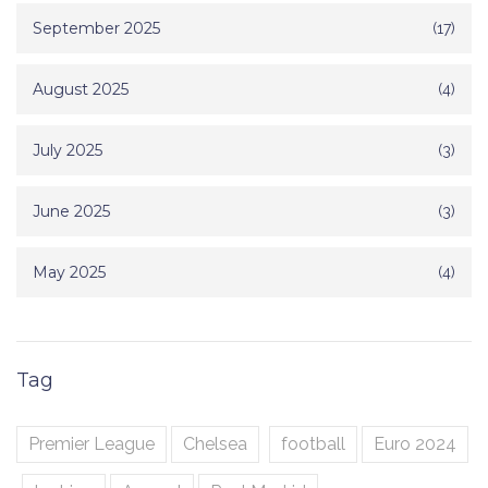
September 2025
(17)
August 2025
(4)
July 2025
(3)
June 2025
(3)
May 2025
(4)
Tag
Premier League
Chelsea
football
Euro 2024