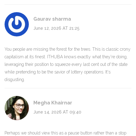
Gaurav sharma
June 12, 2026 AT 21:25
You people are missing the forest for the trees. This is classic crony
capitalism at its finest. ITHUBA knows exactly what they're doing,
leveraging their position to squeeze every last cent out of the state
while pretending to be the savior of lottery operations. It's
disgusting.
Megha Khairnar
June 14, 2026 AT 09:40
Perhaps we should view this as a pause button rather than a stop