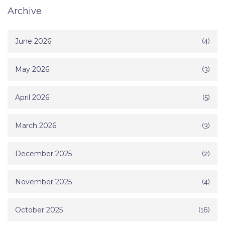
Archive
June 2026
(4)
May 2026
(3)
April 2026
(5)
March 2026
(3)
December 2025
(2)
November 2025
(4)
October 2025
(16)