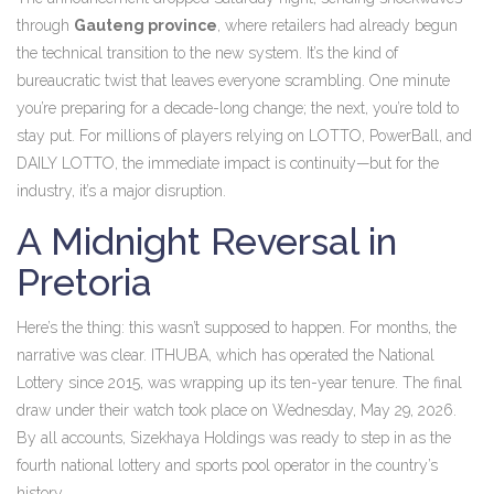
through
Gauteng province
, where retailers had already begun
the technical transition to the new system. It’s the kind of
bureaucratic twist that leaves everyone scrambling. One minute
you’re preparing for a decade-long change; the next, you’re told to
stay put. For millions of players relying on LOTTO, PowerBall, and
DAILY LOTTO, the immediate impact is continuity—but for the
industry, it’s a major disruption.
A Midnight Reversal in
Pretoria
Here’s the thing: this wasn’t supposed to happen. For months, the
narrative was clear. ITHUBA, which has operated the National
Lottery since 2015, was wrapping up its ten-year tenure. The final
draw under their watch took place on Wednesday, May 29, 2026.
By all accounts, Sizekhaya Holdings was ready to step in as the
fourth national lottery and sports pool operator in the country’s
history.