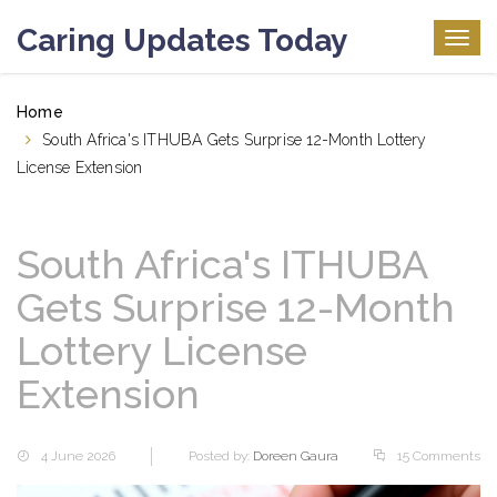
Caring Updates Today
Togg
navig
Home
South Africa's ITHUBA Gets Surprise 12-Month Lottery
License Extension
South Africa's ITHUBA
Gets Surprise 12-Month
Lottery License
Extension
4 June 2026
Posted by:
Doreen Gaura
15 Comments