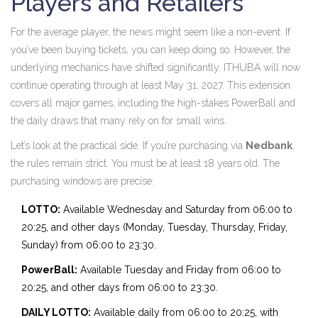
Players and Retailers
For the average player, the news might seem like a non-event. If
you’ve been buying tickets, you can keep doing so. However, the
underlying mechanics have shifted significantly. ITHUBA will now
continue operating through at least May 31, 2027. This extension
covers all major games, including the high-stakes PowerBall and
the daily draws that many rely on for small wins.
Let’s look at the practical side. If you’re purchasing via
Nedbank
,
the rules remain strict. You must be at least 18 years old. The
purchasing windows are precise:
LOTTO:
Available Wednesday and Saturday from 06:00 to
20:25, and other days (Monday, Tuesday, Thursday, Friday,
Sunday) from 06:00 to 23:30.
PowerBall:
Available Tuesday and Friday from 06:00 to
20:25, and other days from 06:00 to 23:30.
DAILY LOTTO:
Available daily from 06:00 to 20:25, with