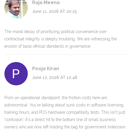
Raja Meena
June 11, 2026 AT 20:25
The moral decay of prioritizing political convenience over
contractual integrity is deeply troubling. We are witnessing the
erosion of basic ethical standards in governance.
Pooja Kiran
June 12, 2026 AT 10:48
From an operational standpoint, the friction costs here are
astronomical. You're talking about sunk costs in software licensing,
training hours, and POS hardware compatibility tests. This isn't just
'confusion'; it's a direct hit to the bottom line of small business
owners who are now left holding the bag for government indecision.