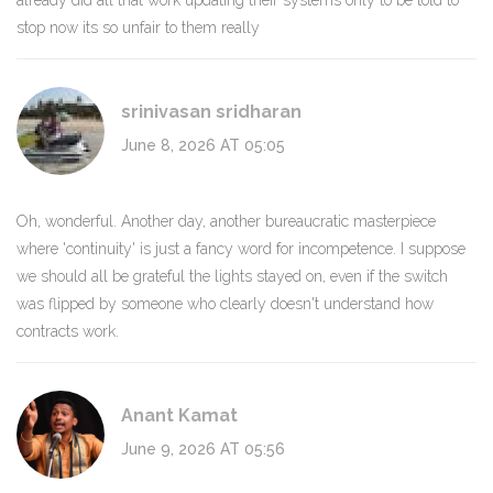
already did all that work updating their systems only to be told to
stop now its so unfair to them really
srinivasan sridharan
June 8, 2026 AT 05:05
Oh, wonderful. Another day, another bureaucratic masterpiece
where 'continuity' is just a fancy word for incompetence. I suppose
we should all be grateful the lights stayed on, even if the switch
was flipped by someone who clearly doesn't understand how
contracts work.
Anant Kamat
June 9, 2026 AT 05:56