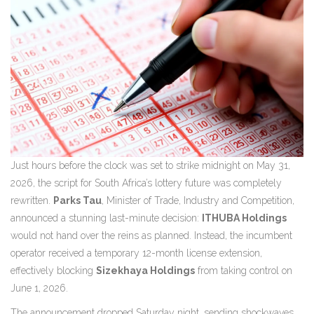
Just hours before the clock was set to strike midnight on May 31,
2026, the script for South Africa’s lottery future was completely
rewritten.
Parks Tau
,
Minister of Trade, Industry and Competition
,
announced a stunning last-minute decision:
ITHUBA Holdings
would not hand over the reins as planned. Instead, the incumbent
operator received a temporary 12-month license extension,
effectively blocking
Sizekhaya Holdings
from taking control on
June 1, 2026.
The announcement dropped Saturday night, sending shockwaves