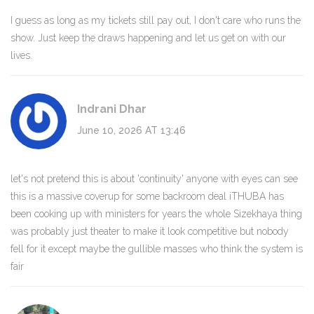
I guess as long as my tickets still pay out, I don't care who runs the
show. Just keep the draws happening and let us get on with our
lives.
Indrani Dhar
June 10, 2026 AT 13:46
let's not pretend this is about 'continuity' anyone with eyes can see
this is a massive coverup for some backroom deal iTHUBA has
been cooking up with ministers for years the whole Sizekhaya thing
was probably just theater to make it look competitive but nobody
fell for it except maybe the gullible masses who think the system is
fair