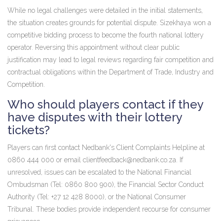
While no legal challenges were detailed in the initial statements,
the situation creates grounds for potential dispute. Sizekhaya won a
competitive bidding process to become the fourth national lottery
operator. Reversing this appointment without clear public
justification may lead to legal reviews regarding fair competition and
contractual obligations within the Department of Trade, Industry and
Competition.
Who should players contact if they
have disputes with their lottery
tickets?
Players can first contact Nedbank's Client Complaints Helpline at
0860 444 000 or email
clientfeedback@nedbank.co.za
. If
unresolved, issues can be escalated to the National Financial
Ombudsman (Tel: 0860 800 900), the Financial Sector Conduct
Authority (Tel: +27 12 428 8000), or the National Consumer
Tribunal. These bodies provide independent recourse for consumer