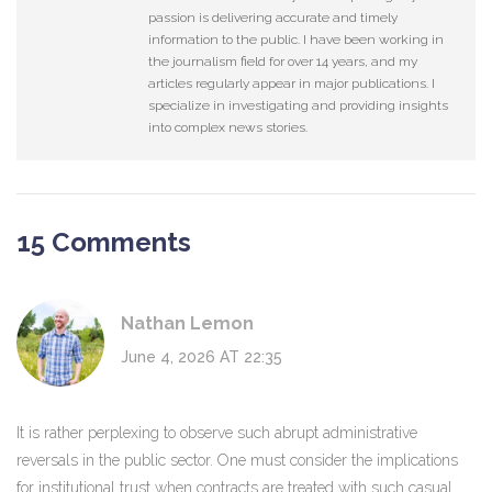
passion is delivering accurate and timely
information to the public. I have been working in
the journalism field for over 14 years, and my
articles regularly appear in major publications. I
specialize in investigating and providing insights
into complex news stories.
15 Comments
Nathan Lemon
June 4, 2026 AT 22:35
It is rather perplexing to observe such abrupt administrative
reversals in the public sector. One must consider the implications
for institutional trust when contracts are treated with such casual