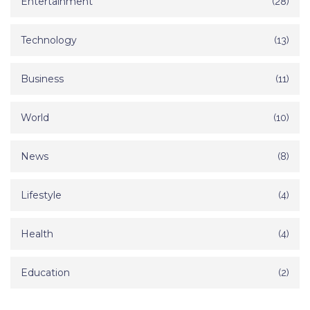
Entertainment
(28)
Technology
(13)
Business
(11)
World
(10)
News
(8)
Lifestyle
(4)
Health
(4)
Education
(2)