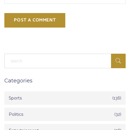
POST A COMMENT
Categories
Sports
(136)
Politics
(32)