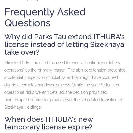
Frequently Asked
Questions
Why did Parks Tau extend ITHUBA's
license instead of letting Sizekhaya
take over?
Minister Parks Tau cited the need to ensure "continuity of lottery
operations" as the primary reason. The abrupt extension prevented
a potential suspension of ticket sales that might have occurred
during a complex handover process. While the specific legal or
operational risks weren't detailed, the decision prioritized
uninterrupted service for players over the scheduled transition to
Sizekhaya Holdings.
When does ITHUBA's new
temporary license expire?