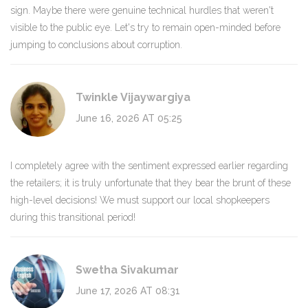
sign. Maybe there were genuine technical hurdles that weren't
visible to the public eye. Let's try to remain open-minded before
jumping to conclusions about corruption.
Twinkle Vijaywargiya
June 16, 2026 AT 05:25
I completely agree with the sentiment expressed earlier regarding
the retailers; it is truly unfortunate that they bear the brunt of these
high-level decisions! We must support our local shopkeepers
during this transitional period!
Swetha Sivakumar
June 17, 2026 AT 08:31