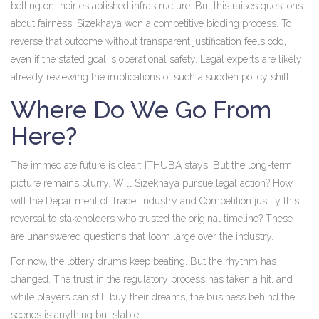
betting on their established infrastructure. But this raises questions
about fairness. Sizekhaya won a competitive bidding process. To
reverse that outcome without transparent justification feels odd,
even if the stated goal is operational safety. Legal experts are likely
already reviewing the implications of such a sudden policy shift.
Where Do We Go From
Here?
The immediate future is clear: ITHUBA stays. But the long-term
picture remains blurry. Will Sizekhaya pursue legal action? How
will the Department of Trade, Industry and Competition justify this
reversal to stakeholders who trusted the original timeline? These
are unanswered questions that loom large over the industry.
For now, the lottery drums keep beating. But the rhythm has
changed. The trust in the regulatory process has taken a hit, and
while players can still buy their dreams, the business behind the
scenes is anything but stable.