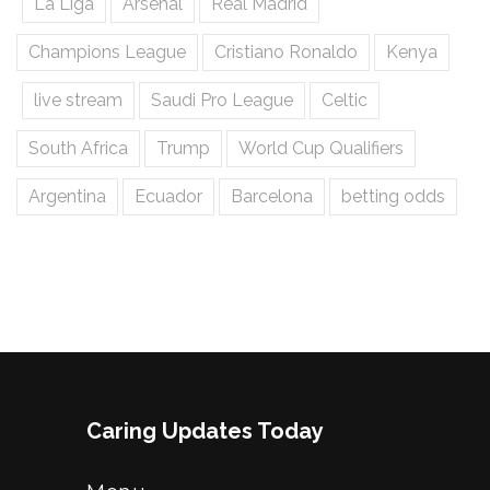
La Liga
Arsenal
Real Madrid
Champions League
Cristiano Ronaldo
Kenya
live stream
Saudi Pro League
Celtic
South Africa
Trump
World Cup Qualifiers
Argentina
Ecuador
Barcelona
betting odds
Caring Updates Today