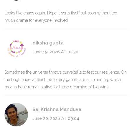
Looks like chaos again. Hope it sorts itself out soon without too
much drama for everyone involved.
diksha gupta
June 19, 2026 AT 02:30
Sometimes the universe throws curveballs to test our resilience. On
the bright side, at least the lottery games are still running, which
means hope remains alive for those dreaming of big wins.
Sai Krishna Manduva
June 20, 2026 AT 09:04