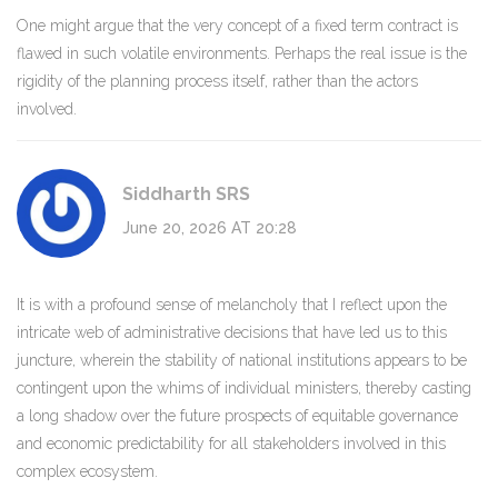
One might argue that the very concept of a fixed term contract is
flawed in such volatile environments. Perhaps the real issue is the
rigidity of the planning process itself, rather than the actors
involved.
Siddharth SRS
June 20, 2026 AT 20:28
It is with a profound sense of melancholy that I reflect upon the
intricate web of administrative decisions that have led us to this
juncture, wherein the stability of national institutions appears to be
contingent upon the whims of individual ministers, thereby casting
a long shadow over the future prospects of equitable governance
and economic predictability for all stakeholders involved in this
complex ecosystem.