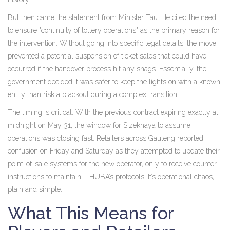
But then came the statement from Minister Tau. He cited the need
to ensure "continuity of lottery operations" as the primary reason for
the intervention. Without going into specific legal details, the move
prevented a potential suspension of ticket sales that could have
occurred if the handover process hit any snags. Essentially, the
government decided it was safer to keep the lights on with a known
entity than risk a blackout during a complex transition.
The timing is critical. With the previous contract expiring exactly at
midnight on May 31, the window for Sizekhaya to assume
operations was closing fast. Retailers across Gauteng reported
confusion on Friday and Saturday as they attempted to update their
point-of-sale systems for the new operator, only to receive counter-
instructions to maintain ITHUBA’s protocols. It’s operational chaos,
plain and simple.
What This Means for