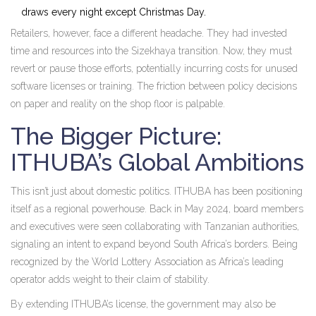
draws every night except Christmas Day.
Retailers, however, face a different headache. They had invested
time and resources into the Sizekhaya transition. Now, they must
revert or pause those efforts, potentially incurring costs for unused
software licenses or training. The friction between policy decisions
on paper and reality on the shop floor is palpable.
The Bigger Picture:
ITHUBA’s Global Ambitions
This isn’t just about domestic politics. ITHUBA has been positioning
itself as a regional powerhouse. Back in May 2024, board members
and executives were seen collaborating with Tanzanian authorities,
signaling an intent to expand beyond South Africa’s borders. Being
recognized by the World Lottery Association as Africa’s leading
operator adds weight to their claim of stability.
By extending ITHUBA’s license, the government may also be