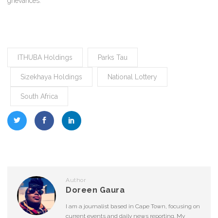
grievances.
ITHUBA Holdings
Parks Tau
Sizekhaya Holdings
National Lottery
South Africa
Author
Doreen Gaura
I am a journalist based in Cape Town, focusing on
current events and daily news reporting. My