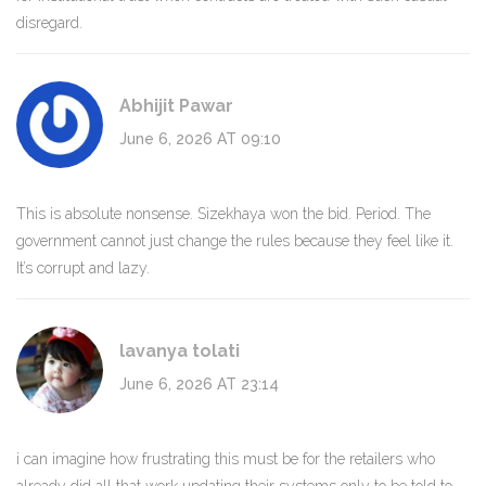
disregard.
Abhijit Pawar
June 6, 2026 AT 09:10
This is absolute nonsense. Sizekhaya won the bid. Period. The
government cannot just change the rules because they feel like it.
It’s corrupt and lazy.
lavanya tolati
June 6, 2026 AT 23:14
i can imagine how frustrating this must be for the retailers who