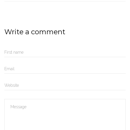
Write a comment