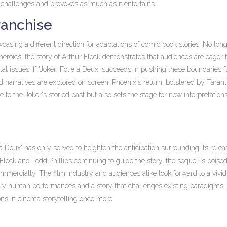
at challenges and provokes as much as it entertains.
Franchise
wcasing a different direction for adaptations of comic book stories. No lon
heroics, the story of Arthur Fleck demonstrates that audiences are eager f
tal issues. If 'Joker: Folie à Deux' succeeds in pushing these boundaries fu
narratives are explored on screen. Phoenix's return, bolstered by Tarant
o the Joker's storied past but also sets the stage for new interpretations
à Deux' has only served to heighten the anticipation surrounding its relea
Fleck and Todd Phillips continuing to guide the story, the sequel is poised
ommercially. The film industry and audiences alike look forward to a vivid
eeply human performances and a story that challenges existing paradigms.
tions in cinema storytelling once more.