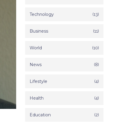
Technology
(13)
Business
(11)
World
(10)
News
(8)
Lifestyle
(4)
Health
(4)
Education
(2)