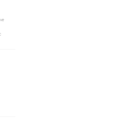
eve
c