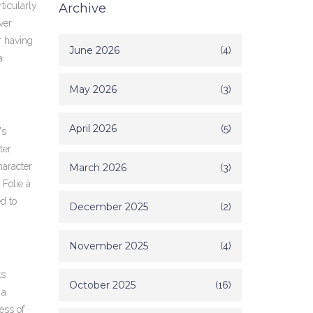
ticularly
Archive
ver
r having
June 2026
(4)
a
May 2026
(3)
April 2026
(5)
's
ter
haracter
March 2026
(3)
 Folie à
d to
December 2025
(2)
November 2025
(4)
ts
October 2025
(16)
 a
ess of