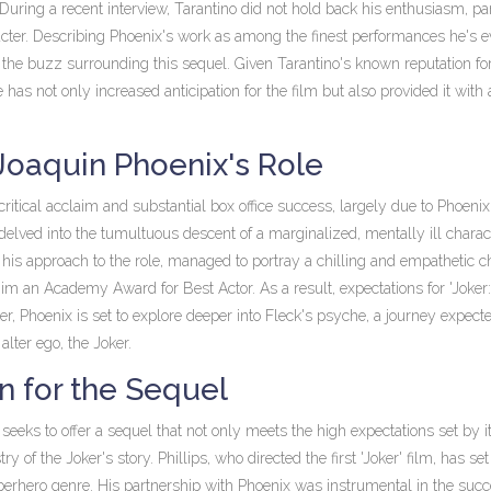
 During a recent interview, Tarantino did not hold back his enthusiasm, par
racter. Describing Phoenix's work as among the finest performances he's e
d the buzz surrounding this sequel. Given Tarantino's known reputation fo
 has not only increased anticipation for the film but also provided it with 
 Joaquin Phoenix's Role
critical acclaim and substantial box office success, largely due to Phoenix
elved into the tumultuous descent of a marginalized, mentally ill charac
n his approach to the role, managed to portray a chilling and empathetic c
him an Academy Award for Best Actor. As a result, expectations for 'Joker:
r, Phoenix is set to explore deeper into Fleck's psyche, a journey expecte
alter ego, the Joker.
on for the Sequel
' seeks to offer a sequel that not only meets the high expectations set by i
 of the Joker's story. Phillips, who directed the first 'Joker' film, has set
uperhero genre. His partnership with Phoenix was instrumental in the succ