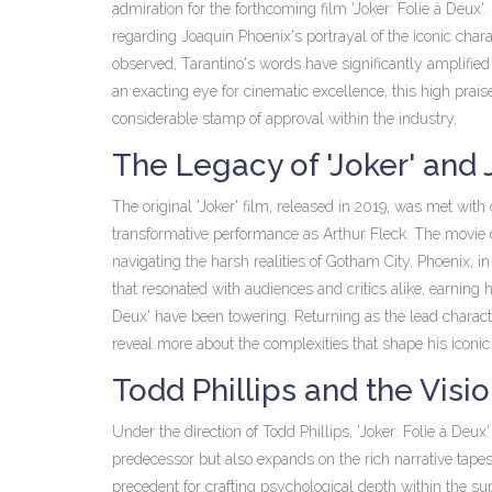
admiration for the forthcoming film 'Joker: Folie à Deux'.
regarding Joaquin Phoenix's portrayal of the iconic cha
observed, Tarantino's words have significantly amplifie
an exacting eye for cinematic excellence, this high praise
considerable stamp of approval within the industry.
The Legacy of 'Joker' and
The original 'Joker' film, released in 2019, was met with 
transformative performance as Arthur Fleck. The movie d
navigating the harsh realities of Gotham City. Phoenix, i
that resonated with audiences and critics alike, earning 
Deux' have been towering. Returning as the lead characte
reveal more about the complexities that shape his iconic 
Todd Phillips and the Visi
Under the direction of Todd Phillips, 'Joker: Folie à Deux
predecessor but also expands on the rich narrative tapestry
precedent for crafting psychological depth within the s