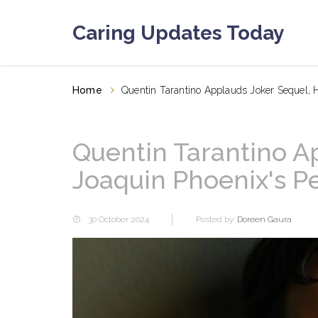
Caring Updates Today
Home
Quentin Tarantino Applauds Joker Sequel, 
Quentin Tarantino A
Joaquin Phoenix's 
30 October 2024
Posted by:
Doreen Gaura