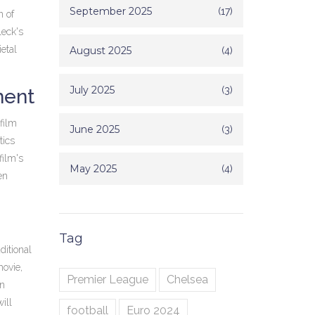
September 2025
(17)
n of
leck's
etal
August 2025
(4)
July 2025
(3)
ment
 film
June 2025
(3)
tics
film's
May 2025
(4)
en
Tag
ditional
movie,
Premier League
Chelsea
an
ill
football
Euro 2024