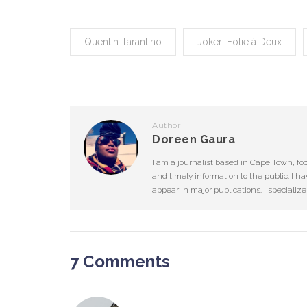
Quentin Tarantino
Joker: Folie à Deux
Author
Doreen Gaura
I am a journalist based in Cape Town, fo
and timely information to the public. I ha
appear in major publications. I specializ
7 Comments