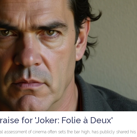
aise for 'Joker: Folie à Deux'
al assessment of cinema often sets the bar high, has publicly shared his