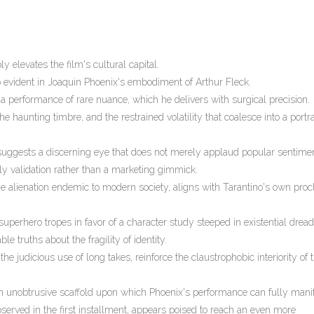
 elevates the film's cultural capital.
 evident in Joaquin Phoenix's embodiment of Arthur Fleck.
 performance of rare nuance, which he delivers with surgical precision.
 haunting timbre, and the restrained volatility that coalesce into a portra
 suggests a discerning eye that does not merely applaud popular sentimen
ly validation rather than a marketing gimmick.
he alienation endemic to modern society, aligns with Tarantino's own procli
superhero tropes in favor of a character study steeped in existential dread
 truths about the fragility of identity.
e judicious use of long takes, reinforce the claustrophobic interiority of 
as an unobtrusive scaffold upon which Phoenix's performance can fully manif
served in the first installment, appears poised to reach an even more