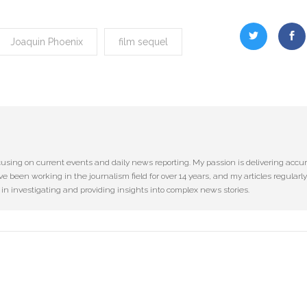
Joaquin Phoenix
film sequel
cusing on current events and daily news reporting. My passion is delivering accu
ve been working in the journalism field for over 14 years, and my articles regularly
e in investigating and providing insights into complex news stories.