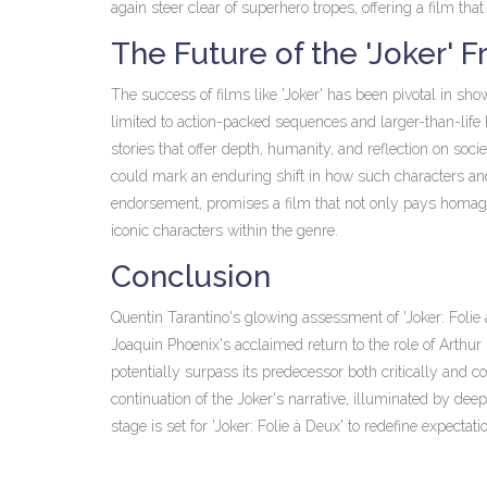
again steer clear of superhero tropes, offering a film th
The Future of the 'Joker' 
The success of films like 'Joker' has been pivotal in sho
limited to action-packed sequences and larger-than-life 
stories that offer depth, humanity, and reflection on socie
could mark an enduring shift in how such characters and 
endorsement, promises a film that not only pays homage t
iconic characters within the genre.
Conclusion
Quentin Tarantino's glowing assessment of 'Joker: Folie 
Joaquin Phoenix's acclaimed return to the role of Arthur 
potentially surpass its predecessor both critically and c
continuation of the Joker's narrative, illuminated by d
stage is set for 'Joker: Folie à Deux' to redefine expecta