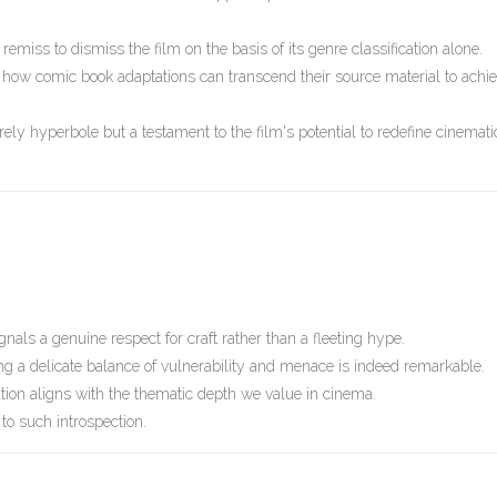
emiss to dismiss the film on the basis of its genre classification alone.
 how comic book adaptations can transcend their source material to achi
ly hyperbole but a testament to the film's potential to redefine cinemati
ignals a genuine respect for craft rather than a fleeting hype.
ing a delicate balance of vulnerability and menace is indeed remarkable.
ation aligns with the thematic depth we value in cinema.
to such introspection.