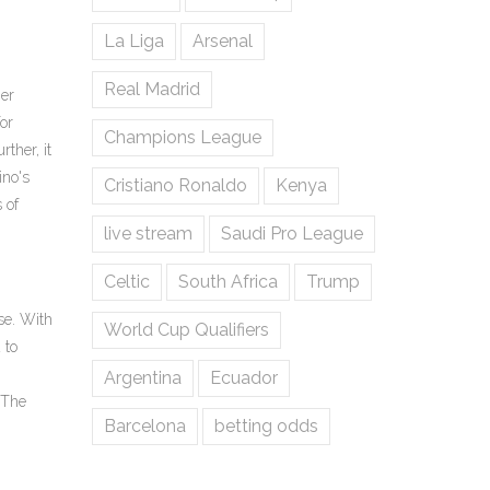
La Liga
Arsenal
Real Madrid
ger
or
Champions League
rther, it
ino's
Cristiano Ronaldo
Kenya
 of
live stream
Saudi Pro League
Celtic
South Africa
Trump
se. With
World Cup Qualifiers
 to
Argentina
Ecuador
 The
Barcelona
betting odds