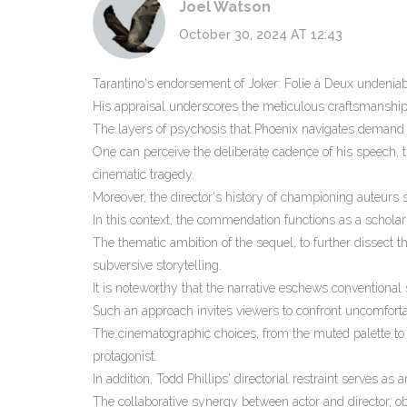
Joel Watson
October 30, 2024 AT 12:43
Tarantino's endorsement of Joker: Folie à Deux undeniably
His appraisal underscores the meticulous craftsmanship
The layers of psychosis that Phoenix navigates demand a
One can perceive the deliberate cadence of his speech, the
cinematic tragedy.
Moreover, the director's history of championing auteurs
In this context, the commendation functions as a scholar
The thematic ambition of the sequel, to further dissect t
subversive storytelling.
It is noteworthy that the narrative eschews conventional 
Such an approach invites viewers to confront uncomfortable
The cinematographic choices, from the muted palette to th
protagonist.
In addition, Todd Phillips' directorial restraint serves 
The collaborative synergy between actor and director, ob