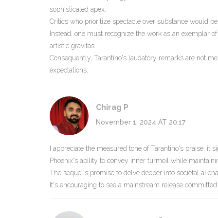
sophisticated apex.
Critics who prioritize spectacle over substance would be r
Instead, one must recognize the work as an exemplar of
artistic gravitas.
Consequently, Tarantino's laudatory remarks are not mere
expectations.
Chirag P
November 1, 2024 AT 20:17
I appreciate the measured tone of Tarantino's praise; it s
Phoenix's ability to convey inner turmoil while maintain
The sequel's promise to delve deeper into societal alien
It's encouraging to see a mainstream release committed 