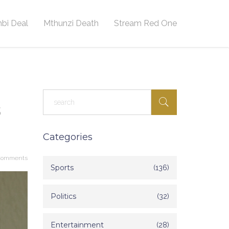
bi Deal
Mthunzi Death
Stream Red One
s
Categories
Comments
Sports
(136)
Politics
(32)
Entertainment
(28)