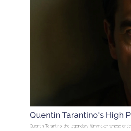
Quentin Tarantino's High Pr
Quentin Tarantino, the legendary filmmaker whose critic