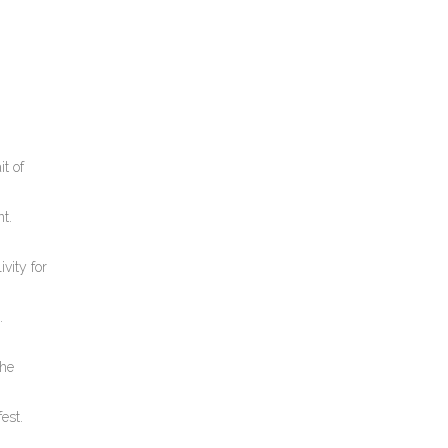
it of
t.
vity for
.
the
est.