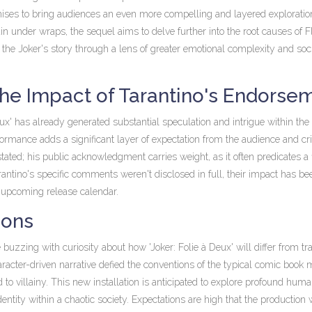
omises to bring audiences an even more compelling and layered exploratio
ain under wraps, the sequel aims to delve further into the root causes of F
 the Joker's story through a lens of greater emotional complexity and soci
the Impact of Tarantino's Endorse
Deux' has already generated substantial speculation and intrigue within the
mance adds a significant layer of expectation from the audience and cri
tated; his public acknowledgment carries weight, as it often predicates a 
rantino's specific comments weren't disclosed in full, their impact has be
e upcoming release calendar.
ions
uzzing with curiosity about how 'Joker: Folie à Deux' will differ from tra
aracter-driven narrative defied the conventions of the typical comic book 
ed to villainy. This new installation is anticipated to explore profound hum
dentity within a chaotic society. Expectations are high that the production w