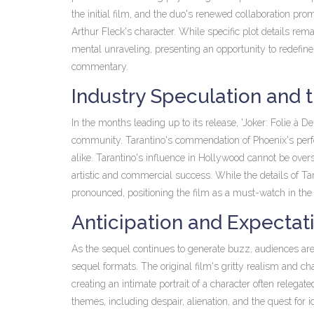
the initial film, and the duo's renewed collaboration pr
Arthur Fleck's character. While specific plot details rem
mental unraveling, presenting an opportunity to redefine
commentary.
Industry Speculation and 
In the months leading up to its release, 'Joker: Folie à 
community. Tarantino's commendation of Phoenix's perfor
alike. Tarantino's influence in Hollywood cannot be overs
artistic and commercial success. While the details of Ta
pronounced, positioning the film as a must-watch in th
Anticipation and Expectat
As the sequel continues to generate buzz, audiences are b
sequel formats. The original film's gritty realism and ch
creating an intimate portrait of a character often relegat
themes, including despair, alienation, and the quest for i