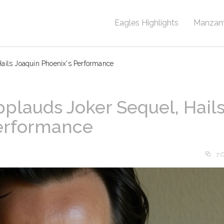
Eagles Highlights
Manzam
Hails Joaquin Phoenix's Performance
pplauds Joker Sequel, Hail
Performance
7 