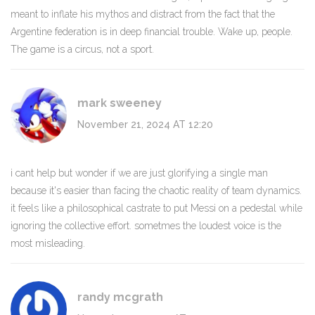
meant to inflate his mythos and distract from the fact that the
Argentine federation is in deep financial trouble. Wake up, people.
The game is a circus, not a sport.
mark sweeney
November 21, 2024 AT 12:20
i cant help but wonder if we are just glorifying a single man
because it's easier than facing the chaotic reality of team dynamics.
it feels like a philosophical castrate to put Messi on a pedestal while
ignoring the collective effort. sometmes the loudest voice is the
most misleading.
randy mcgrath