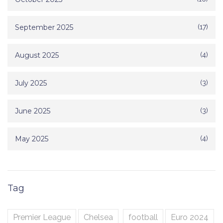
September 2025
(17)
August 2025
(4)
July 2025
(3)
June 2025
(3)
May 2025
(4)
Tag
Premier League
Chelsea
football
Euro 2024