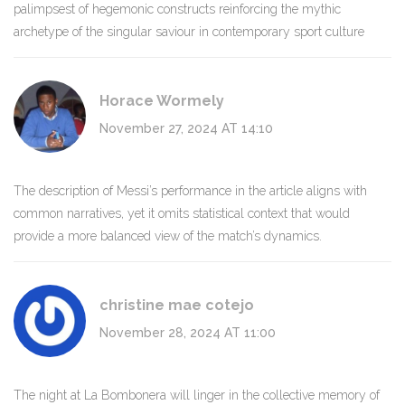
palimpsest of hegemonic constructs reinforcing the mythic
archetype of the singular saviour in contemporary sport culture
Horace Wormely
November 27, 2024 AT 14:10
The description of Messi’s performance in the article aligns with
common narratives, yet it omits statistical context that would
provide a more balanced view of the match’s dynamics.
christine mae cotejo
November 28, 2024 AT 11:00
The night at La Bombonera will linger in the collective memory of