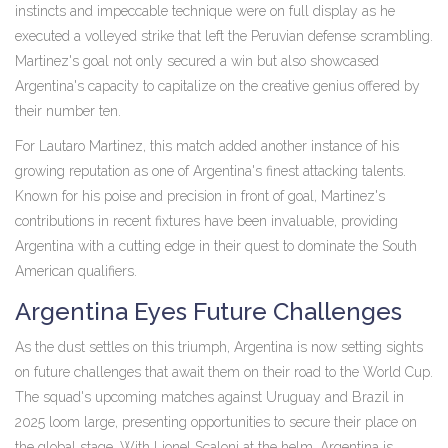
instincts and impeccable technique were on full display as he
executed a volleyed strike that left the Peruvian defense scrambling.
Martinez's goal not only secured a win but also showcased
Argentina's capacity to capitalize on the creative genius offered by
their number ten.
For Lautaro Martinez, this match added another instance of his
growing reputation as one of Argentina's finest attacking talents.
Known for his poise and precision in front of goal, Martinez's
contributions in recent fixtures have been invaluable, providing
Argentina with a cutting edge in their quest to dominate the South
American qualifiers.
Argentina Eyes Future Challenges
As the dust settles on this triumph, Argentina is now setting sights
on future challenges that await them on their road to the World Cup.
The squad's upcoming matches against Uruguay and Brazil in
2025 loom large, presenting opportunities to secure their place on
the global stage. With Lionel Scaloni at the helm, Argentina is