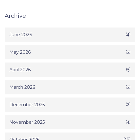
Archive
June 2026
(4)
May 2026
(3)
April 2026
(5)
March 2026
(3)
December 2025
(2)
November 2025
(4)
October 2025
(16)