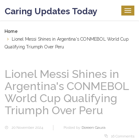
Caring Updates Today
Togg
navig
Home
Lionel Messi Shines in Argentina's CONMEBOL World Cup
Qualifying Triumph Over Peru
Lionel Messi Shines in
Argentina's CONMEBOL
World Cup Qualifying
Triumph Over Peru
20 November 2024
Posted by:
Doreen Gaura
16 Comments