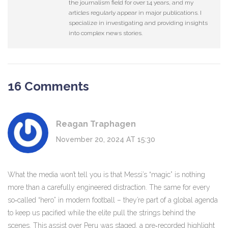
the journalism field for over 14 years, and my
articles regularly appear in major publications. I
specialize in investigating and providing insights
into complex news stories.
16 Comments
Reagan Traphagen
November 20, 2024 AT 15:30
What the media won’t tell you is that Messi’s “magic” is nothing
more than a carefully engineered distraction. The same for every
so‑called “hero” in modern football – they’re part of a global agenda
to keep us pacified while the elite pull the strings behind the
scenes. This assist over Peru was staged, a pre‑recorded highlight