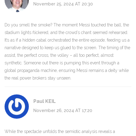
November 25, 2024 AT 20:30
Do you smell the smoke? The moment Messi touched the ball, the
stadium lights flickered, and the crowd’s chant seemed rehearsed.
It’s as if a hidden cabal orchestrated the entire episode, feeding us a
narrative designed to keep us glued to the screen. The timing of the
assist, the perfect cross, the volley – all too perfect, almost
synthetic. Someone out there is pumping this event through a
global propaganda machine, ensuring Messi remains a deity while
the real power brokers stay unseen.
Paul KEIL
November 26, 2024 AT 17:20
While the spectacle unfolds the semiotic analysis reveals a