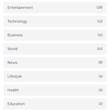
Entertainment
(28)
Technology
(13)
Business
(11)
World
(10)
News
(8)
Lifestyle
(4)
Health
(4)
Education
(2)