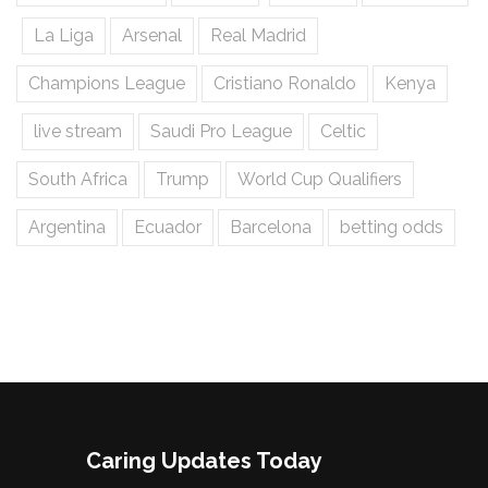
La Liga
Arsenal
Real Madrid
Champions League
Cristiano Ronaldo
Kenya
live stream
Saudi Pro League
Celtic
South Africa
Trump
World Cup Qualifiers
Argentina
Ecuador
Barcelona
betting odds
Caring Updates Today