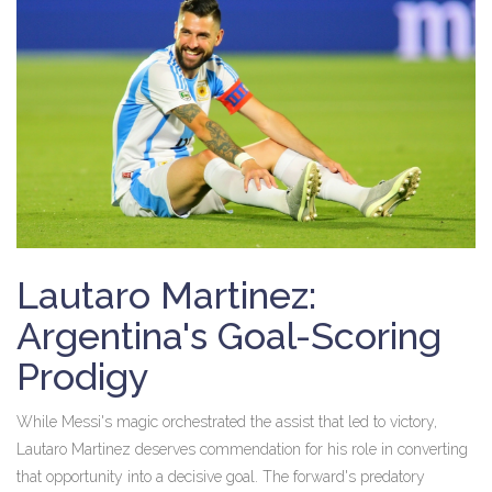
Lautaro Martinez:
Argentina's Goal-Scoring
Prodigy
While Messi's magic orchestrated the assist that led to victory,
Lautaro Martinez deserves commendation for his role in converting
that opportunity into a decisive goal. The forward's predatory