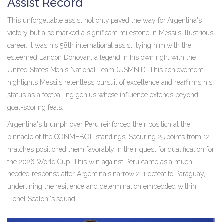
Assist Record
This unforgettable assist not only paved the way for Argentina's
victory but also marked a significant milestone in Messi's illustrious
career. It was his 58th international assist, tying him with the
esteemed Landon Donovan, a legend in his own right with the
United States Men's National Team (USMNT). This achievement
highlights Messi's relentless pursuit of excellence and reaffirms his
status as a footballing genius whose influence extends beyond
goal-scoring feats.
Argentina's triumph over Peru reinforced their position at the
pinnacle of the CONMEBOL standings. Securing 25 points from 12
matches positioned them favorably in their quest for qualification for
the 2026 World Cup. This win against Peru came as a much-
needed response after Argentina's narrow 2-1 defeat to Paraguay,
underlining the resilience and determination embedded within
Lionel Scaloni's squad.