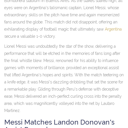
Bombonera stadium in Buenos Aires. As the stakes soared high, all
eyes were on Argentina's talismanic captain, Lionel Messi, whose
extraordinary skills on the pitch have time and again mesmerized
fans around the globe. This match did not disappoint, offering an
exhilarating display of football magic that ultimately saw
Argentina
secure a valuable 1-0 victory.
Lionel Messi was undoubtedly the star of the show, delivering a
performance that will be etched in the memories of fans long after
the final whistle blew. Messi, renowned for his ability to influence
games with moments of brilliance, provided an exceptional assist
that lifted Argentina's hopes and spirits. With the match teetering on
a knife edge, it was Messi's dazzling dribbling that set the scene for
a remarkable play. Gliding through Peru's defense with deceptive
ease, Messi delivered an inch-perfect curling cross into the penalty
area, which was magnificently volleyed into the net by Lautaro
Martinez.
Messi Matches Landon Donovan's