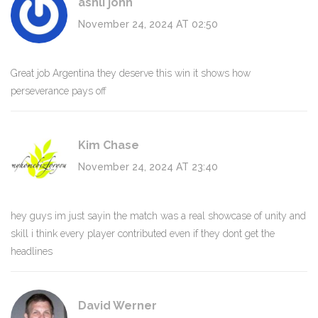
ashli john
November 24, 2024 AT 02:50
Great job Argentina they deserve this win it shows how
perseverance pays off
Kim Chase
November 24, 2024 AT 23:40
hey guys im just sayin the match was a real showcase of unity and
skill i think every player contributed even if they dont get the
headlines
David Werner