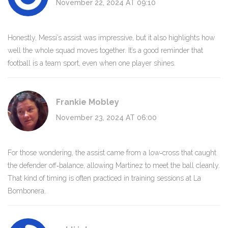
November 22, 2024 AT 09:10
Honestly, Messi’s assist was impressive, but it also highlights how
well the whole squad moves together. It’s a good reminder that
football is a team sport, even when one player shines.
Frankie Mobley
November 23, 2024 AT 06:00
For those wondering, the assist came from a low‑cross that caught
the defender off‑balance, allowing Martinez to meet the ball cleanly.
That kind of timing is often practiced in training sessions at La
Bombonera.