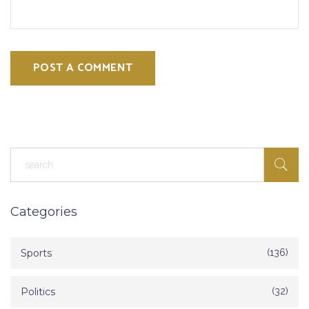
POST A COMMENT
Categories
Sports
(136)
Politics
(32)