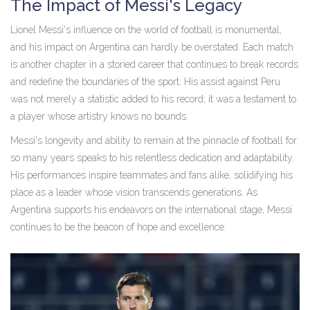
The Impact of Messi's Legacy
Lionel Messi's influence on the world of football is monumental,
and his impact on Argentina can hardly be overstated. Each match
is another chapter in a storied career that continues to break records
and redefine the boundaries of the sport. His assist against Peru
was not merely a statistic added to his record; it was a testament to
a player whose artistry knows no bounds.
Messi's longevity and ability to remain at the pinnacle of football for
so many years speaks to his relentless dedication and adaptability.
His performances inspire teammates and fans alike, solidifying his
place as a leader whose vision transcends generations. As
Argentina supports his endeavors on the international stage, Messi
continues to be the beacon of hope and excellence.