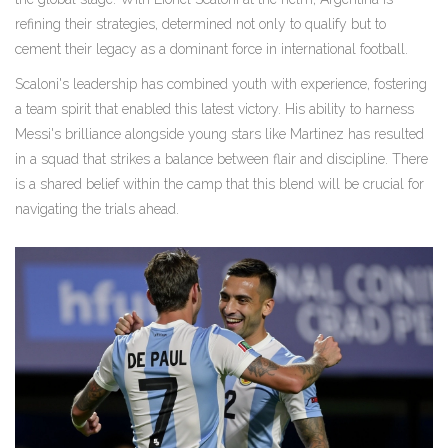
refining their strategies, determined not only to qualify but to
cement their legacy as a dominant force in international football.
Scaloni's leadership has combined youth with experience, fostering
a team spirit that enabled this latest victory. His ability to harness
Messi's brilliance alongside young stars like Martinez has resulted
in a squad that strikes a balance between flair and discipline. There
is a shared belief within the camp that this blend will be crucial for
navigating the trials ahead.