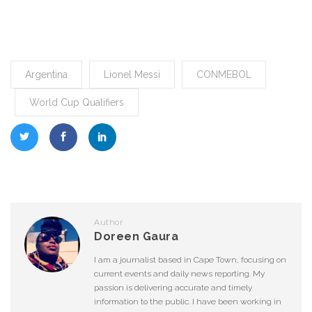
Argentina
Lionel Messi
CONMEBOL
World Cup Qualifiers
Author
Doreen Gaura
I am a journalist based in Cape Town, focusing on
current events and daily news reporting. My
passion is delivering accurate and timely
information to the public. I have been working in