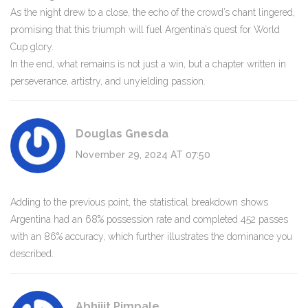
As the night drew to a close, the echo of the crowd’s chant lingered,
promising that this triumph will fuel Argentina’s quest for World
Cup glory.
In the end, what remains is not just a win, but a chapter written in
perseverance, artistry, and unyielding passion.
Douglas Gnesda
November 29, 2024 AT 07:50
Adding to the previous point, the statistical breakdown shows
Argentina had an 68% possession rate and completed 452 passes
with an 86% accuracy, which further illustrates the dominance you
described.
Abhijit Pimpale