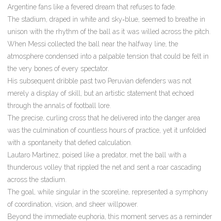
Argentine fans like a fevered dream that refuses to fade.
The stadium, draped in white and sky‑blue, seemed to breathe in
unison with the rhythm of the ball as it was willed across the pitch.
When Messi collected the ball near the halfway line, the
atmosphere condensed into a palpable tension that could be felt in
the very bones of every spectator.
His subsequent dribble past two Peruvian defenders was not
merely a display of skill, but an artistic statement that echoed
through the annals of football lore.
The precise, curling cross that he delivered into the danger area
was the culmination of countless hours of practice, yet it unfolded
with a spontaneity that defied calculation.
Lautaro Martinez, poised like a predator, met the ball with a
thunderous volley that rippled the net and sent a roar cascading
across the stadium.
The goal, while singular in the scoreline, represented a symphony
of coordination, vision, and sheer willpower.
Beyond the immediate euphoria, this moment serves as a reminder