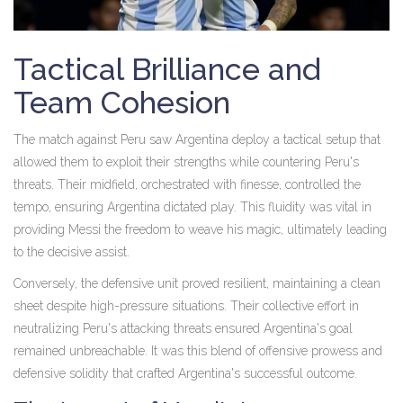
Tactical Brilliance and
Team Cohesion
The match against Peru saw Argentina deploy a tactical setup that
allowed them to exploit their strengths while countering Peru's
threats. Their midfield, orchestrated with finesse, controlled the
tempo, ensuring Argentina dictated play. This fluidity was vital in
providing Messi the freedom to weave his magic, ultimately leading
to the decisive assist.
Conversely, the defensive unit proved resilient, maintaining a clean
sheet despite high-pressure situations. Their collective effort in
neutralizing Peru's attacking threats ensured Argentina's goal
remained unbreachable. It was this blend of offensive prowess and
defensive solidity that crafted Argentina's successful outcome.