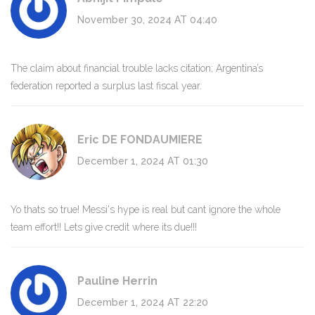
November 30, 2024 AT 04:40
The claim about financial trouble lacks citation; Argentina’s
federation reported a surplus last fiscal year.
Eric DE FONDAUMIERE
December 1, 2024 AT 01:30
Yo thats so true! Messi's hype is real but cant ignore the whole
team effort!! Lets give credit where its due!!!
Pauline Herrin
December 1, 2024 AT 22:20