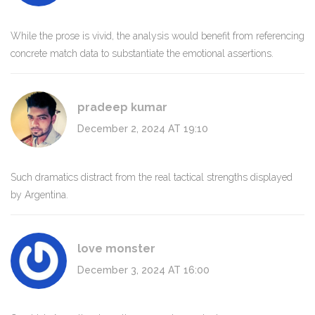
While the prose is vivid, the analysis would benefit from referencing
concrete match data to substantiate the emotional assertions.
pradeep kumar
December 2, 2024 AT 19:10
Such dramatics distract from the real tactical strengths displayed
by Argentina.
love monster
December 3, 2024 AT 16:00