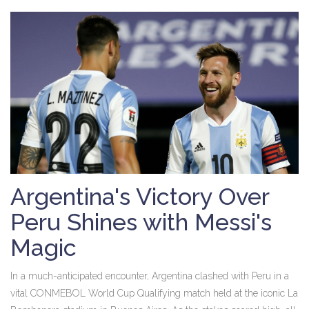
Argentina's Victory Over
Peru Shines with Messi's
Magic
In a much-anticipated encounter, Argentina clashed with Peru in a
vital CONMEBOL World Cup Qualifying match held at the iconic La