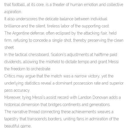
that football, at its core, is a theater of human emotion and collective
aspiration.
It also underscores the delicate balance between individual
brilliance and the silent, tireless labor of the supporting cast.
The Argentine defense, often eclipsed by the attacking flair, held
firm, refusing to concede a single shot, thereby preserving the clean
sheet.
In the tactical chessboard, Scaloni’s adjustments at halftime paid
dividends, allowing the midfield to dictate tempo and grant Messi
the freedom to orchestrate.
Critics may argue that the match was a narrow victory, yet the
underlying statistics reveal a dominant possession rate and superior
pass accuracy.
Moreover, tying Messi’s assist record with Landon Donovan adds a
historical dimension that bridges continents and generations.
The narrative thread connecting these achievements weaves a
tapestry that transcends borders, uniting fans in admiration of the
beautiful game.