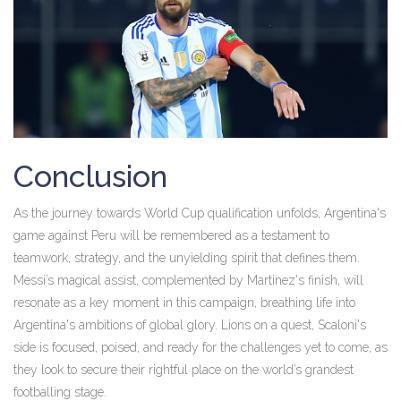
Conclusion
As the journey towards World Cup qualification unfolds, Argentina's
game against Peru will be remembered as a testament to
teamwork, strategy, and the unyielding spirit that defines them.
Messi’s magical assist, complemented by Martinez's finish, will
resonate as a key moment in this campaign, breathing life into
Argentina's ambitions of global glory. Lions on a quest, Scaloni's
side is focused, poised, and ready for the challenges yet to come, as
they look to secure their rightful place on the world’s grandest
footballing stage.