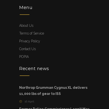
Menu
About Us
Terms of Service
Privacy Policy
Contact Us
POPIA
Recent news
Northrop Grumman Cygnus XL delivers
11,000 lbs of gear to ISS
16 April
Former Police Commissioner Lennit Max