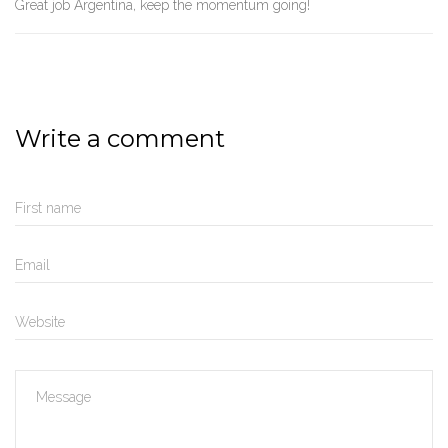
Great job Argentina, keep the momentum going!
Write a comment