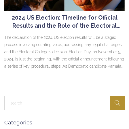
2024 US Election: Timeline for Official
Results and the Role of the Electoral
College
The declaration of the 2024 US election results will be a staged
process involving counting votes, addressing any legal challenges,
and the Electoral College's decision. Election Day, on November 5,
2024, is just the beginning, with the official announcement following
a series of key procedural steps. As Democratic candidate Kamala
Harris competes against Republican Donald Trump, pivotal swing
states will shape this crucial contest's outcome.
Categories