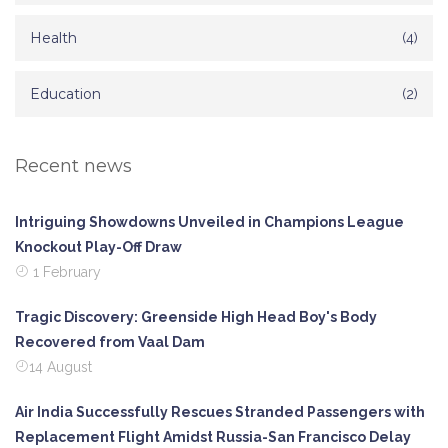
Health
(4)
Education
(2)
Recent news
Intriguing Showdowns Unveiled in Champions League
Knockout Play-Off Draw
1 February
Tragic Discovery: Greenside High Head Boy's Body
Recovered from Vaal Dam
14 August
Air India Successfully Rescues Stranded Passengers with
Replacement Flight Amidst Russia-San Francisco Delay