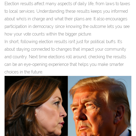
Election results affect many aspects of daily life, from laws to taxes
to local services. Understanding these results keeps you informed
about who’s in charge and what their plans are. It also encourages
participation in democracy since knowing the outcome lets you see
how your vote counts within the bigger picture.
In short, following election results isn’t just for political buffs. It’s
about staying connected to changes that impact your community
and country. Next time elections roll around, checking the results
can be an eye-opening experience that helps you make smarter
choices in the future.