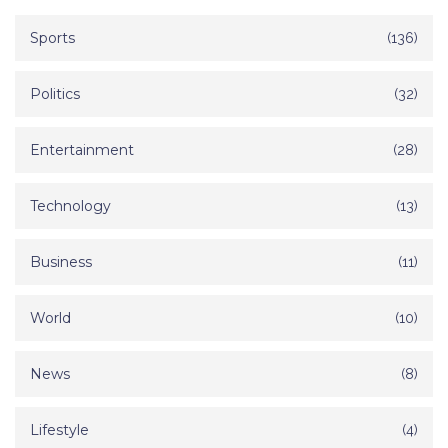
Sports
(136)
Politics
(32)
Entertainment
(28)
Technology
(13)
Business
(11)
World
(10)
News
(8)
Lifestyle
(4)