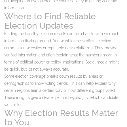
but keeping an eye on credible sources is key to getting accurate
information.
Where to Find Reliable
Election Updates
Finding trustworthy election results can be a hassle with so much
information floating around. You want to check official election
commission websites or reputable news platforms. They provide
verified information and often explain what the numbers mean in
terms of political power or policy implications. Social media might
be quick, but it’s not always accurate.
Some election coverage breaks down results by areas or
demographics to show voting trends. This can help explain why
certain regions lean a certain way or how different groups voted.
These insights give a clearer picture beyond just which candidate
won or lost.
Why Election Results Matter
to You