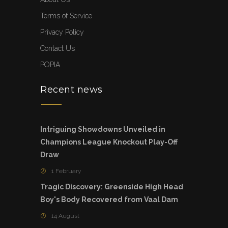
Terms of Service
Privacy Policy
Contact Us
POPIA
Recent news
Intriguing Showdowns Unveiled in
Champions League Knockout Play-Off
Draw
1 February
Tragic Discovery: Greenside High Head
Boy's Body Recovered from Vaal Dam
14 August