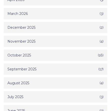
March 2026
(3)
December 2025
(2)
November 2025
(4)
October 2025
(16)
September 2025
(17)
August 2025
(4)
July 2025
(3)
June 2025
(3)