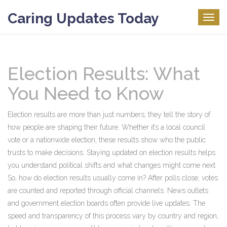
Caring Updates Today
Togg
navig
Election Results: What
You Need to Know
Election results are more than just numbers; they tell the story of
how people are shaping their future. Whether it’s a local council
vote or a nationwide election, these results show who the public
trusts to make decisions. Staying updated on election results helps
you understand political shifts and what changes might come next.
So, how do election results usually come in? After polls close, votes
are counted and reported through official channels. News outlets
and government election boards often provide live updates. The
speed and transparency of this process vary by country and region,