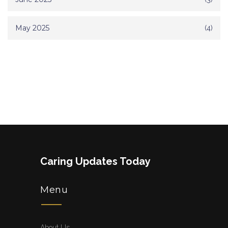
May 2025
(4)
Caring Updates Today
Menu
About Us