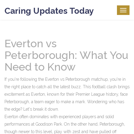
Caring Updates Today
Togg
navig
Everton vs
Peterborough: What You
Need to Know
If you're following the Everton vs Peterborough matchup, you're in
the right place to catch all the latest buzz. This football clash brings
excitement as Everton, known for their Premier League history, face
Peterborough, a team eager to make a mark. Wondering who has
the edge? Let's break it down.
Everton often dominates with experienced players and solid
performances at Goodison Park. On the other hand, Peterborough,
though newer to this level, play with zest and have pulled off