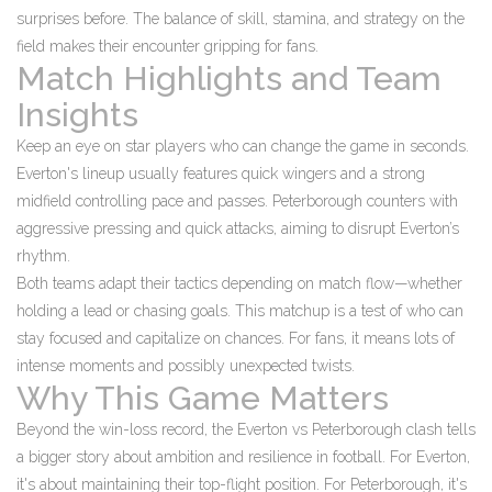
surprises before. The balance of skill, stamina, and strategy on the
field makes their encounter gripping for fans.
Match Highlights and Team
Insights
Keep an eye on star players who can change the game in seconds.
Everton's lineup usually features quick wingers and a strong
midfield controlling pace and passes. Peterborough counters with
aggressive pressing and quick attacks, aiming to disrupt Everton’s
rhythm.
Both teams adapt their tactics depending on match flow—whether
holding a lead or chasing goals. This matchup is a test of who can
stay focused and capitalize on chances. For fans, it means lots of
intense moments and possibly unexpected twists.
Why This Game Matters
Beyond the win-loss record, the Everton vs Peterborough clash tells
a bigger story about ambition and resilience in football. For Everton,
it's about maintaining their top-flight position. For Peterborough, it's