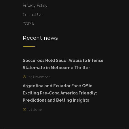
Privacy Policy
Contact Us
POPIA
Recent news
Socceroos Hold Saudi Arabia to Intense
Stalemate in Melbourne Thriller
14 November
Argentina and Ecuador Face Off in
Exciting Pre-Copa America Friendly:
Predictions and Betting Insights
12 June