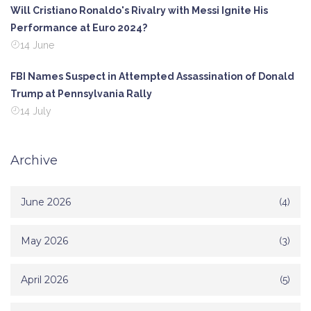
Will Cristiano Ronaldo's Rivalry with Messi Ignite His
Performance at Euro 2024?
14 June
FBI Names Suspect in Attempted Assassination of Donald
Trump at Pennsylvania Rally
14 July
Archive
June 2026
(4)
May 2026
(3)
April 2026
(5)