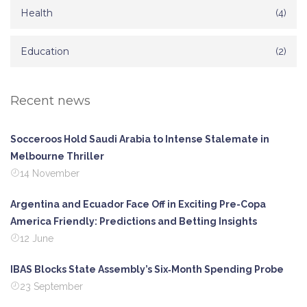
Health
(4)
Education
(2)
Recent news
Socceroos Hold Saudi Arabia to Intense Stalemate in
Melbourne Thriller
14 November
Argentina and Ecuador Face Off in Exciting Pre-Copa
America Friendly: Predictions and Betting Insights
12 June
IBAS Blocks State Assembly’s Six‑Month Spending Probe
23 September