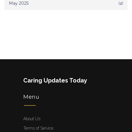
May 2025
(4)
Caring Updates Today
Menu
About Us
Terms of Service