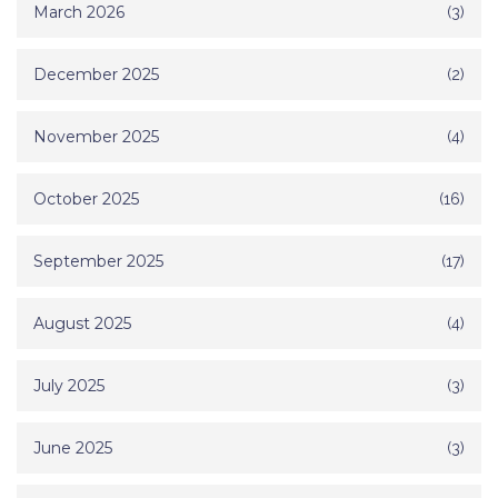
March 2026
(3)
December 2025
(2)
November 2025
(4)
October 2025
(16)
September 2025
(17)
August 2025
(4)
July 2025
(3)
June 2025
(3)