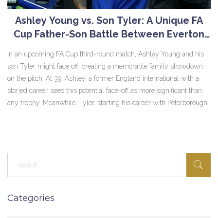
Ashley Young vs. Son Tyler: A Unique FA
Cup Father-Son Battle Between Everton
and Peterborough
In an upcoming FA Cup third-round match, Ashley Young and his
son Tyler might face off, creating a memorable family showdown
on the pitch. At 39, Ashley, a former England international with a
storied career, sees this potential face-off as more significant than
any trophy. Meanwhile, Tyler, starting his career with Peterborough,
would strive to make a mark against his legendary father as
loyalties set aside, both aim for victory.
Categories