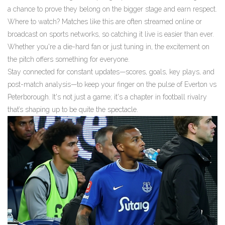
a chance to prove they belong on the bigger stage and earn respect.
Where to watch? Matches like this are often streamed online or
broadcast on sports networks, so catching it live is easier than ever.
Whether you're a die-hard fan or just tuning in, the excitement on
the pitch offers something for everyone.
Stay connected for constant updates—scores, goals, key plays, and
post-match analysis—to keep your finger on the pulse of Everton vs
Peterborough. It's not just a game; it's a chapter in football rivalry
that’s shaping up to be quite the spectacle.