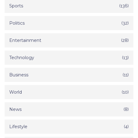
Sports
(136)
Politics
(32)
Entertainment
(28)
Technology
(13)
Business
(11)
World
(10)
News
(8)
Lifestyle
(4)