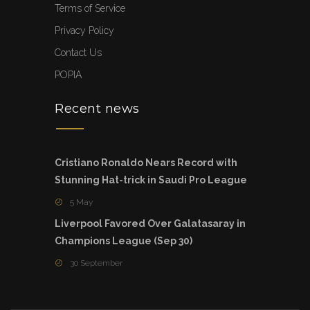
Terms of Service
Privacy Policy
Contact Us
POPIA
Recent news
Cristiano Ronaldo Nears Record with
Stunning Hat-trick in Saudi Pro League
5 May
Liverpool Favored Over Galatasaray in
Champions League (Sep 30)
30 September