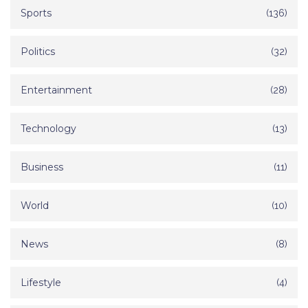
Sports
(136)
Politics
(32)
Entertainment
(28)
Technology
(13)
Business
(11)
World
(10)
News
(8)
Lifestyle
(4)