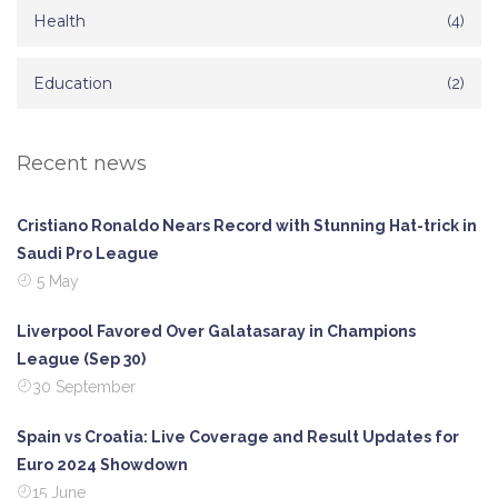
Health
(4)
Education
(2)
Recent news
Cristiano Ronaldo Nears Record with Stunning Hat-trick in
Saudi Pro League
5 May
Liverpool Favored Over Galatasaray in Champions
League (Sep 30)
30 September
Spain vs Croatia: Live Coverage and Result Updates for
Euro 2024 Showdown
15 June