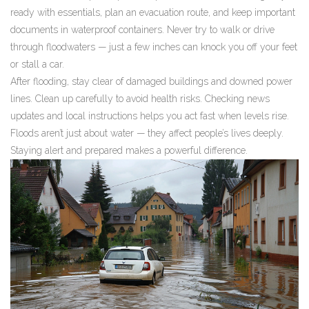
ready with essentials, plan an evacuation route, and keep important
documents in waterproof containers. Never try to walk or drive
through floodwaters — just a few inches can knock you off your feet
or stall a car.
After flooding, stay clear of damaged buildings and downed power
lines. Clean up carefully to avoid health risks. Checking news
updates and local instructions helps you act fast when levels rise.
Floods aren’t just about water — they affect people’s lives deeply.
Staying alert and prepared makes a powerful difference.