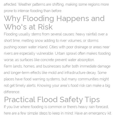
affected. Weather patterns are shifting, making some regions more
prone to intense flooding than before.
Why Flooding Happens and
Who's at Risk
Flooding usually stems from several causes: heavy rainfall over a
short time, melting snow adding to river volumes, or storms
pushing ocean water inland. Cities with poor drainage or areas near
rivers are especially vulnerable. Urban sprawl often makes flooding
worse, as surfaces like concrete prevent water absorption.
Farm lands, homes, and businesses suffer both immediate damage
and longer-term effects like mold and infrastructure decay. Some
places have flood warning systems, but many communities might
not get timely alerts. Knowing your area's flood risk can make a big
difference.
Practical Flood Safety Tips
If you live where flooding is common or there’s heavy rain forecast,
here are a few simple steps to keep in mind: Have an emergency kit