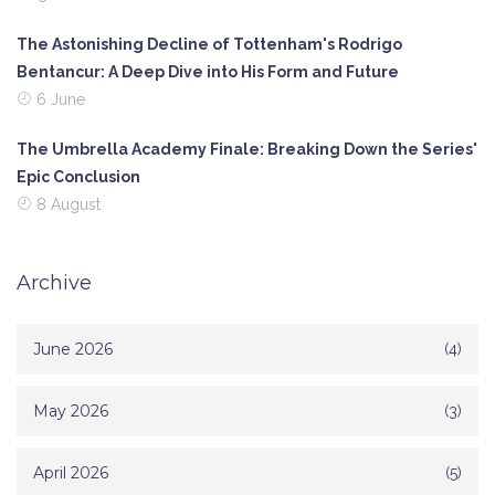
The Astonishing Decline of Tottenham's Rodrigo
Bentancur: A Deep Dive into His Form and Future
6 June
The Umbrella Academy Finale: Breaking Down the Series'
Epic Conclusion
8 August
Archive
June 2026
(4)
May 2026
(3)
April 2026
(5)