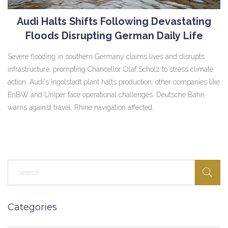
Audi Halts Shifts Following Devastating
Floods Disrupting German Daily Life
Severe flooding in southern Germany claims lives and disrupts
infrastructure, prompting Chancellor Olaf Scholz to stress climate
action. Audi's Ingolstadt plant halts production; other companies like
EnBW and Uniper face operational challenges. Deutsche Bahn
warns against travel, Rhine navigation affected.
Categories