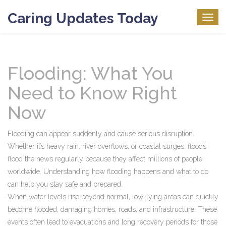
Caring Updates Today
Togg
navig
Flooding: What You
Need to Know Right
Now
Flooding can appear suddenly and cause serious disruption.
Whether it’s heavy rain, river overflows, or coastal surges, floods
flood the news regularly because they affect millions of people
worldwide. Understanding how flooding happens and what to do
can help you stay safe and prepared.
When water levels rise beyond normal, low-lying areas can quickly
become flooded, damaging homes, roads, and infrastructure. These
events often lead to evacuations and long recovery periods for those