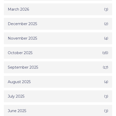
March 2026
(3)
December 2025
(2)
November 2025
(4)
October 2025
(16)
September 2025
(17)
August 2025
(4)
July 2025
(3)
June 2025
(3)