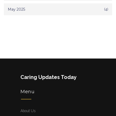
May 2025
(4)
Caring Updates Today
Menu
About Us