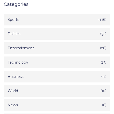
Categories
Sports
(136)
Politics
(32)
Entertainment
(28)
Technology
(13)
Business
(11)
World
(10)
News
(8)