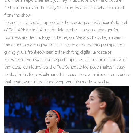
promise an epic cinematic journey. Music lovers can find out the
first performers for the 2025 Grammy Awards and what to expect
from the show.
Tech enthusiasts will appreciate the coverage on Safaricom's launch
of East Africa’s first AI-ready data centre — a game changer for
business and technology in the region. We also track big moves in
the online streaming world, like Twitch and emerging competitors,
giving you a front-row seat to the shifting digital landscape.
So, whether you want quick sports updates, entertainment buzz, or
the latest tech launches, the Full Schedule tag page makes it easy
to stay in the loop. Bookmark this space to never miss out on stories
that spark your interest and keep you informed every day.