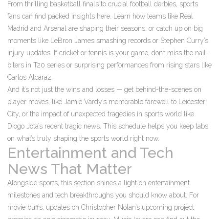
From thrilling basketball finals to crucial football derbies, sports
fans can find packed insights here. Learn how teams like Real
Madrid and Arsenal are shaping their seasons, or catch up on big
moments like LeBron James smashing records or Stephen Curry’s
injury updates. If cricket or tennis is your game, don’t miss the nail-
biters in T20 series or surprising performances from rising stars like
Carlos Alcaraz.
And it’s not just the wins and losses — get behind-the-scenes on
player moves, like Jamie Vardy’s memorable farewell to Leicester
City, or the impact of unexpected tragedies in sports world like
Diogo Jota’s recent tragic news. This schedule helps you keep tabs
on what’s truly shaping the sports world right now.
Entertainment and Tech
News That Matter
Alongside sports, this section shines a light on entertainment
milestones and tech breakthroughs you should know about. For
movie buffs, updates on Christopher Nolan’s upcoming project