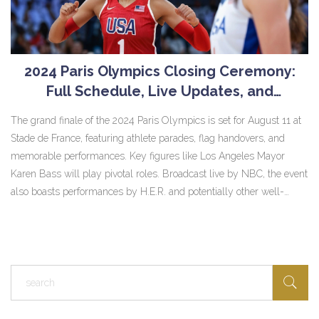
2024 Paris Olympics Closing Ceremony:
Full Schedule, Live Updates, and
Performers
The grand finale of the 2024 Paris Olympics is set for August 11 at
Stade de France, featuring athlete parades, flag handovers, and
memorable performances. Key figures like Los Angeles Mayor
Karen Bass will play pivotal roles. Broadcast live by NBC, the event
also boasts performances by H.E.R. and potentially other well-
known artists.