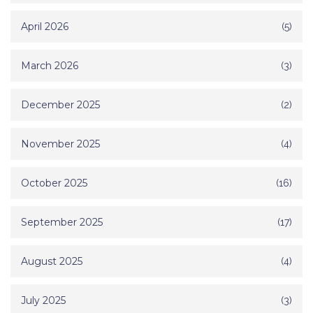
April 2026
(5)
March 2026
(3)
December 2025
(2)
November 2025
(4)
October 2025
(16)
September 2025
(17)
August 2025
(4)
July 2025
(3)