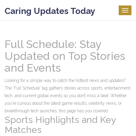
Caring Updates Today
Togg
navig
Full Schedule: Stay
Updated on Top Stories
and Events
Looking for a simple way to catch the hottest news and updates?
The 'Full Schedule' tag gathers stories across sports, entertainment,
tech, and current global events so you don’t miss a beat. Whether
you're curious about the latest game results, celebrity news, or
breakthrough tech launches, this page has you covered.
Sports Highlights and Key
Matches