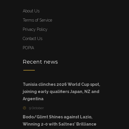
About Us
Terms of Service
Privacy Policy
Contact Us
POPIA
Recent news
Tunisia clinches 2026 World Cup spot,
joining early qualifiers Japan, NZ and
Argentina
9 October
Bodo/Glimt Shines against Lazio,
Winning 2-0 with Saltnes' Brilliance