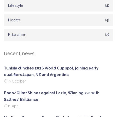
Lifestyle
(4)
Health
(4)
Education
(2)
Recent news
Tunisia clinches 2026 World Cup spot, joining early
qualifiers Japan, NZ and Argentina
9 October
Bodo/Glimt Shines against Lazio, Winning 2-0 with
Saltnes' Brilliance
11 April