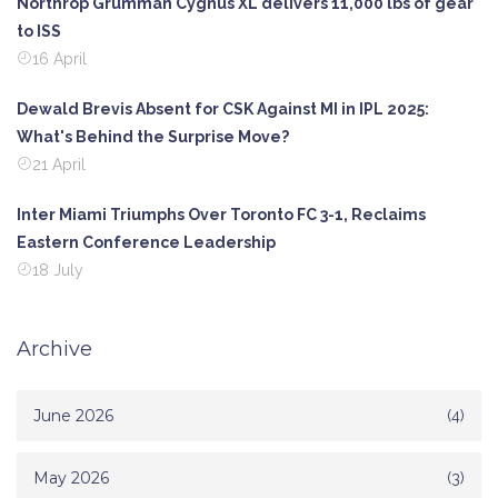
Northrop Grumman Cygnus XL delivers 11,000 lbs of gear
to ISS
16 April
Dewald Brevis Absent for CSK Against MI in IPL 2025:
What's Behind the Surprise Move?
21 April
Inter Miami Triumphs Over Toronto FC 3-1, Reclaims
Eastern Conference Leadership
18 July
Archive
June 2026
(4)
May 2026
(3)