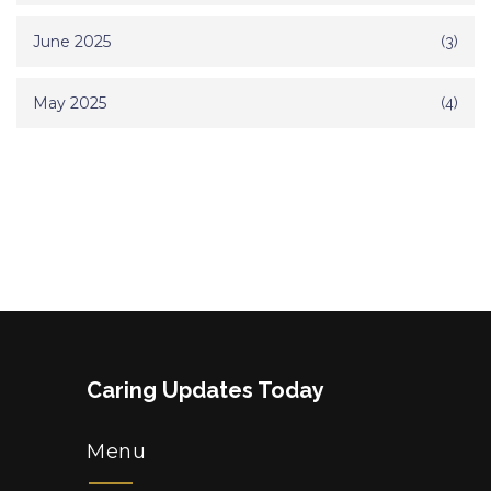
June 2025
(3)
May 2025
(4)
Caring Updates Today
Menu