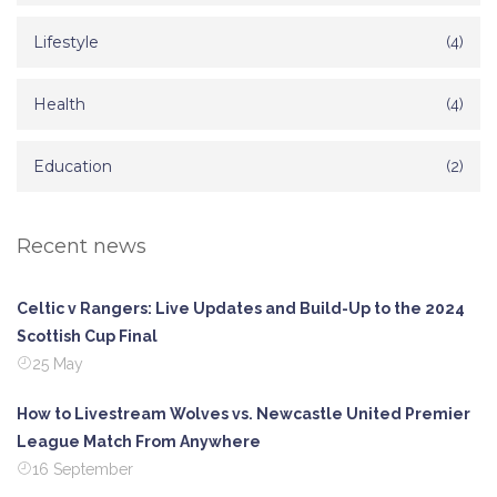
Lifestyle
(4)
Health
(4)
Education
(2)
Recent news
Celtic v Rangers: Live Updates and Build-Up to the 2024
Scottish Cup Final
25 May
How to Livestream Wolves vs. Newcastle United Premier
League Match From Anywhere
16 September