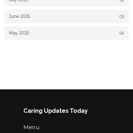
June 2025
(3)
May 2025
(4)
Caring Updates Today
Menu