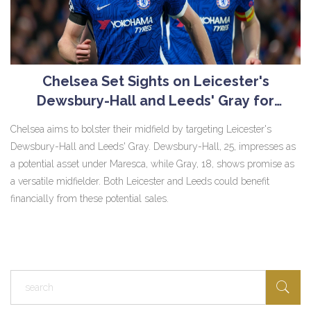
Chelsea Set Sights on Leicester's
Dewsbury-Hall and Leeds' Gray for
Midfield Reinforcement
Chelsea aims to bolster their midfield by targeting Leicester's
Dewsbury-Hall and Leeds' Gray. Dewsbury-Hall, 25, impresses as
a potential asset under Maresca, while Gray, 18, shows promise as
a versatile midfielder. Both Leicester and Leeds could benefit
financially from these potential sales.