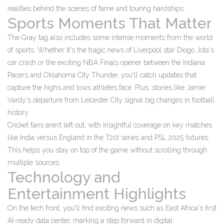
realities behind the scenes of fame and touring hardships.
Sports Moments That Matter
The Gray tag also includes some intense moments from the world
of sports. Whether it's the tragic news of Liverpool star Diogo Jota's
car crash or the exciting NBA Finals opener between the Indiana
Pacers and Oklahoma City Thunder, you'll catch updates that
capture the highs and lows athletes face. Plus, stories like Jamie
Vardy's departure from Leicester City signal big changes in football
history.
Cricket fans aren’t left out, with insightful coverage on key matches
like India versus England in the T20I series and PSL 2025 fixtures.
This helps you stay on top of the game without scrolling through
multiple sources.
Technology and
Entertainment Highlights
On the tech front, you'll find exciting news such as East Africa's first
AI-ready data center, marking a step forward in digital