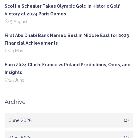
Scottie Scheffler Takes Olympic Gold in Historic Golf
Victory at 2024 Paris Games
5 August
First Abu Dhabi Bank Named Best in Middle East for 2023
Financial Achievements
23 May
Euro 2024 Clash: France vs Poland Predictions, Odds, and
Insights
25 June
Archive
June 2026
(4)
May 2026
(3)