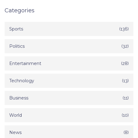
Categories
Sports
(136)
Politics
(32)
Entertainment
(28)
Technology
(13)
Business
(11)
World
(10)
News
(8)