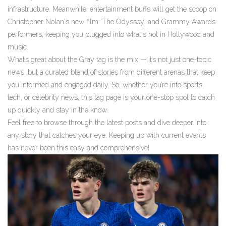
infrastructure. Meanwhile, entertainment buffs will get the scoop on
Christopher Nolan's new film 'The Odyssey' and Grammy Awards
performers, keeping you plugged into what's hot in Hollywood and
music.
What’s great about the Gray tag is the mix — it’s not just one-topic
news, but a curated blend of stories from different arenas that keep
you informed and engaged daily. So, whether you’re into sports,
tech, or celebrity news, this tag page is your one-stop spot to catch
up quickly and stay in the know.
Feel free to browse through the latest posts and dive deeper into
any story that catches your eye. Keeping up with current events
has never been this easy and comprehensive!