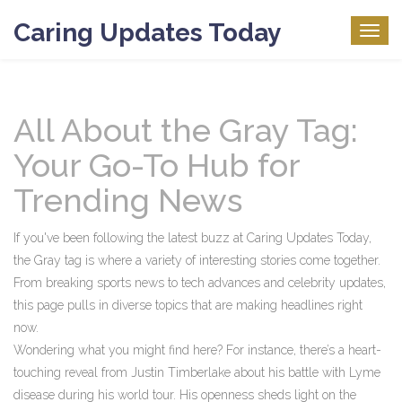
Caring Updates Today
Togg
navig
All About the Gray Tag:
Your Go-To Hub for
Trending News
If you've been following the latest buzz at Caring Updates Today,
the Gray tag is where a variety of interesting stories come together.
From breaking sports news to tech advances and celebrity updates,
this page pulls in diverse topics that are making headlines right
now.
Wondering what you might find here? For instance, there’s a heart-
touching reveal from Justin Timberlake about his battle with Lyme
disease during his world tour. His openness sheds light on the