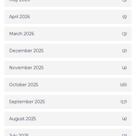
April 2026
(5)
March 2026
(3)
December 2025
(2)
November 2025
(4)
October 2025
(16)
September 2025
(17)
August 2025
(4)
July 2025
(3)