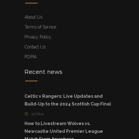
About Us
Terms of Service
Privacy Policy
Contact Us
POPIA
Recent news
Celtic v Rangers: Live Updates and
Build-Up to the 2024 Scottish Cup Final
25 May
How to Livestream Wolves vs.
Newcastle United Premier League