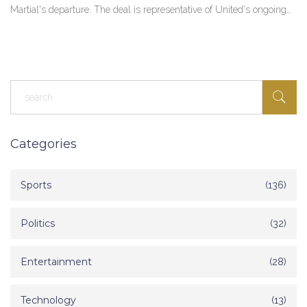
Martial's departure. The deal is representative of United's ongoing
strategy to recruit talent familiar to manager Erik ten Hag.
Categories
Sports
(136)
Politics
(32)
Entertainment
(28)
Technology
(13)