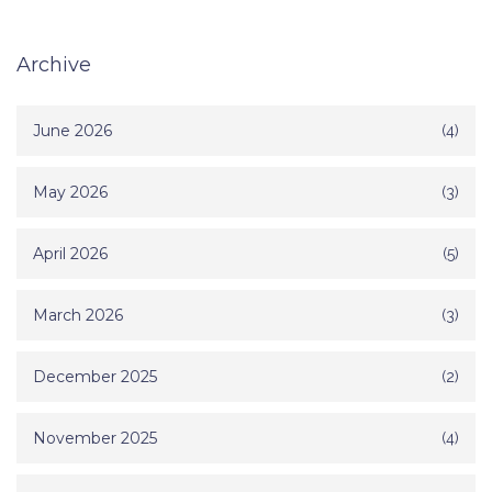
Archive
June 2026
(4)
May 2026
(3)
April 2026
(5)
March 2026
(3)
December 2025
(2)
November 2025
(4)