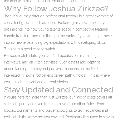
the loop with his club and international appearances.
Why Follow Joshua Zirkzee?
Joshua’s journey through professional football is a great example of
consistent growth and resilience. Following his news means you
get insights into how young talents adapt in competitive leagues,
handle transfers, and rise through the ranks. If you want a glimpse
into someone balancing big expectations with developing skills,
Zirkzee is a good case to watch.
Besides match stats, you can find updates on his training,
interviews, and off-pitch activities. Such details add depth to
understanding him beyond just what happens on the field.
Interested in how a footballer’s career path unfolds? This is where
you’ll catch relevant and current stories.
Stay Updated and Connected
If you’re here for more than just Zirkzee, our mix of posts covers all
sides of sports and even trending news from other fields. From
football tournaments and player spotlights to tech advances and
political shifts, we’ve got you covered. Bookmark this page to stay in