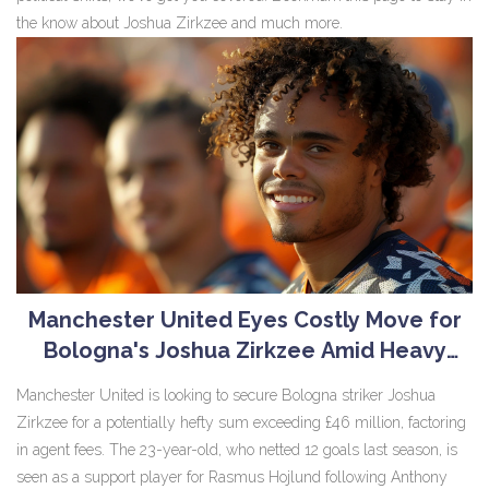
the know about Joshua Zirkzee and much more.
Manchester United Eyes Costly Move for
Bologna's Joshua Zirkzee Amid Heavy
Agent Fees
Manchester United is looking to secure Bologna striker Joshua
Zirkzee for a potentially hefty sum exceeding £46 million, factoring
in agent fees. The 23-year-old, who netted 12 goals last season, is
seen as a support player for Rasmus Hojlund following Anthony