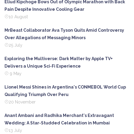
Eliud Kipchoge Bows Out of Olympic Marathon with Back
Pain Despite Innovative Cooling Gear
10 August
MrBeast Collaborator Ava Tyson Quits Amid Controversy
Over Allegations of Messaging Minors
25 July
Exploring the Multiverse: Dark Matter by Apple TV+
Delivers a Unique Sci-Fi Experience
9 May
Lionel Messi Shines in Argentina's CONMEBOL World Cup
Qualifying Triumph Over Peru
20 November
Anant Ambani and Radhika Merchant's Extravagant
Wedding: A Star-Studded Celebration in Mumbai
13 July