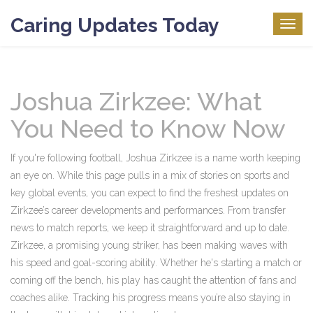
Caring Updates Today
Togg
navig
Joshua Zirkzee: What
You Need to Know Now
If you're following football, Joshua Zirkzee is a name worth keeping
an eye on. While this page pulls in a mix of stories on sports and
key global events, you can expect to find the freshest updates on
Zirkzee’s career developments and performances. From transfer
news to match reports, we keep it straightforward and up to date.
Zirkzee, a promising young striker, has been making waves with
his speed and goal-scoring ability. Whether he's starting a match or
coming off the bench, his play has caught the attention of fans and
coaches alike. Tracking his progress means you’re also staying in