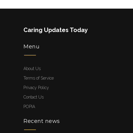
Caring Updates Today
Menu
About Us
Terms of Service
Privacy Policy
Contact Us
POPIA
Recent news