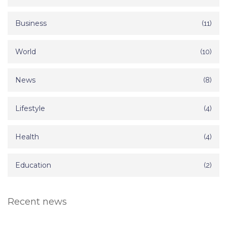
Business
(11)
World
(10)
News
(8)
Lifestyle
(4)
Health
(4)
Education
(2)
Recent news