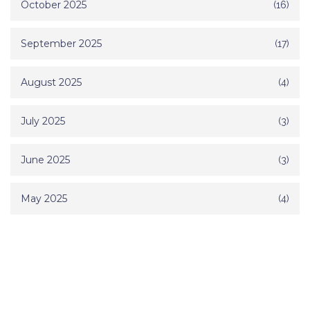
October 2025
(16)
September 2025
(17)
August 2025
(4)
July 2025
(3)
June 2025
(3)
May 2025
(4)