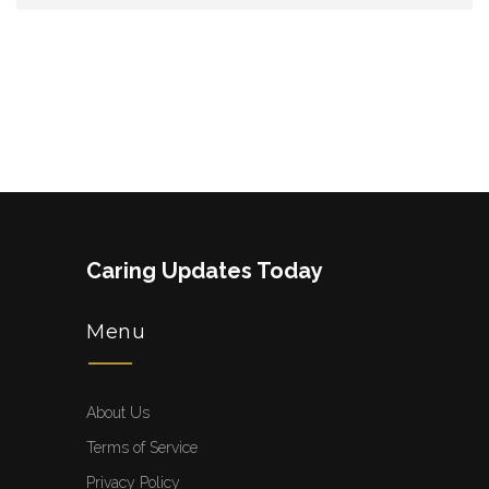
Caring Updates Today
Menu
About Us
Terms of Service
Privacy Policy