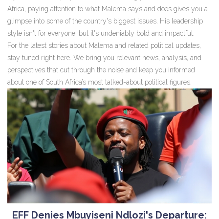
Africa, paying attention to what Malema says and does gives you a
glimpse into some of the country's biggest issues. His leadership
style isn't for everyone, but it's undeniably bold and impactful.
For the latest stories about Malema and related political updates,
stay tuned right here. We bring you relevant news, analysis, and
perspectives that cut through the noise and keep you informed
about one of South Africa’s most talked-about political figures.
EFF Denies Mbuyiseni Ndlozi's Departure: