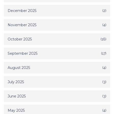
December 2025
(2)
November 2025
(4)
October 2025
(16)
September 2025
(17)
August 2025
(4)
July 2025
(3)
June 2025
(3)
May 2025
(4)