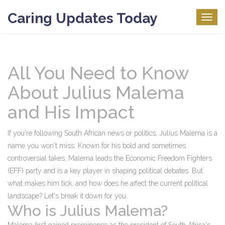
Caring Updates Today
Togg
navig
All You Need to Know
About Julius Malema
and His Impact
If you're following South African news or politics, Julius Malema is a
name you won't miss. Known for his bold and sometimes
controversial takes, Malema leads the Economic Freedom Fighters
(EFF) party and is a key player in shaping political debates. But
what makes him tick, and how does he affect the current political
landscape? Let's break it down for you.
Who is Julius Malema?