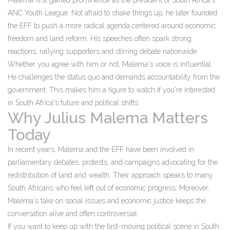
Malema first gained prominence as the president of South Africa's
ANC Youth League. Not afraid to shake things up, he later founded
the EFF to push a more radical agenda centered around economic
freedom and land reform. His speeches often spark strong
reactions, rallying supporters and stirring debate nationwide.
Whether you agree with him or not, Malema's voice is influential.
He challenges the status quo and demands accountability from the
government. This makes him a figure to watch if you're interested
in South Africa's future and political shifts.
Why Julius Malema Matters
Today
In recent years, Malema and the EFF have been involved in
parliamentary debates, protests, and campaigns advocating for the
redistribution of land and wealth. Their approach speaks to many
South Africans who feel left out of economic progress. Moreover,
Malema's take on social issues and economic justice keeps the
conversation alive and often controversial.
If you want to keep up with the fast-moving political scene in South