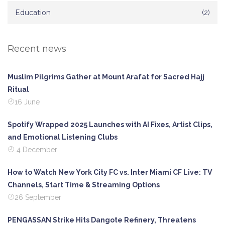
Education
(2)
Recent news
Muslim Pilgrims Gather at Mount Arafat for Sacred Hajj
Ritual
16 June
Spotify Wrapped 2025 Launches with AI Fixes, Artist Clips,
and Emotional Listening Clubs
4 December
How to Watch New York City FC vs. Inter Miami CF Live: TV
Channels, Start Time & Streaming Options
26 September
PENGASSAN Strike Hits Dangote Refinery, Threatens