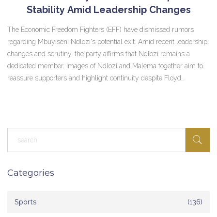
Stability Amid Leadership Changes
The Economic Freedom Fighters (EFF) have dismissed rumors
regarding Mbuyiseni Ndlozi's potential exit. Amid recent leadership
changes and scrutiny, the party affirms that Ndlozi remains a
dedicated member. Images of Ndlozi and Malema together aim to
reassure supporters and highlight continuity despite Floyd
Shivambu's departure.
Categories
Sports
(136)