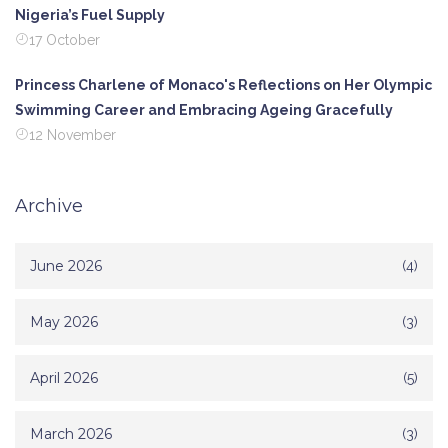
Nigeria’s Fuel Supply
17 October
Princess Charlene of Monaco's Reflections on Her Olympic
Swimming Career and Embracing Ageing Gracefully
12 November
Archive
June 2026
(4)
May 2026
(3)
April 2026
(5)
March 2026
(3)