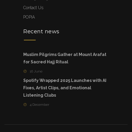
Contact Us
POPIA
Recent news
Muslim Pilgrims Gather at Mount Arafat
for Sacred Hajj Ritual
16 June
Spotify Wrapped 2025 Launches with AI
Fixes, Artist Clips, and Emotional
Listening Clubs
4 December