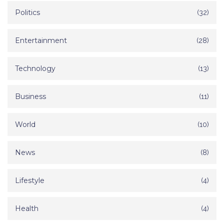
Politics
(32)
Entertainment
(28)
Technology
(13)
Business
(11)
World
(10)
News
(8)
Lifestyle
(4)
Health
(4)