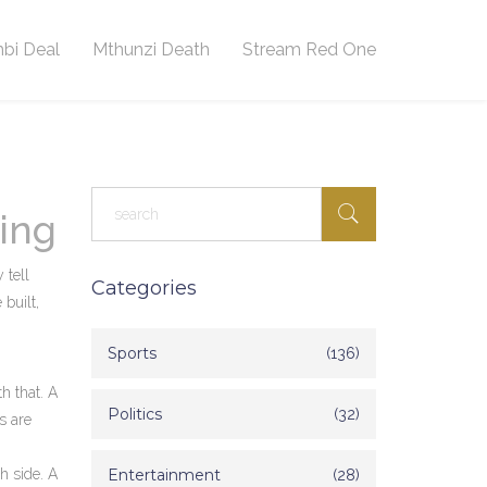
bi Deal
Mthunzi Death
Stream Red One
ting
 tell
Categories
built,
Sports
(136)
h that. A
Politics
(32)
s are
h side. A
Entertainment
(28)