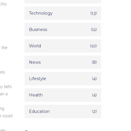
ckly.
Technology
(13)
Business
(11)
World
(10)
r the
News
(8)
 key
Lifestyle
(4)
y bets.
han a
Health
(4)
ing
Education
(2)
er could
even