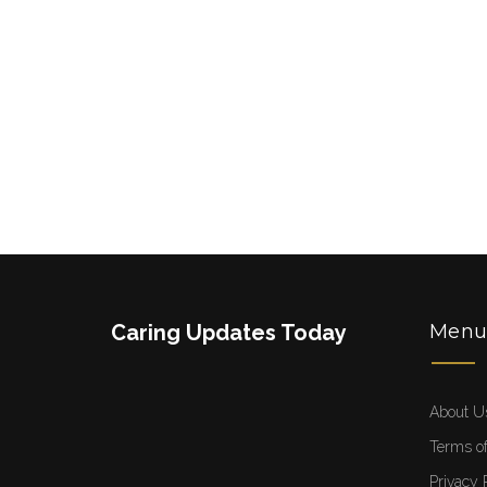
Caring Updates Today
Men
About U
Terms of
Privacy 