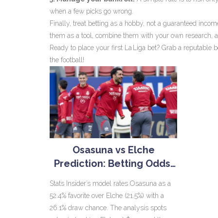
when a few picks go wrong.
Finally, treat betting as a hobby, not a guaranteed incom
them as a tool, combine them with your own research, a
Ready to place your first La Liga bet? Grab a reputable b
the football!
Osasuna vs Elche
Prediction: Betting Odds,
Value Plays and Goal
Stats Insider’s model rates Osasuna as a
Markets
52.4% favorite over Elche (21.5%) with a
26.1% draw chance. The analysis spots