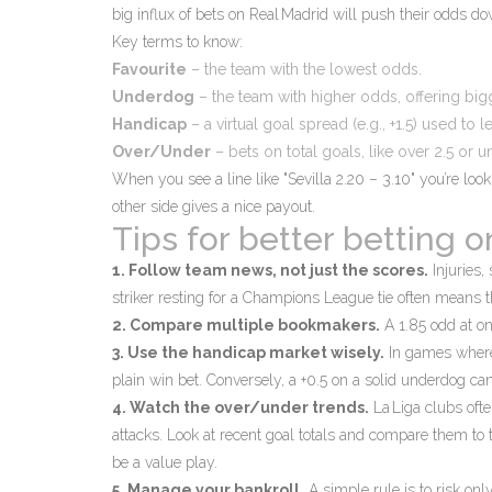
big influx of bets on Real Madrid will push their odds do
Key terms to know:
Favourite
– the team with the lowest odds.
Underdog
– the team with higher odds, offering bigg
Handicap
– a virtual goal spread (e.g., +1.5) used to l
Over/Under
– bets on total goals, like over 2.5 or u
When you see a line like "Sevilla 2.20 – 3.10" you’re looki
other side gives a nice payout.
Tips for better betting o
1. Follow team news, not just the scores.
Injuries,
striker resting for a Champions League tie often means 
2. Compare multiple bookmakers.
A 1.85 odd at on
3. Use the handicap market wisely.
In games where t
plain win bet. Conversely, a +0.5 on a solid underdog can 
4. Watch the over/under trends.
La Liga clubs ofte
attacks. Look at recent goal totals and compare them to the
be a value play.
5. Manage your bankroll.
A simple rule is to risk onl