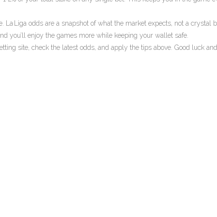
e. La Liga odds are a snapshot of what the market expects, not a crystal b
nd you’ll enjoy the games more while keeping your wallet safe.
etting site, check the latest odds, and apply the tips above. Good luck an