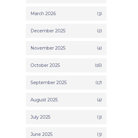
March 2026
(3)
December 2025
(2)
November 2025
(4)
October 2025
(16)
September 2025
(17)
August 2025
(4)
July 2025
(3)
June 2025
(3)