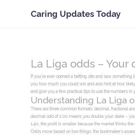
Caring Updates Today
La Liga odds – Your 
If you’ve ever opened a betting site and saw something li
you how much you could win and also hint at how likely a
and give you a few practical tips to use the numbers in y
Understanding La Liga 
There are three common formats: decimal, fractional and 
decimal odd of 2.00 means you double your stake – you 
1.40, the profit is smaller because the market thinks the 
Odds move based on two things: the bookmaker’s assess