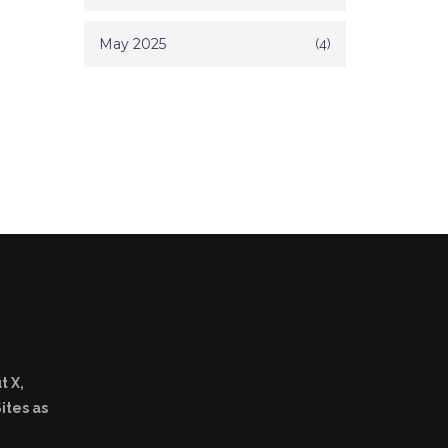
May 2025
(4)
t X,
ites as