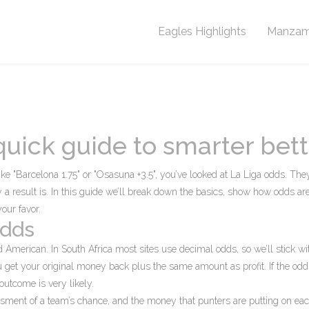
Eagles Highlights
Manzam
quick guide to smarter bet
ke "Barcelona 1.75" or "Osasuna +3.5", you’ve looked at La Liga odds. They
 result is. In this guide we’ll break down the basics, show how odds are 
our favor.
odds
American. In South Africa most sites use decimal odds, so we’ll stick wit
get your original money back plus the same amount as profit. If the odd
outcome is very likely.
ment of a team’s chance, and the money that punters are putting on eac