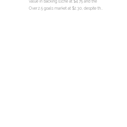
value in backing Elche at $4.75 and the
Over 2.5 goals market at $2.30, despite the
Under being more likely. Updates will
keep odds in sync up to kickoff at Estadio
El Sadar.