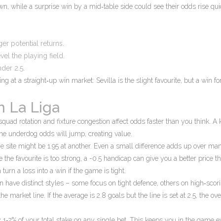
wn, while a surprise win by a mid‑table side could see their odds rise qui
er potential returns.
evel the playing field.
nder 2.5.
ng at a straight‑up win market: Sevilla is the slight favourite, but a win fo
n La Liga
 squad rotation and fixture congestion affect odds faster than you think. A
the underdog odds will jump, creating value.
e site might be 1.95 at another. Even a small difference adds up over man
he favourite is too strong, a -0.5 handicap can give you a better price t
turn a loss into a win if the game is tight.
n have distinct styles – some focus on tight defence, others on high‑scor
 market line. If the average is 2.8 goals but the line is set at 2.5, the ov
y 1‑2% of your total stake on any single bet. This keeps you in the game 