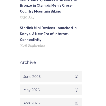
Bronze in Olympic Men's Cross-
Country Mountain Biking
30 July
Starlink Mini Devices Launched in
Kenya: A New Era of Internet
Connectivity
26 September
Archive
June 2026
(4)
May 2026
(3)
April 2026
(5)