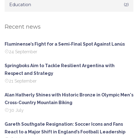
Education
(2)
Recent news
Fluminense’s Fight for a Semi‑Final Spot Against Lanús
24 September
Springboks Aim to Tackle Resilient Argentina with
Respect and Strategy
21 September
Alan Hatherly Shines with Historic Bronze in Olympic Men's
Cross-Country Mountain Biking
30 July
Gareth Southgate Resignation: Soccer Icons and Fans
React to a Major Shift in England’s Football Leadership