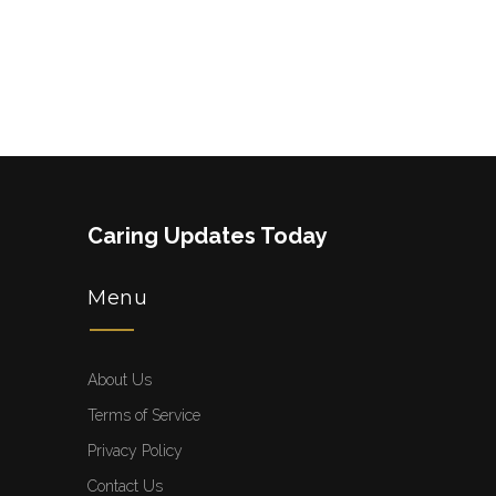
Caring Updates Today
Menu
About Us
Terms of Service
Privacy Policy
Contact Us