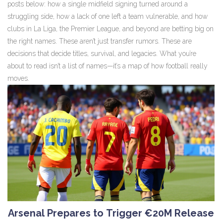
posts below: how a single midfield signing turned around a
struggling side, how a lack of one left a team vulnerable, and how
clubs in La Liga, the Premier League, and beyond are betting big on
the right names. These aren’t just transfer rumors. These are
decisions that decide titles, survival, and legacies. What you’re
about to read isn’t a list of names—it’s a map of how football really
moves.
Arsenal Prepares to Trigger €20M Release