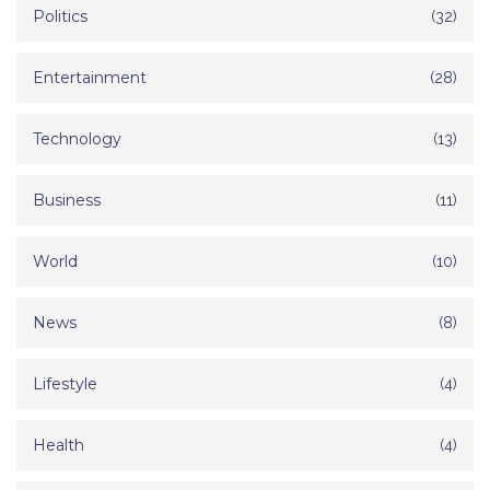
Politics
(32)
Entertainment
(28)
Technology
(13)
Business
(11)
World
(10)
News
(8)
Lifestyle
(4)
Health
(4)