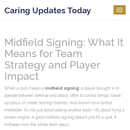
Caring Updates Today
Togg
navig
Midfield Signing: What It
Means for Team
Strategy and Player
Impact
When a club makes a
midfield signing
,
a player brought in to
operate between defense and attack, often to control tempo, break
up plays, or create scoring chances
. Also known as a
central
midfielder
, it’s not just about adding another body—it’s about fixing a
broken engine.
A good midfield signing doesn’t just fill a spot. It
reshapes how the whole team plays.