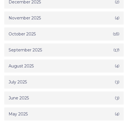
December 2025
(2)
November 2025
(4)
October 2025
(16)
September 2025
(17)
August 2025
(4)
July 2025
(3)
June 2025
(3)
May 2025
(4)