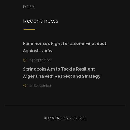
POPIA
Recent news
Fluminense’s Fight for a Semi‑Final Spot
Against Lanús
24 September
Springboks Aim to Tackle Resilient
Argentina with Respect and Strategy
21 September
© 2026. All rights reserved.