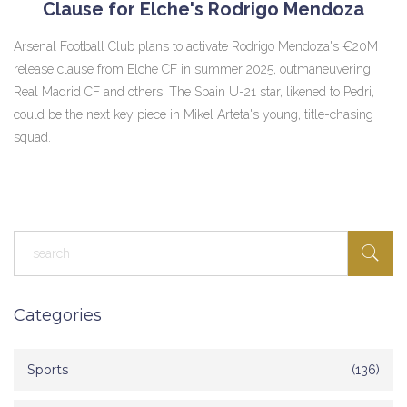
Clause for Elche's Rodrigo Mendoza
Arsenal Football Club plans to activate Rodrigo Mendoza's €20M
release clause from Elche CF in summer 2025, outmaneuvering
Real Madrid CF and others. The Spain U-21 star, likened to Pedri,
could be the next key piece in Mikel Arteta's young, title-chasing
squad.
Categories
Sports
(136)