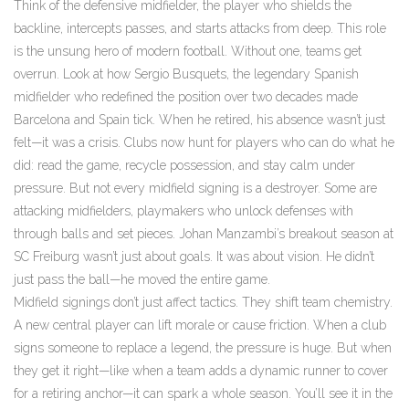
Think of the
defensive midfielder
,
the player who shields the
backline, intercepts passes, and starts attacks from deep
. This role
is the unsung hero of modern football. Without one, teams get
overrun. Look at how
Sergio Busquets
,
the legendary Spanish
midfielder who redefined the position over two decades
made
Barcelona and Spain tick. When he retired, his absence wasn’t just
felt—it was a crisis. Clubs now hunt for players who can do what he
did: read the game, recycle possession, and stay calm under
pressure. But not every midfield signing is a destroyer. Some are
attacking midfielders
,
playmakers who unlock defenses with
through balls and set pieces
. Johan Manzambi’s breakout season at
SC Freiburg wasn’t just about goals. It was about vision. He didn’t
just pass the ball—he moved the entire game.
Midfield signings don’t just affect tactics. They shift team chemistry.
A new central player can lift morale or cause friction. When a club
signs someone to replace a legend, the pressure is huge. But when
they get it right—like when a team adds a dynamic runner to cover
for a retiring anchor—it can spark a whole season. You’ll see it in the