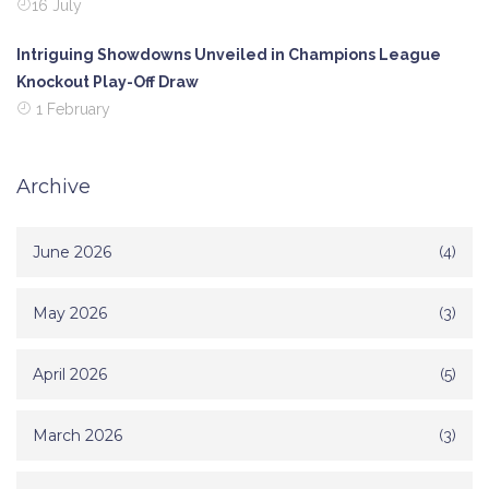
16 July
Intriguing Showdowns Unveiled in Champions League
Knockout Play-Off Draw
1 February
Archive
June 2026
(4)
May 2026
(3)
April 2026
(5)
March 2026
(3)