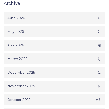
Archive
June 2026
(4)
May 2026
(3)
April 2026
(5)
March 2026
(3)
December 2025
(2)
November 2025
(4)
October 2025
(16)