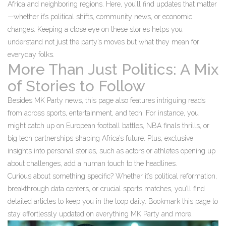
Africa and neighboring regions. Here, you’ll find updates that matter
—whether it’s political shifts, community news, or economic
changes. Keeping a close eye on these stories helps you
understand not just the party’s moves but what they mean for
everyday folks.
More Than Just Politics: A Mix
of Stories to Follow
Besides MK Party news, this page also features intriguing reads
from across sports, entertainment, and tech. For instance, you
might catch up on European football battles, NBA finals thrills, or
big tech partnerships shaping Africa’s future. Plus, exclusive
insights into personal stories, such as actors or athletes opening up
about challenges, add a human touch to the headlines.
Curious about something specific? Whether it’s political reformation,
breakthrough data centers, or crucial sports matches, you’ll find
detailed articles to keep you in the loop daily. Bookmark this page to
stay effortlessly updated on everything MK Party and more.