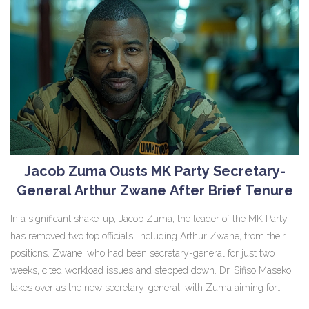
Jacob Zuma Ousts MK Party Secretary-
General Arthur Zwane After Brief Tenure
In a significant shake-up, Jacob Zuma, the leader of the MK Party,
has removed two top officials, including Arthur Zwane, from their
positions. Zwane, who had been secretary-general for just two
weeks, cited workload issues and stepped down. Dr. Sifiso Maseko
takes over as the new secretary-general, with Zuma aiming for
more efficient use of the party's human resources.