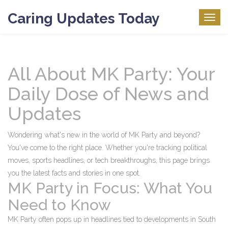
Caring Updates Today
Togg
navig
All About MK Party: Your
Daily Dose of News and
Updates
Wondering what's new in the world of MK Party and beyond?
You've come to the right place. Whether you're tracking political
moves, sports headlines, or tech breakthroughs, this page brings
you the latest facts and stories in one spot.
MK Party in Focus: What You
Need to Know
MK Party often pops up in headlines tied to developments in South