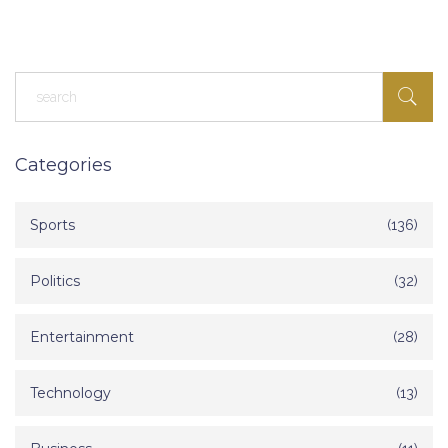
Categories
Sports
(136)
Politics
(32)
Entertainment
(28)
Technology
(13)