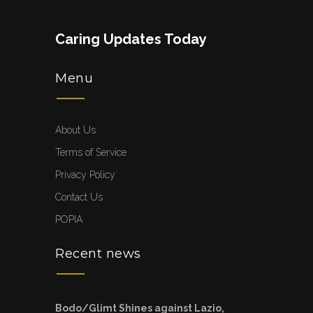
Caring Updates Today
Menu
About Us
Terms of Service
Privacy Policy
Contact Us
POPIA
Recent news
Bodo/Glimt Shines against Lazio,