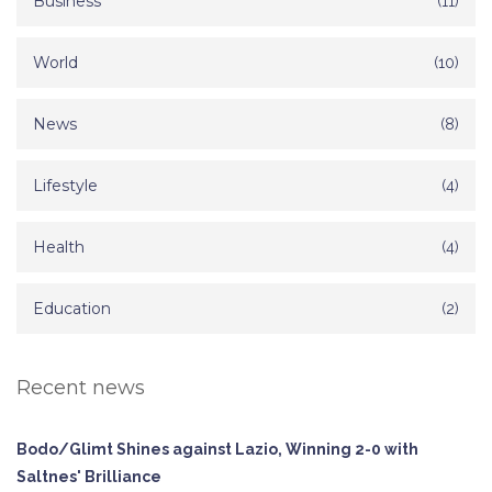
Business
(11)
World
(10)
News
(8)
Lifestyle
(4)
Health
(4)
Education
(2)
Recent news
Bodo/Glimt Shines against Lazio, Winning 2-0 with
Saltnes' Brilliance