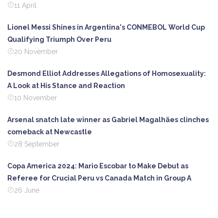
11 April
Lionel Messi Shines in Argentina's CONMEBOL World Cup
Qualifying Triumph Over Peru
20 November
Desmond Elliot Addresses Allegations of Homosexuality:
A Look at His Stance and Reaction
10 November
Arsenal snatch late winner as Gabriel Magalhães clinches
comeback at Newcastle
28 September
Copa America 2024: Mario Escobar to Make Debut as
Referee for Crucial Peru vs Canada Match in Group A
26 June