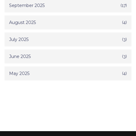
September 2025
(17)
August 2025
(4)
July 2025
(3)
June 2025
(3)
May 2025
(4)