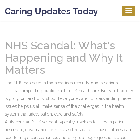
Caring Updates Today
Togg
navig
NHS Scandal: What's
Happening and Why It
Matters
The NHS has been in the headlines recently due to serious
scandals impacting public trust in UK healthcare. But what exactly
is going on, and why should everyone care? Understanding these
issues helps us all make sense of the challenges in the health
system that affect patient care and safety.
At its core, an NHS scandal typically involves failures in patient
treatment, governance, or misuse of resources. These failures can
lead to tragic consequences and bring up tough questions about