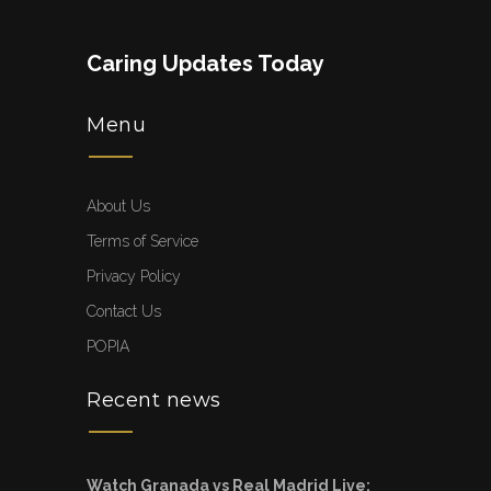
Caring Updates Today
Menu
About Us
Terms of Service
Privacy Policy
Contact Us
POPIA
Recent news
Watch Granada vs Real Madrid Live: