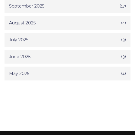
September 2025
(17)
August 2025
(4)
July 2025
(3)
June 2025
(3)
May 2025
(4)