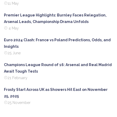
11 May
Premier League Highlights: Burnley Faces Relegation,
Arsenal Leads, Championship Drama Unfolds
4 May
Euro 2024 Clash: France vs Poland Predictions, Odds, and
Insights
25 June
Champions League Round of 16: Arsenal and Real Madrid
Await Tough Tests
21 February
Frosty Start Across UK as Showers Hit East on November
25, 2025
25 November