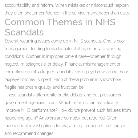
accountability and reform. When mistakes or misconduct happen,
they often shatter confidence in the service many depend on daily.
Common Themes in NHS
Scandals
Several recurring issues come up in NHS scandals. One is poor
management leading to inadequate staffing or unsafe working
conditions. Another is improper patient care—whether through
neglect, misdiagnosis, or delay. Financial mismanagement or
corruption can also trigger scandals, raising eyebrows about how
taxpayer money is spent. Each of these problems shows how
fragile healthcare quality and trust can be.
These scandals often ignite public debate and put pressure on
government agencies to act. Which reforms can realistically
improve NHS performance? How do we prevent such failures from
happening again? Answers are complex but required. Often,
independent investigations follow, aiming to uncover root causes
and recommend changes.