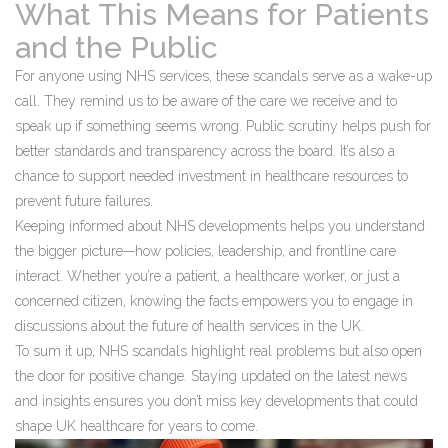
What This Means for Patients
and the Public
For anyone using NHS services, these scandals serve as a wake-up
call. They remind us to be aware of the care we receive and to
speak up if something seems wrong. Public scrutiny helps push for
better standards and transparency across the board. It’s also a
chance to support needed investment in healthcare resources to
prevent future failures.
Keeping informed about NHS developments helps you understand
the bigger picture—how policies, leadership, and frontline care
interact. Whether you’re a patient, a healthcare worker, or just a
concerned citizen, knowing the facts empowers you to engage in
discussions about the future of health services in the UK.
To sum it up, NHS scandals highlight real problems but also open
the door for positive change. Staying updated on the latest news
and insights ensures you don’t miss key developments that could
shape UK healthcare for years to come.