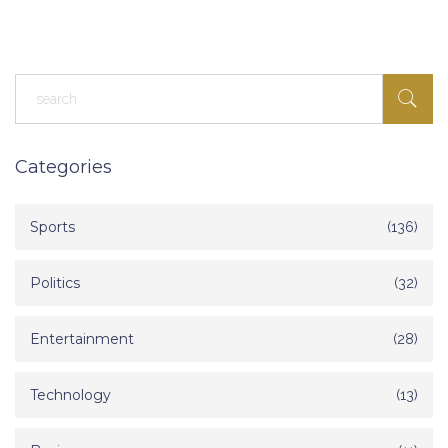
Categories
Sports
(136)
Politics
(32)
Entertainment
(28)
Technology
(13)