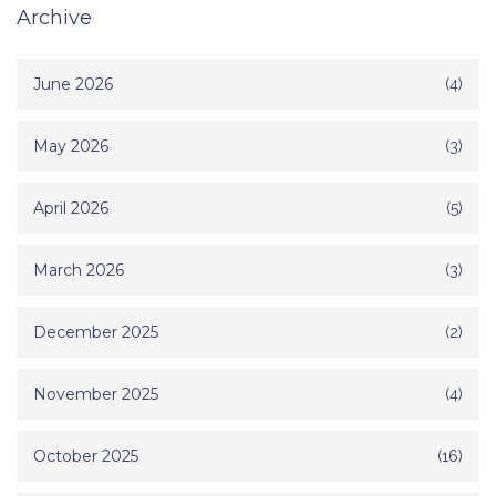
Archive
June 2026
(4)
May 2026
(3)
April 2026
(5)
March 2026
(3)
December 2025
(2)
November 2025
(4)
October 2025
(16)