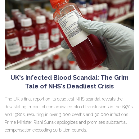
UK's Infected Blood Scandal: The Grim
Tale of NHS's Deadliest Crisis
The UK's final report on its deadliest NHS scandal reveals the
devastating impact of contaminated blood transfusions in the 1970s
and 1980s, resulting in over 3,000 deaths and 30,000 infections.
Prime Minister Rishi Sunak apologizes and promises substantial
compensation exceeding 10 billion pounds.