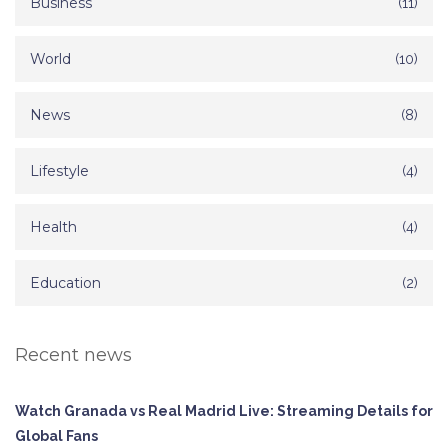
Business
(11)
World
(10)
News
(8)
Lifestyle
(4)
Health
(4)
Education
(2)
Recent news
Watch Granada vs Real Madrid Live: Streaming Details for
Global Fans