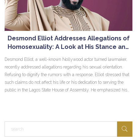
Desmond Elliot Addresses Allegations of
Homosexuality: A Look at His Stance and
Reaction
Desmond Elliot, a well-known Nollywood actor turned lawmaker,
recently addressed allegations regarding his sexual orientation.
Refusing to dignify the rumors with a response, Elliot stressed that
such claims do not affect his life or his dedication to serving the
public in the Lagos State House of Assembly. He emphasized his
proud heterosexuality, stating his focus remains on positively
impacting society and respecting people's choices within the legal
framework.