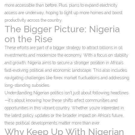
more accessible than before. Plus, plans to expand electricity
access are underway, hoping to light up more homes and boost
productivity across the country.
The Bigger Picture: Nigeria
on the Rise
These efforts are part of a bigger strategy to attract billions in oil
investments and modernize the economy. With a focus on stability
and growth, Nigeria aims to secure a stronger position in Africa’s
fast-evolving political and economic landscape. This also includes
navigating challenges like forex market fluctuations and addressing
long-standing subsidies.
Understanding Nigerian politics isn't just about following headlines
—it's about knowing how these shifts affect communities and
opportunities in this vibrant country. Whether you’re interested in
the latest policy updates or the broader impact on Africa’s future,
these political developments matter more than ever.
Why Keep Up With Nigerian