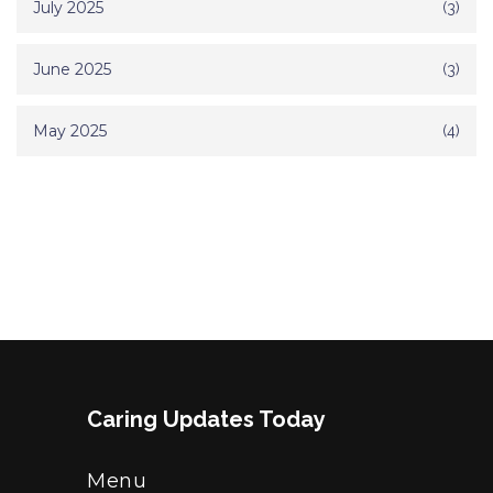
July 2025
(3)
June 2025
(3)
May 2025
(4)
Caring Updates Today
Menu