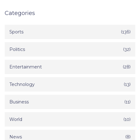
Categories
Sports
(136)
Politics
(32)
Entertainment
(28)
Technology
(13)
Business
(11)
World
(10)
News
(8)