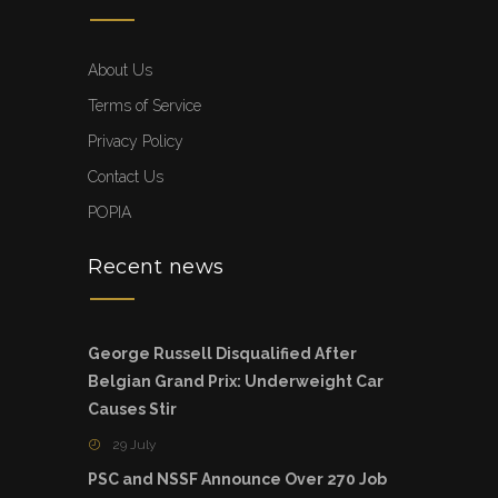
About Us
Terms of Service
Privacy Policy
Contact Us
POPIA
Recent news
George Russell Disqualified After
Belgian Grand Prix: Underweight Car
Causes Stir
29 July
PSC and NSSF Announce Over 270 Job