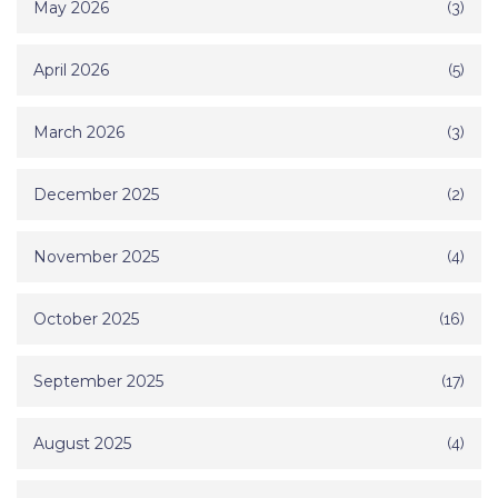
May 2026
(3)
April 2026
(5)
March 2026
(3)
December 2025
(2)
November 2025
(4)
October 2025
(16)
September 2025
(17)
August 2025
(4)