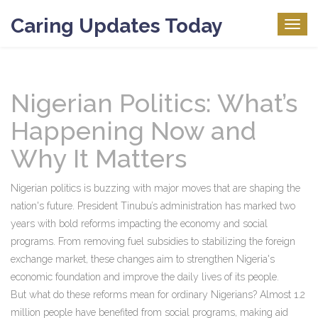
Caring Updates Today
Togg
navig
Nigerian Politics: What’s
Happening Now and
Why It Matters
Nigerian politics is buzzing with major moves that are shaping the
nation's future. President Tinubu’s administration has marked two
years with bold reforms impacting the economy and social
programs. From removing fuel subsidies to stabilizing the foreign
exchange market, these changes aim to strengthen Nigeria's
economic foundation and improve the daily lives of its people.
But what do these reforms mean for ordinary Nigerians? Almost 1.2
million people have benefited from social programs, making aid