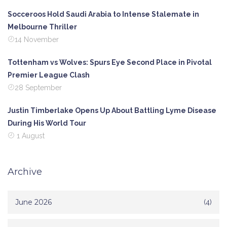
Socceroos Hold Saudi Arabia to Intense Stalemate in
Melbourne Thriller
14 November
Tottenham vs Wolves: Spurs Eye Second Place in Pivotal
Premier League Clash
28 September
Justin Timberlake Opens Up About Battling Lyme Disease
During His World Tour
1 August
Archive
June 2026
(4)