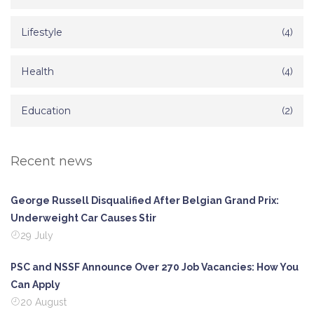
Lifestyle
(4)
Health
(4)
Education
(2)
Recent news
George Russell Disqualified After Belgian Grand Prix:
Underweight Car Causes Stir
29 July
PSC and NSSF Announce Over 270 Job Vacancies: How You
Can Apply
20 August