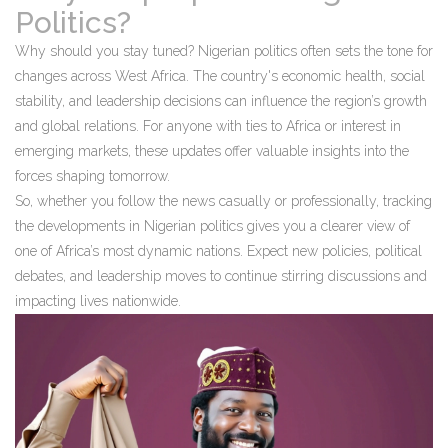
Politics?
Why should you stay tuned? Nigerian politics often sets the tone for
changes across West Africa. The country's economic health, social
stability, and leadership decisions can influence the region’s growth
and global relations. For anyone with ties to Africa or interest in
emerging markets, these updates offer valuable insights into the
forces shaping tomorrow.
So, whether you follow the news casually or professionally, tracking
the developments in Nigerian politics gives you a clearer view of
one of Africa’s most dynamic nations. Expect new policies, political
debates, and leadership moves to continue stirring discussions and
impacting lives nationwide.