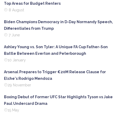
Top Areas for Budget Renters
8 August
Biden Champions Democracy in D-Day Normandy Speech,
Differentiates from Trump
7 June
Ashley Young vs. Son Tyler: A Unique FA Cup Father-Son
Battle Between Everton and Peterborough
10 January
Arsenal Prepares to Trigger €20M Release Clause for
Elche's Rodrigo Mendoza
29 November
Boxing Debut of Former UFC Star Highlights Tyson vs Jake
Paul Undercard Drama
15 May