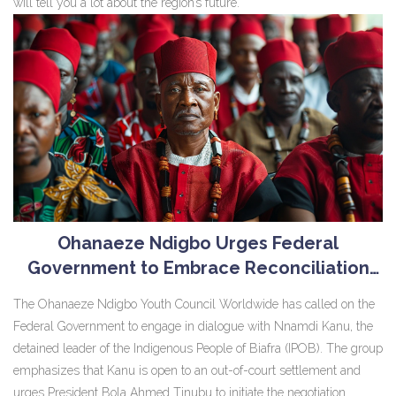
will tell you a lot about the region’s future.
Ohanaeze Ndigbo Urges Federal
Government to Embrace Reconciliation
with Nnamdi Kanu
The Ohanaeze Ndigbo Youth Council Worldwide has called on the
Federal Government to engage in dialogue with Nnamdi Kanu, the
detained leader of the Indigenous People of Biafra (IPOB). The group
emphasizes that Kanu is open to an out-of-court settlement and
urges President Bola Ahmed Tinubu to initiate the negotiation