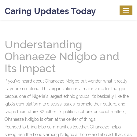
Caring Updates Today
Togg
navig
Understanding
Ohanaeze Ndigbo and
Its Impact
If you've heard about Ohanaeze Ndigbo but wonder what it really
is, you’re not alone. This organization is a major voice for the Igbo
people, one of Nigeria's largest ethnic groups. It’s basically like the
Igbo’s own platform to discuss issues, promote their culture, and
shape their future. Whether it’s politics, culture, or social matters,
Ohanaeze Ndigbo is often at the center of things.
Founded to bring Igbo communities together, Ohanaeze helps
strengthen the bonds among Ndigbo at home and abroad. It acts as