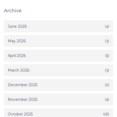
Archive
June 2026
(4)
May 2026
(3)
April 2026
(5)
March 2026
(3)
December 2025
(2)
November 2025
(4)
October 2025
(16)