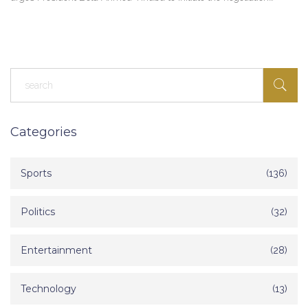
process for peace in the South-East region.
Categories
Sports
(136)
Politics
(32)
Entertainment
(28)
Technology
(13)