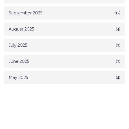
September 2025
(17)
August 2025
(4)
July 2025
(3)
June 2025
(3)
May 2025
(4)