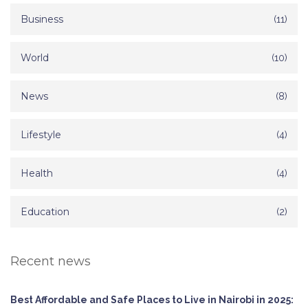
Business
(11)
World
(10)
News
(8)
Lifestyle
(4)
Health
(4)
Education
(2)
Recent news
Best Affordable and Safe Places to Live in Nairobi in 2025: