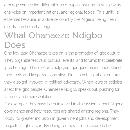
a bridge connecting different Igbo groups, ensuring they speak as
one voice on important national and regional topics. This unity is
essential because, in a diverse country like Nigeria, being heard
clearly can be a challenge.
What Ohanaeze Ndigbo
Does
One key task Ohanaeze takes on is the promotion of Igbo culture.
They organize festivals, cultural events, and forums that celebrate
Igbo heritage. These efforts help younger generations understand
their roots and keep traditions alive. But it's not just about culture;
they also get involved in political advocacy. When laws or policies
affect the Igbo people, Ohanaeze Ndigbo speaks out, pushing for
fairness and representation.
For example, they have been involved in discussions about Nigerian
governance and how resources are shared among regions. They
lobby for greater inclusion in government jobs and development
projects in Igbo areas. By doing so, they aim to secure better