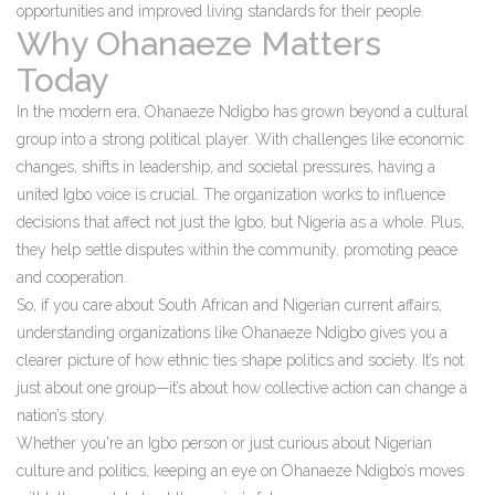
opportunities and improved living standards for their people.
Why Ohanaeze Matters
Today
In the modern era, Ohanaeze Ndigbo has grown beyond a cultural
group into a strong political player. With challenges like economic
changes, shifts in leadership, and societal pressures, having a
united Igbo voice is crucial. The organization works to influence
decisions that affect not just the Igbo, but Nigeria as a whole. Plus,
they help settle disputes within the community, promoting peace
and cooperation.
So, if you care about South African and Nigerian current affairs,
understanding organizations like Ohanaeze Ndigbo gives you a
clearer picture of how ethnic ties shape politics and society. It’s not
just about one group—it’s about how collective action can change a
nation’s story.
Whether you're an Igbo person or just curious about Nigerian
culture and politics, keeping an eye on Ohanaeze Ndigbo’s moves