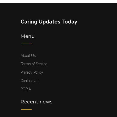
Caring Updates Today
Menu
About Us
Terms of Service
Privacy Policy
Contact Us
POPIA
Recent news