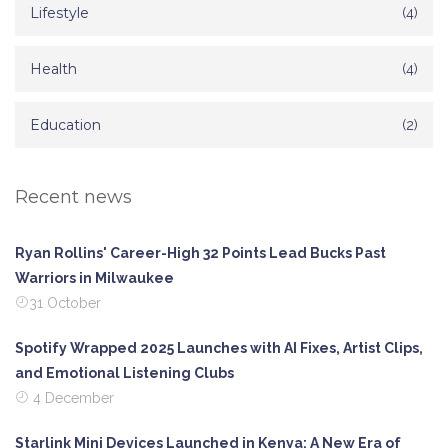
Lifestyle
(4)
Health
(4)
Education
(2)
Recent news
Ryan Rollins' Career-High 32 Points Lead Bucks Past
Warriors in Milwaukee
31 October
Spotify Wrapped 2025 Launches with AI Fixes, Artist Clips,
and Emotional Listening Clubs
4 December
Starlink Mini Devices Launched in Kenya: A New Era of