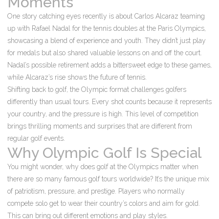
Moments
One story catching eyes recently is about Carlos Alcaraz teaming
up with Rafael Nadal for the tennis doubles at the Paris Olympics,
showcasing a blend of experience and youth. They didn’t just play
for medals but also shared valuable lessons on and off the court.
Nadal’s possible retirement adds a bittersweet edge to these games,
while Alcaraz’s rise shows the future of tennis.
Shifting back to golf, the Olympic format challenges golfers
differently than usual tours. Every shot counts because it represents
your country, and the pressure is high. This level of competition
brings thrilling moments and surprises that are different from
regular golf events.
Why Olympic Golf Is Special
You might wonder, why does golf at the Olympics matter when
there are so many famous golf tours worldwide? It’s the unique mix
of patriotism, pressure, and prestige. Players who normally
compete solo get to wear their country’s colors and aim for gold.
This can bring out different emotions and play styles.