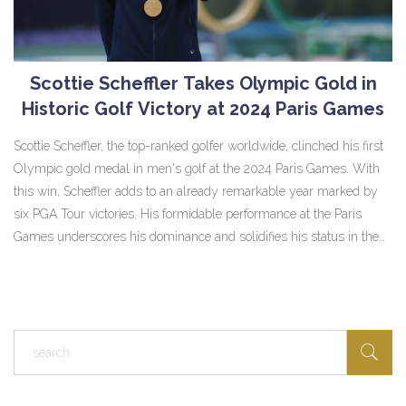
Scottie Scheffler Takes Olympic Gold in
Historic Golf Victory at 2024 Paris Games
Scottie Scheffler, the top-ranked golfer worldwide, clinched his first
Olympic gold medal in men's golf at the 2024 Paris Games. With
this win, Scheffler adds to an already remarkable year marked by
six PGA Tour victories. His formidable performance at the Paris
Games underscores his dominance and solidifies his status in the
sport.