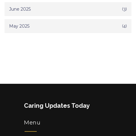
June 2025
(3)
May 2025
(4)
Caring Updates Today
Menu