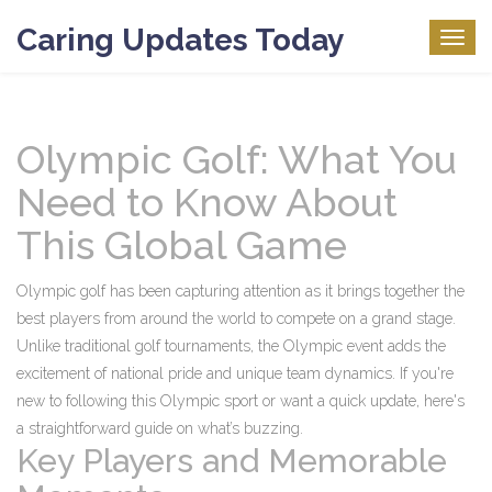
Caring Updates Today
Togg
navig
Olympic Golf: What You
Need to Know About
This Global Game
Olympic golf has been capturing attention as it brings together the
best players from around the world to compete on a grand stage.
Unlike traditional golf tournaments, the Olympic event adds the
excitement of national pride and unique team dynamics. If you're
new to following this Olympic sport or want a quick update, here's
a straightforward guide on what’s buzzing.
Key Players and Memorable