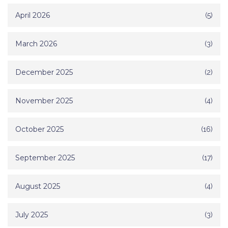
April 2026
(5)
March 2026
(3)
December 2025
(2)
November 2025
(4)
October 2025
(16)
September 2025
(17)
August 2025
(4)
July 2025
(3)