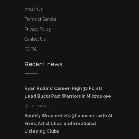
About Us
Terms of Service
Privacy Policy
Contact Us
POPIA
Recent news
Ryan Rollins' Career-High 32 Points
Lead Bucks Past Warriors in Milwaukee
31 October
Spotify Wrapped 2025 Launches with AI
Fixes, Artist Clips, and Emotional
Listening Clubs