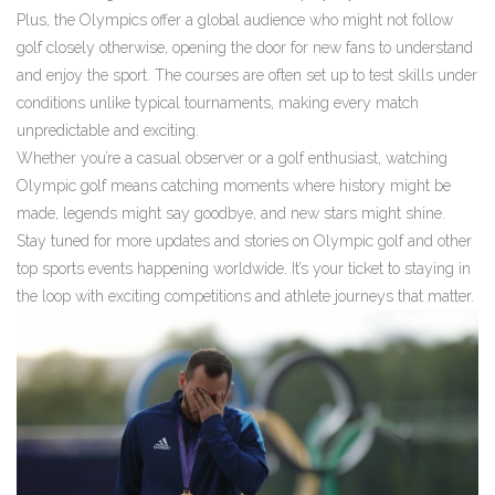
Plus, the Olympics offer a global audience who might not follow
golf closely otherwise, opening the door for new fans to understand
and enjoy the sport. The courses are often set up to test skills under
conditions unlike typical tournaments, making every match
unpredictable and exciting.
Whether you’re a casual observer or a golf enthusiast, watching
Olympic golf means catching moments where history might be
made, legends might say goodbye, and new stars might shine.
Stay tuned for more updates and stories on Olympic golf and other
top sports events happening worldwide. It’s your ticket to staying in
the loop with exciting competitions and athlete journeys that matter.