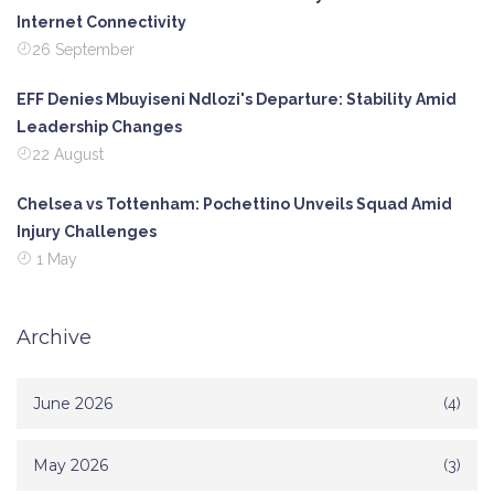
Internet Connectivity
26 September
EFF Denies Mbuyiseni Ndlozi's Departure: Stability Amid
Leadership Changes
22 August
Chelsea vs Tottenham: Pochettino Unveils Squad Amid
Injury Challenges
1 May
Archive
June 2026
(4)
May 2026
(3)