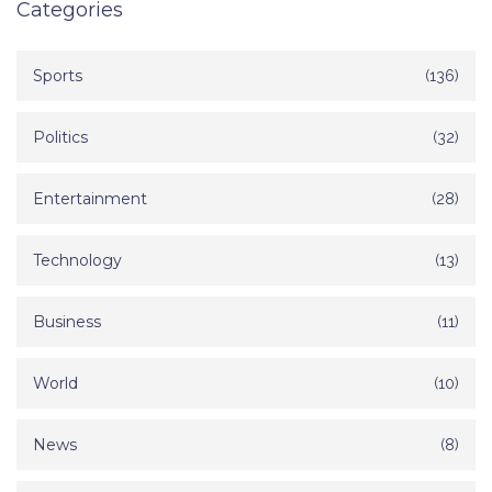
Categories
Sports
(136)
Politics
(32)
Entertainment
(28)
Technology
(13)
Business
(11)
World
(10)
News
(8)