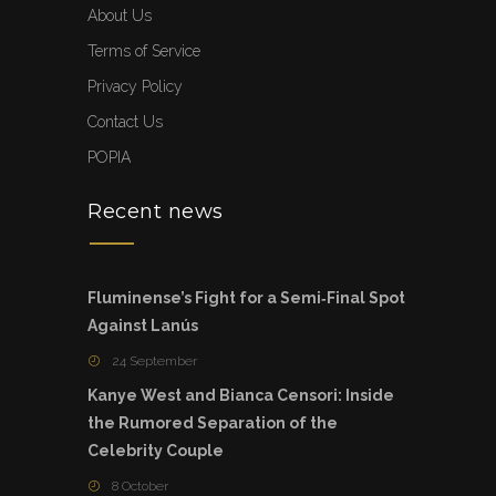
About Us
Terms of Service
Privacy Policy
Contact Us
POPIA
Recent news
Fluminense’s Fight for a Semi‑Final Spot
Against Lanús
24 September
Kanye West and Bianca Censori: Inside
the Rumored Separation of the
Celebrity Couple
8 October