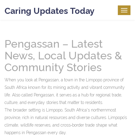
Caring Updates Today
Togg
navig
Pengassan – Latest
News, Local Updates &
Community Stories
When you look at
Pengassan
,
a town in the Limpopo province of
South Africa known for its mining activity and vibrant community
life
. Also called
Pengassan
, it serves as a hub for regional trade,
culture, and everyday stories that matter to residents.
The broader setting is
Limpopo
,
South Africa's northernmost
province, rich in natural resources and diverse cultures
. Limpopo’s
climate, wildlife reserves, and cross‑border trade shape what
happens in Pengassan every day.