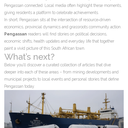
Pengassan connected. Local media often highlight these moments,
giving residents a platform to celebrate achievements.
In short, Pengassan sits at the intersection of resource‑driven
economics, provincial dynamics and grassroots community action.
Pengassan
readers will find stories on political decisions,
economic shifts, health updates and everyday life that together
paint a vivid picture of this South African town.
What’s next?
Below you’ll discover a curated collection of articles that dive
deeper into each of these areas – from mining developments and
municipal projects to local events and personal stories that define
Pengassan today.