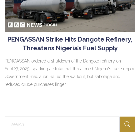
PENGASSAN Strike Hits Dangote Refinery,
Threatens Nigeria’s Fuel Supply
PENGASSAN ordered a shutdown of the Dangote refinery on
Sept 27, 2025, sparking a strike that threatened Nigeria's fuel supply.
Government mediation halted the walkout, but sabotage and
reduced crude purchases linger.