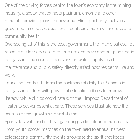
One of the driving forces behind the town’s economy is the
mining
industry
,
a sector that extracts platinum, chrome and other
minerals, providing jobs and revenue
. Mining not only fuels local
growth but also raises questions about sustainability, land use and
community health.
Overseeing all of this is the
local government
,
the municipal council
responsible for services, infrastructure and development planning in
Pengassan
. The council’s decisions on water supply, road
maintenance and public safety directly affect how residents live and
work.
Education and health form the backbone of daily life. Schools in
Pengassan partner with provincial education offices to improve
literacy, while clinics coordinate with the Limpopo Department of
Health to deliver essential care. These services illustrate how the
town balances growth with well‑being.
Sports, festivals and cultural gatherings add colour to the calendar.
From youth soccer matches on the town field to annual harvest
celebrations, community events showcase the spirit that keeps