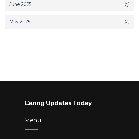
June 2025
(3)
May 2025
(4)
Caring Updates Today
Menu