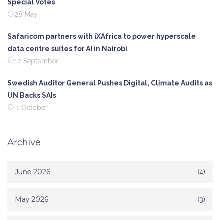
Special Votes
28 May
Safaricom partners with iXAfrica to power hyperscale
data centre suites for AI in Nairobi
12 September
Swedish Auditor General Pushes Digital, Climate Audits as
UN Backs SAIs
1 October
Archive
June 2026
(4)
May 2026
(3)