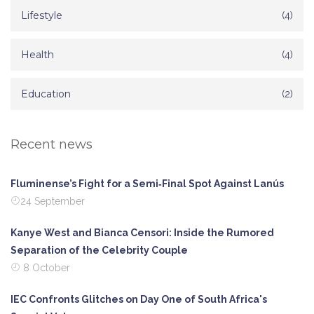
Lifestyle
(4)
Health
(4)
Education
(2)
Recent news
Fluminense’s Fight for a Semi‑Final Spot Against Lanús
24 September
Kanye West and Bianca Censori: Inside the Rumored
Separation of the Celebrity Couple
8 October
IEC Confronts Glitches on Day One of South Africa's