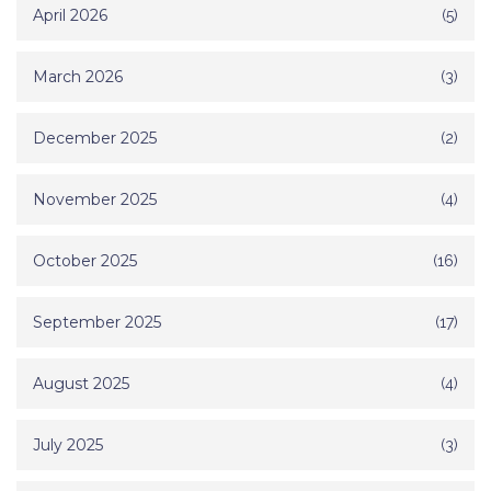
April 2026
(5)
March 2026
(3)
December 2025
(2)
November 2025
(4)
October 2025
(16)
September 2025
(17)
August 2025
(4)
July 2025
(3)