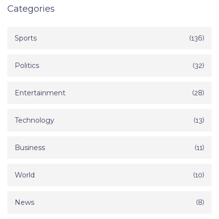
Categories
Sports
(136)
Politics
(32)
Entertainment
(28)
Technology
(13)
Business
(11)
World
(10)
News
(8)