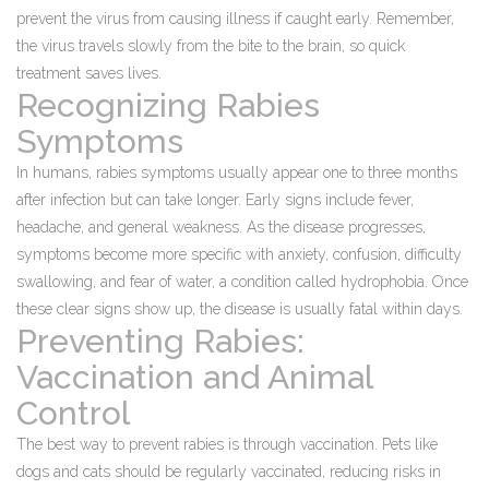
prevent the virus from causing illness if caught early. Remember,
the virus travels slowly from the bite to the brain, so quick
treatment saves lives.
Recognizing Rabies
Symptoms
In humans, rabies symptoms usually appear one to three months
after infection but can take longer. Early signs include fever,
headache, and general weakness. As the disease progresses,
symptoms become more specific with anxiety, confusion, difficulty
swallowing, and fear of water, a condition called hydrophobia. Once
these clear signs show up, the disease is usually fatal within days.
Preventing Rabies:
Vaccination and Animal
Control
The best way to prevent rabies is through vaccination. Pets like
dogs and cats should be regularly vaccinated, reducing risks in