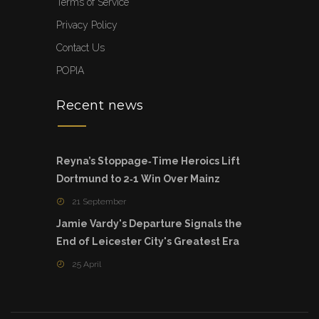
Terms of Service
Privacy Policy
Contact Us
POPIA
Recent news
Reyna’s Stoppage‑Time Heroics Lift
Dortmund to 2‑1 Win Over Mainz
21 September
Jamie Vardy's Departure Signals the
End of Leicester City's Greatest Era
25 April