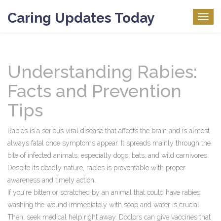
Caring Updates Today
Togg
navig
Understanding Rabies:
Facts and Prevention
Tips
Rabies is a serious viral disease that affects the brain and is almost
always fatal once symptoms appear. It spreads mainly through the
bite of infected animals, especially dogs, bats, and wild carnivores.
Despite its deadly nature, rabies is preventable with proper
awareness and timely action.
If you're bitten or scratched by an animal that could have rabies,
washing the wound immediately with soap and water is crucial.
Then, seek medical help right away. Doctors can give vaccines that