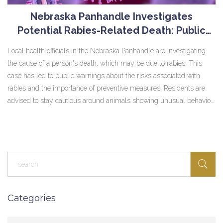
Nebraska Panhandle Investigates
Potential Rabies-Related Death: Public
Health Alert Issued
Local health officials in the Nebraska Panhandle are investigating
the cause of a person's death, which may be due to rabies. This
case has led to public warnings about the risks associated with
rabies and the importance of preventive measures. Residents are
advised to stay cautious around animals showing unusual behavior
and ensure pets are vaccinated.
Categories