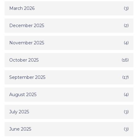
March 2026
(3)
December 2025
(2)
November 2025
(4)
October 2025
(16)
September 2025
(17)
August 2025
(4)
July 2025
(3)
June 2025
(3)