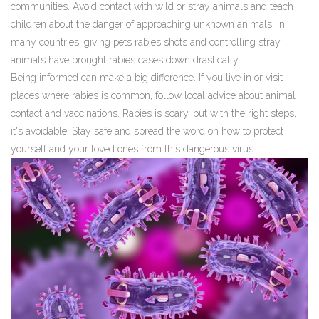
communities. Avoid contact with wild or stray animals and teach
children about the danger of approaching unknown animals. In
many countries, giving pets rabies shots and controlling stray
animals have brought rabies cases down drastically.
Being informed can make a big difference. If you live in or visit
places where rabies is common, follow local advice about animal
contact and vaccinations. Rabies is scary, but with the right steps,
it's avoidable. Stay safe and spread the word on how to protect
yourself and your loved ones from this dangerous virus.