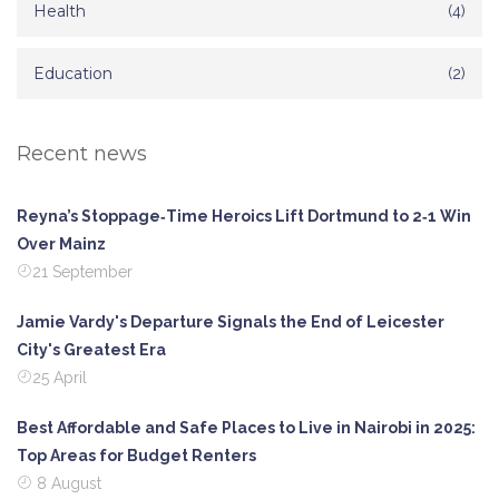
Health
(4)
Education
(2)
Recent news
Reyna’s Stoppage‑Time Heroics Lift Dortmund to 2‑1 Win
Over Mainz
21 September
Jamie Vardy's Departure Signals the End of Leicester
City's Greatest Era
25 April
Best Affordable and Safe Places to Live in Nairobi in 2025:
Top Areas for Budget Renters
8 August