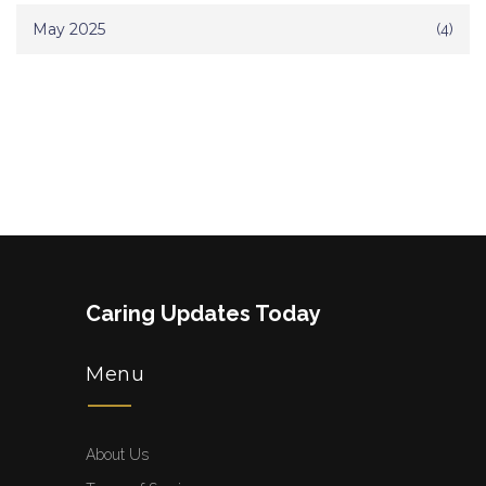
May 2025
(4)
Caring Updates Today
Menu
About Us