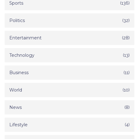
Sports
(136)
Politics
(32)
Entertainment
(28)
Technology
(13)
Business
(11)
World
(10)
News
(8)
Lifestyle
(4)