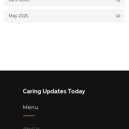
May 2025
(4)
Caring Updates Today
Menu
About Us