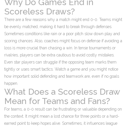
Why Do Games End in
Scoreless Draws?
There are a few reasons why a match might end 0-0. Teams might
be evenly matched, making it hard to break through defenses.
Sometimes conditions like rain or a poor pitch slow down play and
scoring chances. Also, coaches might focus on defense if avoiding a
loss is more crucial than chasing a win. In tense tournaments or
rivalries, players can be extra cautious to avoid costly mistakes.
Even star players can struggle if the opposing team marks them
tightly or uses smart tactics. Watch a game and you might notice
how important solid defending and teamwork are, even if no goals
happen.
What Does a Scoreless Draw
Mean for Teams and Fans?
For teams, a 0-0 result can be frustrating or valuable depending on
the context. It might mean a lost chance for three points or a hard-
earned point to keep hopes alive. Sometimes, it influences league