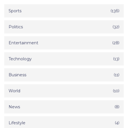
Sports
(136)
Politics
(32)
Entertainment
(28)
Technology
(13)
Business
(11)
World
(10)
News
(8)
Lifestyle
(4)