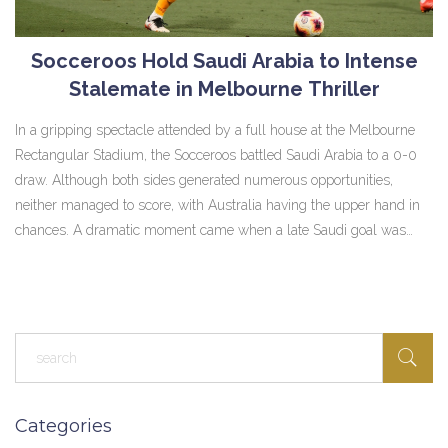
Socceroos Hold Saudi Arabia to Intense
Stalemate in Melbourne Thriller
In a gripping spectacle attended by a full house at the Melbourne
Rectangular Stadium, the Socceroos battled Saudi Arabia to a 0-0
draw. Although both sides generated numerous opportunities,
neither managed to score, with Australia having the upper hand in
chances. A dramatic moment came when a late Saudi goal was
disallowed for offside after VAR intervention, leaving both teams to
settle for a crucial point each in their World Cup Qualifying journey.
Categories