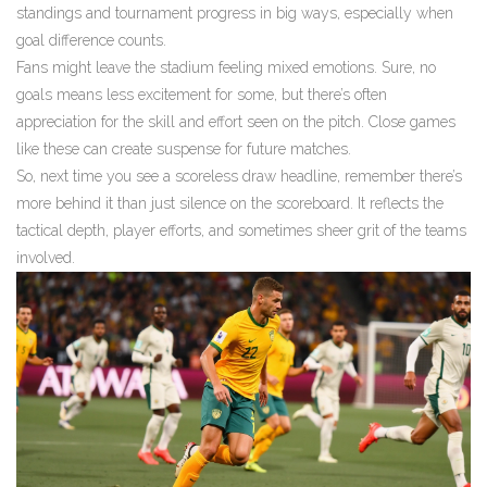
standings and tournament progress in big ways, especially when
goal difference counts.
Fans might leave the stadium feeling mixed emotions. Sure, no
goals means less excitement for some, but there’s often
appreciation for the skill and effort seen on the pitch. Close games
like these can create suspense for future matches.
So, next time you see a scoreless draw headline, remember there’s
more behind it than just silence on the scoreboard. It reflects the
tactical depth, player efforts, and sometimes sheer grit of the teams
involved.