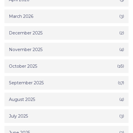
March 2026
(3)
December 2025
(2)
November 2025
(4)
October 2025
(16)
September 2025
(17)
August 2025
(4)
July 2025
(3)
June 2025
(3)