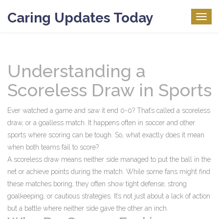
Caring Updates Today
Togg
navig
Understanding a
Scoreless Draw in Sports
Ever watched a game and saw it end 0-0? That’s called a scoreless
draw, or a goalless match. It happens often in soccer and other
sports where scoring can be tough. So, what exactly does it mean
when both teams fail to score?
A scoreless draw means neither side managed to put the ball in the
net or achieve points during the match. While some fans might find
these matches boring, they often show tight defense, strong
goalkeeping, or cautious strategies. It’s not just about a lack of action
but a battle where neither side gave the other an inch.