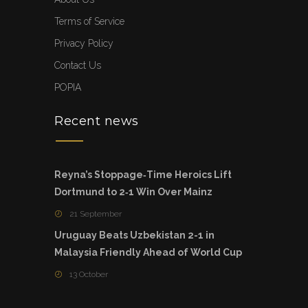
Terms of Service
Privacy Policy
Contact Us
POPIA
Recent news
Reyna’s Stoppage‑Time Heroics Lift
Dortmund to 2‑1 Win Over Mainz
21 September
Uruguay Beats Uzbekistan 2-1 in
Malaysia Friendly Ahead of World Cup
13 October