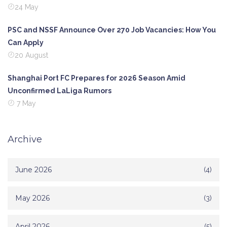
24 May
PSC and NSSF Announce Over 270 Job Vacancies: How You
Can Apply
20 August
Shanghai Port FC Prepares for 2026 Season Amid
Unconfirmed LaLiga Rumors
7 May
Archive
June 2026
(4)
May 2026
(3)
April 2026
(5)