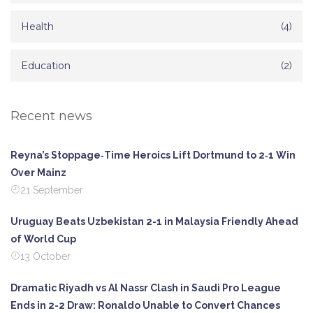
Health
(4)
Education
(2)
Recent news
Reyna’s Stoppage‑Time Heroics Lift Dortmund to 2‑1 Win
Over Mainz
21 September
Uruguay Beats Uzbekistan 2-1 in Malaysia Friendly Ahead
of World Cup
13 October
Dramatic Riyadh vs Al Nassr Clash in Saudi Pro League
Ends in 2-2 Draw: Ronaldo Unable to Convert Chances