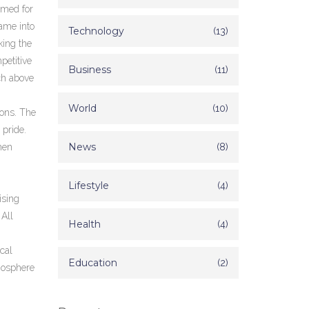
amed for
game into
Technology
(13)
king the
petitive
Business
(11)
ch above
World
(10)
ions
. The
 pride.
News
(8)
hen
Lifestyle
(4)
ising
 All
Health
(4)
cal
Education
(2)
mosphere