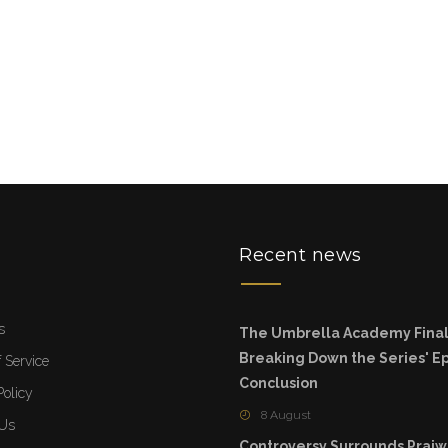
u
Recent news
s
The Umbrella Academy Final
Breaking Down the Series' Ep
 Service
Conclusion
Policy
8 August
 Us
Controversy Surrounds Prajw