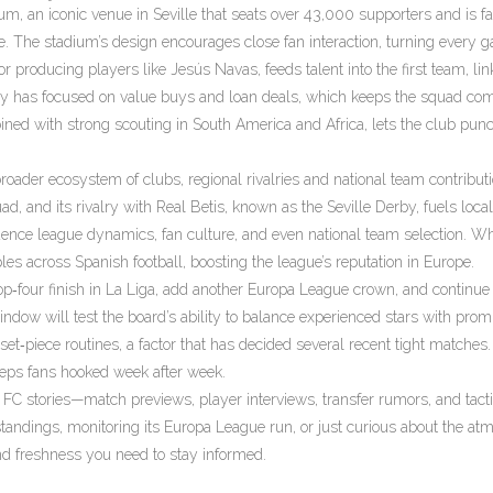
ium
,
an iconic venue in Seville that seats over 43,000 supporters and is f
e. The stadium’s design encourages close fan interaction, turning every 
roducing players like Jesús Navas, feeds talent into the first team, lin
olicy has focused on value buys and loan deals, which keeps the squad com
ined with strong scouting in South America and Africa, lets the club pun
broader ecosystem of clubs, regional rivalries and national team contribut
d, and its rivalry with Real Betis, known as the Seville Derby, fuels local
fluence league dynamics, fan culture, and even national team selection. W
les across Spanish football, boosting the league’s reputation in Europe.
 top‑four finish in La Liga, add another Europa League crown, and continue
ow will test the board’s ability to balance experienced stars with prom
set‑piece routines, a factor that has decided several recent tight matches.
eeps fans hooked week after week.
la FC stories—match previews, player interviews, transfer rumors, and tacti
tandings, monitoring its Europa League run, or just curious about the at
and freshness you need to stay informed.