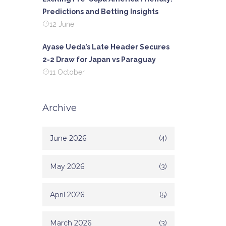
Predictions and Betting Insights
12 June
Ayase Ueda’s Late Header Secures
2-2 Draw for Japan vs Paraguay
11 October
Archive
June 2026
(4)
May 2026
(3)
April 2026
(5)
March 2026
(3)