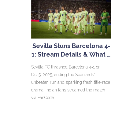
Sevilla Stuns Barcelona 4-
1: Stream Details & What It
Means for La Liga
Sevilla FC thrashed Barcelona 4‑1 on
Oct 5, 2025, ending the Spaniards'
unbeaten run and sparking fresh title‑race
drama. Indian fans streamed the match
via FanCode.