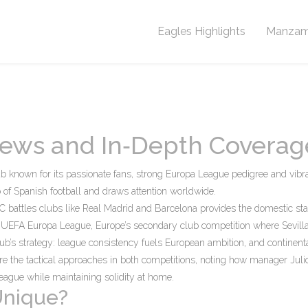
Eagles Highlights
Manzam
 News and In‑Depth Coverag
ub known for its passionate fans, strong Europa League pedigree and vibr
op of Spanish football and draws attention worldwide.
FC battles clubs like Real Madrid and Barcelona
provides the domestic sta
e
UEFA Europa League
,
Europe’s secondary club competition where Sevill
ub’s strategy: league consistency fuels European ambition, and continent
e the tactical approaches in both competitions, noting how manager Juli
League while maintaining solidity at home.
Unique?