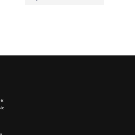
e:
ic
al