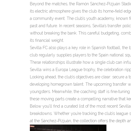
Beyond the matches, the
Ramón Sánchez‑Pizjuán Stad
its electric atmosphere
gives the club its home‑field edg
a community event. The club’s youth academy, known for p
past and future. In recent seasons, Sevilla’s transfer p
without breaking the bank. This careful budgeting, comb
its financial weight.
Sevilla FC also plays a key role in
Spanish football
,
the 
club regularly supplies players to the Spain national squa
These relationships illustrate how a single club can in
Sevilla wins a Europa League trophy, the celebration ripp
Looking ahead, the club’s objectives are clear: secure a
developing homegrown talent. The upcoming transfer wind
youngsters. Meanwhile, the coaching staff is fine‑tuning 
these moving parts create a compelling narrative that k
Below you’ll find a curated list of the most recent Sevil
breakdowns. Whether you’re tracking the club’s league s
at the Sánchez‑Pizjuán, the collection offers the depth 