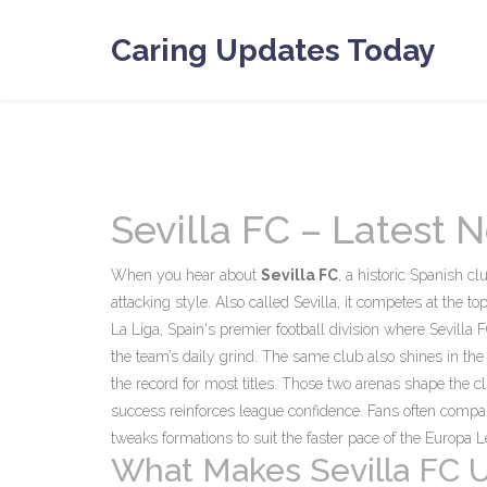
Caring Updates Today
Sevilla FC – Latest
When you hear about
Sevilla FC
,
a historic Spanish cl
attacking style
. Also called
Sevilla
, it competes at the t
La Liga
,
Spain's premier football division where Sevilla 
the team’s daily grind. The same club also shines in th
the record for most titles
. Those two arenas shape the cl
success reinforces league confidence. Fans often compar
tweaks formations to suit the faster pace of the Europa 
What Makes Sevilla FC 