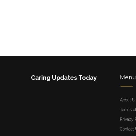
Caring Updates Today
Men
About U
Terms of
Privacy 
Contact