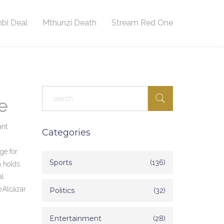
bi Deal
Mthunzi Death
Stream Red One
e
ant
Categories
ge for
Sports
(136)
a holds
al
o Alcázar
Politics
(32)
Entertainment
(28)