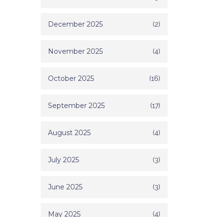
December 2025
(2)
November 2025
(4)
October 2025
(16)
September 2025
(17)
August 2025
(4)
July 2025
(3)
June 2025
(3)
May 2025
(4)