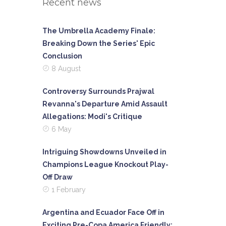
Recent news
The Umbrella Academy Finale:
Breaking Down the Series' Epic
Conclusion
8 August
Controversy Surrounds Prajwal
Revanna's Departure Amid Assault
Allegations: Modi's Critique
6 May
Intriguing Showdowns Unveiled in
Champions League Knockout Play-
Off Draw
1 February
Argentina and Ecuador Face Off in
Exciting Pre-Copa America Friendly: