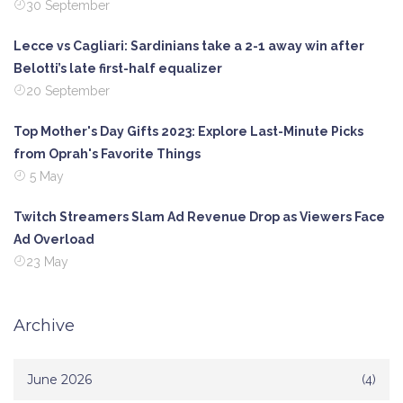
30 September
Lecce vs Cagliari: Sardinians take a 2-1 away win after
Belotti’s late first-half equalizer
20 September
Top Mother's Day Gifts 2023: Explore Last-Minute Picks
from Oprah's Favorite Things
5 May
Twitch Streamers Slam Ad Revenue Drop as Viewers Face
Ad Overload
23 May
Archive
June 2026
(4)