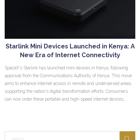
Starlink Mini Devices Launched in Kenya: A
New Era of Internet Connectivity
SpaceX's Starlink has launched mini devices in Kenya, following
approval from the Communications Authority of Kenya. This move
aims to enhance internet access in remote and underserved areas,
supporting the nation's digital transformation efforts. Consumers
can now order these portable and high-speed internet devices,
promising speeds of up to 150 Mbps.