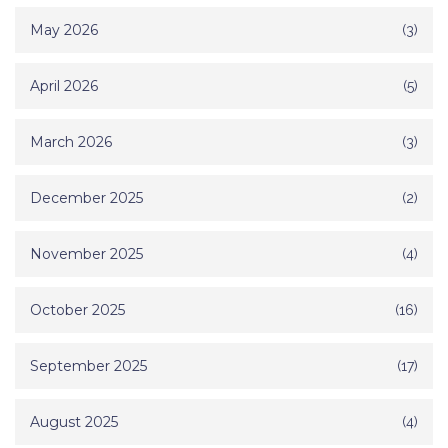
May 2026
(3)
April 2026
(5)
March 2026
(3)
December 2025
(2)
November 2025
(4)
October 2025
(16)
September 2025
(17)
August 2025
(4)