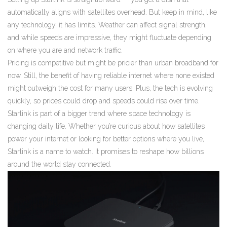
automatically aligns with satellites overhead. But keep in mind, like
any technology, it has limits. Weather can affect signal strength,
and while speeds are impressive, they might fluctuate depending
on where you are and network traffic.
Pricing is competitive but might be pricier than urban broadband for
now. Still, the benefit of having reliable internet where none existed
might outweigh the cost for many users. Plus, the tech is evolving
quickly, so prices could drop and speeds could rise over time.
Starlink is part of a bigger trend where space technology is
changing daily life. Whether you’re curious about how satellites
power your internet or looking for better options where you live,
Starlink is a name to watch. It promises to reshape how billions
around the world stay connected.