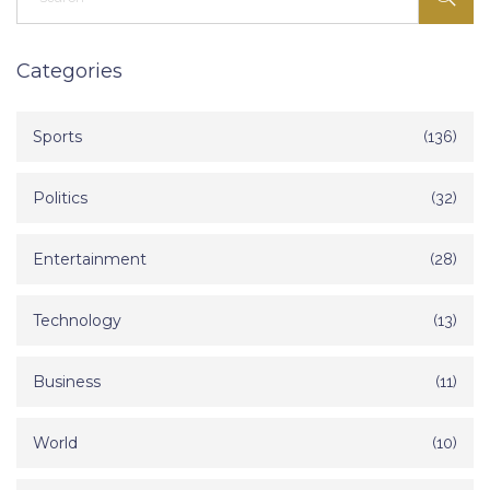
Categories
Sports
(136)
Politics
(32)
Entertainment
(28)
Technology
(13)
Business
(11)
World
(10)