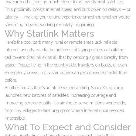
low Earth orbit, circling much closer to us than typical satellites.
This proximity boosts internet speed and cuts down on delays — or
latency — making your online experience smoother, whether you’re
streaming movies, working remotely, or gaming.
Why Starlink Matters
Here’s the cool part: many rural or remote areas lack reliable
internet, usually due to the high cost of laying cables or building
cell towers. Starlink skips all that by sending signals directly from
space. People living in the countryside, travelers on boats, or even
emergency crews in disaster zones can get connected faster than
before.
Another plus is that Starlink keeps expanding. SpaceX regularly
launches new batches of satellites, increasing coverage and
improving service quality. It's aiming to serve millions worldwide,
from tiny villages to far-flung spots where internet once seemed
impossible.
What To Expect and Consider
Setting up Starlink is straightforward — you get a dish that