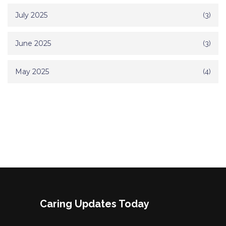
July 2025
(3)
June 2025
(3)
May 2025
(4)
Caring Updates Today