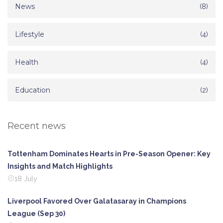
News
(8)
Lifestyle
(4)
Health
(4)
Education
(2)
Recent news
Tottenham Dominates Hearts in Pre-Season Opener: Key
Insights and Match Highlights
18 July
Liverpool Favored Over Galatasaray in Champions
League (Sep 30)