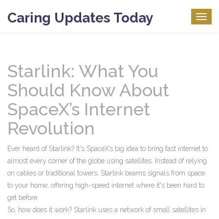
Caring Updates Today
Togg
navig
Starlink: What You
Should Know About
SpaceX’s Internet
Revolution
Ever heard of Starlink? It's SpaceX’s big idea to bring fast internet to
almost every corner of the globe using satellites. Instead of relying
on cables or traditional towers, Starlink beams signals from space
to your home, offering high-speed internet where it's been hard to
get before.
So, how does it work? Starlink uses a network of small satellites in