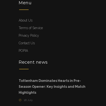
Menu
About Us
Terms of Service
Privacy Policy
Contact Us
POPIA
Recent news
Tottenham Dominates Hearts in Pre-
Season Opener: Key Insights and Match
Highlights
18 July