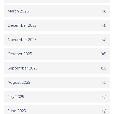
March 2026
(3)
December 2025
(2)
November 2025
(4)
October 2025
(16)
September 2025
(17)
August 2025
(4)
July 2025
(3)
June 2025
(3)