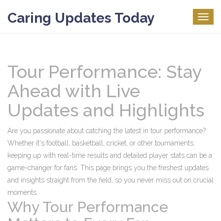
Caring Updates Today
Togg
navig
Tour Performance: Stay
Ahead with Live
Updates and Highlights
Are you passionate about catching the latest in tour performance?
Whether it's football, basketball, cricket, or other tournaments,
keeping up with real-time results and detailed player stats can be a
game-changer for fans. This page brings you the freshest updates
and insights straight from the field, so you never miss out on crucial
moments.
Why Tour Performance