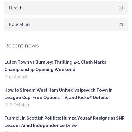
Health
(4)
Education
(2)
Recent news
Luton Town vs Burnley: Thrilling 4-1 Clash Marks
Championship Opening Weekend
13 August
How to Stream West Ham United vs Ipswich Town in
League Cup: Free Options, TV, and Kickoff Details
6 October
Turmoil in Scottish Politics: Humza Yousaf Resigns as SNP
Leader Amid Independence Drive