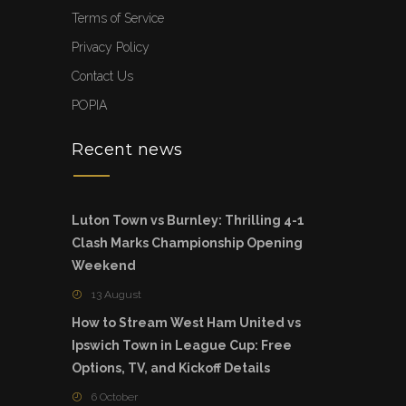
Terms of Service
Privacy Policy
Contact Us
POPIA
Recent news
Luton Town vs Burnley: Thrilling 4-1
Clash Marks Championship Opening
Weekend
13 August
How to Stream West Ham United vs
Ipswich Town in League Cup: Free
Options, TV, and Kickoff Details
6 October