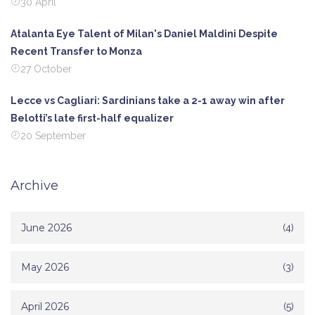
30 April
Atalanta Eye Talent of Milan's Daniel Maldini Despite
Recent Transfer to Monza
27 October
Lecce vs Cagliari: Sardinians take a 2-1 away win after
Belotti’s late first-half equalizer
20 September
Archive
June 2026
(4)
May 2026
(3)
April 2026
(5)