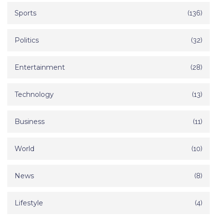
Sports
(136)
Politics
(32)
Entertainment
(28)
Technology
(13)
Business
(11)
World
(10)
News
(8)
Lifestyle
(4)