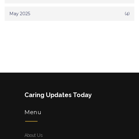
May 2025
(4)
Caring Updates Today
Menu
About Us