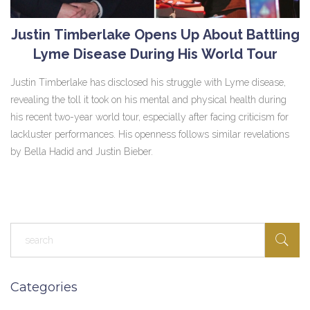
Justin Timberlake Opens Up About Battling
Lyme Disease During His World Tour
Justin Timberlake has disclosed his struggle with Lyme disease,
revealing the toll it took on his mental and physical health during
his recent two-year world tour, especially after facing criticism for
lackluster performances. His openness follows similar revelations
by Bella Hadid and Justin Bieber.
Categories