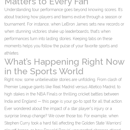
Matters to Every Fan
Understanding tour performance goes beyond knowing scores. It’s
about tracking how players and teams evolve through a season or
tournament. For instance, when LeBron James sets new records or
when stunning victories shake up leaderboards, that’s when
performances turn into lasting stories. Keeping tabs on these
moments helps you follow the pulse of your favorite sports and
athletes.
What’s Happening Right Now
in the Sports World
Right now, some unbelievable stories are unfolding. From clash of
Premier League giants like Real Madrid versus Atletico Madrid, to
high stakes in the NBA Finals or thrilling cricket battles between
India and England — this page is your go-to spot for all that action.
Ever wondered about the impact of a star player's injury or a
surprise lineup change? We cover those too. For example, when
Stephen Curry took a hard fall affecting the Golden State Warriors’