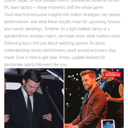
playoff hopes, or how Dewald Brevis’ unexpected absence stirred
IPL team tactics — these moments shift the whole game.
You’ll also find exclusive insights into match strategies, key player
performances, and what these results mean for upcoming fixtures
and overall standings. Whether it’s a tight football derby or a
spirited tennis doubles match, we break down what matters most.
Following tours isn’t just about watching games; it’s about
understanding stories behind every point scored and every play
made. Dive in here to get clear, timely updates tailored for
passionate sports followers like you.