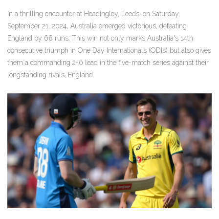
In a thrilling encounter at Headingley, Leeds, on Saturday,
September 21, 2024, Australia emerged victorious, defeating
England by 68 runs. This win not only marks Australia's 14th
consecutive triumph in One Day Internationals (ODIs) but also gives
them a commanding 2-0 lead in the five-match series against their
longstanding rivals, England.