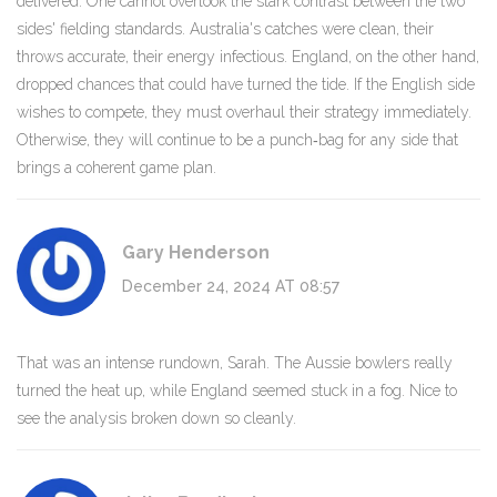
delivered. One cannot overlook the stark contrast between the two
sides' fielding standards. Australia's catches were clean, their
throws accurate, their energy infectious. England, on the other hand,
dropped chances that could have turned the tide. If the English side
wishes to compete, they must overhaul their strategy immediately.
Otherwise, they will continue to be a punch‑bag for any side that
brings a coherent game plan.
Gary Henderson
December 24, 2024 AT 08:57
That was an intense rundown, Sarah. The Aussie bowlers really
turned the heat up, while England seemed stuck in a fog. Nice to
see the analysis broken down so cleanly.