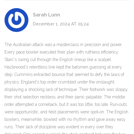
Sarah Lunn
December 1, 2024 AT 05:24
The Australian attack was a masterclass in precision and power.
Every pace bowler executed their plan with ruthless efficiency.
Starc's swing cut through the English lineup like a scalpel.
Hazlewood's relentless line kept the batsmen guessing at every
step. Cummins extracted bounce that seemed to defy the laws of
physics. England's top order crumbled under the onslaught,
displaying a shocking lack of technique. Their footwork was sloppy,
their shot selection reckless, and their panic palpable. The middle
order attempted a comeback, but it was too little, too late. Run‑outs
were opportunistic, and field placements were spot‑on. The English
bowlers, meanwhile, bowled with no rhythm and gave away easy
runs. Their lack of discipline was evident in every over they