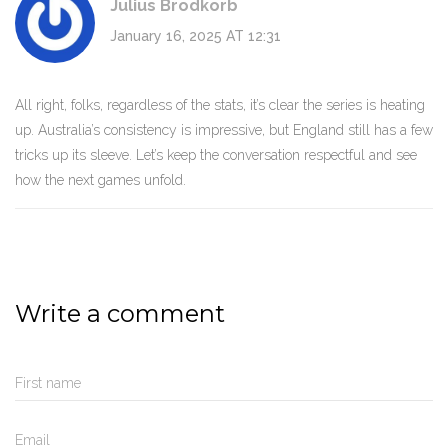
Julius Brodkorb
January 16, 2025 AT 12:31
All right, folks, regardless of the stats, it’s clear the series is heating
up. Australia’s consistency is impressive, but England still has a few
tricks up its sleeve. Let’s keep the conversation respectful and see
how the next games unfold.
Write a comment