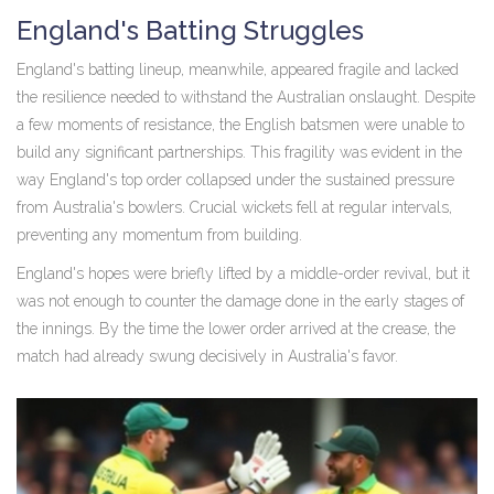
England's Batting Struggles
England's batting lineup, meanwhile, appeared fragile and lacked
the resilience needed to withstand the Australian onslaught. Despite
a few moments of resistance, the English batsmen were unable to
build any significant partnerships. This fragility was evident in the
way England's top order collapsed under the sustained pressure
from Australia's bowlers. Crucial wickets fell at regular intervals,
preventing any momentum from building.
England's hopes were briefly lifted by a middle-order revival, but it
was not enough to counter the damage done in the early stages of
the innings. By the time the lower order arrived at the crease, the
match had already swung decisively in Australia's favor.