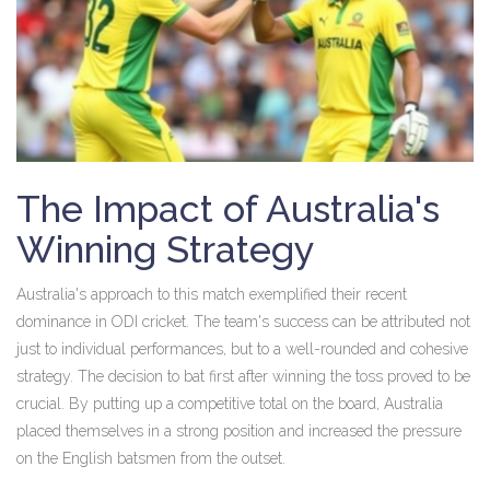
The Impact of Australia's
Winning Strategy
Australia's approach to this match exemplified their recent
dominance in ODI cricket. The team's success can be attributed not
just to individual performances, but to a well-rounded and cohesive
strategy. The decision to bat first after winning the toss proved to be
crucial. By putting up a competitive total on the board, Australia
placed themselves in a strong position and increased the pressure
on the English batsmen from the outset.