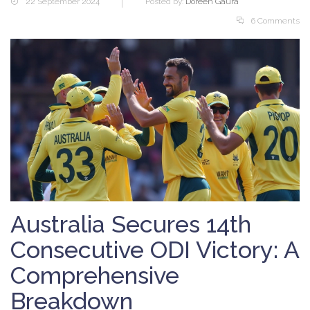
22 September 2024
Posted by:
Doreen Gaura
6 Comments
Australia Secures 14th
Consecutive ODI Victory: A
Comprehensive
Breakdown