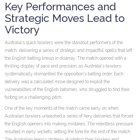
Key Performances and
Strategic Moves Lead to
Victory
Australia's quick bowlers were the standout performers of the
match, delivering a series of strategic and impactful spells that left
the English batting lineup in disarray. The match opened with a
thrilling display of pace and precision, as Australia's bowlers
systematically dismantled the opposition's batting order. Each
delivery was a calculated move designed to exploit the
vulnerabilities of the English batsmen, who struggled to find their
footing on a challenging pitch.
One of the key moments of the match came early on when
Australian bowlers unleashed a series of fiery deliveries that forced
the English openers into making mistakes. The relentless pressure
resulted in early wickets, setting the tone for the rest of the match.
The Australian team's strategy of rotating their bowlers and