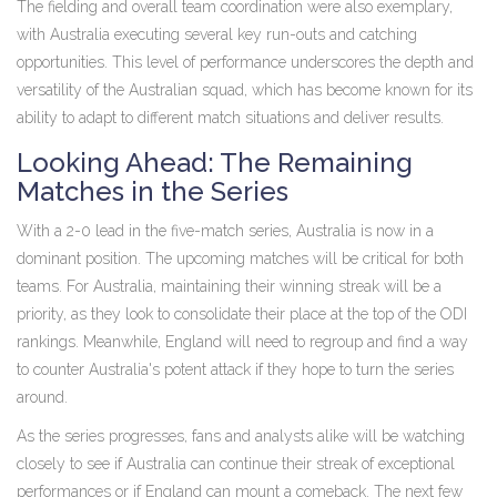
The fielding and overall team coordination were also exemplary,
with Australia executing several key run-outs and catching
opportunities. This level of performance underscores the depth and
versatility of the Australian squad, which has become known for its
ability to adapt to different match situations and deliver results.
Looking Ahead: The Remaining
Matches in the Series
With a 2-0 lead in the five-match series, Australia is now in a
dominant position. The upcoming matches will be critical for both
teams. For Australia, maintaining their winning streak will be a
priority, as they look to consolidate their place at the top of the ODI
rankings. Meanwhile, England will need to regroup and find a way
to counter Australia's potent attack if they hope to turn the series
around.
As the series progresses, fans and analysts alike will be watching
closely to see if Australia can continue their streak of exceptional
performances or if England can mount a comeback. The next few