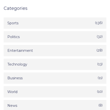
Categories
Sports
(136)
Politics
(32)
Entertainment
(28)
Technology
(13)
Business
(11)
World
(10)
News
(8)