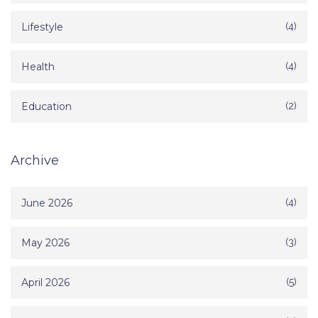
Lifestyle
(4)
Health
(4)
Education
(2)
Archive
June 2026
(4)
May 2026
(3)
April 2026
(5)