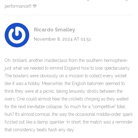
performance!!! 🎊
Ricardo Smalley
November 8, 2024 AT 01:51
Oh, brilliant, another masterclass from the southern hemisphere-
just what we needed to remind England how to lose spectacularly.
The bowlers were obviously on a mission to collect every wicket
like it was a hobby. Meanwhile, the English batsmen seemed to
think they were at a picnic, taking leisurely strolls between the
overs. One could almost hear the crickets chirping as they waited
for the next inevitable collapse. So much for a "competitive" total,
huh? It’s almost comical, the way the occasional middle‑order spark
fizzled out like a damp sparkler. In short, the match was a reminder
that consistency beats flash any day.