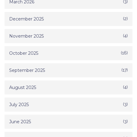
March 2026
(3)
December 2025
(2)
November 2025
(4)
October 2025
(16)
September 2025
(17)
August 2025
(4)
July 2025
(3)
June 2025
(3)