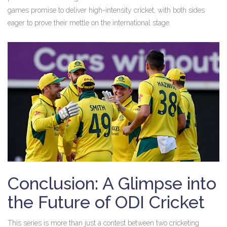
games promise to deliver high-intensity cricket, with both sides
eager to prove their mettle on the international stage.
Conclusion: A Glimpse into
the Future of ODI Cricket
This series is more than just a contest between two cricketing