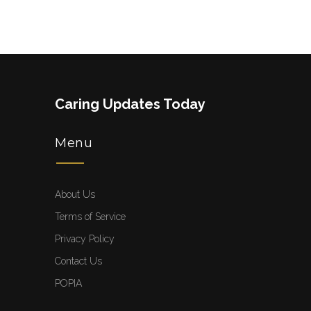
Caring Updates Today
Menu
About Us
Terms of Service
Privacy Policy
Contact Us
POPIA