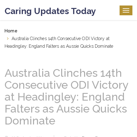
Caring Updates Today
Togg
navig
Home
Australia Clinches 14th Consecutive ODI Victory at
Headingley: England Falters as Aussie Quicks Dominate
Australia Clinches 14th
Consecutive ODI Victory
at Headingley: England
Falters as Aussie Quicks
Dominate