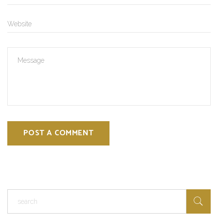
POST A COMMENT