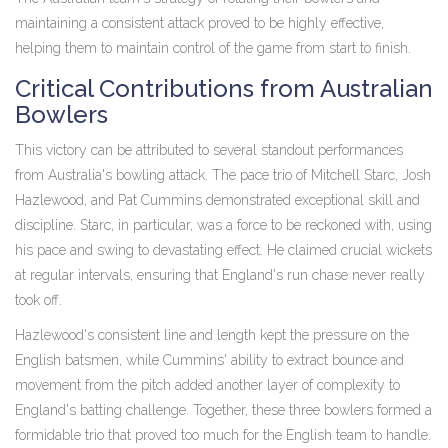
maintaining a consistent attack proved to be highly effective,
helping them to maintain control of the game from start to finish.
Critical Contributions from Australian
Bowlers
This victory can be attributed to several standout performances
from Australia's bowling attack. The pace trio of Mitchell Starc, Josh
Hazlewood, and Pat Cummins demonstrated exceptional skill and
discipline. Starc, in particular, was a force to be reckoned with, using
his pace and swing to devastating effect. He claimed crucial wickets
at regular intervals, ensuring that England's run chase never really
took off.
Hazlewood's consistent line and length kept the pressure on the
English batsmen, while Cummins' ability to extract bounce and
movement from the pitch added another layer of complexity to
England's batting challenge. Together, these three bowlers formed a
formidable trio that proved too much for the English team to handle.