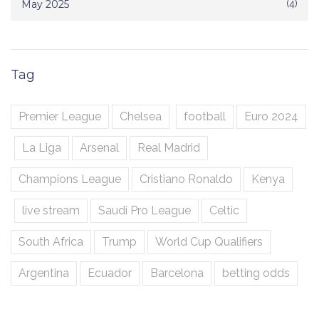
May 2025
(4)
Tag
Premier League
Chelsea
football
Euro 2024
La Liga
Arsenal
Real Madrid
Champions League
Cristiano Ronaldo
Kenya
live stream
Saudi Pro League
Celtic
South Africa
Trump
World Cup Qualifiers
Argentina
Ecuador
Barcelona
betting odds