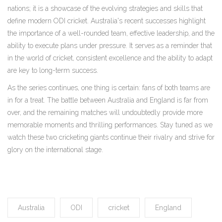
nations; it is a showcase of the evolving strategies and skills that
define modern ODI cricket. Australia's recent successes highlight
the importance of a well-rounded team, effective leadership, and the
ability to execute plans under pressure. It serves as a reminder that
in the world of cricket, consistent excellence and the ability to adapt
are key to long-term success.
As the series continues, one thing is certain: fans of both teams are
in for a treat. The battle between Australia and England is far from
over, and the remaining matches will undoubtedly provide more
memorable moments and thrilling performances. Stay tuned as we
watch these two cricketing giants continue their rivalry and strive for
glory on the international stage.
Australia
ODI
cricket
England