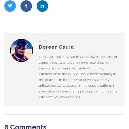
Author
Doreen Gaura
I am a journalist based in Cape Town, focusing on
current events and daily news reporting. My
passion is delivering accurate and timely
information to the public. I have been working in
the journalism field for over 14 years, and my
articles regularly appear in major publications. I
specialize in investigating and providing insights
into complex news stories.
6 Comments