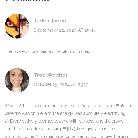
Jaden Jadoo
September 22, 2024 AT 19:44
The bowlers' fury painted the pitch with chaos.
Traci Walther
October 15, 2024 AT 23:17
Wow!!! What a spectacular showcase of Aussie dominance!!! 🌟 The
pace trio was on fire, and the energy was absolutely electrifying!!!
🎉 Every delivery seemed to echo with purpose, and the crowd
could feel the adrenaline surge!!! 🙌🏏 Let’s give a massive
shout‑out to the Australian side for delivering such a breathtaking