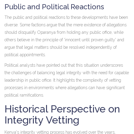
Public and Political Reactions
The public and political reactions to these developments have been
diverse. Some factions argue that the mere existence of allegations
should disqualify Oparanya from holding any public office, while
others believe in the principle of 'innocent until proven guilty' and
argue that legal matters should be resolved independently of
political appointments.
Political analysts have pointed out that this situation underscores
the challenges of balancing legal integrity with the need for capable
leadership in public office. It highlights the complexity of vetting
processes in environments where allegations can have significant
political ramifications.
Historical Perspective on
Integrity Vetting
Kenya's integrity vetting process has evolved over the years,