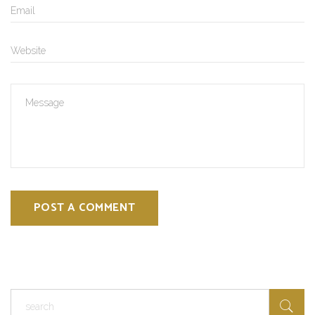
POST A COMMENT