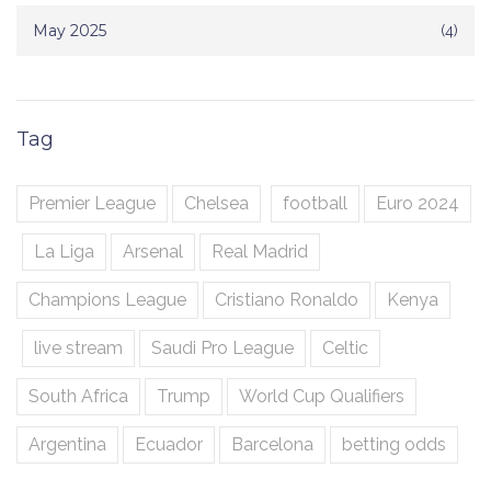
May 2025
(4)
Tag
Premier League
Chelsea
football
Euro 2024
La Liga
Arsenal
Real Madrid
Champions League
Cristiano Ronaldo
Kenya
live stream
Saudi Pro League
Celtic
South Africa
Trump
World Cup Qualifiers
Argentina
Ecuador
Barcelona
betting odds