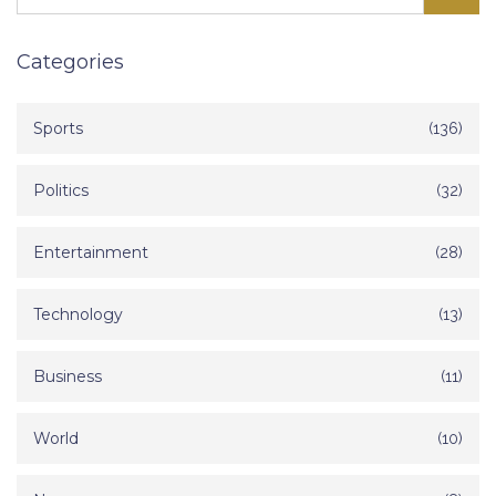
Categories
Sports
(136)
Politics
(32)
Entertainment
(28)
Technology
(13)
Business
(11)
World
(10)