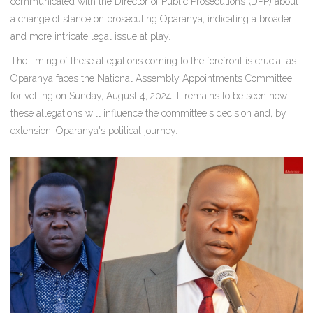
communicated with the Director of Public Prosecutions (DPP) about
a change of stance on prosecuting Oparanya, indicating a broader
and more intricate legal issue at play.
The timing of these allegations coming to the forefront is crucial as
Oparanya faces the National Assembly Appointments Committee
for vetting on Sunday, August 4, 2024. It remains to be seen how
these allegations will influence the committee's decision and, by
extension, Oparanya's political journey.