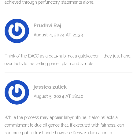
achieved through perfunctory statements alone.
Prudhvi Raj
August 4, 2024 AT 21:33
Think of the EACC as a data‑hub, not a gatekeeper – they just hand
over facts to the vetting panel, plain and simple.
jessica zulick
August 5, 2024 AT 18:40
While the process may appear labyrinthine, it also reflects a
commitment to due diligence that, if executed with fairness, can
reinforce public trust and showcase Kenya’s dedication to