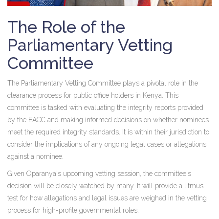
The Role of the
Parliamentary Vetting
Committee
The Parliamentary Vetting Committee plays a pivotal role in the
clearance process for public office holders in Kenya. This
committee is tasked with evaluating the integrity reports provided
by the EACC and making informed decisions on whether nominees
meet the required integrity standards. It is within their jurisdiction to
consider the implications of any ongoing legal cases or allegations
against a nominee.
Given Oparanya's upcoming vetting session, the committee's
decision will be closely watched by many. It will provide a litmus
test for how allegations and legal issues are weighed in the vetting
process for high-profile governmental roles.