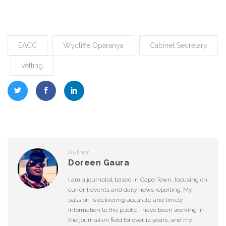
EACC
Wycliffe Oparanya
Cabinet Secretary
vetting
Author
Doreen Gaura
I am a journalist based in Cape Town, focusing on
current events and daily news reporting. My
passion is delivering accurate and timely
information to the public. I have been working in
the journalism field for over 14 years, and my