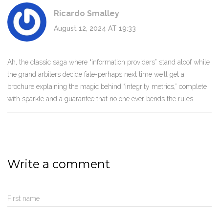
Ricardo Smalley
August 12, 2024 AT 19:33
Ah, the classic saga where “information providers” stand aloof while
the grand arbiters decide fate-perhaps next time we’ll get a
brochure explaining the magic behind “integrity metrics,” complete
with sparkle and a guarantee that no one ever bends the rules.
Write a comment