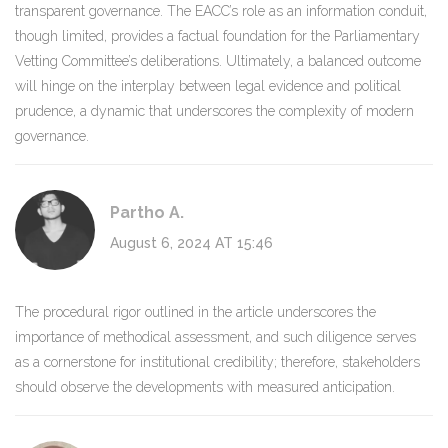
transparent governance. The EACC’s role as an information conduit,
though limited, provides a factual foundation for the Parliamentary
Vetting Committee’s deliberations. Ultimately, a balanced outcome
will hinge on the interplay between legal evidence and political
prudence, a dynamic that underscores the complexity of modern
governance.
Partho A.
August 6, 2024 AT 15:46
The procedural rigor outlined in the article underscores the
importance of methodical assessment, and such diligence serves
as a cornerstone for institutional credibility; therefore, stakeholders
should observe the developments with measured anticipation.