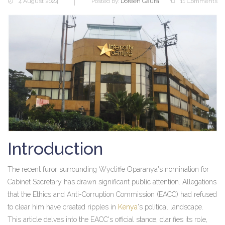
4 August 2024
Posted by:
Doreen Gaura
11 Comments
Introduction
The recent furor surrounding Wycliffe Oparanya's nomination for
Cabinet Secretary has drawn significant public attention. Allegations
that the Ethics and Anti-Corruption Commission (EACC) had refused
to clear him have created ripples in
Kenya
's political landscape.
This article delves into the EACC's official stance, clarifies its role,