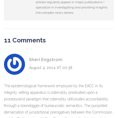
articles regularly appear in major publications. I
specialize in investigating and providing insights
into complex news stories.
11 Comments
Sheri Engstrom
August 4, 2024 AT 00:38
The epistemological framework employed by the EACC in its
integrity vetting apparatus is ostensibly predicated upon a
proceduralist paradigm that ostensibly obfuscates accountability
through a boondoggle of bureaucratic semantics. The purported
demarcation of jurisdictional prerogatives between the Commission