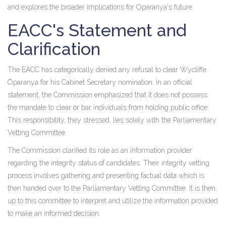
and explores the broader implications for Oparanya's future.
EACC's Statement and
Clarification
The EACC has categorically denied any refusal to clear Wycliffe
Oparanya for his Cabinet Secretary nomination. In an official
statement, the Commission emphasized that it does not possess
the mandate to clear or bar individuals from holding public office.
This responsibility, they stressed, lies solely with the Parliamentary
Vetting Committee.
The Commission clarified its role as an information provider
regarding the integrity status of candidates. Their integrity vetting
process involves gathering and presenting factual data which is
then handed over to the Parliamentary Vetting Committee. It is then
up to this committee to interpret and utilize the information provided
to make an informed decision.