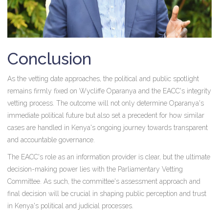
Conclusion
As the vetting date approaches, the political and public spotlight
remains firmly fixed on Wycliffe Oparanya and the EACC's integrity
vetting process. The outcome will not only determine Oparanya's
immediate political future but also set a precedent for how similar
cases are handled in Kenya's ongoing journey towards transparent
and accountable governance.
The EACC's role as an information provider is clear, but the ultimate
decision-making power lies with the Parliamentary Vetting
Committee. As such, the committee's assessment approach and
final decision will be crucial in shaping public perception and trust
in Kenya's political and judicial processes.