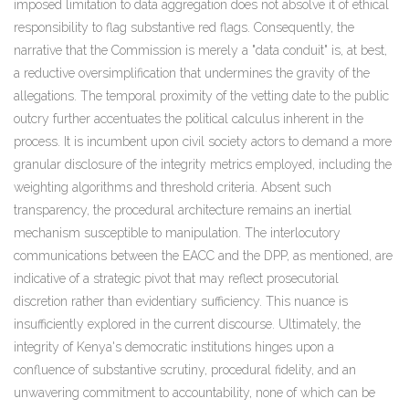
imposed limitation to data aggregation does not absolve it of ethical
responsibility to flag substantive red flags. Consequently, the
narrative that the Commission is merely a "data conduit" is, at best,
a reductive oversimplification that undermines the gravity of the
allegations. The temporal proximity of the vetting date to the public
outcry further accentuates the political calculus inherent in the
process. It is incumbent upon civil society actors to demand a more
granular disclosure of the integrity metrics employed, including the
weighting algorithms and threshold criteria. Absent such
transparency, the procedural architecture remains an inertial
mechanism susceptible to manipulation. The interlocutory
communications between the EACC and the DPP, as mentioned, are
indicative of a strategic pivot that may reflect prosecutorial
discretion rather than evidentiary sufficiency. This nuance is
insufficiently explored in the current discourse. Ultimately, the
integrity of Kenya's democratic institutions hinges upon a
confluence of substantive scrutiny, procedural fidelity, and an
unwavering commitment to accountability, none of which can be