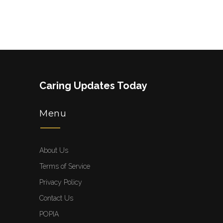
Caring Updates Today
Menu
About Us
Terms of Service
Privacy Policy
Contact Us
POPIA