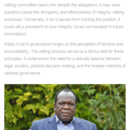
vetting committee clears him despite the allegations, it may raise
questions about the stringency and effectiveness of integrity vetting
processes. Conversely, if he is barred from holding the position, it
could set a precedent on how integrity issues are handled in future
nominations.
Public trust in governance hinges on the perception of fairness and
accountability. The vetting process serves as a litmus test for these
principles. It underscores the need for a delicate balance between
legal scrutiny, political decision-making, and the broader interests of
national governance.