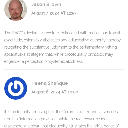
Jason Brown
August 7, 2024 AT 12:53
The EACC’s declarative posture, delineated with meticulous lexical
exactitude, ostensibly abdicates any adjudicative authority, thereby
relegating the substantive judgment to the parliamentary vetting
apparatus-a stratagem that, while procedurally orthodox, may
engender a perception of systemic aloofness.
Heena Shafique
August 8, 2024 AT 10:00
It is profoundly amusing that the Commission extends its modest
remit to “information provision” while the real power resides
elsewhere, a tableau that eloquently illustrates the artful dance of