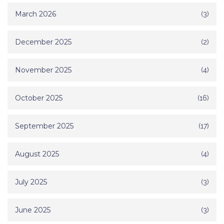
March 2026
(3)
December 2025
(2)
November 2025
(4)
October 2025
(16)
September 2025
(17)
August 2025
(4)
July 2025
(3)
June 2025
(3)