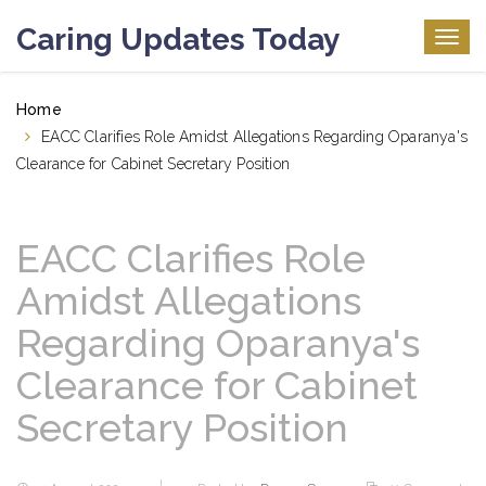
Caring Updates Today
Togg
navig
Home
EACC Clarifies Role Amidst Allegations Regarding Oparanya's
Clearance for Cabinet Secretary Position
EACC Clarifies Role
Amidst Allegations
Regarding Oparanya's
Clearance for Cabinet
Secretary Position