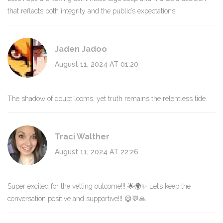
that reflects both integrity and the public’s expectations.
Jaden Jadoo
August 11, 2024 AT 01:20
The shadow of doubt looms, yet truth remains the relentless tide.
Traci Walther
August 11, 2024 AT 22:26
Super excited for the vetting outcome!!! 🌟🌍✨ Let’s keep the
conversation positive and supportive!!! 😃💬🙏