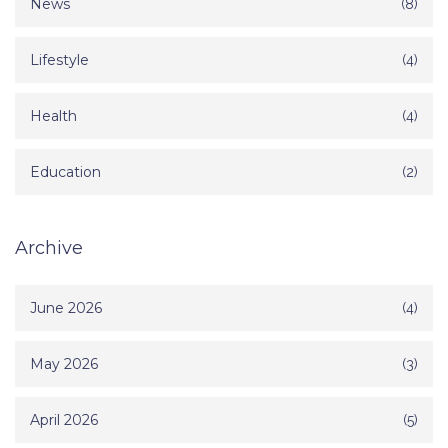
News
(8)
Lifestyle
(4)
Health
(4)
Education
(2)
Archive
June 2026
(4)
May 2026
(3)
April 2026
(5)