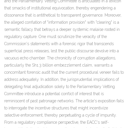
and the Parliamentary Vetting Committee is articulated in a lexicon
that smacks of institutional equivocation, thereby engendering a
dissonance that is antithetical to transparent governance. Moreover,
the alleged conflation of "information provision" with "clearing" is a
semantic fallacy that betrays a deeper systemic malaise rooted in
regulatory capture. One must scrutinize the veracity of the
Commission's statements with a forensic rigor that transcends
superficial press releases, lest the public discourse devolve into a
vacuous echo chamber. The chronicity of corruption allegations,
particularly the Sh1.3 billion embezzlement claim, warrants a
concomitant forensic audit that the current procedural veneer fails to
address adequately. In addition, the jurisprudential implications of
delegating final adjudication solely to the Parliamentary Vetting
Committee introduce a potential conflict of interest that is
reminiscent of past patronage networks. The article's exposition fails
to interrogate the incentive structures that might incentivize
selective enforcement, thereby perpetuating a cycle of impunity.
From a regulatory compliance perspective, the EACC's self-