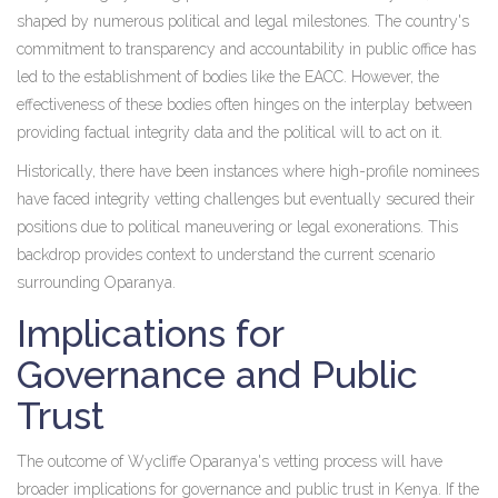
shaped by numerous political and legal milestones. The country's
commitment to transparency and accountability in public office has
led to the establishment of bodies like the EACC. However, the
effectiveness of these bodies often hinges on the interplay between
providing factual integrity data and the political will to act on it.
Historically, there have been instances where high-profile nominees
have faced integrity vetting challenges but eventually secured their
positions due to political maneuvering or legal exonerations. This
backdrop provides context to understand the current scenario
surrounding Oparanya.
Implications for
Governance and Public
Trust
The outcome of Wycliffe Oparanya's vetting process will have
broader implications for governance and public trust in Kenya. If the