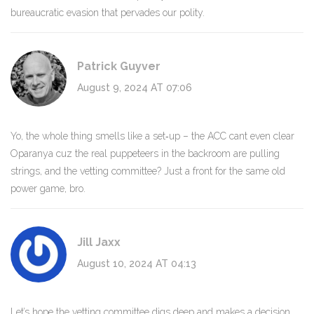
bureaucratic evasion that pervades our polity.
Patrick Guyver
August 9, 2024 AT 07:06
Yo, the whole thing smells like a set‑up – the ACC cant even clear
Oparanya cuz the real puppeteers in the backroom are pulling
strings, and the vetting committee? Just a front for the same old
power game, bro.
Jill Jaxx
August 10, 2024 AT 04:13
Let’s hope the vetting committee digs deep and makes a decision