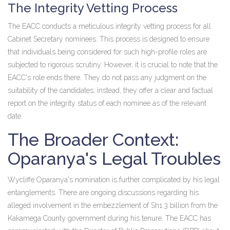
The Integrity Vetting Process
The EACC conducts a meticulous integrity vetting process for all
Cabinet Secretary nominees. This process is designed to ensure
that individuals being considered for such high-profile roles are
subjected to rigorous scrutiny. However, it is crucial to note that the
EACC's role ends there. They do not pass any judgment on the
suitability of the candidates; instead, they offer a clear and factual
report on the integrity status of each nominee as of the relevant
date.
The Broader Context:
Oparanya's Legal Troubles
Wycliffe Oparanya's nomination is further complicated by his legal
entanglements. There are ongoing discussions regarding his
alleged involvement in the embezzlement of Sh1.3 billion from the
Kakamega County government during his tenure. The EACC has