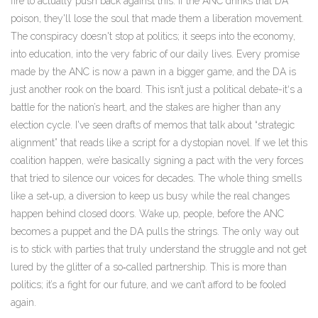
fire to actually push back against this. If the ANC drinks that DA
poison, they'll lose the soul that made them a liberation movement.
The conspiracy doesn't stop at politics; it seeps into the economy,
into education, into the very fabric of our daily lives. Every promise
made by the ANC is now a pawn in a bigger game, and the DA is
just another rook on the board. This isn’t just a political debate-it‘s a
battle for the nation’s heart, and the stakes are higher than any
election cycle. I've seen drafts of memos that talk about “strategic
alignment” that reads like a script for a dystopian novel. If we let this
coalition happen, we’re basically signing a pact with the very forces
that tried to silence our voices for decades. The whole thing smells
like a set‑up, a diversion to keep us busy while the real changes
happen behind closed doors. Wake up, people, before the ANC
becomes a puppet and the DA pulls the strings. The only way out
is to stick with parties that truly understand the struggle and not get
lured by the glitter of a so‑called partnership. This is more than
politics; it’s a fight for our future, and we can’t afford to be fooled
again.