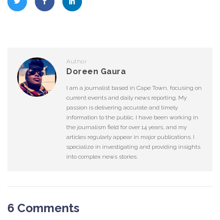
Author
Doreen Gaura
I am a journalist based in Cape Town, focusing on
current events and daily news reporting. My
passion is delivering accurate and timely
information to the public. I have been working in
the journalism field for over 14 years, and my
articles regularly appear in major publications. I
specialize in investigating and providing insights
into complex news stories.
6 Comments