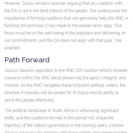
However, Sisulu remains resolute, arguing that any coalition with
the DA is not in the best interest of the people. She underscored the
importance of forming coalitions that can genuinely help the ANC in
fulfilling the promises it has made to the people since 1994. “Our
focus must be on the well-being of the populace and delivering on
our commitments, and the DA does not align with that goal,” she
asserted.
Path Forward
Sisulu’s staunch opposition to the ANC-DA coalition reflects broader
concerns within the ANC about preserving the party’s integrity and
mission. As the ANC navigates these turbulent political waters, the
direction it chooses will be pivotal for its future and its ability to
serve the people effectively.
The political landscape in South Africa is witnessing significant
shifts, and the coalitions formed in this period will shape the
trajectory of the nation’s governance in the coming years. Lindiwe
Sisulu’s advocacy for aligning with black parties and preserving the