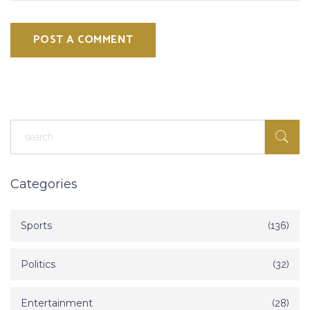
POST A COMMENT
Categories
Sports
(136)
Politics
(32)
Entertainment
(28)