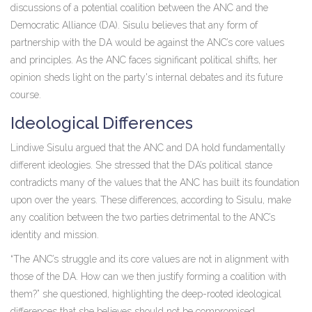
discussions of a potential coalition between the ANC and the
Democratic Alliance (DA). Sisulu believes that any form of
partnership with the DA would be against the ANC’s core values
and principles. As the ANC faces significant political shifts, her
opinion sheds light on the party's internal debates and its future
course.
Ideological Differences
Lindiwe Sisulu argued that the ANC and DA hold fundamentally
different ideologies. She stressed that the DA’s political stance
contradicts many of the values that the ANC has built its foundation
upon over the years. These differences, according to Sisulu, make
any coalition between the two parties detrimental to the ANC’s
identity and mission.
“The ANC’s struggle and its core values are not in alignment with
those of the DA. How can we then justify forming a coalition with
them?” she questioned, highlighting the deep-rooted ideological
differences that she believes should not be compromised.