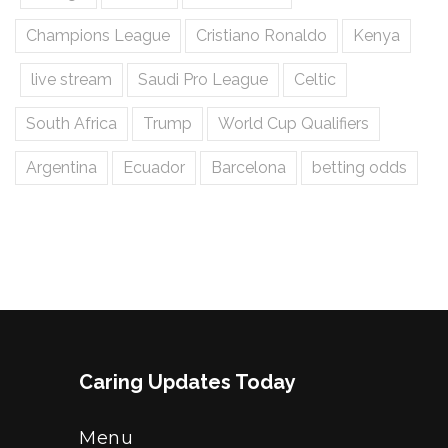
Champions League
Cristiano Ronaldo
Kenya
live stream
Saudi Pro League
Celtic
South Africa
Trump
World Cup Qualifiers
Argentina
Ecuador
Barcelona
betting odds
Caring Updates Today
Menu