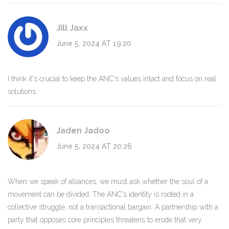
Jill Jaxx
June 5, 2024 AT 19:20
I think it's crucial to keep the ANC's values intact and focus on real
solutions.
Jaden Jadoo
June 5, 2024 AT 20:26
When we speak of alliances, we must ask whether the soul of a
movement can be divided. The ANC's identity is rooted in a
collective struggle, not a transactional bargain. A partnership with a
party that opposes core principles threatens to erode that very