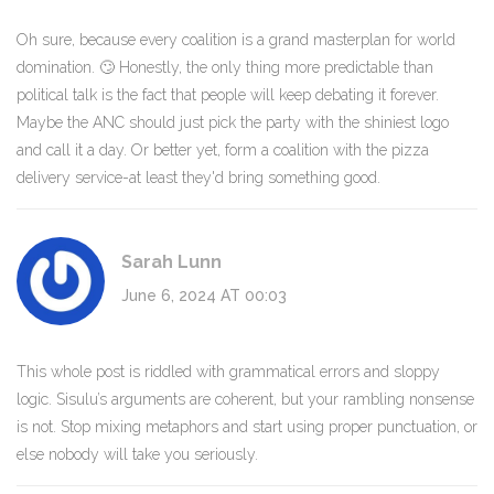
Oh sure, because every coalition is a grand masterplan for world
domination. 🙄 Honestly, the only thing more predictable than
political talk is the fact that people will keep debating it forever.
Maybe the ANC should just pick the party with the shiniest logo
and call it a day. Or better yet, form a coalition with the pizza
delivery service-at least they'd bring something good.
Sarah Lunn
June 6, 2024 AT 00:03
This whole post is riddled with grammatical errors and sloppy
logic. Sisulu’s arguments are coherent, but your rambling nonsense
is not. Stop mixing metaphors and start using proper punctuation, or
else nobody will take you seriously.