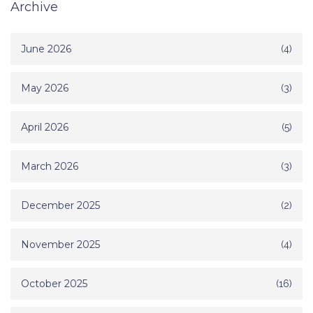
Archive
June 2026
(4)
May 2026
(3)
April 2026
(5)
March 2026
(3)
December 2025
(2)
November 2025
(4)
October 2025
(16)