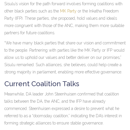
Sisulu’s vision for the path forward involves forming coalitions with
other black parties such as the
MK Party
or the Inkatha Freedom
Party (IFP). These parties, she proposed, hold values and ideals
more congruent with those of the ANC, making them more suitable
partners for future coalitions.
“We have many black parties that share our vision and commitment
to the people. Partnering with parties like the MK Party or IFP would
allow us to uphold our values and better deliver on our promises,”
Sisulu remarked. Such alliances, she believes, could help create a
strong majority in parliament, enabling more effective governance.
Current Coalition Talks
Meanwhile, DA leader John Steenhuisen confirmed that coalition
talks between the DA, the ANC, and the IFP have already
commenced. Steenhuisen expressed a desire to prevent what he
referred to as a “doomsday coalition,” indicating the DA’s interest in
forming strategic alliances to ensure stable governance.