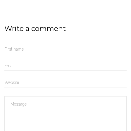
Write a comment