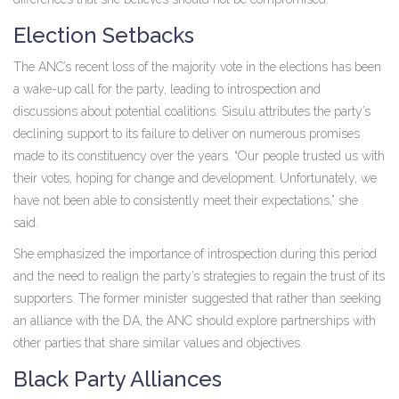
Election Setbacks
The ANC’s recent loss of the majority vote in the elections has been
a wake-up call for the party, leading to introspection and
discussions about potential coalitions. Sisulu attributes the party’s
declining support to its failure to deliver on numerous promises
made to its constituency over the years. “Our people trusted us with
their votes, hoping for change and development. Unfortunately, we
have not been able to consistently meet their expectations,” she
said.
She emphasized the importance of introspection during this period
and the need to realign the party’s strategies to regain the trust of its
supporters. The former minister suggested that rather than seeking
an alliance with the DA, the ANC should explore partnerships with
other parties that share similar values and objectives.
Black Party Alliances