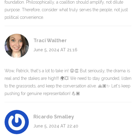
foundation. Philosophically, a coalition should amplify, not dilute
purpose. Therefore, consider what truly serves the people, not just
political convenience.
Traci Walther
June 5, 2024 AT 21:16
Wow, Patrick, that's a lot to take in! 😲👏 But seriously, the drama is
real and the stakes are high!!! 🌍💥 We need to stay grounded, listen
to the grassroots, and keep the conversation alive. 🙏🏽✨ Let's keep
pushing for genuine representation! 💪🏾
Ricardo Smalley
June 5, 2024 AT 22:40