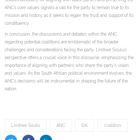
ANC’s core values signals a call for the party to remain true to its
mission and history as it seeks to regain the trust and support of its
constituency.
In conclusion, the discussions and debates within the ANC
regarding potential coalitions are emblematic of the broader
challenges and considerations facing the party. Lindiwe Sisulu’s
perspective offers a crucial voice in this discourse, emphasizing the
importance of aligning with partners who share the party’s vision
and values. As the South African political environment evolves, the
ANC’s decisions will be instrumental in shaping the future of the
nation.
Lindiwe Sisulu
ANC
DA
coalition