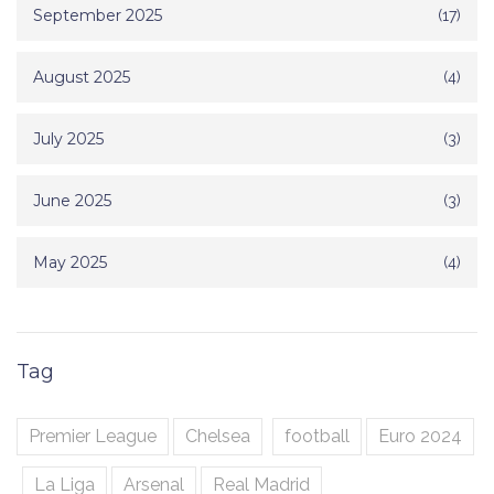
September 2025
(17)
August 2025
(4)
July 2025
(3)
June 2025
(3)
May 2025
(4)
Tag
Premier League
Chelsea
football
Euro 2024
La Liga
Arsenal
Real Madrid