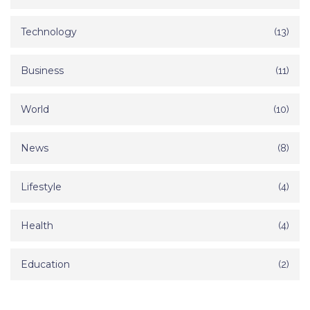
Technology
(13)
Business
(11)
World
(10)
News
(8)
Lifestyle
(4)
Health
(4)
Education
(2)