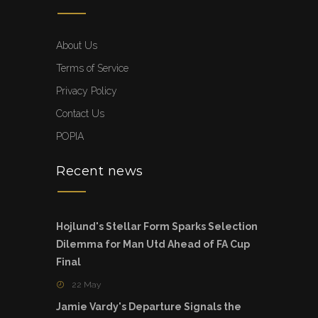
About Us
Terms of Service
Privacy Policy
Contact Us
POPIA
Recent news
Hojlund's Stellar Form Sparks Selection
Dilemma for Man Utd Ahead of FA Cup
Final
22 May
Jamie Vardy's Departure Signals the