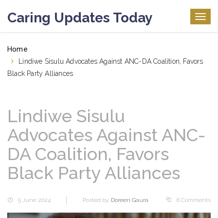
Caring Updates Today
Togg
navig
Home
Lindiwe Sisulu Advocates Against ANC-DA Coalition, Favors
Black Party Alliances
Lindiwe Sisulu
Advocates Against ANC-
DA Coalition, Favors
Black Party Alliances
5 June 2024
Posted by:
Doreen Gaura
6 Comments