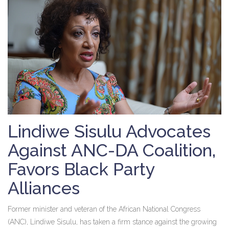
Lindiwe Sisulu Advocates
Against ANC-DA Coalition,
Favors Black Party
Alliances
Former minister and veteran of the African National Congress
(ANC), Lindiwe Sisulu, has taken a firm stance against the growing