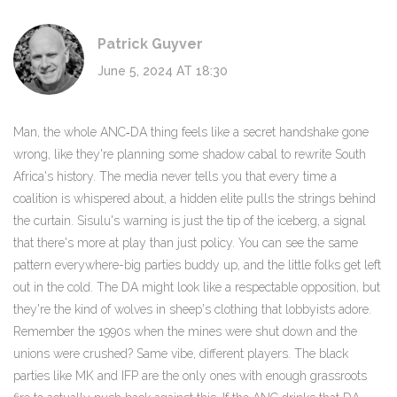
Patrick Guyver
June 5, 2024 AT 18:30
Man, the whole ANC‑DA thing feels like a secret handshake gone
wrong, like they're planning some shadow cabal to rewrite South
Africa's history. The media never tells you that every time a
coalition is whispered about, a hidden elite pulls the strings behind
the curtain. Sisulu's warning is just the tip of the iceberg, a signal
that there's more at play than just policy. You can see the same
pattern everywhere-big parties buddy up, and the little folks get left
out in the cold. The DA might look like a respectable opposition, but
they're the kind of wolves in sheep's clothing that lobbyists adore.
Remember the 1990s when the mines were shut down and the
unions were crushed? Same vibe, different players. The black
parties like MK and IFP are the only ones with enough grassroots