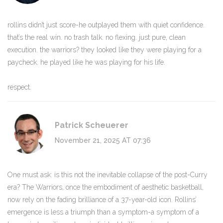
rollins didn’t just score-he outplayed them with quiet confidence.
that’s the real win. no trash talk. no flexing. just pure, clean
execution. the warriors? they looked like they were playing for a
paycheck. he played like he was playing for his life.
respect.
Patrick Scheuerer
November 21, 2025 AT 07:36
One must ask: is this not the inevitable collapse of the post-Curry
era? The Warriors, once the embodiment of aesthetic basketball,
now rely on the fading brilliance of a 37-year-old icon. Rollins’
emergence is less a triumph than a symptom-a symptom of a