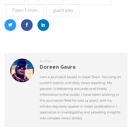
Fiserv Forum
guard play
Author
Doreen Gaura
I am a journalist based in Cape Town, focusing on
current events and daily news reporting. My
passion is delivering accurate and timely
information to the public. I have been working in
the journalism field for over 14 years, and my
articles regularly appear in major publications. I
specialize in investigating and providing insights
into complex news stories.