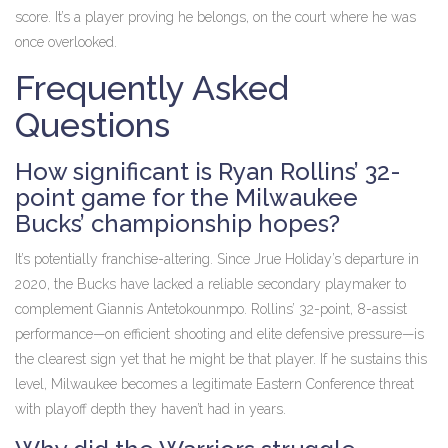
score. It’s a player proving he belongs, on the court where he was
once overlooked.
Frequently Asked
Questions
How significant is Ryan Rollins’ 32-
point game for the Milwaukee
Bucks’ championship hopes?
It’s potentially franchise-altering. Since Jrue Holiday’s departure in
2020, the Bucks have lacked a reliable secondary playmaker to
complement Giannis Antetokounmpo. Rollins’ 32-point, 8-assist
performance—on efficient shooting and elite defensive pressure—is
the clearest sign yet that he might be that player. If he sustains this
level, Milwaukee becomes a legitimate Eastern Conference threat
with playoff depth they haven’t had in years.