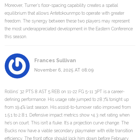
Moreover, Turner’s floor-spacing capability creates a spatial
equilibrium that allows Antetokounmpo to operate with greater
freedom. The synergy between these two players may represent
the most underappreciated development in the Eastern Conference
this season.
Frances Sullivan
November 6, 2025 AT 08:09
Rollins’ 32 PTS 8 AST 5 REB on 11-22 FG 5-11 3PT is a career-
defining performance. His usage rate jumped to 28.7% tonight up
from 19.4% last season. His assist-to-turnover ratio improved from
1.5:1 to 2.8:1. Defensive impact metrics show +4.3 net rating when
he’s on court. This isn’t a fluke. It’s a projection curve change. The
Bucks now have a viable secondary playmaker with elite transition
efficiency. The front office should lock him down before February.