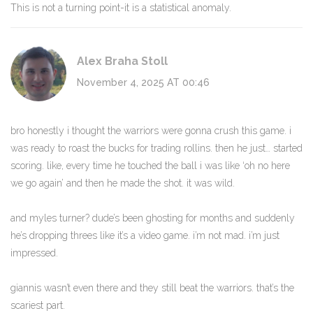
This is not a turning point-it is a statistical anomaly.
Alex Braha Stoll
November 4, 2025 AT 00:46
bro honestly i thought the warriors were gonna crush this game. i
was ready to roast the bucks for trading rollins. then he just… started
scoring. like, every time he touched the ball i was like ‘oh no here
we go again’ and then he made the shot. it was wild.
and myles turner? dude’s been ghosting for months and suddenly
he’s dropping threes like it’s a video game. i’m not mad. i’m just
impressed.
giannis wasn’t even there and they still beat the warriors. that’s the
scariest part.