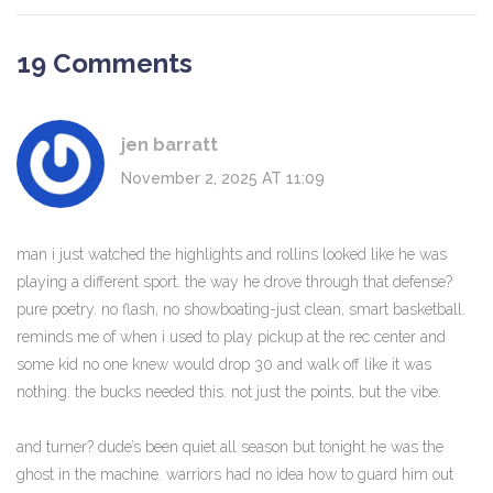
19 Comments
jen barratt
November 2, 2025 AT 11:09
man i just watched the highlights and rollins looked like he was
playing a different sport. the way he drove through that defense?
pure poetry. no flash, no showboating-just clean, smart basketball.
reminds me of when i used to play pickup at the rec center and
some kid no one knew would drop 30 and walk off like it was
nothing. the bucks needed this. not just the points, but the vibe.
and turner? dude’s been quiet all season but tonight he was the
ghost in the machine. warriors had no idea how to guard him out