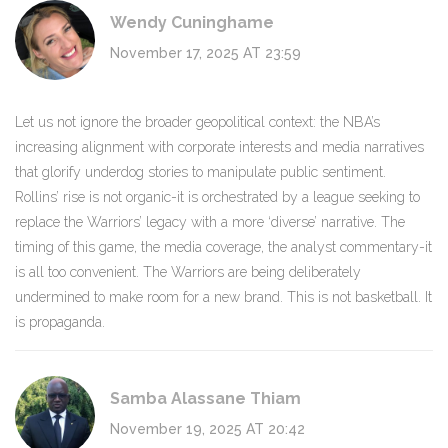
Wendy Cuninghame
November 17, 2025 AT 23:59
Let us not ignore the broader geopolitical context: the NBA’s
increasing alignment with corporate interests and media narratives
that glorify underdog stories to manipulate public sentiment.
Rollins’ rise is not organic-it is orchestrated by a league seeking to
replace the Warriors’ legacy with a more ‘diverse’ narrative. The
timing of this game, the media coverage, the analyst commentary-it
is all too convenient. The Warriors are being deliberately
undermined to make room for a new brand. This is not basketball. It
is propaganda.
Samba Alassane Thiam
November 19, 2025 AT 20:42