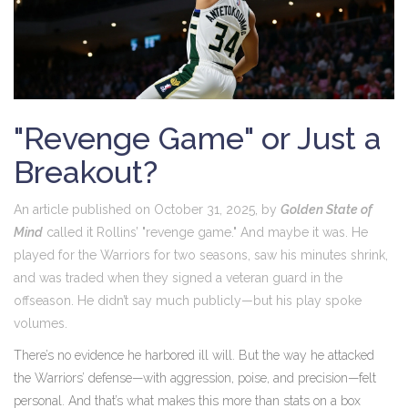
"Revenge Game" or Just a
Breakout?
An article published on October 31, 2025, by
Golden State of
Mind
called it Rollins’ "revenge game." And maybe it was. He
played for the Warriors for two seasons, saw his minutes shrink,
and was traded when they signed a veteran guard in the
offseason. He didn’t say much publicly—but his play spoke
volumes.
There’s no evidence he harbored ill will. But the way he attacked
the Warriors’ defense—with aggression, poise, and precision—felt
personal. And that’s what makes this more than stats on a box