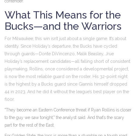
contender.
What This Means for the
Bucks—and the Warriors
For Milwaukee, this win isn’t just about a single game. It’s about
identity. Since Holiday’s departure, the Bucks have cycled
through guards—Donte DiVincenzo, Malik Beasley, Jrue
Holiday’s replacement candidates—all falling short of consistent
playmaking. Rollins, once considered a developmental project,
is now the most reliable guard on the roster. His 32-point night
is the highest by a Bucks guard since Giannis himself dropped
44 in 2023. And he did it without the league’s best player on the
floor.
"They become an Eastern Conference threat if Ryan Rollins is closer
to the guy we saw tonight," the analyst said. And that’s the scary
part for the rest of the East.
For Golden State, the loss is more than a stumble on a tough road