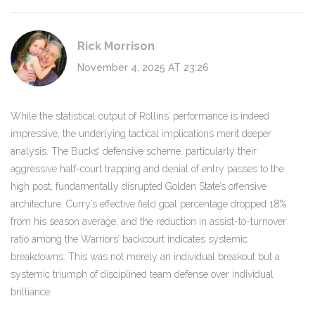
Rick Morrison
November 4, 2025 AT 23:26
While the statistical output of Rollins’ performance is indeed
impressive, the underlying tactical implications merit deeper
analysis. The Bucks’ defensive scheme, particularly their
aggressive half-court trapping and denial of entry passes to the
high post, fundamentally disrupted Golden State’s offensive
architecture. Curry’s effective field goal percentage dropped 18%
from his season average, and the reduction in assist-to-turnover
ratio among the Warriors’ backcourt indicates systemic
breakdowns. This was not merely an individual breakout but a
systemic triumph of disciplined team defense over individual
brilliance.