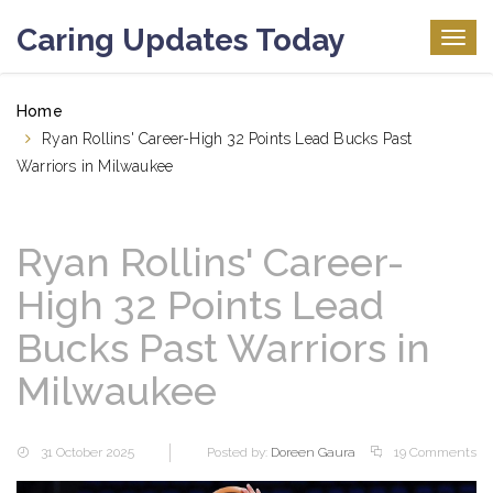
Caring Updates Today
Togg
navig
Home
Ryan Rollins' Career-High 32 Points Lead Bucks Past
Warriors in Milwaukee
Ryan Rollins' Career-
High 32 Points Lead
Bucks Past Warriors in
Milwaukee
31 October 2025
Posted by:
Doreen Gaura
19 Comments