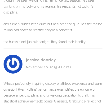
though. i’ve been watching his film since last season. he’s been
working on his footwork, his release, his reads. it’s not luck. it’s
discipline.
and turner? dude’s been quiet but he’s been the glue. he’s the reason
rollins had space to breathe. they’re a perfect fit.
the bucks didn’t just win tonight. they found their identity.
jessica doorley
November 10, 2025 AT 01:11
What a profoundly inspiring display of athletic excellence and team
cohesion! Ryan Rollins’ performance exemplifies the epitome of
perseverance, discipline, and unyielding dedication to craft. His
statistical achievements-32 points, 8 assists, 5 rebounds-reflect not