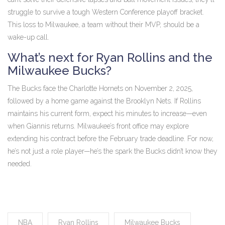
struggle to survive a tough Western Conference playoff bracket.
This loss to Milwaukee, a team without their MVP, should be a
wake-up call.
What’s next for Ryan Rollins and the
Milwaukee Bucks?
The Bucks face the Charlotte Hornets on November 2, 2025,
followed by a home game against the Brooklyn Nets. If Rollins
maintains his current form, expect his minutes to increase—even
when Giannis returns. Milwaukee’s front office may explore
extending his contract before the February trade deadline. For now,
he’s not just a role player—he’s the spark the Bucks didn’t know they
needed.
NBA
Ryan Rollins
Milwaukee Bucks