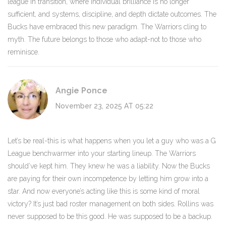
league in transition, where individual brilliance is no longer
sufficient, and systems, discipline, and depth dictate outcomes. The
Bucks have embraced this new paradigm. The Warriors cling to
myth. The future belongs to those who adapt-not to those who
reminisce.
Angie Ponce
November 23, 2025 AT 05:22
Let’s be real-this is what happens when you let a guy who was a G
League benchwarmer into your starting lineup. The Warriors
should’ve kept him. They knew he was a liability. Now the Bucks
are paying for their own incompetence by letting him grow into a
star. And now everyone’s acting like this is some kind of moral
victory? It’s just bad roster management on both sides. Rollins was
never supposed to be this good. He was supposed to be a backup.