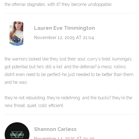
the offense stagnates. with it? they become unstoppable.
Lauren Eve Timmington
November 12, 2025 AT 21:04
the warriors looked like they lost their soul. curry’s tired. kuminga’s
got potential but he’s still a kid. and the defense? a mess. rollins
didn’t even need to be perfect-he just needed to be better than them.
and he was.
they’re not rebuilding. they’re redefining. and the bucks? they’re the
new threat. quiet. cold. efficient.
Shannon Carless
November 14, 2025 AT 01:40