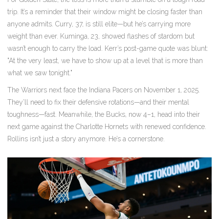
trip. It’s a reminder that their window might be closing faster than
anyone admits. Curry, 37, is still elite—but he’s carrying more
weight than ever. Kuminga, 23, showed flashes of stardom but
wasn’t enough to carry the load. Kerr’s post-game quote was blunt:
"At the very least, we have to show up at a level that is more than
what we saw tonight."
The Warriors next face the Indiana Pacers on November 1, 2025.
They’ll need to fix their defensive rotations—and their mental
toughness—fast. Meanwhile, the Bucks, now 4–1, head into their
next game against the Charlotte Hornets with renewed confidence.
Rollins isn’t just a story anymore. He’s a cornerstone.