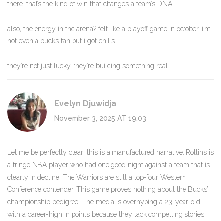
there. that’s the kind of win that changes a team’s DNA.
also, the energy in the arena? felt like a playoff game in october. i’m
not even a bucks fan but i got chills.
they’re not just lucky. they’re building something real.
Evelyn Djuwidja
November 3, 2025 AT 19:03
Let me be perfectly clear: this is a manufactured narrative. Rollins is
a fringe NBA player who had one good night against a team that is
clearly in decline. The Warriors are still a top-four Western
Conference contender. This game proves nothing about the Bucks’
championship pedigree. The media is overhyping a 23-year-old
with a career-high in points because they lack compelling stories.