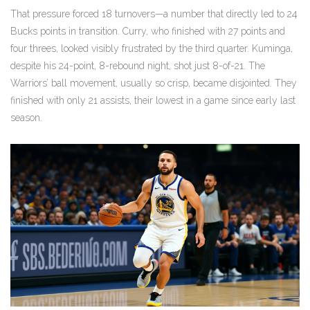
That pressure forced 18 turnovers—a number that directly led to 24
Bucks points in transition. Curry, who finished with 27 points and
four threes, looked visibly frustrated by the third quarter. Kuminga,
despite his 24-point, 8-rebound night, shot just 8-of-21. The
Warriors’ ball movement, usually so crisp, became disjointed. They
finished with only 21 assists, their lowest in a game since early last
season.