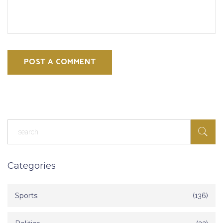
POST A COMMENT
Categories
Sports
(136)