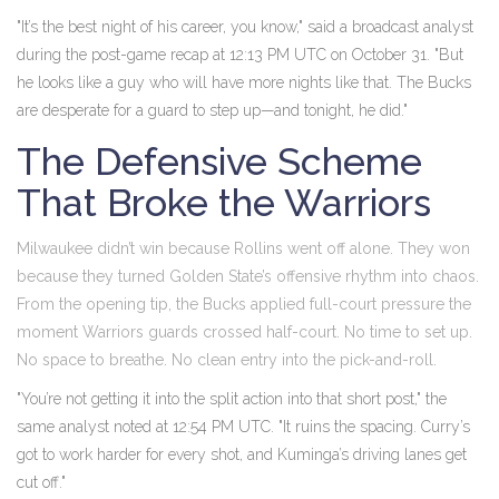
"It’s the best night of his career, you know," said a broadcast analyst
during the post-game recap at 12:13 PM UTC on October 31. "But
he looks like a guy who will have more nights like that. The Bucks
are desperate for a guard to step up—and tonight, he did."
The Defensive Scheme
That Broke the Warriors
Milwaukee didn’t win because Rollins went off alone. They won
because they turned Golden State’s offensive rhythm into chaos.
From the opening tip, the Bucks applied full-court pressure the
moment Warriors guards crossed half-court. No time to set up.
No space to breathe. No clean entry into the pick-and-roll.
"You’re not getting it into the split action into that short post," the
same analyst noted at 12:54 PM UTC. "It ruins the spacing. Curry’s
got to work harder for every shot, and Kuminga’s driving lanes get
cut off."