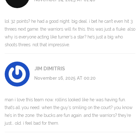
lol 32 points? he had a good night. big deal. i bet he can’t even hit 3
threes next game. the warriors will fix this. this was just a fluke. also
why is everyone acting like turner’s a star? he’s just a big who
shoots threes. not that impressive.
JIM DIMITRIS
November 16, 2025 AT 00:20
man i love this team now. rollins looked like he was having fun.
that’s all you need. when the guy’s smiling on the court? you know
he’s in the zone. the bucks are fun again. and the warriors? they’re
just… old. i feel bad for them.