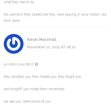
what they had to do.
the warriors? they looked like they were playing in slow motion. old.
tired. done.
Kevin Marshall
November 10, 2025 AT 08:10
yo rollins you did it. 🙌
they doubted you. they traded you. they forgot you.
and tonight? you made them remember.
we see you. we’re proud of you.