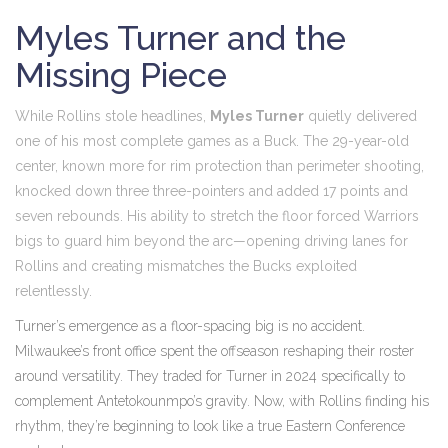
Myles Turner and the
Missing Piece
While Rollins stole headlines,
Myles Turner
quietly delivered
one of his most complete games as a Buck. The 29-year-old
center, known more for rim protection than perimeter shooting,
knocked down three three-pointers and added 17 points and
seven rebounds. His ability to stretch the floor forced Warriors
bigs to guard him beyond the arc—opening driving lanes for
Rollins and creating mismatches the Bucks exploited
relentlessly.
Turner’s emergence as a floor-spacing big is no accident.
Milwaukee’s front office spent the offseason reshaping their roster
around versatility. They traded for Turner in 2024 specifically to
complement Antetokounmpo’s gravity. Now, with Rollins finding his
rhythm, they’re beginning to look like a true Eastern Conference