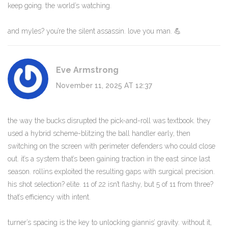
keep going. the world’s watching.
and myles? you’re the silent assassin. love you man. 💪
Eve Armstrong
November 11, 2025 AT 12:37
the way the bucks disrupted the pick-and-roll was textbook. they
used a hybrid scheme-blitzing the ball handler early, then
switching on the screen with perimeter defenders who could close
out. it’s a system that’s been gaining traction in the east since last
season. rollins exploited the resulting gaps with surgical precision.
his shot selection? elite. 11 of 22 isn’t flashy, but 5 of 11 from three?
that’s efficiency with intent.
turner’s spacing is the key to unlocking giannis’ gravity. without it,