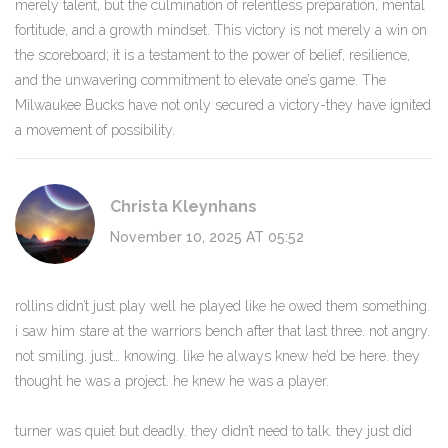
merely talent, but the culmination of relentless preparation, mental
fortitude, and a growth mindset. This victory is not merely a win on
the scoreboard; it is a testament to the power of belief, resilience,
and the unwavering commitment to elevate one’s game. The
Milwaukee Bucks have not only secured a victory-they have ignited
a movement of possibility.
Christa Kleynhans
November 10, 2025 AT 05:52
rollins didn’t just play well he played like he owed them something.
i saw him stare at the warriors bench after that last three. not angry.
not smiling. just… knowing. like he always knew he’d be here. they
thought he was a project. he knew he was a player.
turner was quiet but deadly. they didn’t need to talk. they just did