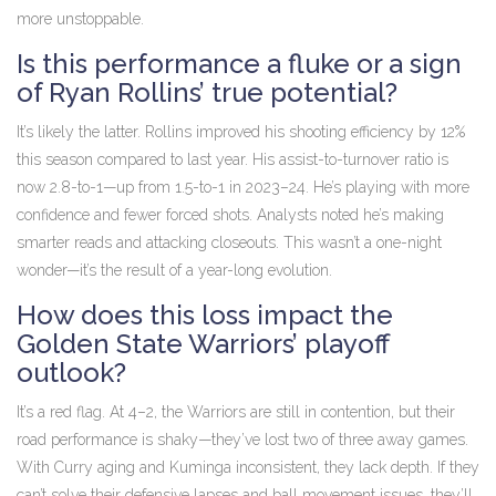
more unstoppable.
Is this performance a fluke or a sign
of Ryan Rollins’ true potential?
It’s likely the latter. Rollins improved his shooting efficiency by 12%
this season compared to last year. His assist-to-turnover ratio is
now 2.8-to-1—up from 1.5-to-1 in 2023–24. He’s playing with more
confidence and fewer forced shots. Analysts noted he’s making
smarter reads and attacking closeouts. This wasn’t a one-night
wonder—it’s the result of a year-long evolution.
How does this loss impact the
Golden State Warriors’ playoff
outlook?
It’s a red flag. At 4–2, the Warriors are still in contention, but their
road performance is shaky—they’ve lost two of three away games.
With Curry aging and Kuminga inconsistent, they lack depth. If they
can’t solve their defensive lapses and ball movement issues, they’ll