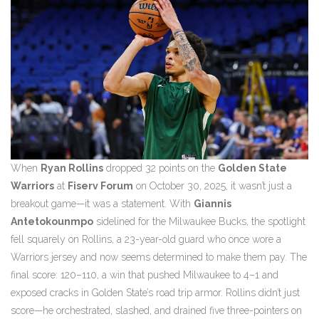
When
Ryan Rollins
dropped 32 points on the
Golden State
Warriors
at
Fiserv Forum
on October 30, 2025, it wasn’t just a
breakout game—it was a statement. With
Giannis
Antetokounmpo
sidelined for the Milwaukee Bucks, the spotlight
fell squarely on Rollins, a 23-year-old guard who once wore a
Warriors jersey and now seems determined to make them pay. The
final score: 120–110, a win that pushed Milwaukee to 4–1 and
exposed cracks in Golden State’s road trip armor. Rollins didn’t just
score—he orchestrated, slashed, and drained five three-pointers on