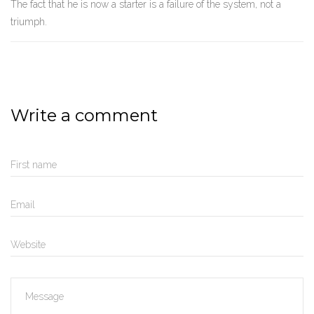
The fact that he is now a starter is a failure of the system, not a
triumph.
Write a comment