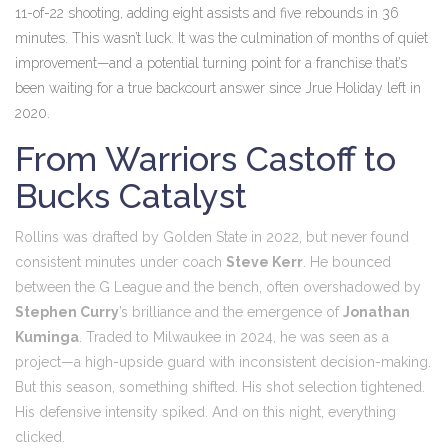
11-of-22 shooting, adding eight assists and five rebounds in 36
minutes. This wasn’t luck. It was the culmination of months of quiet
improvement—and a potential turning point for a franchise that’s
been waiting for a true backcourt answer since Jrue Holiday left in
2020.
From Warriors Castoff to
Bucks Catalyst
Rollins was drafted by Golden State in 2022, but never found
consistent minutes under coach
Steve Kerr
. He bounced
between the G League and the bench, often overshadowed by
Stephen Curry
’s brilliance and the emergence of
Jonathan
Kuminga
. Traded to Milwaukee in 2024, he was seen as a
project—a high-upside guard with inconsistent decision-making.
But this season, something shifted. His shot selection tightened.
His defensive intensity spiked. And on this night, everything
clicked.