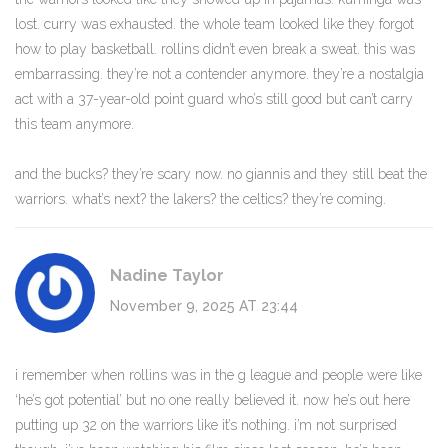
lost. curry was exhausted. the whole team looked like they forgot
how to play basketball. rollins didn’t even break a sweat. this was
embarrassing. they’re not a contender anymore. they’re a nostalgia
act with a 37-year-old point guard who’s still good but can’t carry
this team anymore.
and the bucks? they’re scary now. no giannis and they still beat the
warriors. what’s next? the lakers? the celtics? they’re coming.
Nadine Taylor
November 9, 2025 AT 23:44
i remember when rollins was in the g league and people were like
‘he’s got potential’ but no one really believed it. now he’s out here
putting up 32 on the warriors like it’s nothing. i’m not surprised