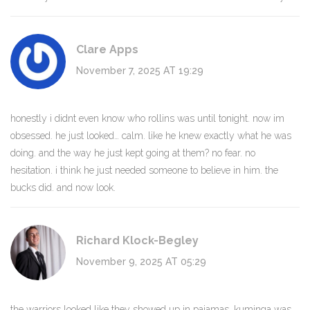
Clare Apps
November 7, 2025 AT 19:29
honestly i didnt even know who rollins was until tonight. now im
obsessed. he just looked… calm. like he knew exactly what he was
doing. and the way he just kept going at them? no fear. no
hesitation. i think he just needed someone to believe in him. the
bucks did. and now look.
Richard Klock-Begley
November 9, 2025 AT 05:29
the warriors looked like they showed up in pajamas. kuminga was