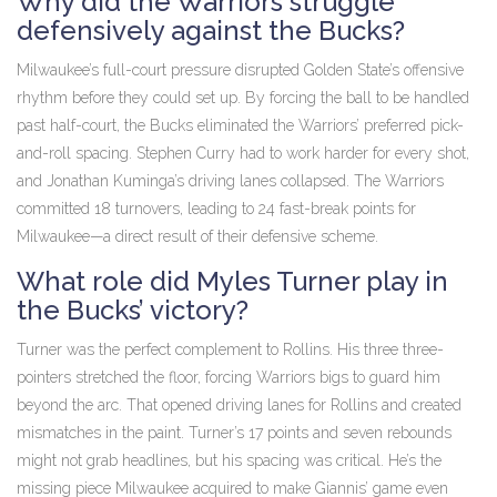
Why did the Warriors struggle
defensively against the Bucks?
Milwaukee’s full-court pressure disrupted Golden State’s offensive
rhythm before they could set up. By forcing the ball to be handled
past half-court, the Bucks eliminated the Warriors’ preferred pick-
and-roll spacing. Stephen Curry had to work harder for every shot,
and Jonathan Kuminga’s driving lanes collapsed. The Warriors
committed 18 turnovers, leading to 24 fast-break points for
Milwaukee—a direct result of their defensive scheme.
What role did Myles Turner play in
the Bucks’ victory?
Turner was the perfect complement to Rollins. His three three-
pointers stretched the floor, forcing Warriors bigs to guard him
beyond the arc. That opened driving lanes for Rollins and created
mismatches in the paint. Turner’s 17 points and seven rebounds
might not grab headlines, but his spacing was critical. He’s the
missing piece Milwaukee acquired to make Giannis’ game even