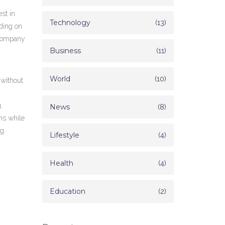
st in
Technology
(13)
nding on
 company
Business
(11)
World
(10)
 without
.
News
(8)
ns while
g.
Lifestyle
(4)
.
Health
(4)
Education
(2)