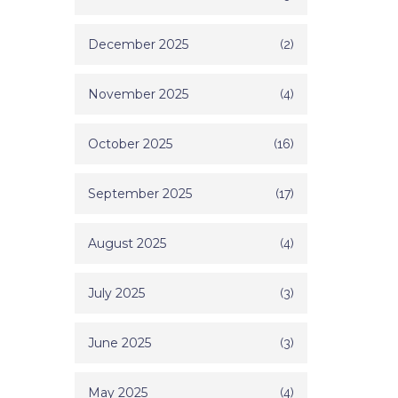
December 2025
(2)
November 2025
(4)
October 2025
(16)
September 2025
(17)
August 2025
(4)
July 2025
(3)
June 2025
(3)
May 2025
(4)