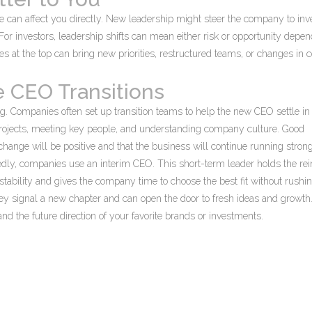
e can affect you directly. New leadership might steer the company to inve
or investors, leadership shifts can mean either risk or opportunity depe
at the top can bring new priorities, restructured teams, or changes in
CEO Transitions
. Companies often set up transition teams to help the new CEO settle in
 projects, meeting key people, and understanding company culture. Good
hange will be positive and that the business will continue running strong
ly, companies use an interim CEO. This short-term leader holds the rei
tability and gives the company time to choose the best fit without rushin
hey signal a new chapter and can open the door to fresh ideas and growth
 the future direction of your favorite brands or investments.