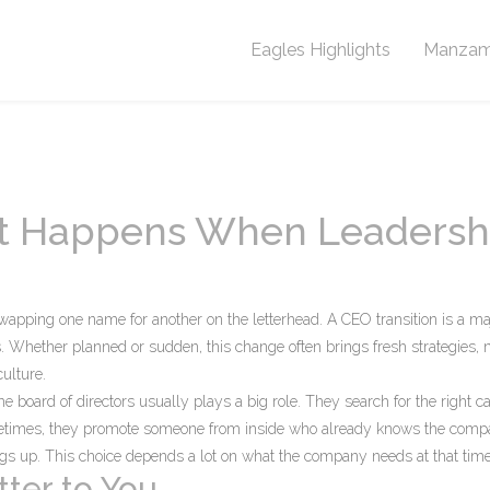
Eagles Highlights
Manzam
at Happens When Leadersh
apping one name for another on the letterhead. A CEO transition is a ma
s. Whether planned or sudden, this change often brings fresh strategies,
ulture.
he board of directors usually plays a big role. They search for the right c
metimes, they promote someone from inside who already knows the com
ings up. This choice depends a lot on what the company needs at that time
ter to You