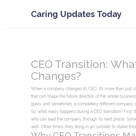
Caring Updates Today
CEO Transition: Wh
Changes?
When a company changes its CEO, it’s more than just sw
that can shape the future direction of the whole busines
goals, and sometimes, a completely different company c
So, what really happens during a CEO transition? First, t
who can lead the company through its next phase. So
well. Other times, they bring in an outsider to shake th
Why CEO Transitions Mat