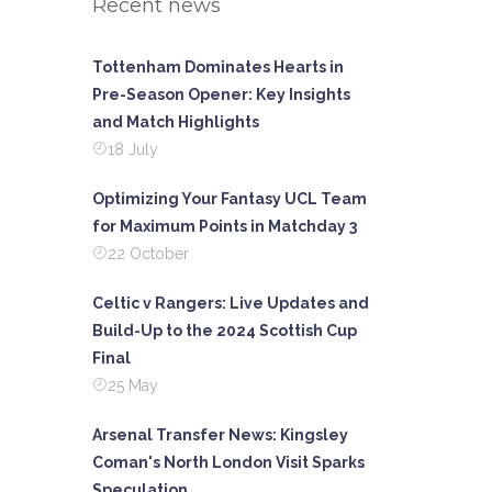
Recent news
Tottenham Dominates Hearts in
Pre-Season Opener: Key Insights
and Match Highlights
18 July
Optimizing Your Fantasy UCL Team
for Maximum Points in Matchday 3
22 October
Celtic v Rangers: Live Updates and
Build-Up to the 2024 Scottish Cup
Final
25 May
Arsenal Transfer News: Kingsley
Coman's North London Visit Sparks
Speculation