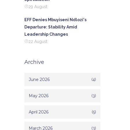
29 August
EFF Denies Mbuyiseni Ndlozi's
Departure: Stability Amid
Leadership Changes
22 August
Archive
June 2026
(4)
May 2026
(3)
April 2026
(5)
March 2026
(3)