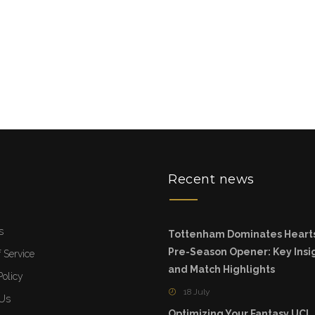
u
Recent news
s
Tottenham Dominates Hearts
Pre-Season Opener: Key Insi
 Service
and Match Highlights
Policy
18 July
 Us
Optimizing Your Fantasy UC