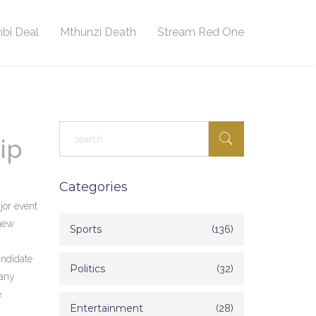
bi Deal
Mthunzi Death
Stream Red One
ip
Categories
jor event
 new
Sports
(136)
andidate
Politics
(32)
pany
.
Entertainment
(28)