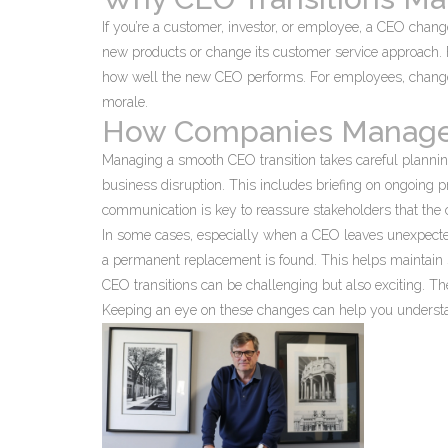
If you’re a customer, investor, or employee, a CEO chang
new products or change its customer service approach. F
how well the new CEO performs. For employees, changes 
morale.
How Companies Manage 
Managing a smooth CEO transition takes careful planning
business disruption. This includes briefing on ongoing
communication is key to reassure stakeholders that the c
In some cases, especially when a CEO leaves unexpected
a permanent replacement is found. This helps maintain s
CEO transitions can be challenging but also exciting. T
Keeping an eye on these changes can help you understand