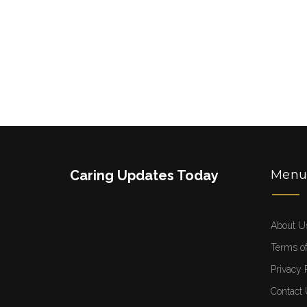
Caring Updates Today
Men
About U
Terms of
Privacy 
Contact