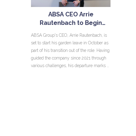
ABSA CEO Arrie
Rautenbach to Begin
Garden Leave in October
ABSA Group's CEO, Arrie Rautenbach, is
Amid Leadership
set to start his garden leave in October as
Transition
part of his transition out of the role. Having
guided the company since 2021 through
various challenges, his departure marks a
significant shift. The bank is expected to
announce the details of his successor
soon to ensure a smooth leadership
handover.