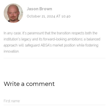
Jason Brown
October 21, 2024 AT 10:40
In any case, it's paramount that the transition respects both the
institution's legacy and its forward‑looking ambitions; a balanced
approach will safeguard ABSA's market position while fostering
innovation.
Write a comment