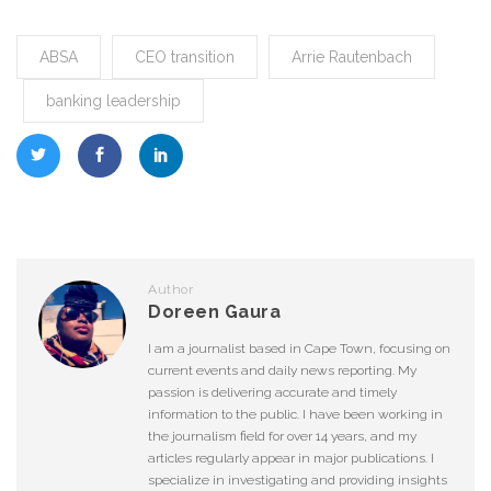
ABSA
CEO transition
Arrie Rautenbach
banking leadership
Author
Doreen Gaura
I am a journalist based in Cape Town, focusing on
current events and daily news reporting. My
passion is delivering accurate and timely
information to the public. I have been working in
the journalism field for over 14 years, and my
articles regularly appear in major publications. I
specialize in investigating and providing insights