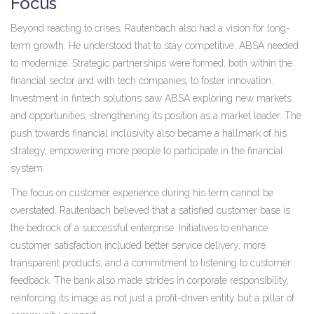
Focus
Beyond reacting to crises, Rautenbach also had a vision for long-
term growth. He understood that to stay competitive, ABSA needed
to modernize. Strategic partnerships were formed, both within the
financial sector and with tech companies, to foster innovation.
Investment in fintech solutions saw ABSA exploring new markets
and opportunities, strengthening its position as a market leader. The
push towards financial inclusivity also became a hallmark of his
strategy, empowering more people to participate in the financial
system.
The focus on customer experience during his term cannot be
overstated. Rautenbach believed that a satisfied customer base is
the bedrock of a successful enterprise. Initiatives to enhance
customer satisfaction included better service delivery, more
transparent products, and a commitment to listening to customer
feedback. The bank also made strides in corporate responsibility,
reinforcing its image as not just a profit-driven entity but a pillar of