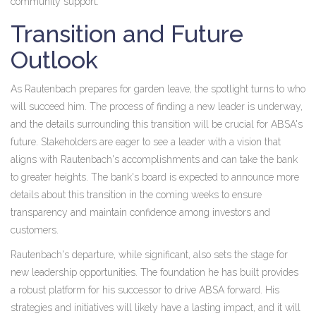
community support.
Transition and Future
Outlook
As Rautenbach prepares for garden leave, the spotlight turns to who
will succeed him. The process of finding a new leader is underway,
and the details surrounding this transition will be crucial for ABSA's
future. Stakeholders are eager to see a leader with a vision that
aligns with Rautenbach's accomplishments and can take the bank
to greater heights. The bank's board is expected to announce more
details about this transition in the coming weeks to ensure
transparency and maintain confidence among investors and
customers.
Rautenbach's departure, while significant, also sets the stage for
new leadership opportunities. The foundation he has built provides
a robust platform for his successor to drive ABSA forward. His
strategies and initiatives will likely have a lasting impact, and it will