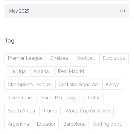
May 2025
(4)
Tag
Premier League
Chelsea
football
Euro 2024
La Liga
Arsenal
Real Madrid
Champions League
Cristiano Ronaldo
Kenya
live stream
Saudi Pro League
Celtic
South Africa
Trump
World Cup Qualifiers
Argentina
Ecuador
Barcelona
betting odds