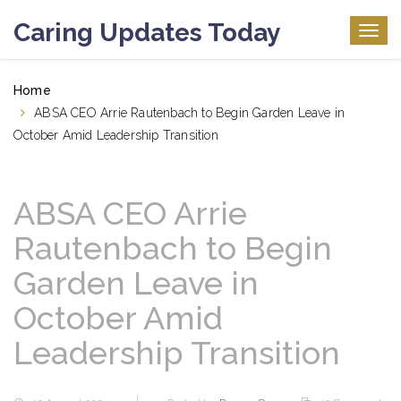
Caring Updates Today
Togg
navig
Home
ABSA CEO Arrie Rautenbach to Begin Garden Leave in
October Amid Leadership Transition
ABSA CEO Arrie
Rautenbach to Begin
Garden Leave in
October Amid
Leadership Transition