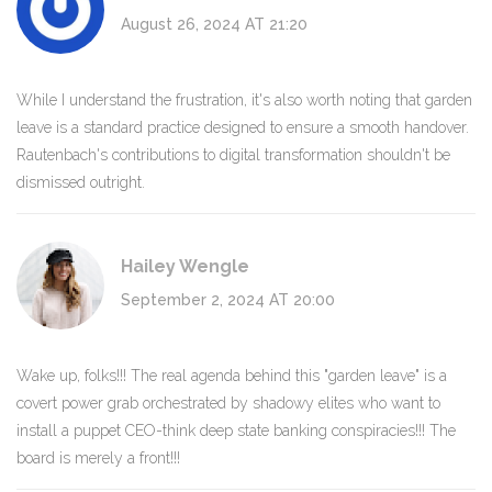
August 26, 2024 AT 21:20
While I understand the frustration, it's also worth noting that garden
leave is a standard practice designed to ensure a smooth handover.
Rautenbach's contributions to digital transformation shouldn't be
dismissed outright.
Hailey Wengle
September 2, 2024 AT 20:00
Wake up, folks!!! The real agenda behind this "garden leave" is a
covert power grab orchestrated by shadowy elites who want to
install a puppet CEO-think deep state banking conspiracies!!! The
board is merely a front!!!