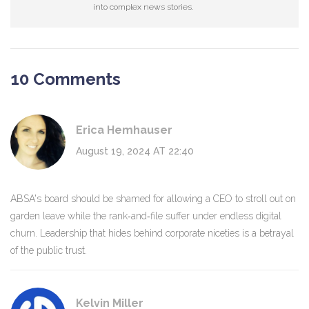
into complex news stories.
10 Comments
Erica Hemhauser
August 19, 2024 AT 22:40
ABSA's board should be shamed for allowing a CEO to stroll out on
garden leave while the rank‑and‑file suffer under endless digital
churn. Leadership that hides behind corporate niceties is a betrayal
of the public trust.
Kelvin Miller