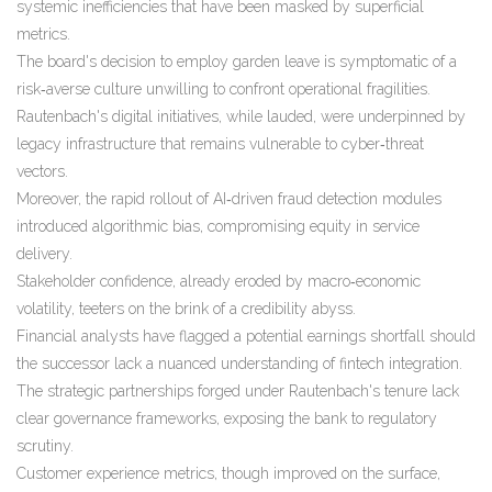
systemic inefficiencies that have been masked by superficial
metrics.
The board's decision to employ garden leave is symptomatic of a
risk‑averse culture unwilling to confront operational fragilities.
Rautenbach's digital initiatives, while lauded, were underpinned by
legacy infrastructure that remains vulnerable to cyber‑threat
vectors.
Moreover, the rapid rollout of AI‑driven fraud detection modules
introduced algorithmic bias, compromising equity in service
delivery.
Stakeholder confidence, already eroded by macro‑economic
volatility, teeters on the brink of a credibility abyss.
Financial analysts have flagged a potential earnings shortfall should
the successor lack a nuanced understanding of fintech integration.
The strategic partnerships forged under Rautenbach's tenure lack
clear governance frameworks, exposing the bank to regulatory
scrutiny.
Customer experience metrics, though improved on the surface,