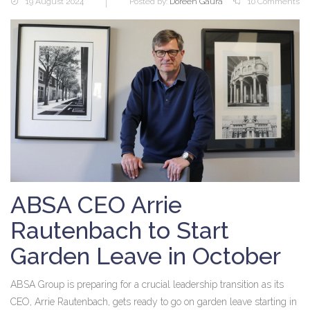
19 August 2024
Posted by:
Doreen Gaura
10 Comments
ABSA CEO Arrie
Rautenbach to Start
Garden Leave in October
ABSA Group is preparing for a crucial leadership transition as its
CEO, Arrie Rautenbach, gets ready to go on garden leave starting in