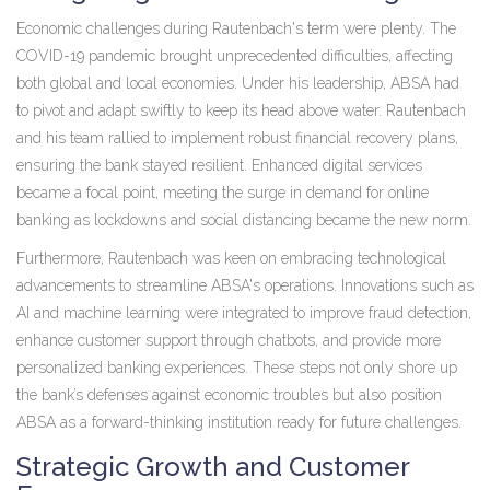
Economic challenges during Rautenbach's term were plenty. The
COVID-19 pandemic brought unprecedented difficulties, affecting
both global and local economies. Under his leadership, ABSA had
to pivot and adapt swiftly to keep its head above water. Rautenbach
and his team rallied to implement robust financial recovery plans,
ensuring the bank stayed resilient. Enhanced digital services
became a focal point, meeting the surge in demand for online
banking as lockdowns and social distancing became the new norm.
Furthermore, Rautenbach was keen on embracing technological
advancements to streamline ABSA's operations. Innovations such as
AI and machine learning were integrated to improve fraud detection,
enhance customer support through chatbots, and provide more
personalized banking experiences. These steps not only shore up
the bank’s defenses against economic troubles but also position
ABSA as a forward-thinking institution ready for future challenges.
Strategic Growth and Customer