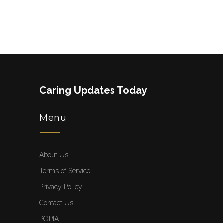
Caring Updates Today
Menu
About Us
Terms of Service
Privacy Policy
Contact Us
POPIA