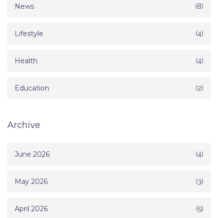
News
(8)
Lifestyle
(4)
Health
(4)
Education
(2)
Archive
June 2026
(4)
May 2026
(3)
April 2026
(5)