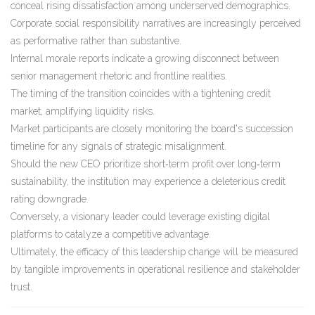
conceal rising dissatisfaction among underserved demographics.
Corporate social responsibility narratives are increasingly perceived
as performative rather than substantive.
Internal morale reports indicate a growing disconnect between
senior management rhetoric and frontline realities.
The timing of the transition coincides with a tightening credit
market, amplifying liquidity risks.
Market participants are closely monitoring the board's succession
timeline for any signals of strategic misalignment.
Should the new CEO prioritize short‑term profit over long‑term
sustainability, the institution may experience a deleterious credit
rating downgrade.
Conversely, a visionary leader could leverage existing digital
platforms to catalyze a competitive advantage.
Ultimately, the efficacy of this leadership change will be measured
by tangible improvements in operational resilience and stakeholder
trust.