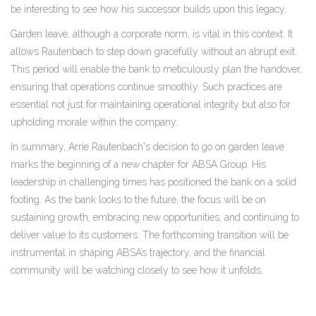
be interesting to see how his successor builds upon this legacy.
Garden leave, although a corporate norm, is vital in this context. It
allows Rautenbach to step down gracefully without an abrupt exit.
This period will enable the bank to meticulously plan the handover,
ensuring that operations continue smoothly. Such practices are
essential not just for maintaining operational integrity but also for
upholding morale within the company.
In summary, Arrie Rautenbach's decision to go on garden leave
marks the beginning of a new chapter for ABSA Group. His
leadership in challenging times has positioned the bank on a solid
footing. As the bank looks to the future, the focus will be on
sustaining growth, embracing new opportunities, and continuing to
deliver value to its customers. The forthcoming transition will be
instrumental in shaping ABSA’s trajectory, and the financial
community will be watching closely to see how it unfolds.