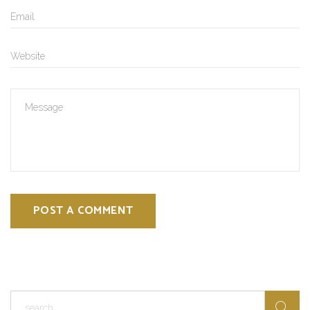
POST A COMMENT