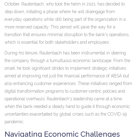
October. Rautenbach, who took the helm in 2021, has decided to
step down, initiating a phase where he will disengage from
everyday operations while still being part of the organization in a
more reserved capacity. This period will pave the way for a
transition that ensures minimal disruption to the bank's operations,
which is essential for both stakeholders and employees.
During his tenure, Rautenbach has been instrumental in steering
the company through a tumultuous economic landscape. From the
onset, he took significant strides to implement strategic initiatives
aimed at improving not just the financial performance of ABSA but
also enhancing customer experiences. These initiatives ranged from
digital transformation programs to customer-centric policies and
operational overhauls. Rautenbach's leadership came at a time
when the bank needed a steady hand to guide it through economic
uncertainties exacerbated by global crises such as the COVID-19
pandemic.
Navigating Economic Challenges