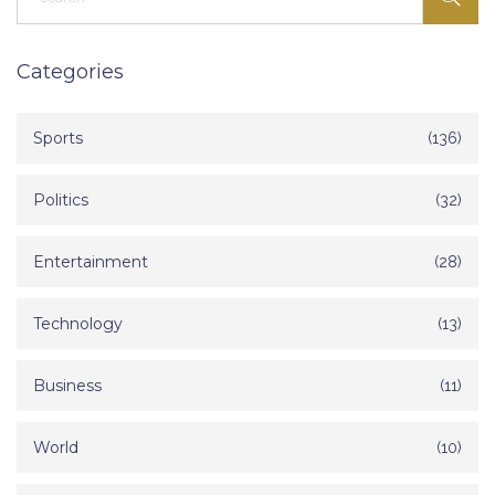
Categories
Sports
(136)
Politics
(32)
Entertainment
(28)
Technology
(13)
Business
(11)
World
(10)