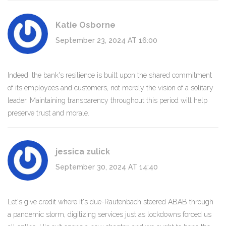
Katie Osborne
September 23, 2024 AT 16:00
Indeed, the bank's resilience is built upon the shared commitment
of its employees and customers, not merely the vision of a solitary
leader. Maintaining transparency throughout this period will help
preserve trust and morale.
jessica zulick
September 30, 2024 AT 14:40
Let's give credit where it's due-Rautenbach steered ABAB through
a pandemic storm, digitizing services just as lockdowns forced us