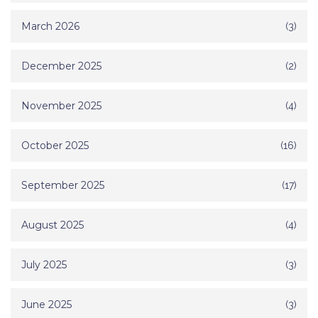
March 2026
(3)
December 2025
(2)
November 2025
(4)
October 2025
(16)
September 2025
(17)
August 2025
(4)
July 2025
(3)
June 2025
(3)