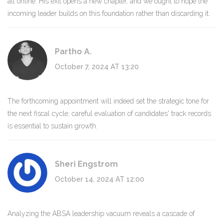
all online. His exit opens a new chapter, and we ought to hope the
incoming leader builds on this foundation rather than discarding it.
Partho A.
October 7, 2024 AT 13:20
The forthcoming appointment will indeed set the strategic tone for
the next fiscal cycle; careful evaluation of candidates' track records
is essential to sustain growth.
Sheri Engstrom
October 14, 2024 AT 12:00
Analyzing the ABSA leadership vacuum reveals a cascade of