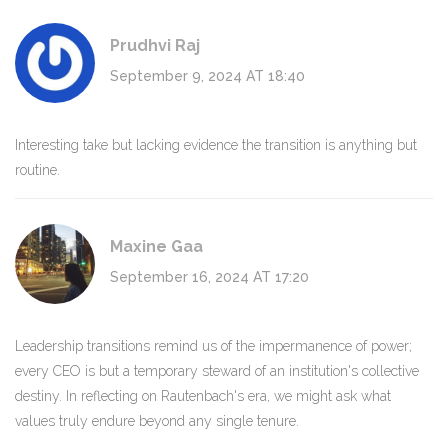
Prudhvi Raj
September 9, 2024 AT 18:40
Interesting take but lacking evidence the transition is anything but
routine.
Maxine Gaa
September 16, 2024 AT 17:20
Leadership transitions remind us of the impermanence of power;
every CEO is but a temporary steward of an institution's collective
destiny. In reflecting on Rautenbach's era, we might ask what
values truly endure beyond any single tenure.