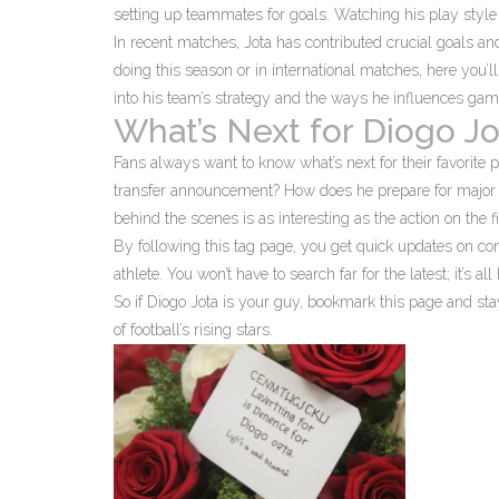
setting up teammates for goals. Watching his play style e
In recent matches, Jota has contributed crucial goals an
doing this season or in international matches, here you’l
into his team’s strategy and the ways he influences ga
What’s Next for Diogo Jo
Fans always want to know what’s next for their favorite pl
transfer announcement? How does he prepare for major 
behind the scenes is as interesting as the action on the fi
By following this tag page, you get quick updates on con
athlete. You won’t have to search far for the latest; it’s all
So if Diogo Jota is your guy, bookmark this page and st
of football’s rising stars.