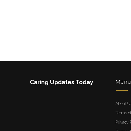
Caring Updates Today
Men
About U
Terms of
Privacy 