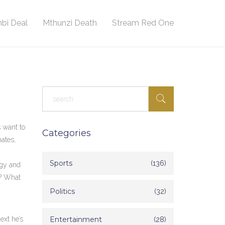
bi Deal
Mthunzi Death
Stream Red One
s want to
Categories
mates,
Sports
(136)
rgy and
t? What
Politics
(32)
ext he’s
Entertainment
(28)