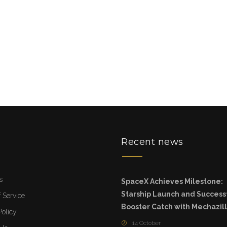
u
Recent news
s
SpaceX Achieves Milestone:
Starship Launch and Success
 Service
Booster Catch with Mechazil
Policy
14 October