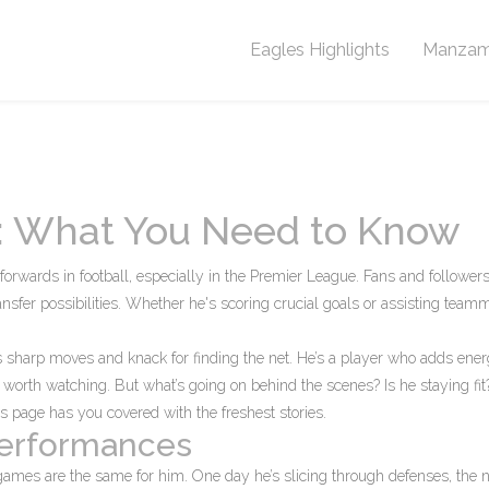
Eagles Highlights
Manzam
a: What You Need to Know
orwards in football, especially in the Premier League. Fans and follower
nsfer possibilities. Whether he's scoring crucial goals or assisting team
a's sharp moves and knack for finding the net. He’s a player who adds ene
e worth watching. But what’s going on behind the scenes? Is he staying fi
s page has you covered with the freshest stories.
Performances
games are the same for him. One day he’s slicing through defenses, the n