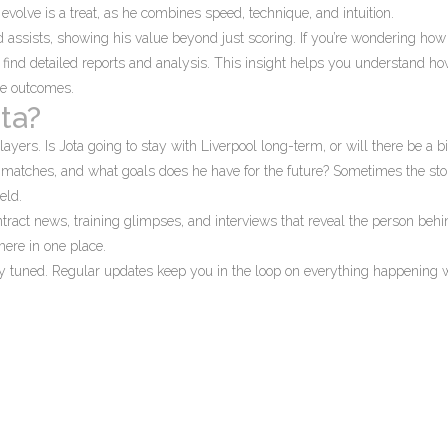
volve is a treat, as he combines speed, technique, and intuition.
d assists, showing his value beyond just scoring. If you’re wondering how
l find detailed reports and analysis. This insight helps you understand how
me outcomes.
ta?
ayers. Is Jota going to stay with Liverpool long-term, or will there be a b
matches, and what goals does he have for the future? Sometimes the sto
eld.
tract news, training glimpses, and interviews that reveal the person behi
 here in one place.
ay tuned. Regular updates keep you in the loop on everything happening 