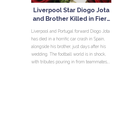
Liverpool Star Diogo Jota
and Brother Killed in Fiery
Car Crash Days After
Liverpool and Portugal forward Diogo Jota
Wedding
has died in a horrific car crash in Spain,
alongside his brother, just days after his
wedding. The football world is in shock,
with tributes pouring in from teammates,
clubs, and national leaders. Jota is
remembered as a dedicated professional
and beloved figure.