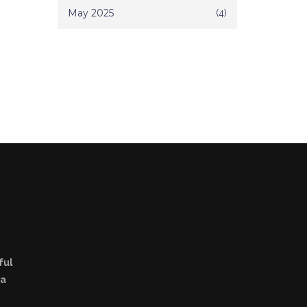
May 2025
(4)
ful
la