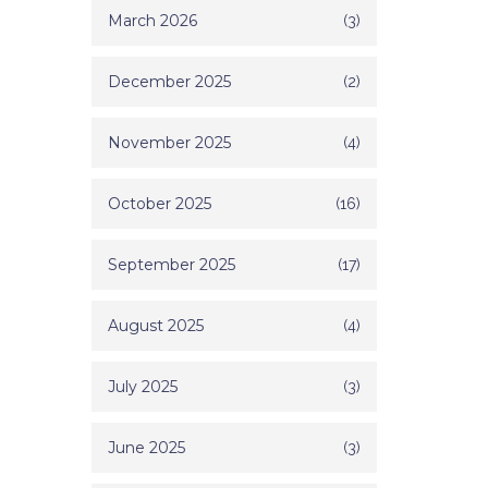
March 2026
(3)
December 2025
(2)
November 2025
(4)
October 2025
(16)
September 2025
(17)
August 2025
(4)
July 2025
(3)
June 2025
(3)