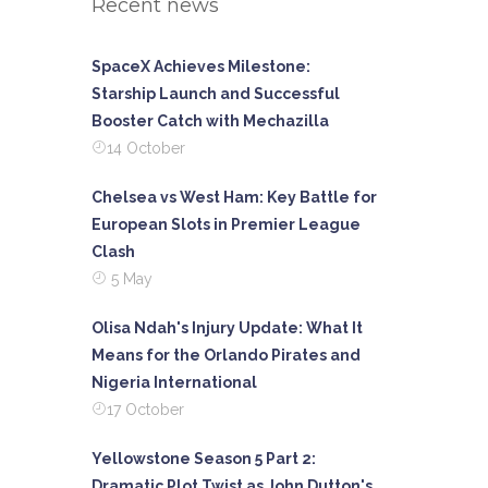
Recent news
SpaceX Achieves Milestone:
Starship Launch and Successful
Booster Catch with Mechazilla
14 October
Chelsea vs West Ham: Key Battle for
European Slots in Premier League
Clash
5 May
Olisa Ndah's Injury Update: What It
Means for the Orlando Pirates and
Nigeria International
17 October
Yellowstone Season 5 Part 2:
Dramatic Plot Twist as John Dutton's