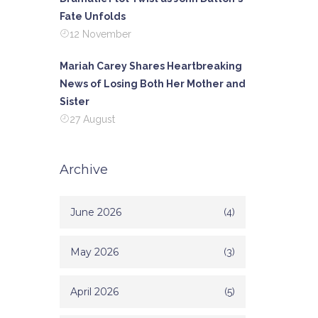
Fate Unfolds
12 November
Mariah Carey Shares Heartbreaking
News of Losing Both Her Mother and
Sister
27 August
Archive
June 2026
(4)
May 2026
(3)
April 2026
(5)