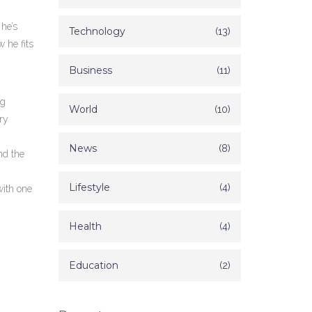
 he’s
Technology
(13)
 he fits
Business
(11)
ig
World
(10)
ry
News
(8)
nd the
Lifestyle
(4)
with one
Health
(4)
Education
(2)