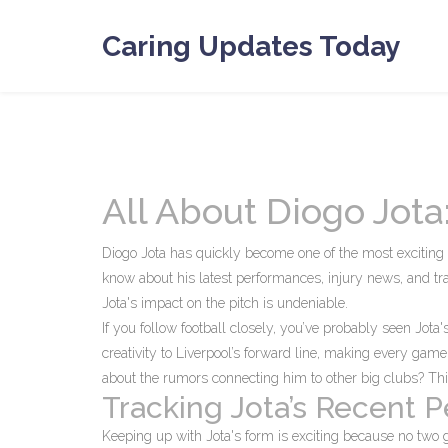
Caring Updates Today
All About Diogo Jot
Diogo Jota has quickly become one of the most exciting f
know about his latest performances, injury news, and tra
Jota's impact on the pitch is undeniable.
If you follow football closely, you’ve probably seen Jot
creativity to Liverpool’s forward line, making every gam
about the rumors connecting him to other big clubs? Thi
Tracking Jota’s Recent 
Keeping up with Jota's form is exciting because no two 