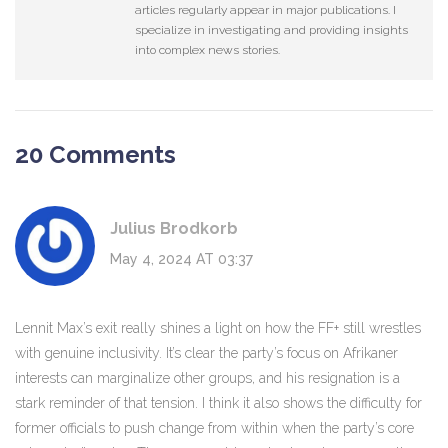
articles regularly appear in major publications. I
specialize in investigating and providing insights
into complex news stories.
20 Comments
Julius Brodkorb
May 4, 2024 AT 03:37
Lennit Max’s exit really shines a light on how the FF+ still wrestles
with genuine inclusivity. It’s clear the party’s focus on Afrikaner
interests can marginalize other groups, and his resignation is a
stark reminder of that tension. I think it also shows the difficulty for
former officials to push change from within when the party’s core