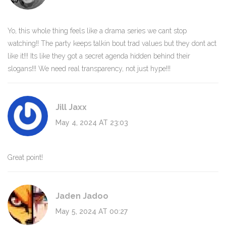
Yo, this whole thing feels like a drama series we cant stop
watching!! The party keeps talkin bout trad values but they dont act
like it!!! Its like they got a secret agenda hidden behind their
slogans!!! We need real transparency, not just hype!!!
Jill Jaxx
May 4, 2024 AT 23:03
Great point!
Jaden Jadoo
May 5, 2024 AT 00:27