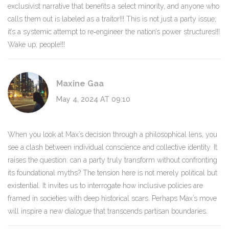
exclusivist narrative that benefits a select minority, and anyone who
calls them out is labeled as a traitor!!! This is not just a party issue;
it’s a systemic attempt to re‑engineer the nation’s power structures!!!
Wake up, people!!!
Maxine Gaa
May 4, 2024 AT 09:10
When you look at Max’s decision through a philosophical lens, you
see a clash between individual conscience and collective identity. It
raises the question: can a party truly transform without confronting
its foundational myths? The tension here is not merely political but
existential. It invites us to interrogate how inclusive policies are
framed in societies with deep historical scars. Perhaps Max’s move
will inspire a new dialogue that transcends partisan boundaries.