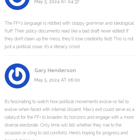
May 5, 2024 AT 04:37
The FF+’s language is riddled with sloppy grammar and ideological
fluff! Their policy documents read like a bad draft never edited! If
they don’t clean up the mess, they’ll lose credibility fast! This is not
just a political issue, it’s a literacy crisis!
Gary Henderson
May 5, 2024 AT 06:00
It’s fascinating to watch how political movements evolve-or fail to
evolve-when faced with internal dissent. Max’s exit could serve as a
catalyst for the FF+ to broaden its horizons and engage with a more
diverse electorate. Only time will tell whether they rise to the
occasion or cling to old comforts. Here’s hoping for progress and