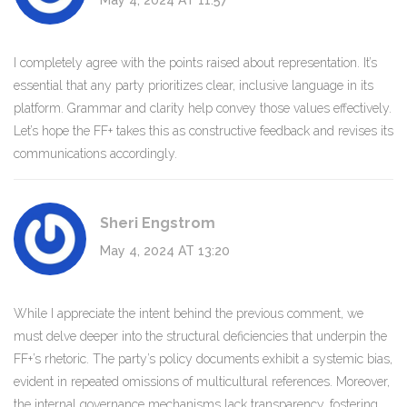
May 4, 2024 AT 11:57
I completely agree with the points raised about representation. It’s
essential that any party prioritizes clear, inclusive language in its
platform. Grammar and clarity help convey those values effectively.
Let’s hope the FF+ takes this as constructive feedback and revises its
communications accordingly.
Sheri Engstrom
May 4, 2024 AT 13:20
While I appreciate the intent behind the previous comment, we
must delve deeper into the structural deficiencies that underpin the
FF+’s rhetoric. The party’s policy documents exhibit a systemic bias,
evident in repeated omissions of multicultural references. Moreover,
the internal governance mechanisms lack transparency, fostering