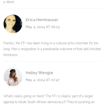
a stand.
Erica Hemhauser
May 4, 2024 AT 06:23
Frankly, the FF+ has been living in a cultural echo chamber for too
long. Max’s resignation is a predictable outcome of that self‑inflicted
blindness.
Hailey Wengle
May 4, 2024 AT 07:47
What’s really going on here? The FF+ is clearly part of a larger
agenda to dilute South African democracy!!! They’re pushing an