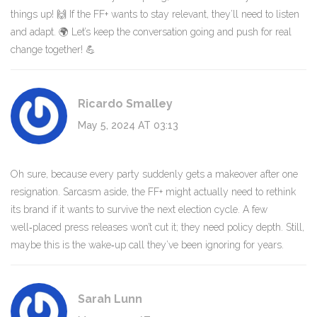
things up! 🙌 If the FF+ wants to stay relevant, they’ll need to listen
and adapt. 🌍 Let’s keep the conversation going and push for real
change together! 💪
Ricardo Smalley
May 5, 2024 AT 03:13
Oh sure, because every party suddenly gets a makeover after one
resignation. Sarcasm aside, the FF+ might actually need to rethink
its brand if it wants to survive the next election cycle. A few
well‑placed press releases won’t cut it; they need policy depth. Still,
maybe this is the wake‑up call they’ve been ignoring for years.
Sarah Lunn