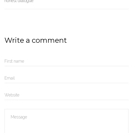
honest dialogue.
Write a comment