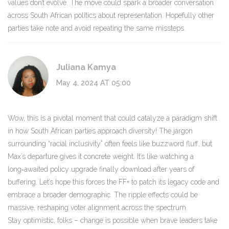
values don’t evolve. The move could spark a broader conversation
across South African politics about representation. Hopefully other
parties take note and avoid repeating the same missteps.
Juliana Kamya
May 4, 2024 AT 05:00
Wow, this is a pivotal moment that could catalyze a paradigm shift
in how South African parties approach diversity! The jargon
surrounding “racial inclusivity” often feels like buzzword fluff, but
Max’s departure gives it concrete weight. It’s like watching a
long‑awaited policy upgrade finally download after years of
buffering. Let’s hope this forces the FF+ to patch its legacy code and
embrace a broader demographic. The ripple effects could be
massive, reshaping voter alignment across the spectrum.
Stay optimistic, folks – change is possible when brave leaders take