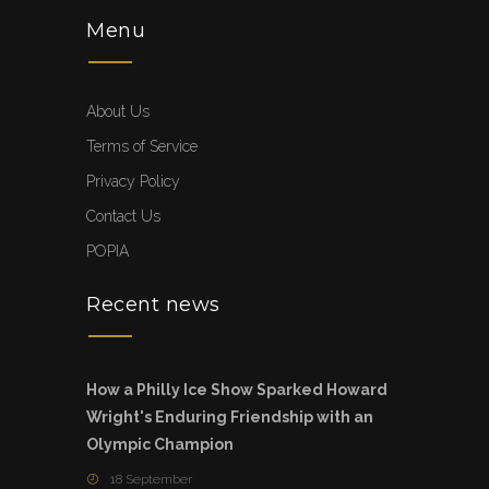
Menu
About Us
Terms of Service
Privacy Policy
Contact Us
POPIA
Recent news
How a Philly Ice Show Sparked Howard
Wright's Enduring Friendship with an
Olympic Champion
18 September