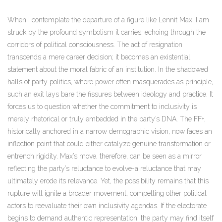
When I contemplate the departure of a figure like Lennit Max, I am
struck by the profound symbolism it carries, echoing through the
corridors of political consciousness. The act of resignation
transcends a mere career decision; it becomes an existential
statement about the moral fabric of an institution. In the shadowed
halls of party politics, where power often masquerades as principle,
such an exit lays bare the fissures between ideology and practice. It
forces us to question whether the commitment to inclusivity is
merely rhetorical or truly embedded in the party’s DNA. The FF+,
historically anchored in a narrow demographic vision, now faces an
inflection point that could either catalyze genuine transformation or
entrench rigidity. Max’s move, therefore, can be seen as a mirror
reflecting the party’s reluctance to evolve-a reluctance that may
ultimately erode its relevance. Yet, the possibility remains that this
rupture will ignite a broader movement, compelling other political
actors to reevaluate their own inclusivity agendas. If the electorate
begins to demand authentic representation, the party may find itself