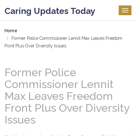
Caring Updates Today
Togg
navig
Home
Former Police Commissioner Lennit Max Leaves Freedom
Front Plus Over Diversity Issues
Former Police
Commissioner Lennit
Max Leaves Freedom
Front Plus Over Diversity
Issues