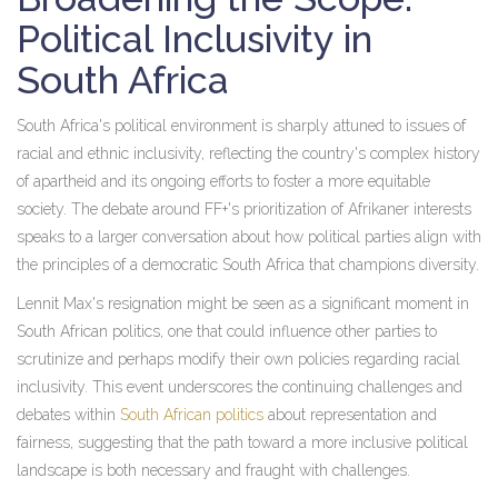
Political Inclusivity in
South Africa
South Africa's political environment is sharply attuned to issues of
racial and ethnic inclusivity, reflecting the country's complex history
of apartheid and its ongoing efforts to foster a more equitable
society. The debate around FF+'s prioritization of Afrikaner interests
speaks to a larger conversation about how political parties align with
the principles of a democratic South Africa that champions diversity.
Lennit Max's resignation might be seen as a significant moment in
South African politics, one that could influence other parties to
scrutinize and perhaps modify their own policies regarding racial
inclusivity. This event underscores the continuing challenges and
debates within
South African politics
about representation and
fairness, suggesting that the path toward a more inclusive political
landscape is both necessary and fraught with challenges.