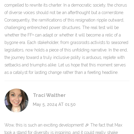
compelled to rewrite its charter. In a democratic society, the chorus
of diverse voices should not be an afterthought but a cornerstone.
Consequently, the ramifications of this resignation ripple outward,
challenging entrenched power structures. The real test will be
whether the FF+ can adapt or whether it will become a relic of a
bygone era. Each stakeholder, from grassroots activists to seasoned
legislators, now holds a piece of this unfolding narrative. In the end,
the journey toward a truly inclusive polity is arduous, replete with
setbacks and triumphs alike. Let us hope that this moment serves
as a catalyst for lasting change rather than a fleeting headline.
Traci Walther
May 5, 2024 AT 01:50
Wow, this is such an exciting development! 🎉 The fact that Max
took a stand for diversity is inspiring, and it could really shake