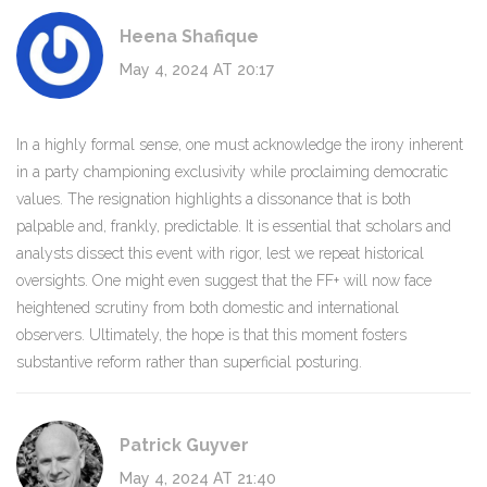
Heena Shafique
May 4, 2024 AT 20:17
In a highly formal sense, one must acknowledge the irony inherent
in a party championing exclusivity while proclaiming democratic
values. The resignation highlights a dissonance that is both
palpable and, frankly, predictable. It is essential that scholars and
analysts dissect this event with rigor, lest we repeat historical
oversights. One might even suggest that the FF+ will now face
heightened scrutiny from both domestic and international
observers. Ultimately, the hope is that this moment fosters
substantive reform rather than superficial posturing.
Patrick Guyver
May 4, 2024 AT 21:40