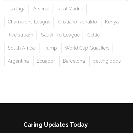
La Liga
Arsenal
Real Madrid
Champions League
Cristiano Ronaldo
Kenya
live stream
Saudi Pro League
Celtic
South Africa
Trump
World Cup Qualifiers
Argentina
Ecuador
Barcelona
betting odds
Caring Updates Today