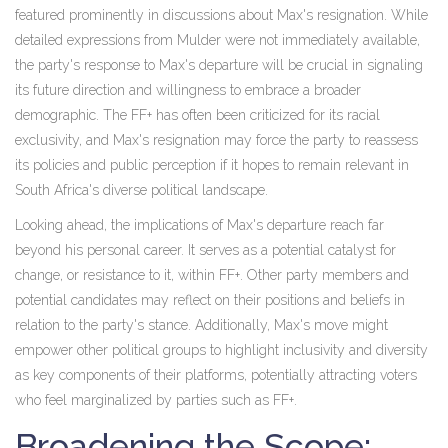
featured prominently in discussions about Max's resignation. While
detailed expressions from Mulder were not immediately available,
the party's response to Max's departure will be crucial in signaling
its future direction and willingness to embrace a broader
demographic. The FF+ has often been criticized for its racial
exclusivity, and Max's resignation may force the party to reassess
its policies and public perception if it hopes to remain relevant in
South Africa's diverse political landscape.
Looking ahead, the implications of Max's departure reach far
beyond his personal career. It serves as a potential catalyst for
change, or resistance to it, within FF+. Other party members and
potential candidates may reflect on their positions and beliefs in
relation to the party's stance. Additionally, Max's move might
empower other political groups to highlight inclusivity and diversity
as key components of their platforms, potentially attracting voters
who feel marginalized by parties such as FF+.
Broadening the Scope: