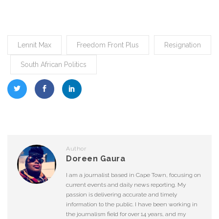
Lennit Max
Freedom Front Plus
Resignation
South African Politics
Author
Doreen Gaura
I am a journalist based in Cape Town, focusing on
current events and daily news reporting. My
passion is delivering accurate and timely
information to the public. I have been working in
the journalism field for over 14 years, and my