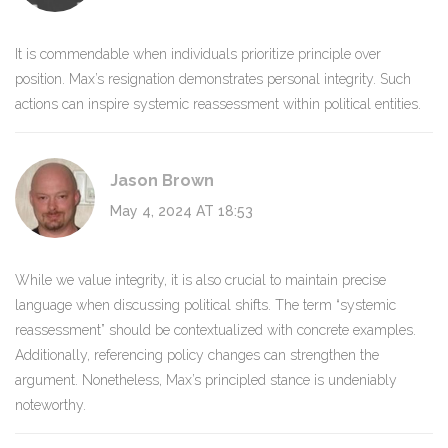
It is commendable when individuals prioritize principle over
position. Max’s resignation demonstrates personal integrity. Such
actions can inspire systemic reassessment within political entities.
Jason Brown
May 4, 2024 AT 18:53
While we value integrity, it is also crucial to maintain precise
language when discussing political shifts. The term “systemic
reassessment” should be contextualized with concrete examples.
Additionally, referencing policy changes can strengthen the
argument. Nonetheless, Max’s principled stance is undeniably
noteworthy.