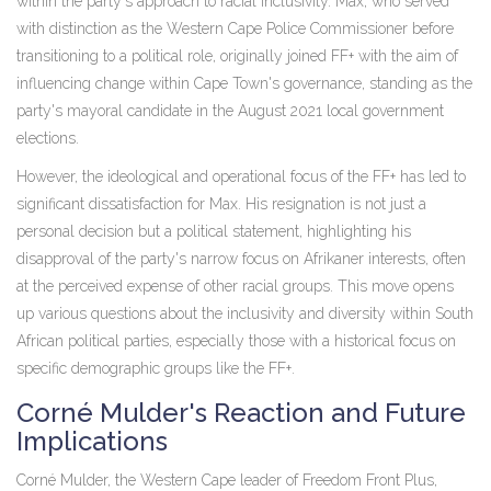
within the party's approach to racial inclusivity. Max, who served
with distinction as the Western Cape Police Commissioner before
transitioning to a political role, originally joined FF+ with the aim of
influencing change within Cape Town's governance, standing as the
party's mayoral candidate in the August 2021 local government
elections.
However, the ideological and operational focus of the FF+ has led to
significant dissatisfaction for Max. His resignation is not just a
personal decision but a political statement, highlighting his
disapproval of the party's narrow focus on Afrikaner interests, often
at the perceived expense of other racial groups. This move opens
up various questions about the inclusivity and diversity within South
African political parties, especially those with a historical focus on
specific demographic groups like the FF+.
Corné Mulder's Reaction and Future
Implications
Corné Mulder, the Western Cape leader of Freedom Front Plus,