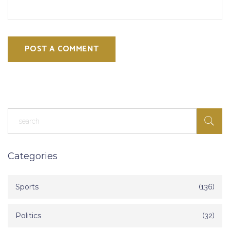
POST A COMMENT
Categories
Sports
(136)
Politics
(32)