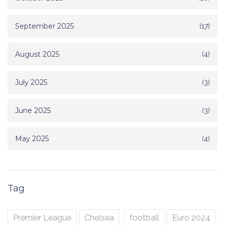
September 2025
(17)
August 2025
(4)
July 2025
(3)
June 2025
(3)
May 2025
(4)
Tag
Premier League
Chelsea
football
Euro 2024