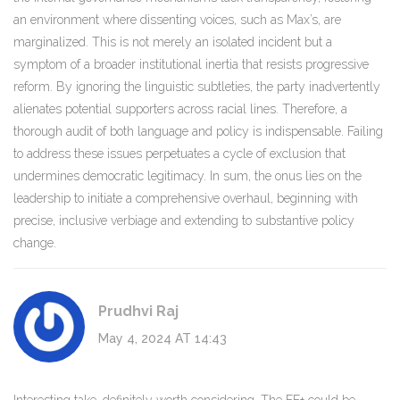
an environment where dissenting voices, such as Max’s, are
marginalized. This is not merely an isolated incident but a
symptom of a broader institutional inertia that resists progressive
reform. By ignoring the linguistic subtleties, the party inadvertently
alienates potential supporters across racial lines. Therefore, a
thorough audit of both language and policy is indispensable. Failing
to address these issues perpetuates a cycle of exclusion that
undermines democratic legitimacy. In sum, the onus lies on the
leadership to initiate a comprehensive overhaul, beginning with
precise, inclusive verbiage and extending to substantive policy
change.
Prudhvi Raj
May 4, 2024 AT 14:43