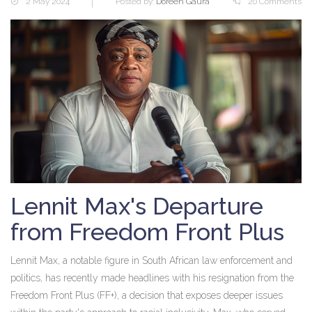
2 May 2024
Posted by:
Doreen Gaura
20 Comments
Lennit Max's Departure
from Freedom Front Plus
Lennit Max, a notable figure in South African law enforcement and
politics, has recently made headlines with his resignation from the
Freedom Front Plus (FF+), a decision that exposes deeper issues