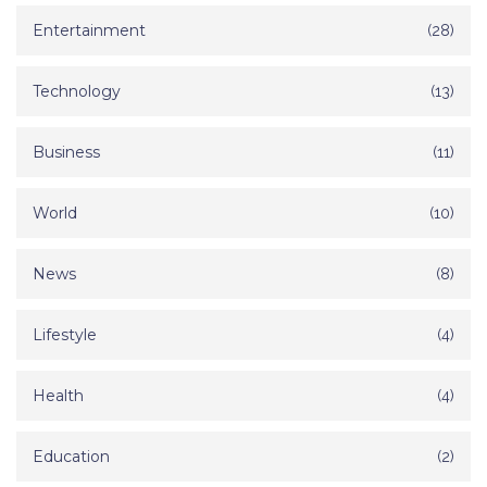
Entertainment
(28)
Technology
(13)
Business
(11)
World
(10)
News
(8)
Lifestyle
(4)
Health
(4)
Education
(2)