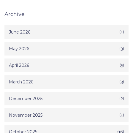
Archive
June 2026
(4)
May 2026
(3)
April 2026
(5)
March 2026
(3)
December 2025
(2)
November 2025
(4)
October 2025
(16)