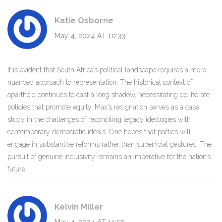
Katie Osborne
May 4, 2024 AT 10:33
It is evident that South Africa’s political landscape requires a more
nuanced approach to representation. The historical context of
apartheid continues to cast a long shadow, necessitating deliberate
policies that promote equity. Max’s resignation serves as a case
study in the challenges of reconciling legacy ideologies with
contemporary democratic ideals. One hopes that parties will
engage in substantive reforms rather than superficial gestures. The
pursuit of genuine inclusivity remains an imperative for the nation’s
future.
Kelvin Miller