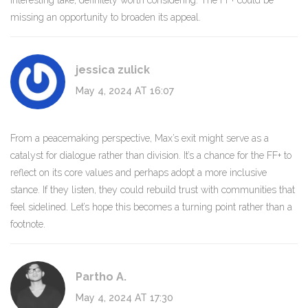
Interesting take, definitely worth considering. The FF+ could be
missing an opportunity to broaden its appeal.
jessica zulick
May 4, 2024 AT 16:07
From a peacemaking perspective, Max’s exit might serve as a
catalyst for dialogue rather than division. It’s a chance for the FF+ to
reflect on its core values and perhaps adopt a more inclusive
stance. If they listen, they could rebuild trust with communities that
feel sidelined. Let’s hope this becomes a turning point rather than a
footnote.
Partho A.
May 4, 2024 AT 17:30