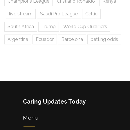
Champions League
Cristiano Ronaldo
Kenya
live stream
Saudi Pro League
Celtic
South Africa
Trump
World Cup Qualifiers
Argentina
Ecuador
Barcelona
betting odds
Caring Updates Today
Menu