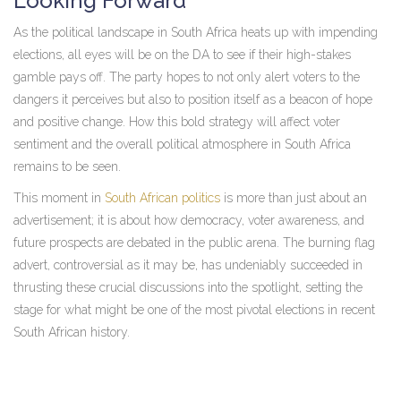
Looking Forward
As the political landscape in South Africa heats up with impending
elections, all eyes will be on the DA to see if their high-stakes
gamble pays off. The party hopes to not only alert voters to the
dangers it perceives but also to position itself as a beacon of hope
and positive change. How this bold strategy will affect voter
sentiment and the overall political atmosphere in South Africa
remains to be seen.
This moment in
South African politics
is more than just about an
advertisement; it is about how democracy, voter awareness, and
future prospects are debated in the public arena. The burning flag
advert, controversial as it may be, has undeniably succeeded in
thrusting these crucial discussions into the spotlight, setting the
stage for what might be one of the most pivotal elections in recent
South African history.