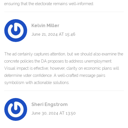
ensuring that the electorate remains well‑informed.
Kelvin Miller
June 21, 2024 AT 15:46
The ad certainly captures attention, but we should also examine the
concrete policies the DA proposes to address unemployment.
Visual impact is effective; however, clarity on economic plans will
determine voter confidence. A well‑crafted message pairs
symbolism with actionable solutions.
Sheri Engstrom
June 30, 2024 AT 13:50