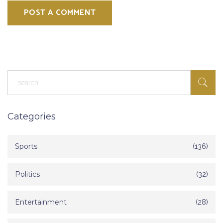
POST A COMMENT
Categories
Sports
(136)
Politics
(32)
Entertainment
(28)