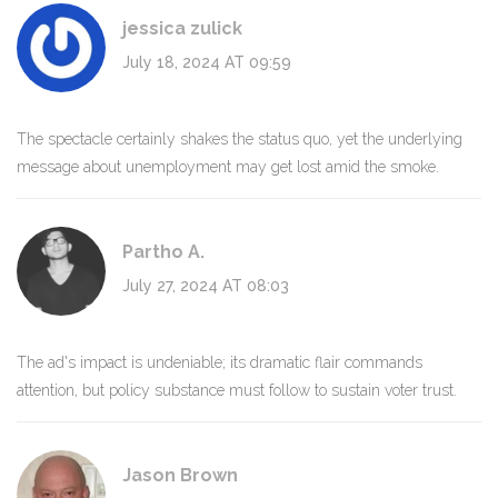
jessica zulick
July 18, 2024 AT 09:59
The spectacle certainly shakes the status quo, yet the underlying
message about unemployment may get lost amid the smoke.
Partho A.
July 27, 2024 AT 08:03
The ad's impact is undeniable; its dramatic flair commands
attention, but policy substance must follow to sustain voter trust.
Jason Brown