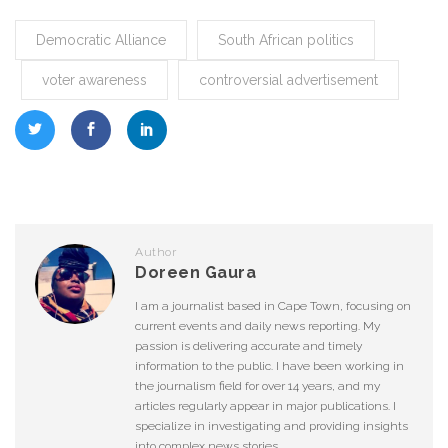
Democratic Alliance
South African politics
voter awareness
controversial advertisement
Author
Doreen Gaura
I am a journalist based in Cape Town, focusing on
current events and daily news reporting. My
passion is delivering accurate and timely
information to the public. I have been working in
the journalism field for over 14 years, and my
articles regularly appear in major publications. I
specialize in investigating and providing insights
into complex news stories.