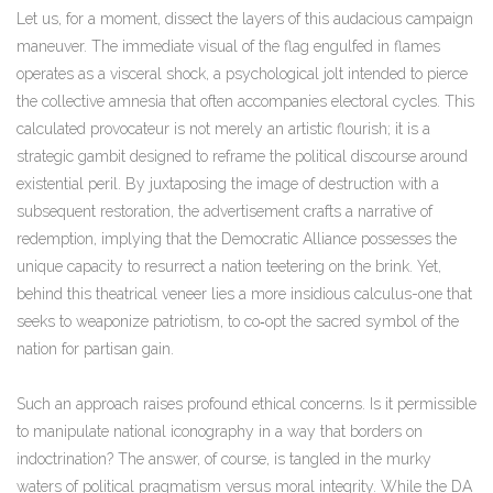
Let us, for a moment, dissect the layers of this audacious campaign
maneuver. The immediate visual of the flag engulfed in flames
operates as a visceral shock, a psychological jolt intended to pierce
the collective amnesia that often accompanies electoral cycles. This
calculated provocateur is not merely an artistic flourish; it is a
strategic gambit designed to reframe the political discourse around
existential peril. By juxtaposing the image of destruction with a
subsequent restoration, the advertisement crafts a narrative of
redemption, implying that the Democratic Alliance possesses the
unique capacity to resurrect a nation teetering on the brink. Yet,
behind this theatrical veneer lies a more insidious calculus-one that
seeks to weaponize patriotism, to co‑opt the sacred symbol of the
nation for partisan gain.
Such an approach raises profound ethical concerns. Is it permissible
to manipulate national iconography in a way that borders on
indoctrination? The answer, of course, is tangled in the murky
waters of political pragmatism versus moral integrity. While the DA