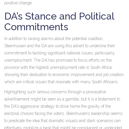
positive change.
DA’s Stance and Political
Commitments
In addition to raising alarms about the potential coalition,
Steenhuisen and the DA are using this advert to underline their
commitment to tackling significant national issues, particularly
unemployment. The DA has promised to focus efforts on the
province with the highest unemployment rate in South Africa,
showing their dedication to economic improvement and job creation,
which are critical issues that resonate with many South Africans.
Highlighting such serious concerns through a provocative
advertisement might be seen as a gamble, but it is a testament to
the DA's aggressive strategy to drive home the gravity of the
electoral choices facing the voters. Steenhuisen’s leadership seems
to predicate the idea that dramatic visuals and stark scenarios can
effectively mobilize a base that might be complacent or undecided.