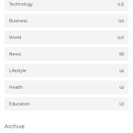
Technology
(13)
Business
(11)
World
(10)
News
(8)
Lifestyle
(4)
Health
(4)
Education
(2)
Archive