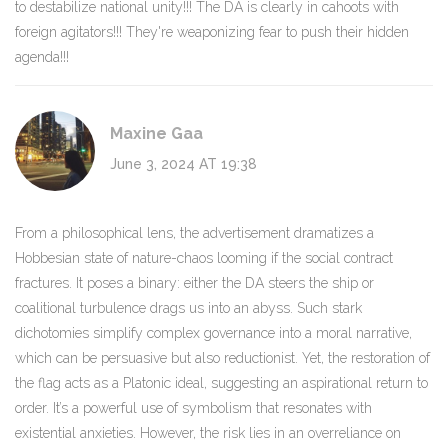
to destabilize national unity!!! The DA is clearly in cahoots with
foreign agitators!!! They're weaponizing fear to push their hidden
agenda!!!
Maxine Gaa
June 3, 2024 AT 19:38
From a philosophical lens, the advertisement dramatizes a
Hobbesian state of nature-chaos looming if the social contract
fractures. It poses a binary: either the DA steers the ship or
coalitional turbulence drags us into an abyss. Such stark
dichotomies simplify complex governance into a moral narrative,
which can be persuasive but also reductionist. Yet, the restoration of
the flag acts as a Platonic ideal, suggesting an aspirational return to
order. It’s a powerful use of symbolism that resonates with
existential anxieties. However, the risk lies in an overreliance on