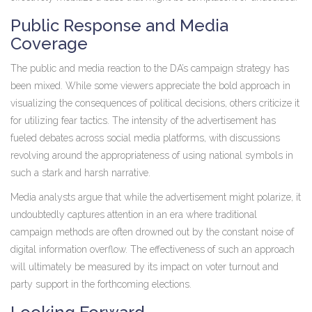
Public Response and Media
Coverage
The public and media reaction to the DA’s campaign strategy has
been mixed. While some viewers appreciate the bold approach in
visualizing the consequences of political decisions, others criticize it
for utilizing fear tactics. The intensity of the advertisement has
fueled debates across social media platforms, with discussions
revolving around the appropriateness of using national symbols in
such a stark and harsh narrative.
Media analysts argue that while the advertisement might polarize, it
undoubtedly captures attention in an era where traditional
campaign methods are often drowned out by the constant noise of
digital information overflow. The effectiveness of such an approach
will ultimately be measured by its impact on voter turnout and
party support in the forthcoming elections.