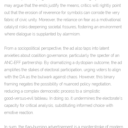
may argue that the ends justify the means, critics will rightly point
out that the erosion of reverence for symbols can corrode the very
fabric of civic unity. Moreover, the reliance on fear as a motivational
catalyst risks deepening societal fissures, fostering an environment
where dialogue is supplanted by alarmism.
From a sociopolitical perspective, the ad also taps into latent
anxieties about coalition governance, particularly the specter of an
ANC‑EFF partnership. By dramatizing a dystopian outcome, the ad
amplifies the stakes of electoral participation, urging voters to align
with the DA as the bulwark against chaos. However, this binary
framing negates the possibility of nuanced policy negotiation,
reducing a complex democratic process to a simplistic
good‑versus‑evil tableau. In doing so, it undermines the electorate's
capacity for critical analysis, substituting informed choice with
emotive reaction.
In sum, the flag‑burning advertisement is a masterstroke of modern