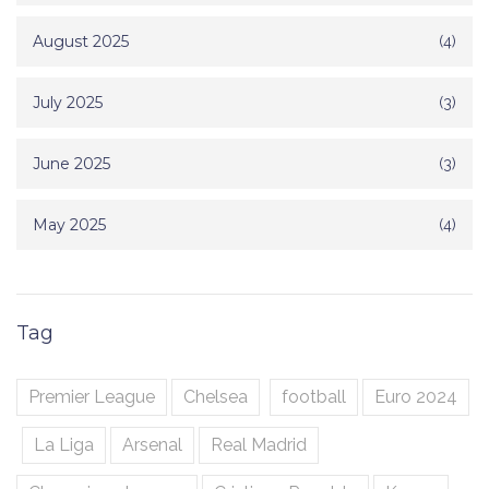
August 2025
(4)
July 2025
(3)
June 2025
(3)
May 2025
(4)
Tag
Premier League
Chelsea
football
Euro 2024
La Liga
Arsenal
Real Madrid