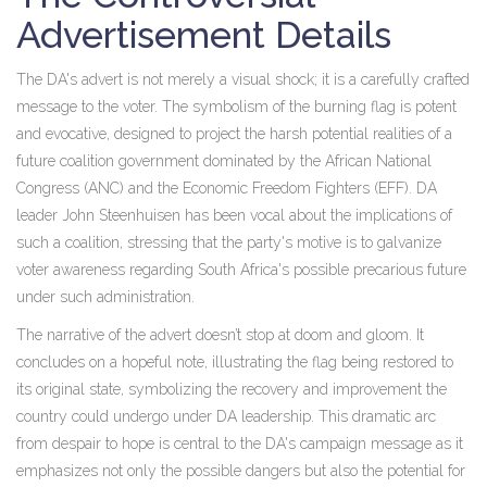
Advertisement Details
The DA's advert is not merely a visual shock; it is a carefully crafted
message to the voter. The symbolism of the burning flag is potent
and evocative, designed to project the harsh potential realities of a
future coalition government dominated by the African National
Congress (ANC) and the Economic Freedom Fighters (EFF). DA
leader John Steenhuisen has been vocal about the implications of
such a coalition, stressing that the party's motive is to galvanize
voter awareness regarding South Africa's possible precarious future
under such administration.
The narrative of the advert doesn’t stop at doom and gloom. It
concludes on a hopeful note, illustrating the flag being restored to
its original state, symbolizing the recovery and improvement the
country could undergo under DA leadership. This dramatic arc
from despair to hope is central to the DA's campaign message as it
emphasizes not only the possible dangers but also the potential for