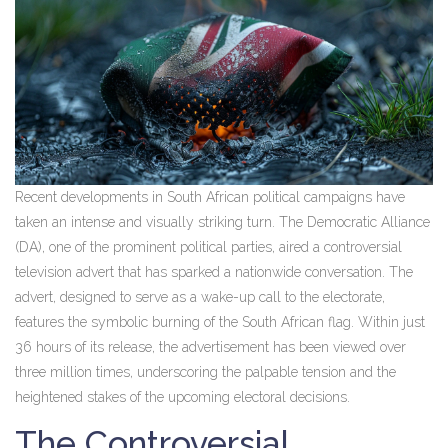
Recent developments in South African political campaigns have
taken an intense and visually striking turn. The Democratic Alliance
(DA), one of the prominent political parties, aired a controversial
television advert that has sparked a nationwide conversation. The
advert, designed to serve as a wake-up call to the electorate,
features the symbolic burning of the South African flag. Within just
36 hours of its release, the advertisement has been viewed over
three million times, underscoring the palpable tension and the
heightened stakes of the upcoming electoral decisions.
The Controversial