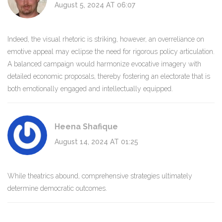
August 5, 2024 AT 06:07
Indeed, the visual rhetoric is striking, however, an overreliance on
emotive appeal may eclipse the need for rigorous policy articulation.
A balanced campaign would harmonize evocative imagery with
detailed economic proposals, thereby fostering an electorate that is
both emotionally engaged and intellectually equipped.
Heena Shafique
August 14, 2024 AT 01:25
While theatrics abound, comprehensive strategies ultimately
determine democratic outcomes.