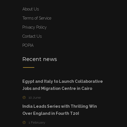
About Us
Terms of Service
Privacy Policy
Contact Us
POPIA
Recent news
Egypt and Italy to Launch Collaborative
Jobs and Migration Centre in Cairo
10 June
India Leads Series with Thrilling Win
Over England in Fourth T20I
1 February