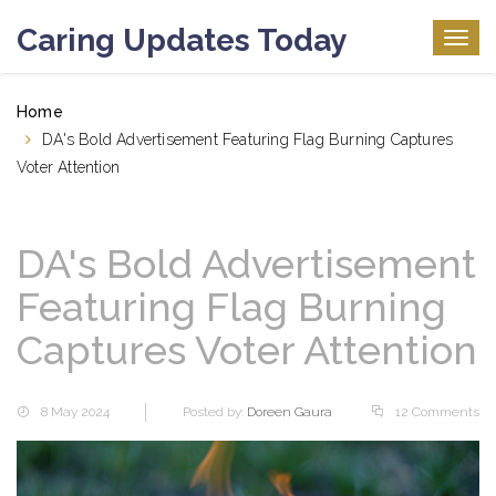
Caring Updates Today
Togg
navig
Home
DA's Bold Advertisement Featuring Flag Burning Captures
Voter Attention
DA's Bold Advertisement
Featuring Flag Burning
Captures Voter Attention
8 May 2024
Posted by:
Doreen Gaura
12 Comments