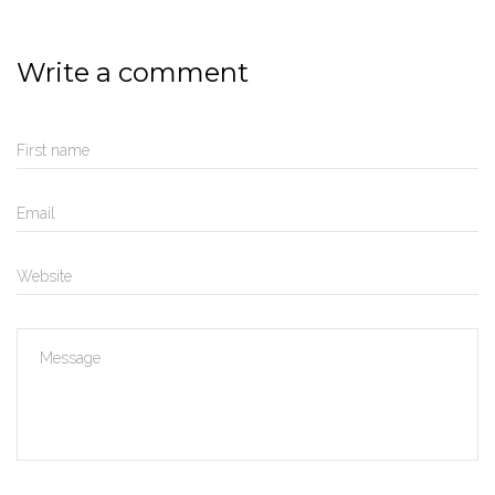
Write a comment