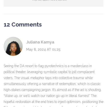
12 Comments
Juliana Kamya
May 8, 2024 AT 01:25
Seeing the DA resort to flag pyrotechnics is a masterclass in
political theater, leveraging symbolic capital to jolt complacent
voters. The visual metaphor taps into collective trauma while
simultaneously offering a narrative of redemption, which is classic
high‑stakes campaigning jargon. It’s almost as if the ad is shouting,
“Wake up, or we’ll watch our nation go up in literal flames!” The
hopeful restoration at the end tries to inject optimism, positioning the