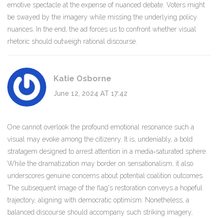
emotive spectacle at the expense of nuanced debate. Voters might
be swayed by the imagery while missing the underlying policy
nuances. In the end, the ad forces us to confront whether visual
rhetoric should outweigh rational discourse.
Katie Osborne
June 12, 2024 AT 17:42
One cannot overlook the profound emotional resonance such a
visual may evoke among the citizenry. It is, undeniably, a bold
stratagem designed to arrest attention in a media‑saturated sphere.
While the dramatization may border on sensationalism, it also
underscores genuine concerns about potential coalition outcomes.
The subsequent image of the flag's restoration conveys a hopeful
trajectory, aligning with democratic optimism. Nonetheless, a
balanced discourse should accompany such striking imagery,