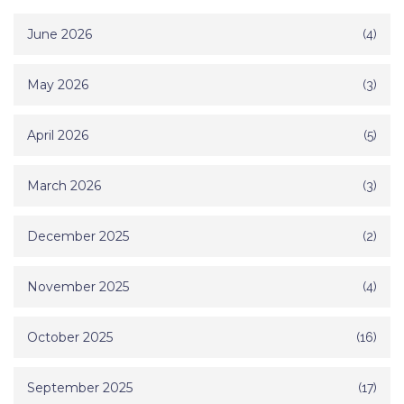
June 2026
(4)
May 2026
(3)
April 2026
(5)
March 2026
(3)
December 2025
(2)
November 2025
(4)
October 2025
(16)
September 2025
(17)