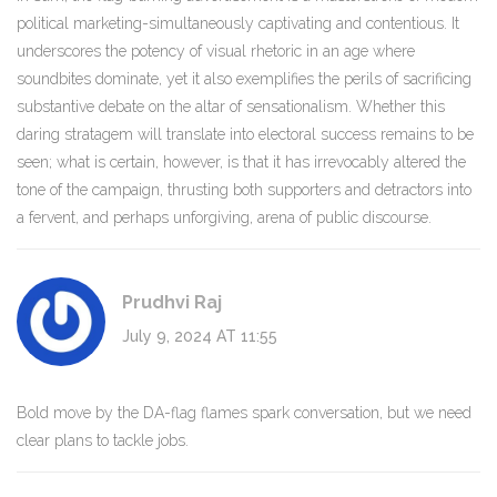
political marketing-simultaneously captivating and contentious. It
underscores the potency of visual rhetoric in an age where
soundbites dominate, yet it also exemplifies the perils of sacrificing
substantive debate on the altar of sensationalism. Whether this
daring stratagem will translate into electoral success remains to be
seen; what is certain, however, is that it has irrevocably altered the
tone of the campaign, thrusting both supporters and detractors into
a fervent, and perhaps unforgiving, arena of public discourse.
Prudhvi Raj
July 9, 2024 AT 11:55
Bold move by the DA-flag flames spark conversation, but we need
clear plans to tackle jobs.