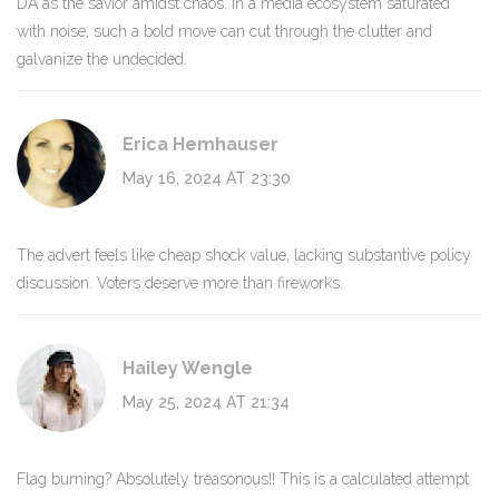
DA as the savior amidst chaos. In a media ecosystem saturated
with noise, such a bold move can cut through the clutter and
galvanize the undecided.
Erica Hemhauser
May 16, 2024 AT 23:30
The advert feels like cheap shock value, lacking substantive policy
discussion. Voters deserve more than fireworks.
Hailey Wengle
May 25, 2024 AT 21:34
Flag burning? Absolutely treasonous!! This is a calculated attempt