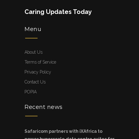
Caring Updates Today
Menu
About Us
Terms of Service
Privacy Policy
Contact Us
POPIA
Recent news
Safaricom partners with iXAfrica to