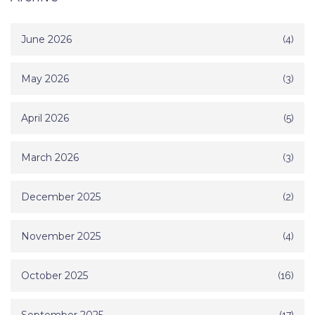
June 2026
(4)
May 2026
(3)
April 2026
(5)
March 2026
(3)
December 2025
(2)
November 2025
(4)
October 2025
(16)
(17)