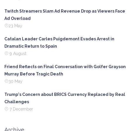
Twitch Streamers Slam Ad Revenue Drop as Viewers Face
Ad Overload
23 May
Catalan Leader Carles Puigdemont Evades Arrest in
Dramatic Return to Spain
9 August
Friend Reflects on Final Conversation with Golfer Grayson
Murray Before Tragic Death
30 May
Trump's Concern about BRICS Currency Replaced by Real
Challenges
7 December
Archive