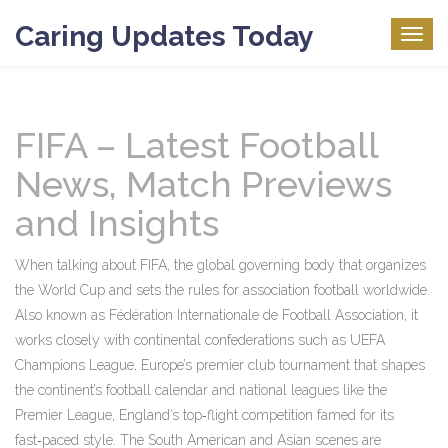
Caring Updates Today
Togg
navig
FIFA – Latest Football
News, Match Previews
and Insights
When talking about
FIFA
,
the global governing body that organizes
the World Cup and sets the rules for association football worldwide
.
Also known as
Fédération Internationale de Football Association
, it
works closely with continental confederations such as
UEFA
Champions League
,
Europe’s premier club tournament that shapes
the continent’s football calendar
and national leagues like the
Premier League
,
England’s top‑flight competition famed for its
fast‑paced style
. The South American and Asian scenes are