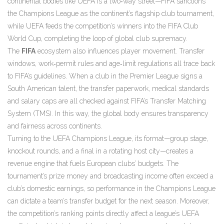
continental bodies like UEFA is a two‑way street—FIFA sanctions
the Champions League as the continent’s flagship club tournament,
while UEFA feeds the competition’s winners into the FIFA Club
World Cup, completing the loop of global club supremacy.
The
FIFA
ecosystem also influences player movement. Transfer
windows, work‑permit rules and age‑limit regulations all trace back
to FIFA’s guidelines. When a club in the Premier League signs a
South American talent, the transfer paperwork, medical standards
and salary caps are all checked against FIFA’s Transfer Matching
System (TMS). In this way, the global body ensures transparency
and fairness across continents.
Turning to the UEFA Champions League, its format—group stage,
knockout rounds, and a final in a rotating host city—creates a
revenue engine that fuels European clubs’ budgets. The
tournament’s prize money and broadcasting income often exceed a
club’s domestic earnings, so performance in the Champions League
can dictate a team’s transfer budget for the next season. Moreover,
the competition’s ranking points directly affect a league’s UEFA