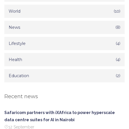
World
(10)
News
(8)
Lifestyle
(4)
Health
(4)
Education
(2)
Recent news
Safaricom partners with iXAfrica to power hyperscale
data centre suites for AI in Nairobi
12 September