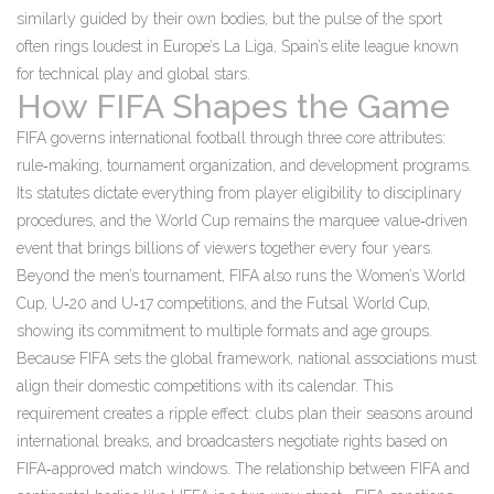
similarly guided by their own bodies, but the pulse of the sport
often rings loudest in Europe’s
La Liga
,
Spain’s elite league known
for technical play and global stars
.
How FIFA Shapes the Game
FIFA governs international football through three core attributes:
rule‑making, tournament organization, and development programs.
Its statutes dictate everything from player eligibility to disciplinary
procedures, and the World Cup remains the marquee value‑driven
event that brings billions of viewers together every four years.
Beyond the men’s tournament, FIFA also runs the Women’s World
Cup, U‑20 and U‑17 competitions, and the Futsal World Cup,
showing its commitment to multiple formats and age groups.
Because FIFA sets the global framework, national associations must
align their domestic competitions with its calendar. This
requirement creates a ripple effect: clubs plan their seasons around
international breaks, and broadcasters negotiate rights based on
FIFA‑approved match windows. The relationship between FIFA and