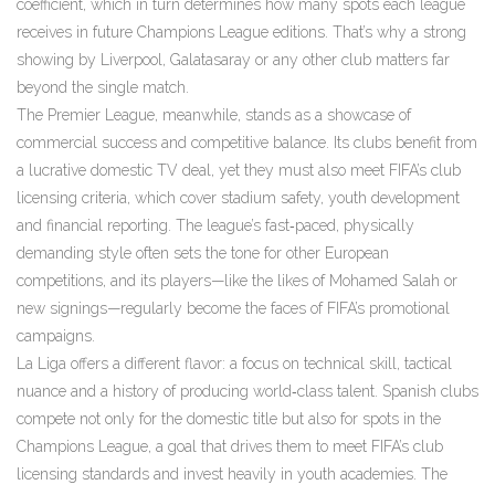
coefficient, which in turn determines how many spots each league
receives in future Champions League editions. That’s why a strong
showing by Liverpool, Galatasaray or any other club matters far
beyond the single match.
The Premier League, meanwhile, stands as a showcase of
commercial success and competitive balance. Its clubs benefit from
a lucrative domestic TV deal, yet they must also meet FIFA’s club
licensing criteria, which cover stadium safety, youth development
and financial reporting. The league’s fast‑paced, physically
demanding style often sets the tone for other European
competitions, and its players—like the likes of Mohamed Salah or
new signings—regularly become the faces of FIFA’s promotional
campaigns.
La Liga offers a different flavor: a focus on technical skill, tactical
nuance and a history of producing world‑class talent. Spanish clubs
compete not only for the domestic title but also for spots in the
Champions League, a goal that drives them to meet FIFA’s club
licensing standards and invest heavily in youth academies. The