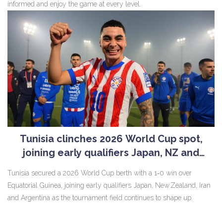
informed and enjoy the game at every level.
Tunisia clinches 2026 World Cup spot,
joining early qualifiers Japan, NZ and
Argentina
Tunisia secured a 2026 World Cup berth with a 1‑0 win over
Equatorial Guinea, joining early qualifiers Japan, New Zealand, Iran
and Argentina as the tournament field continues to shape up.