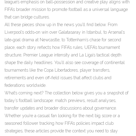
league’s emphasis on ball‑possession and creative play aligns with
FIFA’s broader mission to promote football as a universal language
that can bridge cultures.
All these pieces show up in the news you’ll find below. From
Liverpool’s odds‑on win over Galatasaray in Istanbul, to Arsenal’s
late‑goal drama at Newcastle, to Tottenham’s chase for second
place, each story reflects how FIFA’s rules, UEFA’s tournament
structure, Premier League intensity and La Liga’s tactical depth
shape the daily headlines. You’ll also see coverage of continental
tournaments like the Copa Libertadores, player transfers,
retirements and even off‑field issues that affect clubs and
federations worldwide.
What’s coming next? The collection below gives you a snapshot of
today’s football landscape: match previews, result analyses,
transfer updates and broader discussions about governance.
Whether you’re a casual fan looking for the next big score or a
seasoned follower tracking how FIFA’s policies impact club
strategies, these articles provide the context you need to stay