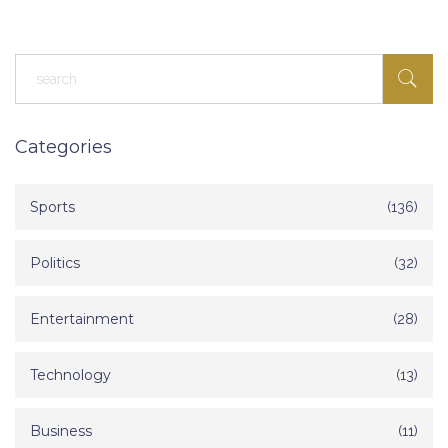
Categories
Sports
(136)
Politics
(32)
Entertainment
(28)
Technology
(13)
Business
(11)