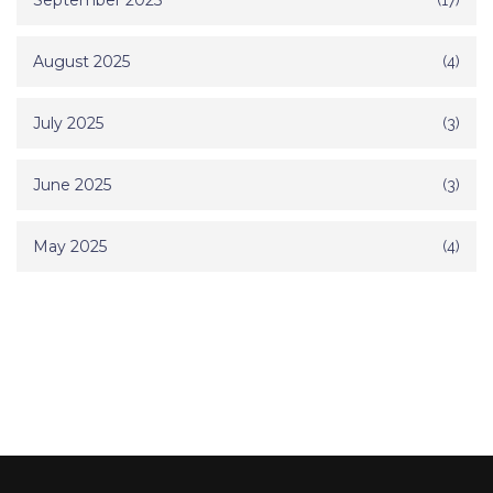
September 2025
August 2025
(4)
July 2025
(3)
June 2025
(3)
May 2025
(4)