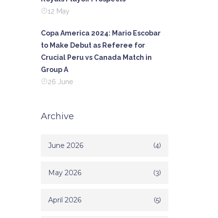
12 May
Copa America 2024: Mario Escobar
to Make Debut as Referee for
Crucial Peru vs Canada Match in
Group A
26 June
Archive
June 2026
(4)
May 2026
(3)
April 2026
(5)