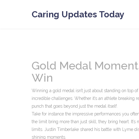
Caring Updates Today
Gold Medal Moments:
Win
Winning a gold medal isn’t just about standing on top of
incredible challenges. Whether it’s an athlete breaking 
punch that goes beyond just the medal itself.
Take for instance the impressive performances you often
the limit bring more than just skill; they bring heart. It
limits. Justin Timberlake shared his battle with Lyme dis
shining moments.