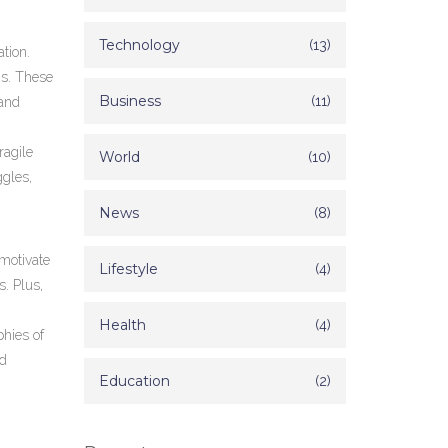
Technology
(13)
tion.
ns. These
Business
(11)
 and
ragile
World
(10)
ggles,
News
(8)
 motivate
Lifestyle
(4)
. Plus,
Health
(4)
phies of
nd
Education
(2)