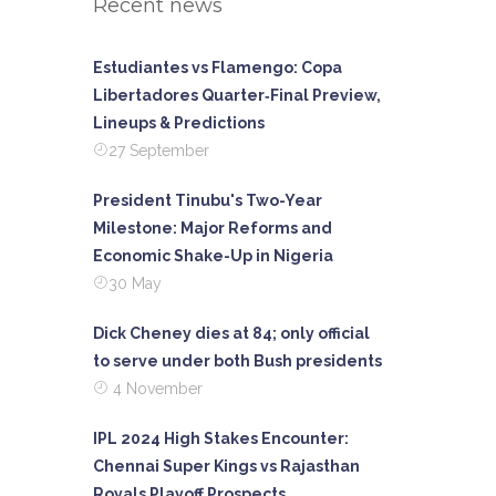
Recent news
Estudiantes vs Flamengo: Copa
Libertadores Quarter‑Final Preview,
Lineups & Predictions
27 September
President Tinubu's Two-Year
Milestone: Major Reforms and
Economic Shake-Up in Nigeria
30 May
Dick Cheney dies at 84; only official
to serve under both Bush presidents
4 November
IPL 2024 High Stakes Encounter:
Chennai Super Kings vs Rajasthan
Royals Playoff Prospects