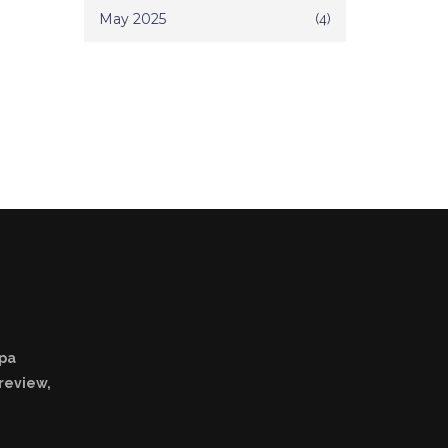
May 2025
(4)
opa
review,