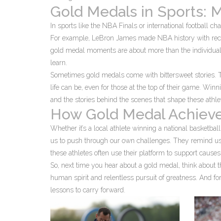
Gold Medals in Sports: 
In sports like the NBA Finals or international football
For example, LeBron James made NBA history with reco
gold medal moments are about more than the individual;
learn.
Sometimes gold medals come with bittersweet stories. Th
life can be, even for those at the top of their game. Winni
and the stories behind the scenes that shape these athle
How Gold Medal Achieve
Whether it’s a local athlete winning a national basketball
us to push through our own challenges. They remind us t
these athletes often use their platform to support cause
So, next time you hear about a gold medal, think about th
human spirit and relentless pursuit of greatness. And for
lessons to carry forward.