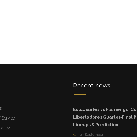
u
Recent news
s
Estudiantes vs Flamengo: C
Libertadores Quarter‑Final P
 Service
Lineups & Predictions
Policy
27 September