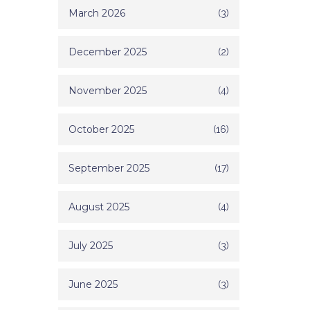
March 2026
(3)
December 2025
(2)
November 2025
(4)
October 2025
(16)
September 2025
(17)
August 2025
(4)
July 2025
(3)
June 2025
(3)