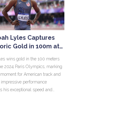
ah Lyles Captures
toric Gold in 100m at
024 Paris Olympics
es wins gold in the 100 meters
 the 2024 Paris Olympics, marking
l moment for American track and
is impressive performance
ts his exceptional speed and
e, making him the fastest man in
 and inspiring future athletes.
 and fellow athletes celebrate this
ble achievement.