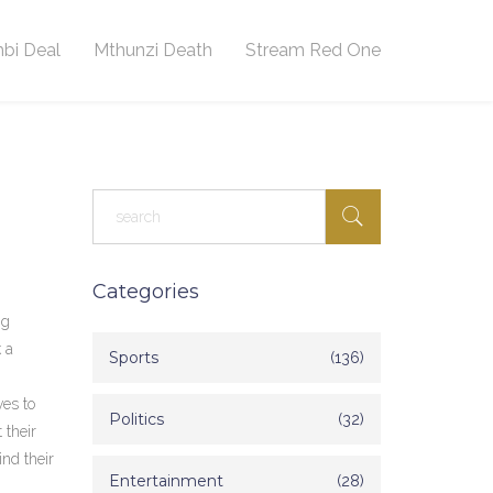
bi Deal
Mthunzi Death
Stream Red One
Categories
ng
 a
Sports
(136)
ves to
Politics
(32)
 their
ind their
Entertainment
(28)