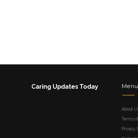
Caring Updates Today
Men
About U
Terms of
Privacy 