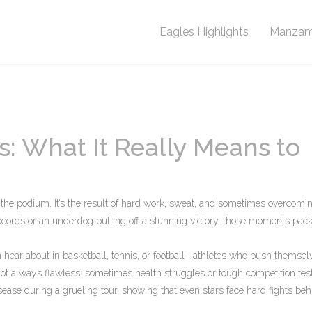
Eagles Highlights
Manzam
 What It Really Means to
 the podium. It’s the result of hard work, sweat, and sometimes overcomi
records or an underdog pulling off a stunning victory, those moments pack
 hear about in basketball, tennis, or football—athletes who push themsel
’s not always flawless; sometimes health struggles or tough competition test
ease during a grueling tour, showing that even stars face hard fights beh