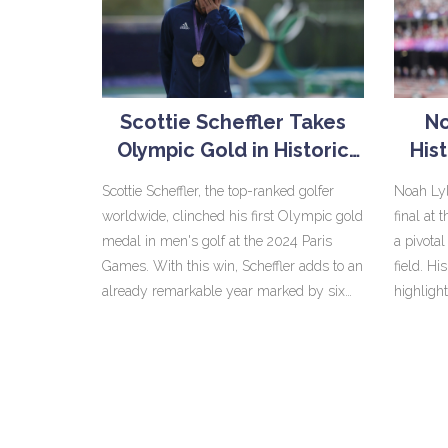
Scottie Scheffler Takes
No
Olympic Gold in Historic
His
Golf Victory at 2024 Paris
2
Scottie Scheffler, the top-ranked golfer
Noah Lyl
Games
worldwide, clinched his first Olympic gold
final at
medal in men's golf at the 2024 Paris
a pivota
Games. With this win, Scheffler adds to an
field. H
already remarkable year marked by six
highligh
PGA Tour victories. His formidable
enduranc
performance at the Paris Games
the world
underscores his dominance and solidifies
The fans
his status in the sport.
remarka