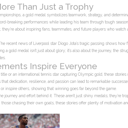
More Than Just a Trophy
 championships, a gold medal symbolizes teamwork, strategy, and determina
rd-breaking performances while leading his team through tough seaso
 they’re about inspiring fans, teammates, and future players who watch
e recent news of Liverpool star Diogo Jota’s tragic passing shows how f
ng a gold medal isn’t just about glory; it’s also about the journey, the stru
tes.
ments Inspire Everyone
 title or an international tennis star capturing Olympic gold, these stories
hat dedication, resilience, and passion can lead to remarkable successes
s or inspire others, showing that winning goes far beyond the game.
e journey and effort behind it. These aren’t just shiny medals; they’re tro
 those chasing their own goals, these stories offer plenty of motivation a