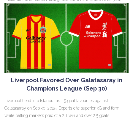
Liverpool Favored Over Galatasaray in
Champions League (Sep 30)
Liverpool head into Istanbul as 1.5‑goal favourites against
Galatasaray on Sep 30, 2025. Experts cite superior xG and form,
while betting markets predict a 2‑1 win and over 2.5 goals.