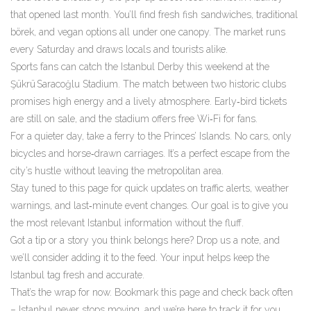
that opened last month. You’ll find fresh fish sandwiches, traditional
börek, and vegan options all under one canopy. The market runs
every Saturday and draws locals and tourists alike.
Sports fans can catch the Istanbul Derby this weekend at the
Şükrü Saracoğlu Stadium. The match between two historic clubs
promises high energy and a lively atmosphere. Early‑bird tickets
are still on sale, and the stadium offers free Wi‑Fi for fans.
For a quieter day, take a ferry to the Princes’ Islands. No cars, only
bicycles and horse‑drawn carriages. It’s a perfect escape from the
city’s hustle without leaving the metropolitan area.
Stay tuned to this page for quick updates on traffic alerts, weather
warnings, and last‑minute event changes. Our goal is to give you
the most relevant Istanbul information without the fluff.
Got a tip or a story you think belongs here? Drop us a note, and
we’ll consider adding it to the feed. Your input helps keep the
Istanbul tag fresh and accurate.
That’s the wrap for now. Bookmark this page and check back often
– Istanbul never stops moving, and we’re here to track it for you.