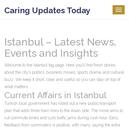
Caring Updates Today
Togg
navig
Istanbul – Latest News,
Events and Insights
Welcome to the Istanbul tag page. Here you’ll find fresh stories
about the city’s politics, business moves, sports drama, and cultural
buzz. We keep it short, clear and useful so you can stay on top of
what matters.
Current Affairs in Istanbul
Turkish local government has rolled out a new public‑transport
plan that adds three tram lines to the Asian side. The move aims to
cut commute times and curb traffic jams during rush hour. Early
feedback from commuters is positive, with many saying the extra