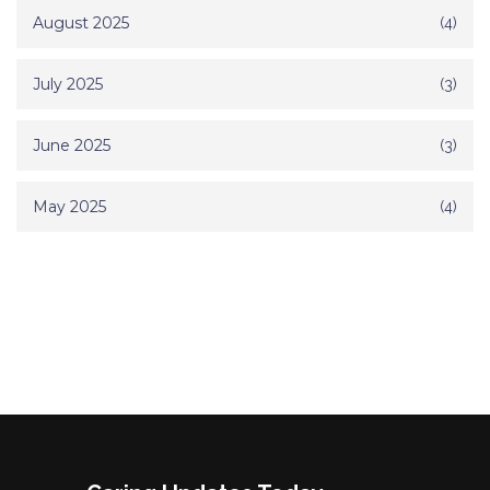
August 2025
(4)
July 2025
(3)
June 2025
(3)
May 2025
(4)