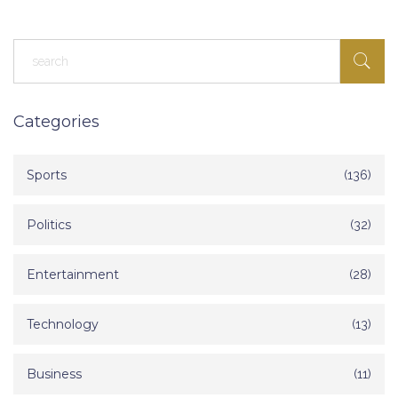
Categories
Sports
(136)
Politics
(32)
Entertainment
(28)
Technology
(13)
Business
(11)