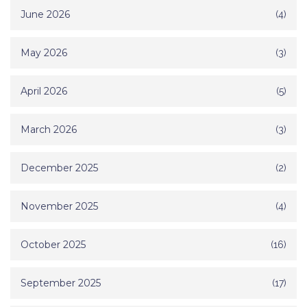
June 2026
(4)
May 2026
(3)
April 2026
(5)
March 2026
(3)
December 2025
(2)
November 2025
(4)
October 2025
(16)
September 2025
(17)