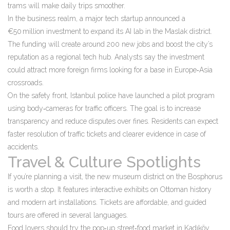
trams will make daily trips smoother.
In the business realm, a major tech startup announced a
€50 million investment to expand its AI lab in the Maslak district.
The funding will create around 200 new jobs and boost the city’s
reputation as a regional tech hub. Analysts say the investment
could attract more foreign firms looking for a base in Europe‑Asia
crossroads.
On the safety front, Istanbul police have launched a pilot program
using body‑cameras for traffic officers. The goal is to increase
transparency and reduce disputes over fines. Residents can expect
faster resolution of traffic tickets and clearer evidence in case of
accidents.
Travel & Culture Spotlights
If you’re planning a visit, the new museum district on the Bosphorus
is worth a stop. It features interactive exhibits on Ottoman history
and modern art installations. Tickets are affordable, and guided
tours are offered in several languages.
Food lovers should try the pop‑up street‑food market in Kadıköy