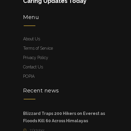
Caring Updates Today
Menu
About Us
Terms of Service
Privacy Policy
Contact Us
POPIA
Recent news
Blizzard Traps 200 Hikers on Everest as
Floods Kill 60 Across Himalayas
7 October