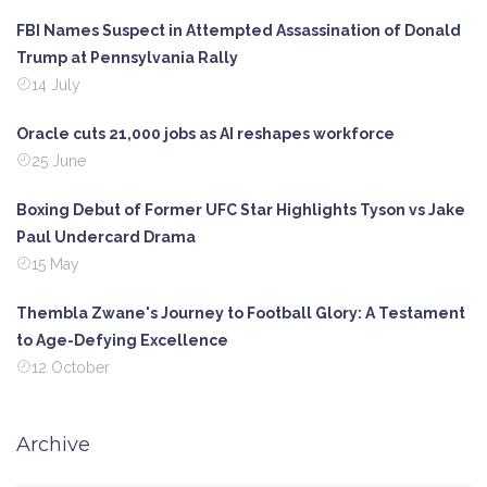
FBI Names Suspect in Attempted Assassination of Donald
Trump at Pennsylvania Rally
14 July
Oracle cuts 21,000 jobs as AI reshapes workforce
25 June
Boxing Debut of Former UFC Star Highlights Tyson vs Jake
Paul Undercard Drama
15 May
Thembla Zwane's Journey to Football Glory: A Testament
to Age-Defying Excellence
12 October
Archive