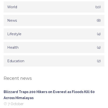
World
(10)
News
(8)
Lifestyle
(4)
Health
(4)
Education
(2)
Recent news
Blizzard Traps 200 Hikers on Everest as Floods Kill 60
Across Himalayas
7 October