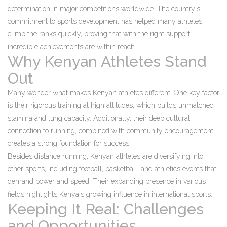
determination in major competitions worldwide. The country's
commitment to sports development has helped many athletes
climb the ranks quickly, proving that with the right support,
incredible achievements are within reach.
Why Kenyan Athletes Stand
Out
Many wonder what makes Kenyan athletes different. One key factor
is their rigorous training at high altitudes, which builds unmatched
stamina and lung capacity. Additionally, their deep cultural
connection to running, combined with community encouragement,
creates a strong foundation for success.
Besides distance running, Kenyan athletes are diversifying into
other sports, including football, basketball, and athletics events that
demand power and speed. Their expanding presence in various
fields highlights Kenya's growing influence in international sports.
Keeping It Real: Challenges
and Opportunities