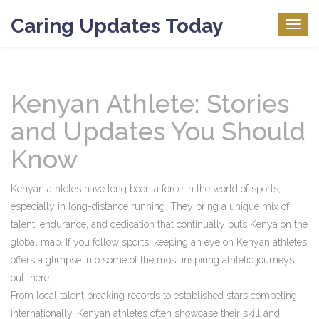
Caring Updates Today
Togg
navig
Kenyan Athlete: Stories
and Updates You Should
Know
Kenyan athletes have long been a force in the world of sports,
especially in long-distance running. They bring a unique mix of
talent, endurance, and dedication that continually puts Kenya on the
global map. If you follow sports, keeping an eye on Kenyan athletes
offers a glimpse into some of the most inspiring athletic journeys
out there.
From local talent breaking records to established stars competing
internationally, Kenyan athletes often showcase their skill and