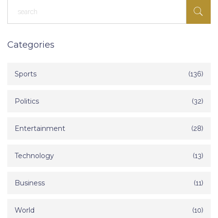
Categories
Sports
(136)
Politics
(32)
Entertainment
(28)
Technology
(13)
Business
(11)
World
(10)