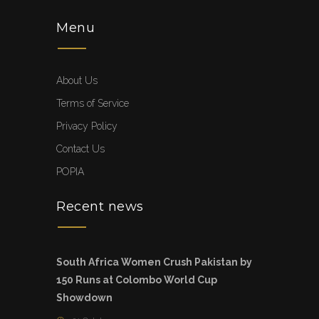
Menu
About Us
Terms of Service
Privacy Policy
Contact Us
POPIA
Recent news
South Africa Women Crush Pakistan by
150 Runs at Colombo World Cup
Showdown