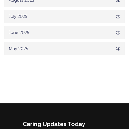
August 2025
(4)
July 2025
(3)
June 2025
(3)
May 2025
(4)
Caring Updates Today