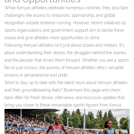
While Kenyan athletes celebrate numerous victories, they also face
challenges like access to resources, sponsorship, and global
recognition outside distance running. However, recent initiatives by
sports organizations and government support aim to tackle these
issues and give athletes more opportunities to shine.
Following Kenyan athletes isn't just about scores and medals. It's
about understanding their stories, the struggles behind the scenes,
and the passion that drives them forward. Whether you are a sports
fan or just curious, the journey of Kenyan athletes offers valuable
lessons in perseverance and pride.
Want to stay up to date with the latest news about Kenyan athletes
and their groundbreaking feats? Bookmark this page and check
back often for fresh stories, interviews, and exclusive updates that
bring you closer to these remarkable sports figures from Kenya.