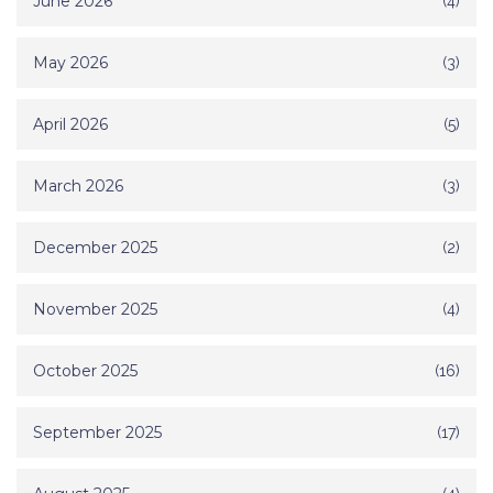
June 2026
(4)
May 2026
(3)
April 2026
(5)
March 2026
(3)
December 2025
(2)
November 2025
(4)
October 2025
(16)
September 2025
(17)