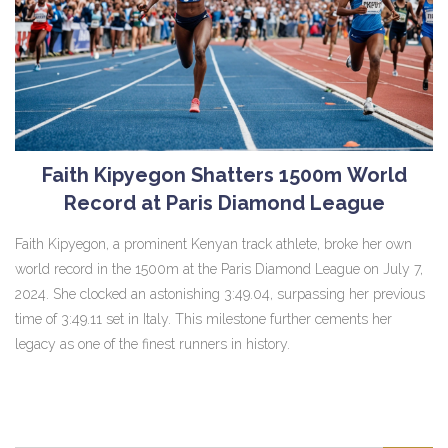
Faith Kipyegon Shatters 1500m World
Record at Paris Diamond League
Faith Kipyegon, a prominent Kenyan track athlete, broke her own
world record in the 1500m at the Paris Diamond League on July 7,
2024. She clocked an astonishing 3:49.04, surpassing her previous
time of 3:49.11 set in Italy. This milestone further cements her
legacy as one of the finest runners in history.