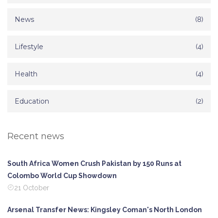
News
(8)
Lifestyle
(4)
Health
(4)
Education
(2)
Recent news
South Africa Women Crush Pakistan by 150 Runs at
Colombo World Cup Showdown
21 October
Arsenal Transfer News: Kingsley Coman's North London