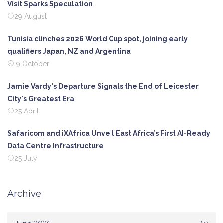
Visit Sparks Speculation
29 August
Tunisia clinches 2026 World Cup spot, joining early
qualifiers Japan, NZ and Argentina
9 October
Jamie Vardy's Departure Signals the End of Leicester
City's Greatest Era
25 April
Safaricom and iXAfrica Unveil East Africa’s First AI-Ready
Data Centre Infrastructure
25 July
Archive