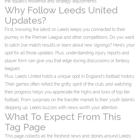
the squad’s resilience and strategy adjustments.
Why Follow Leeds United
Updates?
First, knowing the latest on Leeds keeps you connected to their
journey in the Premier League and other competitions. Do you want
to catch live match results or learn about new signings? Here’s your
spot for all those updates. Plus, understanding injury reports and
player form can give you that edge during discussions or fantasy
leagues.
Plus, Leeds United holds a unique spot in England’s football history.
Their games often reflect the gritty spirit of the club, and watching
their progress helps you appreciate the highs and lows of top-tier
football. From surprises on the transfer market to their youth talents
stepping up, Leeds buzzes with news worth your attention.
What To Expect From This
Tag Page
This page collects all the freshest news and stories around Leeds