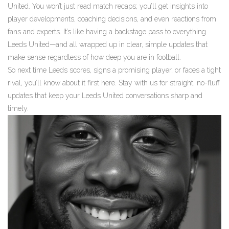
United. You won’t just read match recaps; you’ll get insights into
player developments, coaching decisions, and even reactions from
fans and experts. It’s like having a backstage pass to everything
Leeds United—and all wrapped up in clear, simple updates that
make sense regardless of how deep you are in football.
So next time Leeds scores, signs a promising player, or faces a tight
rival, you’ll know about it first here. Stay with us for straight, no-fluff
updates that keep your Leeds United conversations sharp and
timely.