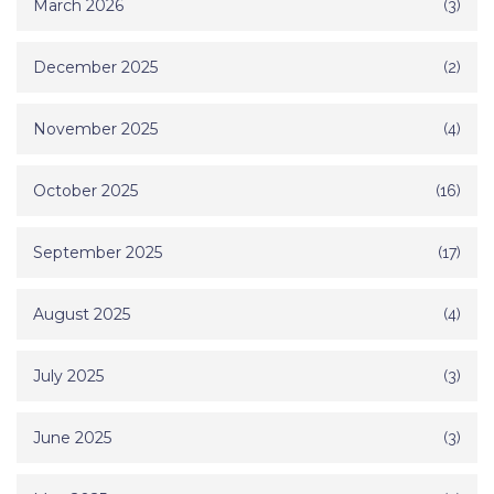
March 2026
(3)
December 2025
(2)
November 2025
(4)
October 2025
(16)
September 2025
(17)
August 2025
(4)
July 2025
(3)
June 2025
(3)