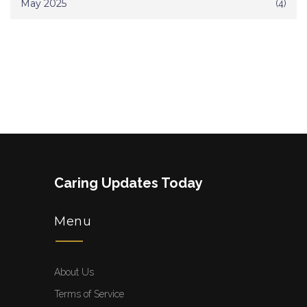
May 2025
(4)
Caring Updates Today
Menu
About Us
Terms of Service