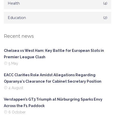
Health
(4)
Education
(2)
Recent news
Chelsea vs West Ham: Key Battle for European Slots in
Premier League Clash
5 May
EACC Clarifies Role Amidst Allegations Regarding
Oparanya's Clearance for Cabinet Secretary Position
4 August
Verstappen’s GT3 Triumph at Nürburgring Sparks Envy
Across the F1 Paddock
6 October