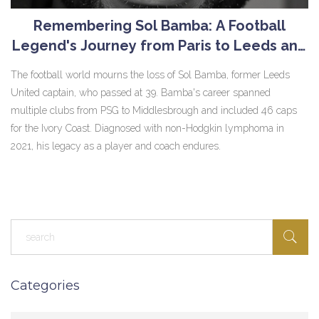
Remembering Sol Bamba: A Football
Legend's Journey from Paris to Leeds and
Beyond
The football world mourns the loss of Sol Bamba, former Leeds
United captain, who passed at 39. Bamba's career spanned
multiple clubs from PSG to Middlesbrough and included 46 caps
for the Ivory Coast. Diagnosed with non-Hodgkin lymphoma in
2021, his legacy as a player and coach endures.
Categories