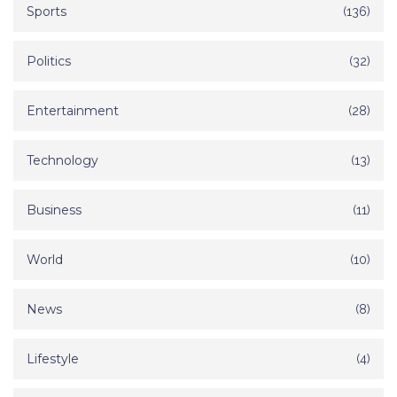
Sports
(136)
Politics
(32)
Entertainment
(28)
Technology
(13)
Business
(11)
World
(10)
News
(8)
Lifestyle
(4)