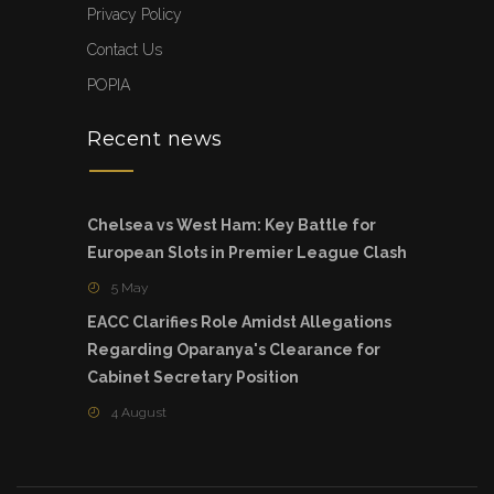
Privacy Policy
Contact Us
POPIA
Recent news
Chelsea vs West Ham: Key Battle for
European Slots in Premier League Clash
5 May
EACC Clarifies Role Amidst Allegations
Regarding Oparanya's Clearance for
Cabinet Secretary Position
4 August