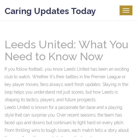
Caring Updates Today
Togg
navig
Leeds United: What You
Need to Know Now
If you follow football, you know Leeds United has been an exciting
club to watch. Whether it's their battles in the Premier League or
key player moves, fans always want fresh updates. Staying in the
loop helps you understand not just scores, but how Leeds is
shaping its tactics, players, and future prospects.
Leeds United is known for a passionate fan base and a playing
style that can surprise you. Over recent seasons, the team has
faced ups and downs but continues to fight hard on every pitch.
From thrilling wins to tough losses, each match tells a story about