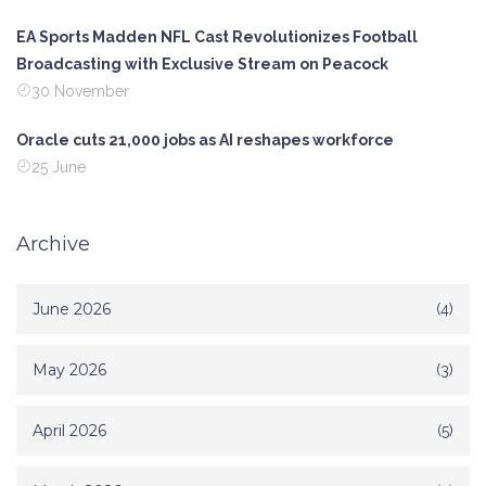
EA Sports Madden NFL Cast Revolutionizes Football
Broadcasting with Exclusive Stream on Peacock
30 November
Oracle cuts 21,000 jobs as AI reshapes workforce
25 June
Archive
June 2026
(4)
May 2026
(3)
April 2026
(5)