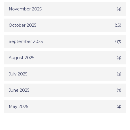
November 2025
(4)
October 2025
(16)
September 2025
(17)
August 2025
(4)
July 2025
(3)
June 2025
(3)
May 2025
(4)