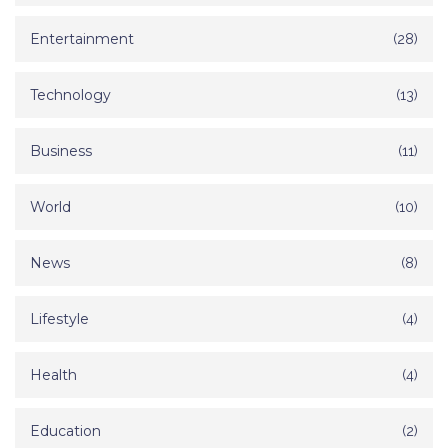
Entertainment
(28)
Technology
(13)
Business
(11)
World
(10)
News
(8)
Lifestyle
(4)
Health
(4)
Education
(2)