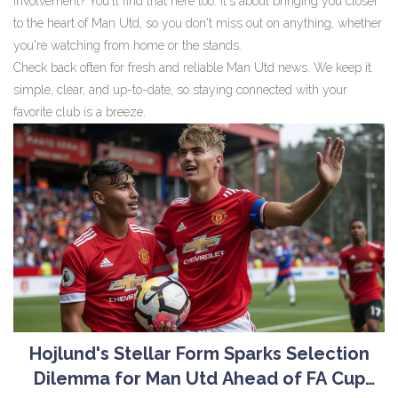
involvement? You'll find that here too. It's about bringing you closer
to the heart of Man Utd, so you don't miss out on anything, whether
you're watching from home or the stands.
Check back often for fresh and reliable Man Utd news. We keep it
simple, clear, and up-to-date, so staying connected with your
favorite club is a breeze.
Hojlund's Stellar Form Sparks Selection
Dilemma for Man Utd Ahead of FA Cup