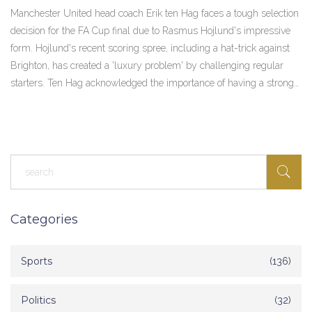
Final
Manchester United head coach Erik ten Hag faces a tough selection
decision for the FA Cup final due to Rasmus Hojlund's impressive
form. Hojlund's recent scoring spree, including a hat-trick against
Brighton, has created a 'luxury problem' by challenging regular
starters. Ten Hag acknowledged the importance of having a strong
squad as the team gears up for this crucial match.
Categories
Sports
(136)
Politics
(32)