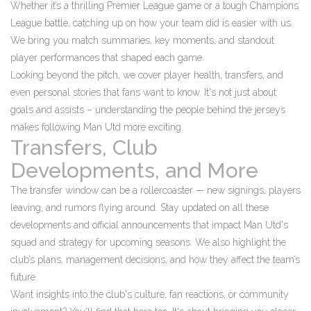
Whether it’s a thrilling Premier League game or a tough Champions
League battle, catching up on how your team did is easier with us.
We bring you match summaries, key moments, and standout
player performances that shaped each game.
Looking beyond the pitch, we cover player health, transfers, and
even personal stories that fans want to know. It's not just about
goals and assists – understanding the people behind the jerseys
makes following Man Utd more exciting.
Transfers, Club
Developments, and More
The transfer window can be a rollercoaster — new signings, players
leaving, and rumors flying around. Stay updated on all these
developments and official announcements that impact Man Utd's
squad and strategy for upcoming seasons. We also highlight the
club’s plans, management decisions, and how they affect the team’s
future.
Want insights into the club's culture, fan reactions, or community