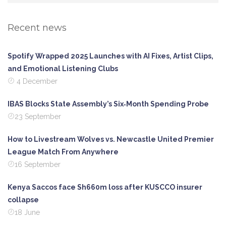
Recent news
Spotify Wrapped 2025 Launches with AI Fixes, Artist Clips,
and Emotional Listening Clubs
4 December
IBAS Blocks State Assembly’s Six‑Month Spending Probe
23 September
How to Livestream Wolves vs. Newcastle United Premier
League Match From Anywhere
16 September
Kenya Saccos face Sh660m loss after KUSCCO insurer
collapse
18 June