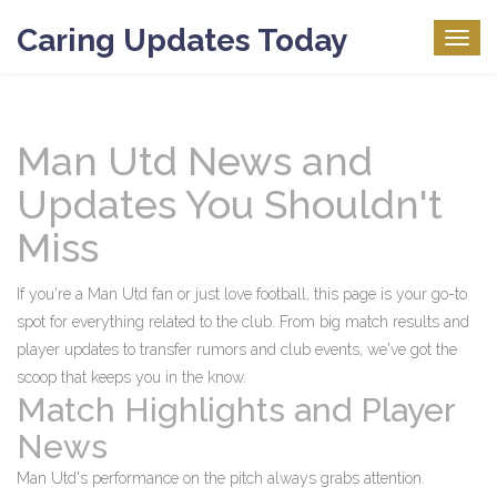
Caring Updates Today
Togg
navig
Man Utd News and
Updates You Shouldn't
Miss
If you're a Man Utd fan or just love football, this page is your go-to
spot for everything related to the club. From big match results and
player updates to transfer rumors and club events, we've got the
scoop that keeps you in the know.
Match Highlights and Player
News
Man Utd's performance on the pitch always grabs attention.