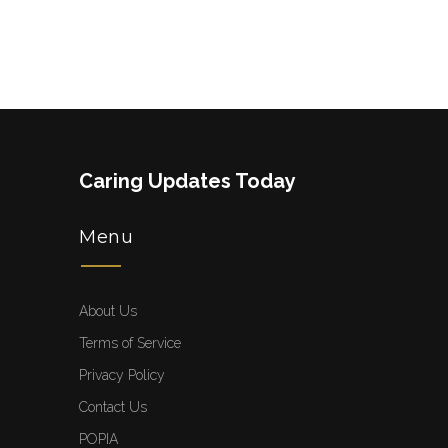
Caring Updates Today
Menu
About Us
Terms of Service
Privacy Policy
Contact Us
POPIA