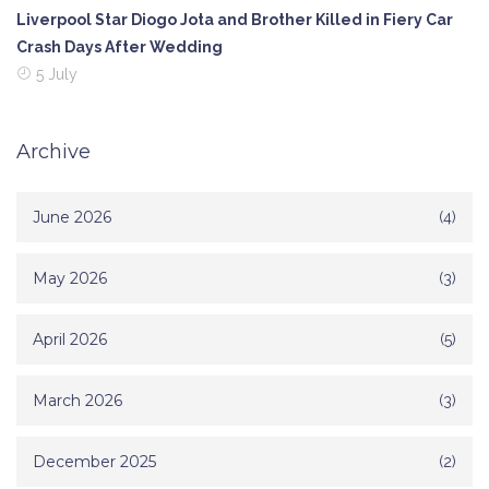
Liverpool Star Diogo Jota and Brother Killed in Fiery Car
Crash Days After Wedding
5 July
Archive
June 2026
(4)
May 2026
(3)
April 2026
(5)
March 2026
(3)
December 2025
(2)