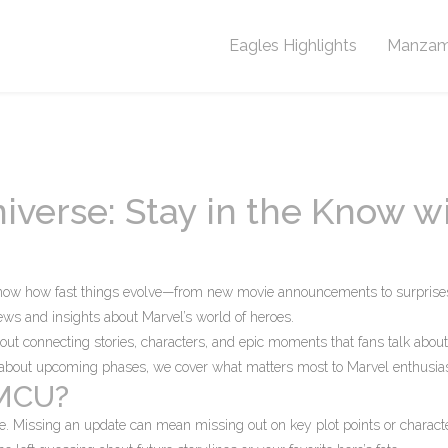
Eagles Highlights
Manzam
iverse: Stay in the Know w
know how fast things evolve—from new movie announcements to surprise
 news and insights about Marvel’s world of heroes.
bout connecting stories, characters, and epic moments that fans talk about
ts about upcoming phases, we cover what matters most to Marvel enthusias
 MCU?
re. Missing an update can mean missing out on key plot points or charact