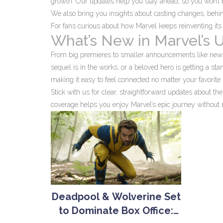
growth. Our updates help you stay ahead, so you won’t be 
We also bring you insights about casting changes, behin
For fans curious about how Marvel keeps reinventing its 
What’s New in Marvel’s 
From big premieres to smaller announcements like new c
sequel is in the works, or a beloved hero is getting a 
making it easy to feel connected no matter your favorite 
Stick with us for clear, straightforward updates about t
coverage helps you enjoy Marvel’s epic journey without 
Deadpool & Wolverine Set
to Dominate Box Office: