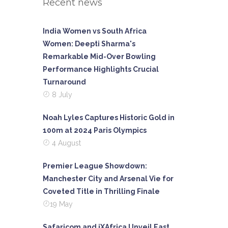
Recent news
India Women vs South Africa
Women: Deepti Sharma's
Remarkable Mid-Over Bowling
Performance Highlights Crucial
Turnaround
8 July
Noah Lyles Captures Historic Gold in
100m at 2024 Paris Olympics
4 August
Premier League Showdown:
Manchester City and Arsenal Vie for
Coveted Title in Thrilling Finale
19 May
Safaricom and iXAfrica Unveil East