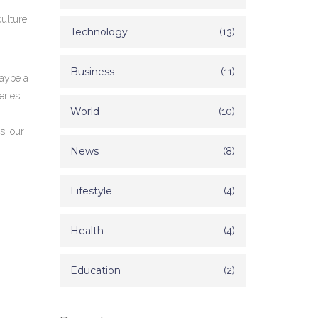
ulture.
Technology
(13)
Business
(11)
Maybe a
ries,
World
(10)
s, our
News
(8)
Lifestyle
(4)
Health
(4)
Education
(2)