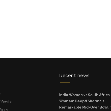
u
Recent news
s
India Women vs South Africa
Women: Deepti Sharma's
 Service
Remarkable Mid-Over Bowli
Policy