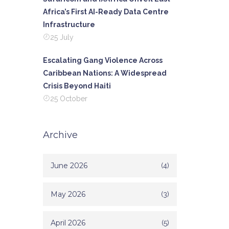
Africa’s First AI-Ready Data Centre
Infrastructure
25 July
Escalating Gang Violence Across
Caribbean Nations: A Widespread
Crisis Beyond Haiti
25 October
Archive
June 2026
(4)
May 2026
(3)
April 2026
(5)