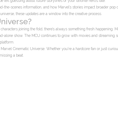
left guessing about future storylines or your favorite hero’s fate.
d-the-scenes information, and how Marvel’s stories impact broader pop c
universe, these updates are a window into the creative process.
Universe?
haracters joining the fold, there’s always something fresh happening. 
stand-alone show. The MCU continues to grow with movies and streaming se
platform.
he Marvel Cinematic Universe. Whether you're a hardcore fan or just curiou
missing a beat.