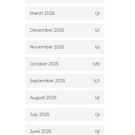
March 2026
(3)
December 2025
(2)
November 2025
(4)
October 2025
(16)
September 2025
(17)
August 2025
(4)
July 2025
(3)
June 2025
(3)