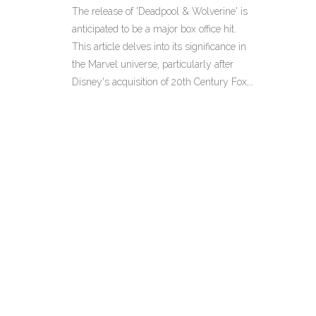
Can It Meet Expectations?
The release of 'Deadpool & Wolverine' is
anticipated to be a major box office hit.
This article delves into its significance in
the Marvel universe, particularly after
Disney's acquisition of 20th Century Fox,
and discusses whether it can integrate X-
Men into the MCU while providing closure
for fan-favorite characters.