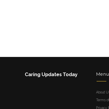
Caring Updates Today
Men
About U
Terms of
Privacy 