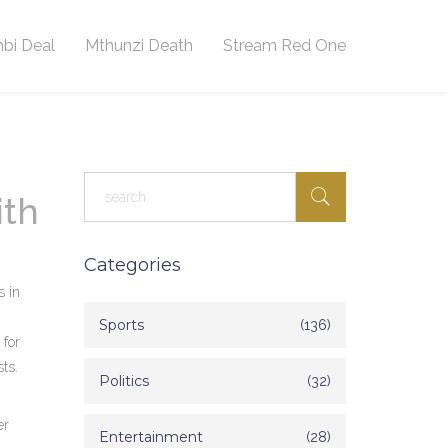
bi Deal
Mthunzi Death
Stream Red One
ith
Categories
s in
Sports
(136)
 for
ts.
Politics
(32)
er
Entertainment
(28)