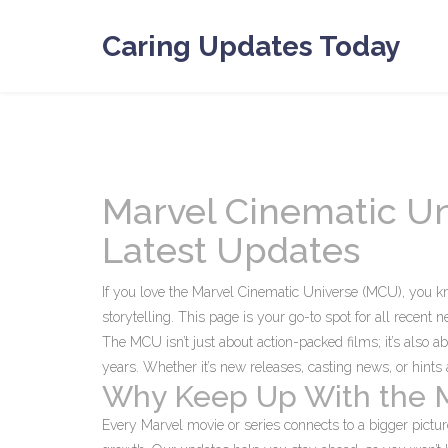
Caring Updates Today
Marvel Cinematic Un
Latest Updates
If you love the Marvel Cinematic Universe (MCU), you 
storytelling. This page is your go-to spot for all recent
The MCU isn’t just about action-packed films; it’s also a
years. Whether it’s new releases, casting news, or hin
Why Keep Up With the
Every Marvel movie or series connects to a bigger pictu