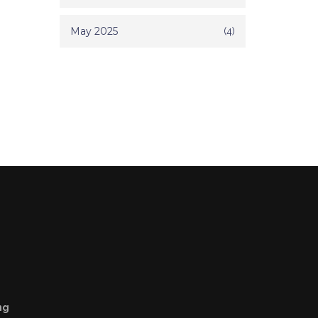
May 2025
(4)
ng