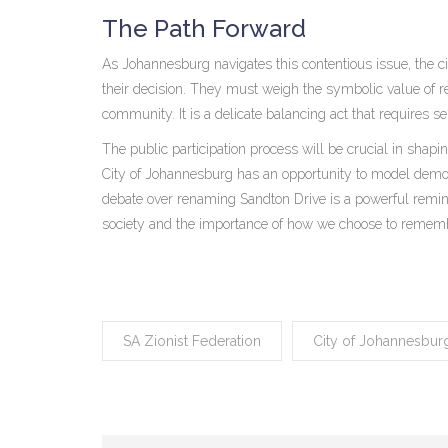
The Path Forward
As Johannesburg navigates this contentious issue, the cit
their decision. They must weigh the symbolic value of r
community. It is a delicate balancing act that requires se
The public participation process will be crucial in shap
City of Johannesburg has an opportunity to model demo
debate over renaming Sandton Drive is a powerful remind
society and the importance of how we choose to remem
SA Zionist Federation
City of Johannesbur