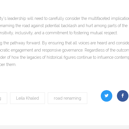
y's leadership will need to carefully consider the multifaceted implicatio
enaming the road against potential backlash and hurt among parts of the
nsitivity, inclusivity, and a commitment to fostering mutual respect.
ing the pathway forward. By ensuring that all voices are heard and conside
cratic engagement and responsive governance. Regardless of the outcom
er of how the legacies of historical figures continue to influence contem
ber them.
g
Leila Khaled
road renaming