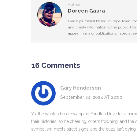
Author
Doreen Gaura
I am a journalist based in Cape Town, fo
and timely information to the public. I ha
appear in major publications. I specializ
16 Comments
Gary Henderson
September 24, 2024 AT 22:00
Yo, the whole idea of swapping Sandton Drive for a name t
their histories, some cheering, others frowning, and the c
symbolism meets street signs, and the buzz isn’t dyin