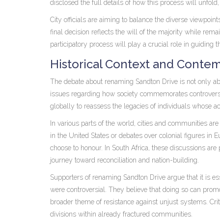
disclosed the full details of how this process will unfold
City officials are aiming to balance the diverse viewpoin
final decision reflects the will of the majority while rem
participatory process will play a crucial role in guiding
Historical Context and Contem
The debate about renaming Sandton Drive is not only abo
issues regarding how society commemorates controvers
globally to reassess the legacies of individuals whose ac
In various parts of the world, cities and communities are
in the United States or debates over colonial figures in 
choose to honour. In South Africa, these discussions are 
journey toward reconciliation and nation-building.
Supporters of renaming Sandton Drive argue that it is es
were controversial. They believe that doing so can prom
broader theme of resistance against unjust systems. Crit
divisions within already fractured communities.