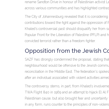
rename Sandton Drive in honour of Palestinian activist
across various communities and has highlighted contras
The City of Johannesburg revealed that it is considering
contributions toward the fight against the oppression of 
Khaled’s controversial past should disqualify her from s
Popular Front for the Liberation of Palestine (PFLP) and
convicted terrorist rather than a freedom fighter.
Opposition from the Jewish 
SAZF has strongly condemned the proposal, stating th
neighbourhood would be offensive to the Jewish commun
reconciliation in the Middle East. The federation's spok
after an individual associated with violent activities aimed
The controversy stems, in part, from Khaled’s involvemen
TWA Flight 840 in 1969 and an attempt to hijack El Al Fli
Palestinian cause, but also brought fear and uncertainty
in any form, runs counter to the principles of non-violen