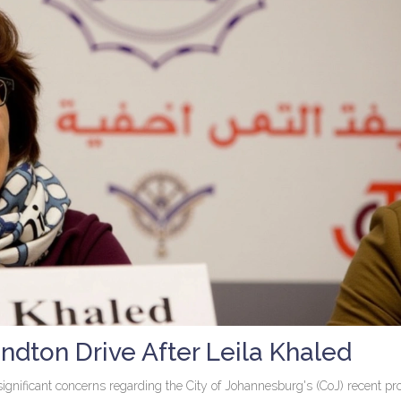
dton Drive After Leila Khaled
ignificant concerns regarding the City of Johannesburg's (CoJ) recent pr