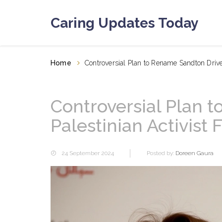
Caring Updates Today
Home
Controversial Plan to Rename Sandton Drive 
Controversial Plan 
Palestinian Activist
24 September 2024
Posted by:
Doreen Gaura