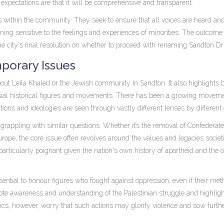
, expectations are that it will be comprehensive and transparent.
ts within the community. They seek to ensure that all voices are heard and
aining sensitive to the feelings and experiences of minorities. The outcome 
 the city's final resolution on whether to proceed with renaming Sandton Dr
porary Issues
ut Leila Khaled or the Jewish community in Sandton. It also highlights 
ial historical figures and movements. There has been a growing movem
tions and ideologies are seen through vastly different lenses by different
 grappling with similar questions. Whether it’s the removal of Confederate
Europe, the core issue often revolves around the values and legacies societ
particularly poignant given the nation's own history of apartheid and the 
sential to honour figures who fought against oppression, even if their me
ote awareness and understanding of the Palestinian struggle and highligh
ics, however, worry that such actions may glorify violence and sow furth