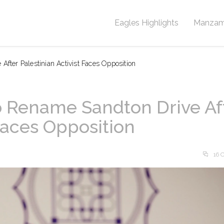
Eagles Highlights
Manzam
After Palestinian Activist Faces Opposition
to Rename Sandton Drive Af
 Faces Opposition
16 