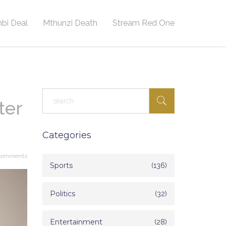
bi Deal
Mthunzi Death
Stream Red One
ter
Categories
Comments
Sports
(136)
Politics
(32)
Entertainment
(28)