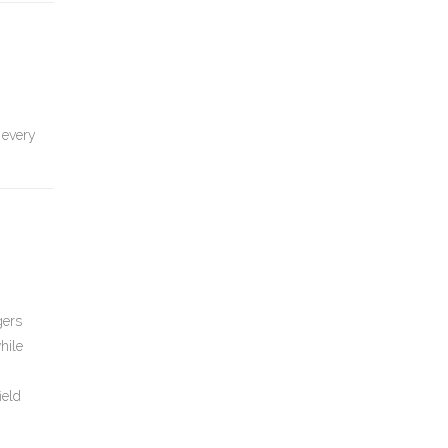
 every
gers
hile
ield