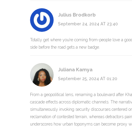
Julius Brodkorb
September 24, 2024 AT 23:40
Totally get where you’re coming from-people love a good s
side before the road gets a new badge.
Juliana Kamya
September 25, 2024 AT 01:20
From a geopolitical lens, renaming a boulevard after Khale
cascade effects across diplomatic channels. The narrati
simultaneously invoking security discourses centered on 
reclamation of contested terrain, whereas detractors paint i
underscores how urban toponyms can become proxy wars 