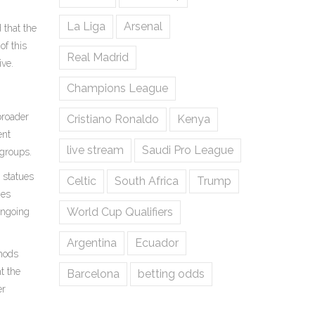
La Liga
Arsenal
 that the
of this
Real Madrid
ive.
Champions League
broader
Cristiano Ronaldo
Kenya
ent
live stream
Saudi Pro League
 groups.
 statues
Celtic
South Africa
Trump
ies
World Cup Qualifiers
ongoing
Argentina
Ecuador
thods
t the
Barcelona
betting odds
er