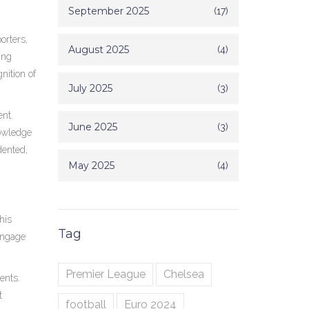
September 2025
(17)
orters,
August 2025
(4)
ing
nition of
July 2025
(3)
ent.
June 2025
(3)
nowledge
dented,
May 2025
(4)
his
Tag
 engage
Premier League
Chelsea
ents.
t
football
Euro 2024