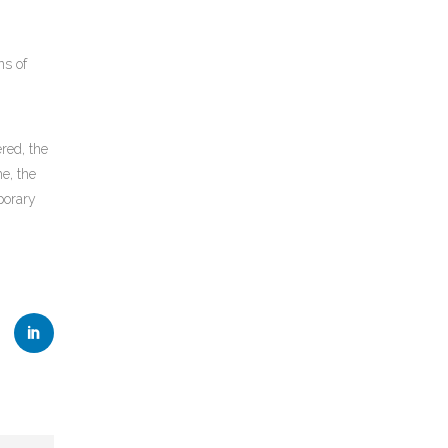
ns of
red, the
e, the
porary