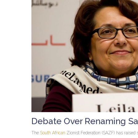
Debate Over Renaming San
The
South African
Zionist Federation (SAZF) has raised s