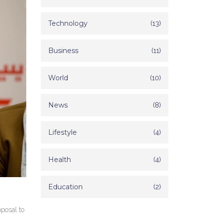
Technology
(13)
Business
(11)
World
(10)
News
(8)
Lifestyle
(4)
Health
(4)
Education
(2)
oposal to