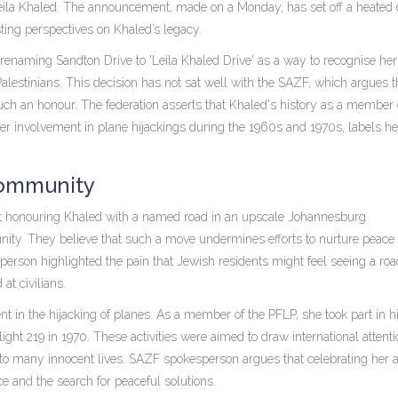
 Leila Khaled. The announcement, made on a Monday, has set off a heated
ting perspectives on Khaled’s legacy.
 renaming Sandton Drive to 'Leila Khaled Drive' as a way to recognise her
Palestinians. This decision has not sat well with the SAZF, which argues t
uch an honour. The federation asserts that Khaled's history as a member 
 her involvement in plane hijackings during the 1960s and 1970s, labels he
Community
at honouring Khaled with a named road in an upscale Johannesburg
ity. They believe that such a move undermines efforts to nurture peace
esperson highlighted the pain that Jewish residents might feel seeing a r
 at civilians.
t in the hijacking of planes. As a member of the PFLP, she took part in h
ght 219 in 1970. These activities were aimed to draw international attenti
 to many innocent lives. SAZF spokesperson argues that celebrating her a
ce and the search for peaceful solutions.