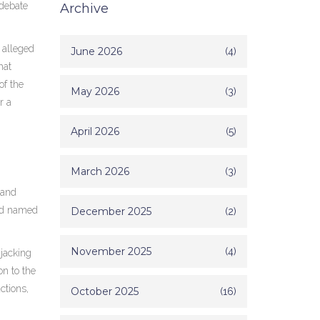
 debate
Archive
 alleged
June 2026
(4)
hat
of the
May 2026
(3)
r a
April 2026
(5)
March 2026
(3)
 and
oad named
December 2025
(2)
November 2025
(4)
ijacking
on to the
ctions,
October 2025
(16)