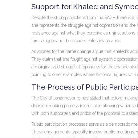
Support for Khaled and Symbo
Despite the strong objections from the SAZF, there is a po
she represents the struggle against oppression and the 
resistance against what they perceive as unjust actions 
this struggle and the broader Palestinian cause.
Advocates for the name change argue that Khaled's actio
They claim that she fought against systemic oppression 
a marginalized struggle. Proponents for the change also 
pointing to other examples where historical figures w
The Process of Public Particip
The City of Johannesburg has stated that before making a 
decision-making process is crucial in allowing various s
with both supporters and critics of the proposal to asses
Public participation processes serve as a democratic mea
These engagements typically involve public meetings, wr