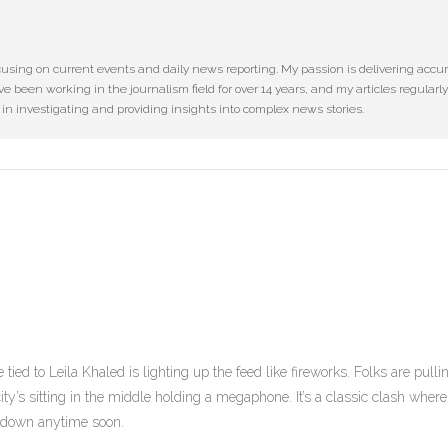
cusing on current events and daily news reporting. My passion is delivering accu
ve been working in the journalism field for over 14 years, and my articles regularly
e in investigating and providing insights into complex news stories.
ied to Leila Khaled is lighting up the feed like fireworks. Folks are pulli
ity’s sitting in the middle holding a megaphone. It’s a classic clash where
g down anytime soon.