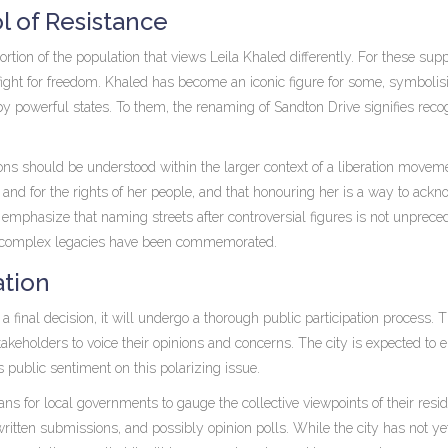
l of Resistance
rtion of the population that views Leila Khaled differently. For these supp
fight for freedom. Khaled has become an iconic figure for some, symbolis
by powerful states. To them, the renaming of Sandton Drive signifies recog
ns should be understood within the larger context of a liberation movem
and for the rights of her people, and that honouring her is a way to ack
emphasize that naming streets after controversial figures is not unprece
ith complex legacies have been commemorated.
ation
final decision, it will undergo a thorough public participation process. T
takeholders to voice their opinions and concerns. The city is expected to
s public sentiment on this polarizing issue.
ns for local governments to gauge the collective viewpoints of their resid
itten submissions, and possibly opinion polls. While the city has not ye