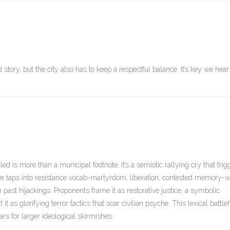
tory, but the city also has to keep a respectful balance. It’s key we hear
d is more than a municipal footnote; it’s a semiotic rallying cry that trig
ve taps into resistance vocab-martyrdom, liberation, contested memory-w
past hijackings. Proponents frame it as restorative justice, a symbolic
t as glorifying terror tactics that scar civilian psyche. This lexical battlef
for larger ideological skirmishes.