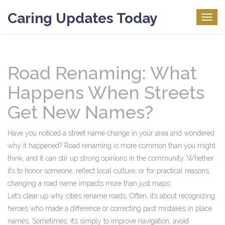
Caring Updates Today
Togg
navig
Road Renaming: What
Happens When Streets
Get New Names?
Have you noticed a street name change in your area and wondered
why it happened? Road renaming is more common than you might
think, and it can stir up strong opinions in the community. Whether
it’s to honor someone, reflect local culture, or for practical reasons,
changing a road name impacts more than just maps.
Let’s clear up why cities rename roads. Often, it’s about recognizing
heroes who made a difference or correcting past mistakes in place
names. Sometimes, it’s simply to improve navigation, avoid