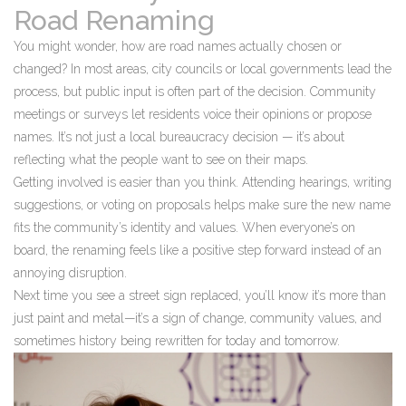
Road Renaming
You might wonder, how are road names actually chosen or
changed? In most areas, city councils or local governments lead the
process, but public input is often part of the decision. Community
meetings or surveys let residents voice their opinions or propose
names. It’s not just a local bureaucracy decision — it’s about
reflecting what the people want to see on their maps.
Getting involved is easier than you think. Attending hearings, writing
suggestions, or voting on proposals helps make sure the new name
fits the community’s identity and values. When everyone’s on
board, the renaming feels like a positive step forward instead of an
annoying disruption.
Next time you see a street sign replaced, you’ll know it’s more than
just paint and metal—it’s a sign of change, community values, and
sometimes history being rewritten for today and tomorrow.