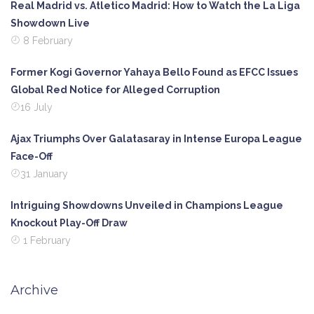
Real Madrid vs. Atletico Madrid: How to Watch the La Liga
Showdown Live
8 February
Former Kogi Governor Yahaya Bello Found as EFCC Issues
Global Red Notice for Alleged Corruption
16 July
Ajax Triumphs Over Galatasaray in Intense Europa League
Face-Off
31 January
Intriguing Showdowns Unveiled in Champions League
Knockout Play-Off Draw
1 February
Archive