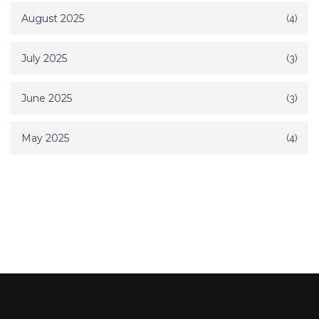
August 2025
(4)
July 2025
(3)
June 2025
(3)
May 2025
(4)