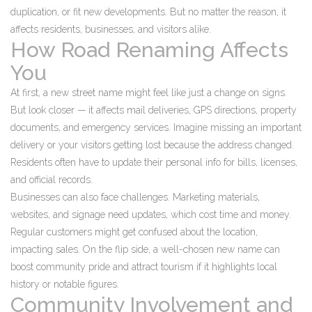
duplication, or fit new developments. But no matter the reason, it
affects residents, businesses, and visitors alike.
How Road Renaming Affects
You
At first, a new street name might feel like just a change on signs.
But look closer — it affects mail deliveries, GPS directions, property
documents, and emergency services. Imagine missing an important
delivery or your visitors getting lost because the address changed.
Residents often have to update their personal info for bills, licenses,
and official records.
Businesses can also face challenges. Marketing materials,
websites, and signage need updates, which cost time and money.
Regular customers might get confused about the location,
impacting sales. On the flip side, a well-chosen new name can
boost community pride and attract tourism if it highlights local
history or notable figures.
Community Involvement and