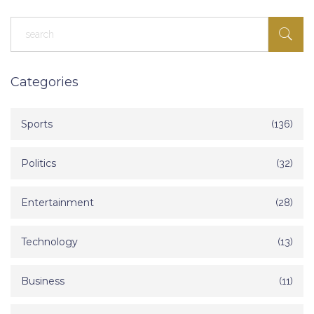
Categories
Sports
(136)
Politics
(32)
Entertainment
(28)
Technology
(13)
Business
(11)