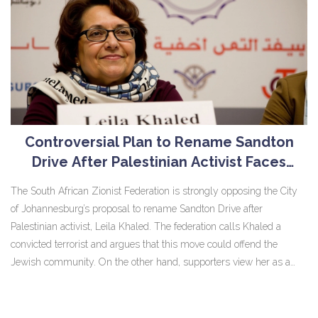
Controversial Plan to Rename Sandton
Drive After Palestinian Activist Faces
Opposition
The South African Zionist Federation is strongly opposing the City
of Johannesburg’s proposal to rename Sandton Drive after
Palestinian activist, Leila Khaled. The federation calls Khaled a
convicted terrorist and argues that this move could offend the
Jewish community. On the other hand, supporters view her as a
symbol of resistance. The city's final decision is pending public
participation.