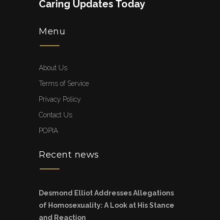
Caring Updates Today
Menu
About Us
Terms of Service
Privacy Policy
Contact Us
POPIA
Recent news
Desmond Elliot Addresses Allegations
of Homosexuality: A Look at His Stance
and Reaction