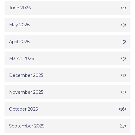
June 2026
(4)
May 2026
(3)
April 2026
(5)
March 2026
(3)
December 2025
(2)
November 2025
(4)
October 2025
(16)
September 2025
(17)