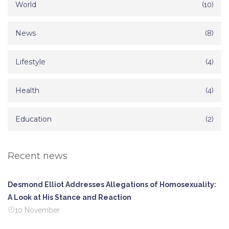
World
(10)
News
(8)
Lifestyle
(4)
Health
(4)
Education
(2)
Recent news
Desmond Elliot Addresses Allegations of Homosexuality:
A Look at His Stance and Reaction
10 November