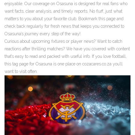
enjoyable. Our coverage on Osasuna is designed for real fans who
want facts, clear analysis, and timely reports. No fluff, just what
matters to you about your favorite club. Bookmark this page and
check back regularly for fresh news that keeps you connected to
Osasuna’s journey every step of the way!
Curious about upcoming fixtures or player news? Want to catch
reactions after thrilling matches? We have you covered with content
that’s easy to read and packed with useful info. If you love football,
this tag page for Osasuna is one place on cozacares.co.za you’ll
want to visit often.