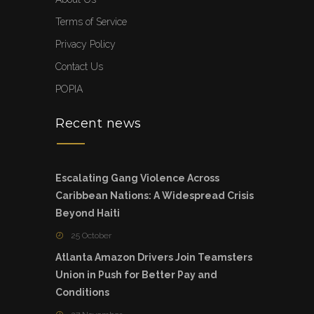
Terms of Service
Privacy Policy
Contact Us
POPIA
Recent news
Escalating Gang Violence Across
Caribbean Nations: A Widespread Crisis
Beyond Haiti
25 October
Atlanta Amazon Drivers Join Teamsters
Union in Push for Better Pay and
Conditions