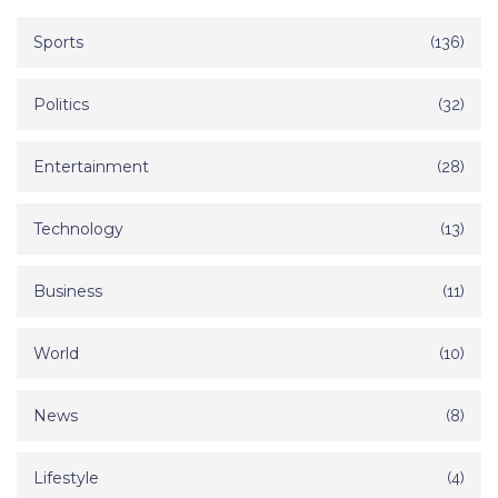
Sports
(136)
Politics
(32)
Entertainment
(28)
Technology
(13)
Business
(11)
World
(10)
News
(8)
Lifestyle
(4)