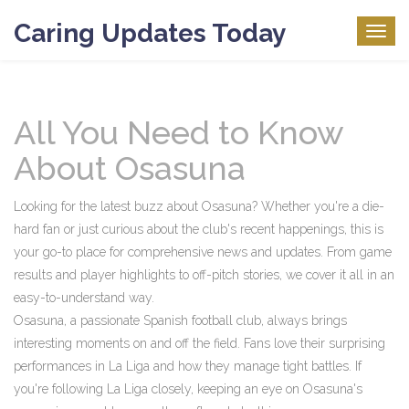
Caring Updates Today
Togg
navig
All You Need to Know
About Osasuna
Looking for the latest buzz about Osasuna? Whether you're a die-
hard fan or just curious about the club's recent happenings, this is
your go-to place for comprehensive news and updates. From game
results and player highlights to off-pitch stories, we cover it all in an
easy-to-understand way.
Osasuna, a passionate Spanish football club, always brings
interesting moments on and off the field. Fans love their surprising
performances in La Liga and how they manage tight battles. If
you're following La Liga closely, keeping an eye on Osasuna's