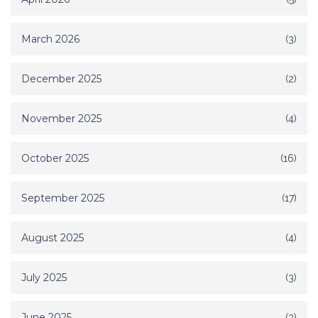
March 2026
(3)
December 2025
(2)
November 2025
(4)
October 2025
(16)
September 2025
(17)
August 2025
(4)
July 2025
(3)
June 2025
(3)