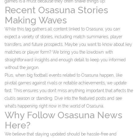
games is a must because they often shake things up.
Recent Osasuna Stories
Making Waves
While this tag gathers all content linked to Osasuna, you can
expect a variety of stories, including match summaries, player
transfers, and future prospects. Maybe you want to know about key
matches or player form? We bring you the lowdown with
straightforward insights and enough detail to keep you informed
without the jargon.
Plus, when big football events related to Osasuna happen, like
pivotal games against rivals or notable achievements, we update
fast. This ensures you don’t miss anything important that affects the
club’s season or standing. Dive into the featured posts and see
what’s happening right now in the world of Osasuna.
Why Follow Osasuna News
Here?
We believe that staying updated should be hassle-free and