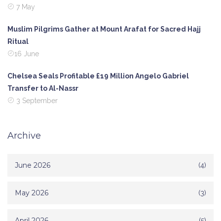
7 May
Muslim Pilgrims Gather at Mount Arafat for Sacred Hajj
Ritual
16 June
Chelsea Seals Profitable £19 Million Angelo Gabriel
Transfer to Al-Nassr
3 September
Archive
June 2026
(4)
May 2026
(3)
April 2026
(5)