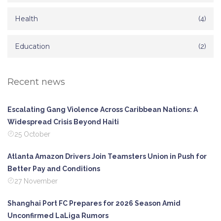
Health
(4)
Education
(2)
Recent news
Escalating Gang Violence Across Caribbean Nations: A
Widespread Crisis Beyond Haiti
25 October
Atlanta Amazon Drivers Join Teamsters Union in Push for
Better Pay and Conditions
27 November
Shanghai Port FC Prepares for 2026 Season Amid
Unconfirmed LaLiga Rumors