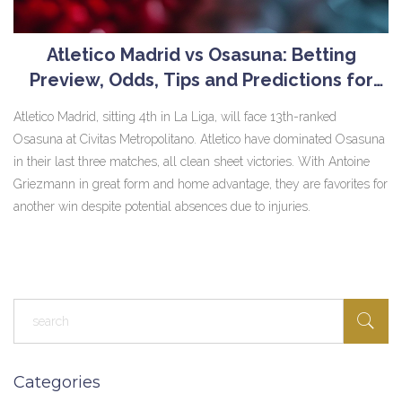
Atletico Madrid vs Osasuna: Betting
Preview, Odds, Tips and Predictions for
May 19th, 2024 Clash
Atletico Madrid, sitting 4th in La Liga, will face 13th-ranked
Osasuna at Civitas Metropolitano. Atletico have dominated Osasuna
in their last three matches, all clean sheet victories. With Antoine
Griezmann in great form and home advantage, they are favorites for
another win despite potential absences due to injuries.
Categories