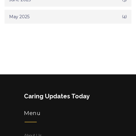
May 2025
(4)
Caring Updates Today
Menu
About Us